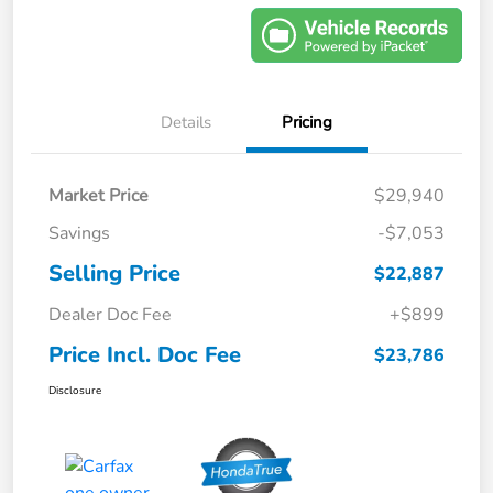
Details
Pricing
Market Price
$29,940
Savings
-$7,053
Selling Price
$22,887
Dealer Doc Fee
+$899
Price Incl. Doc Fee
$23,786
Disclosure