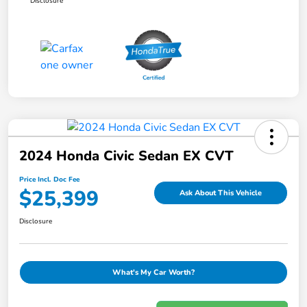
Disclosure
2024 Honda Civic Sedan EX CVT
Price Incl. Doc Fee
$25,399
Ask About This Vehicle
Disclosure
What's My Car Worth?