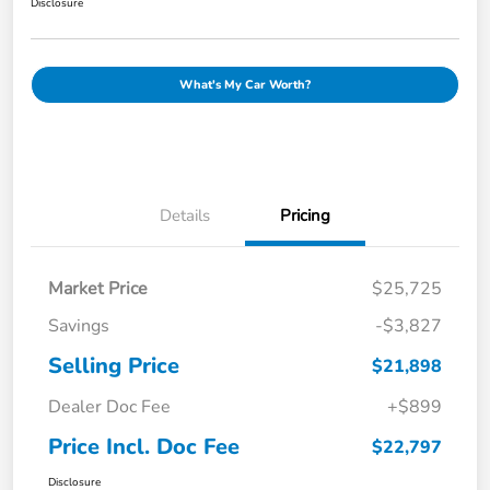
Disclosure
What's My Car Worth?
Details
Pricing
Market Price
$25,725
Savings
-$3,827
Selling Price
$21,898
Dealer Doc Fee
+$899
Price Incl. Doc Fee
$22,797
Disclosure