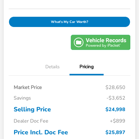
What's My Car Worth?
Details
Pricing
Market Price
$28,650
Savings
-$3,652
Selling Price
$24,998
Dealer Doc Fee
+$899
Price Incl. Doc Fee
$25,897