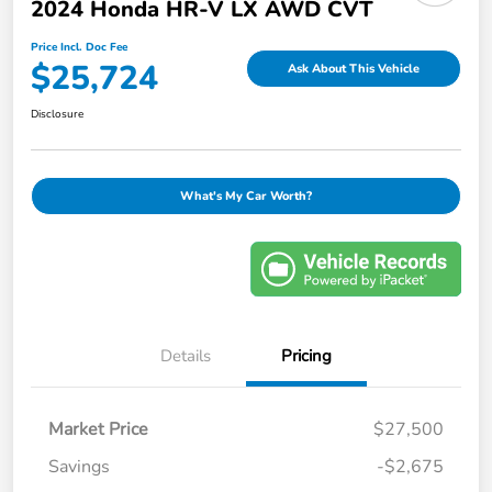
2024 Honda HR-V LX AWD CVT
Price Incl. Doc Fee
$25,724
Ask About This Vehicle
Disclosure
What's My Car Worth?
Details
Pricing
Market Price
$27,500
Savings
-$2,675