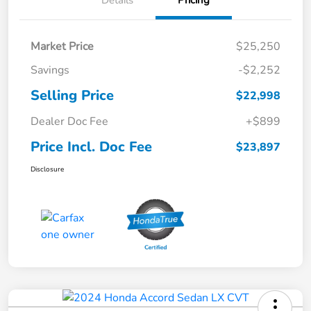
Details
Pricing
Market Price
$25,250
Savings
-$2,252
Selling Price
$22,998
Dealer Doc Fee
+$899
Price Incl. Doc Fee
$23,897
Disclosure