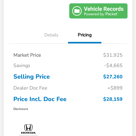
Details
Pricing
Market Price
$31,925
Savings
-$4,665
Selling Price
$27,260
Dealer Doc Fee
+$899
Price Incl. Doc Fee
$28,159
Disclosure