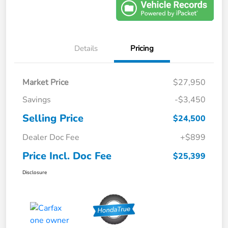
Details
Pricing
Market Price
$27,950
Savings
-$3,450
Selling Price
$24,500
Dealer Doc Fee
+$899
Price Incl. Doc Fee
$25,399
Disclosure