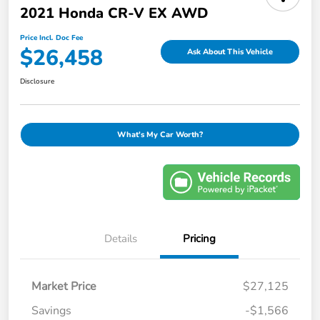
2021 Honda CR-V EX AWD
Price Incl. Doc Fee
$26,458
Ask About This Vehicle
Disclosure
What's My Car Worth?
Details
Pricing
Market Price
$27,125
Savings
-$1,566