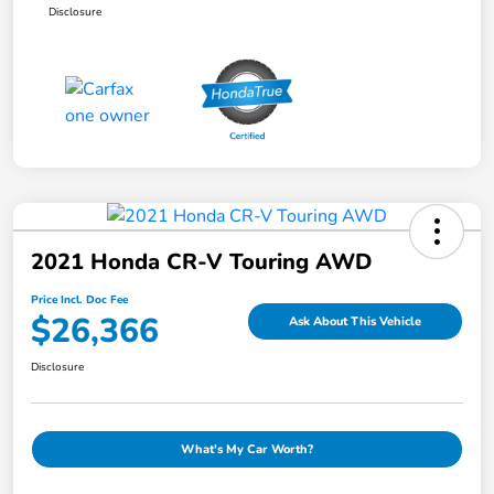
Disclosure
2021 Honda CR-V Touring AWD
Price Incl. Doc Fee
$26,366
Ask About This Vehicle
Disclosure
What's My Car Worth?