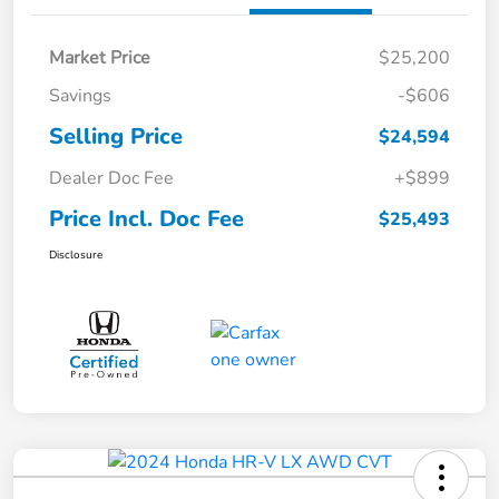
Market Price
$25,200
Savings
-$606
Selling Price
$24,594
Dealer Doc Fee
+$899
Price Incl. Doc Fee
$25,493
Disclosure