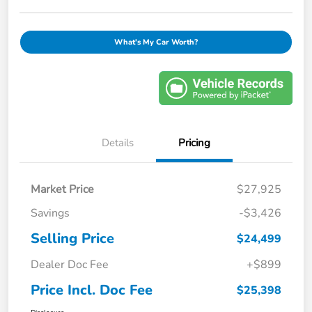
What's My Car Worth?
Details
Pricing
Market Price
$27,925
Savings
-$3,426
Selling Price
$24,499
Dealer Doc Fee
+$899
Price Incl. Doc Fee
$25,398