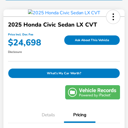
2025 Honda Civic Sedan LX CVT
Price Incl. Doc Fee
$24,698
Ask About This Vehicle
Disclosure
What's My Car Worth?
Details
Pricing