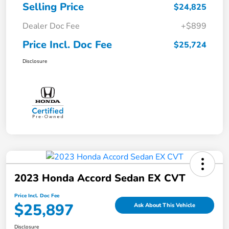
Selling Price
$24,825
Dealer Doc Fee
+$899
Price Incl. Doc Fee
$25,724
Disclosure
2023 Honda Accord Sedan EX CVT
Price Incl. Doc Fee
$25,897
Ask About This Vehicle
Disclosure