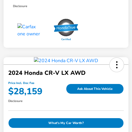
Disclosure
2024 Honda CR-V LX AWD
Price Incl. Doc Fee
$28,159
Ask About This Vehicle
Disclosure
What's My Car Worth?