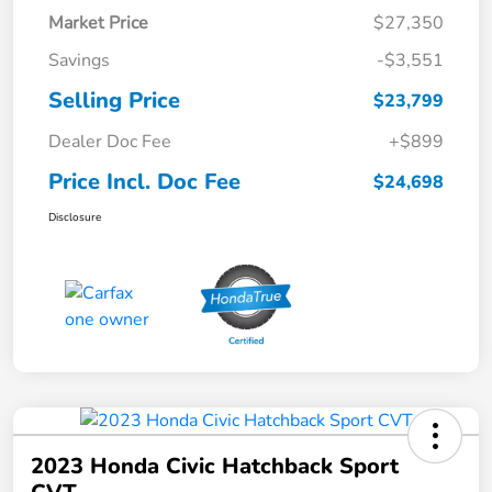
Market Price
$27,350
Savings
-$3,551
Selling Price
$23,799
Dealer Doc Fee
+$899
Price Incl. Doc Fee
$24,698
Disclosure
2023 Honda Civic Hatchback Sport