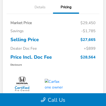
Details
Pricing
Market Price
$29,450
Savings
-$1,785
Selling Price
$27,665
Dealer Doc Fee
+$899
Price Incl. Doc Fee
$28,564
Disclosure
Call Us