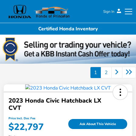
Sign In
Certified Honda Inventory
Honda of Princeton
1
2
2023 Honda Civic Hatchback LX
CVT
Price Incl. Doc Fee
$22,797
Ask About This Vehicle