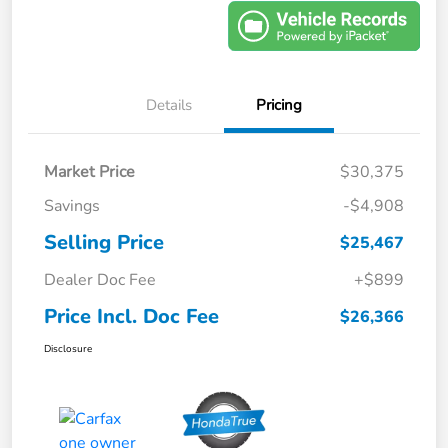
Details
Pricing
Market Price
$30,375
Savings
-$4,908
Selling Price
$25,467
Dealer Doc Fee
+$899
Price Incl. Doc Fee
$26,366
Disclosure