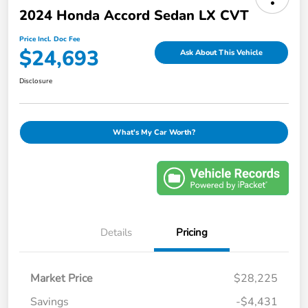
2024 Honda Accord Sedan LX CVT
Price Incl. Doc Fee
$24,693
Ask About This Vehicle
Disclosure
What's My Car Worth?
Details
Pricing
Market Price
$28,225
Savings
-$4,431