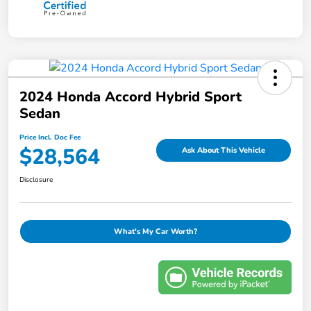
2024 Honda Accord Hybrid Sport
Sedan
Price Incl. Doc Fee
$28,564
Ask About This Vehicle
Disclosure
What's My Car Worth?