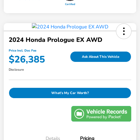
2024 Honda Prologue EX AWD
Price Incl. Doc Fee
$26,385
Ask About This Vehicle
Disclosure
What's My Car Worth?
Details
Pricing