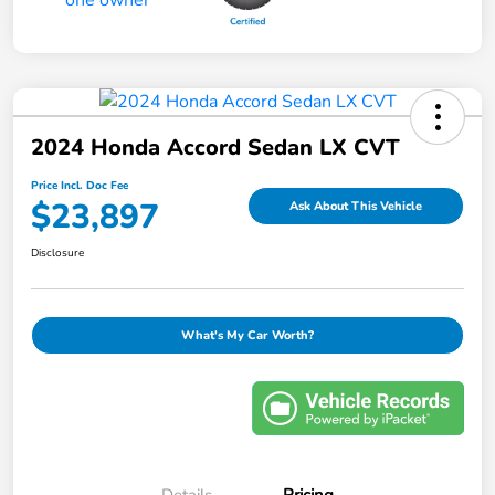
2024 Honda Accord Sedan LX CVT
Price Incl. Doc Fee
$23,897
Ask About This Vehicle
Disclosure
What's My Car Worth?