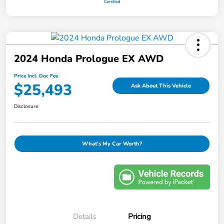
2024 Honda Prologue EX AWD
Price Incl. Doc Fee
$25,493
Ask About This Vehicle
Disclosure
What's My Car Worth?
Details
Pricing