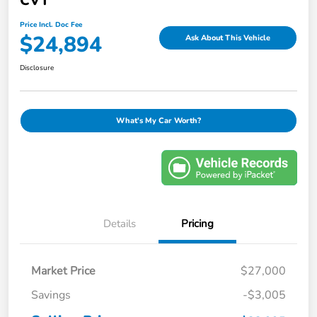
CVT
Price Incl. Doc Fee
$24,894
Ask About This Vehicle
Disclosure
What's My Car Worth?
Details
Pricing
Market Price
$27,000
Savings
-$3,005