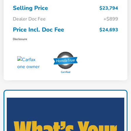
Selling Price
$23,794
Dealer Doc Fee
+$899
Price Incl. Doc Fee
$24,693
Disclosure