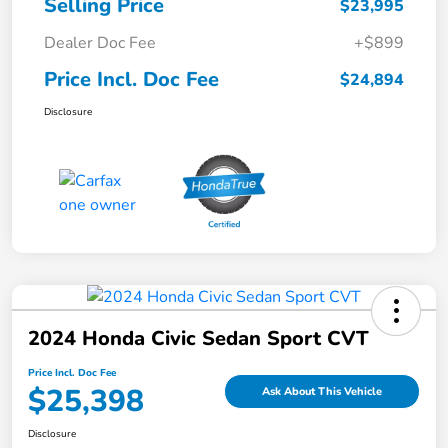
Selling Price
$23,995
Dealer Doc Fee
+$899
Price Incl. Doc Fee
$24,894
Disclosure
2024 Honda Civic Sedan Sport CVT
Price Incl. Doc Fee
$25,398
Ask About This Vehicle
Disclosure