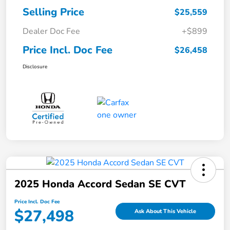
Selling Price
$25,559
Dealer Doc Fee
+$899
Price Incl. Doc Fee
$26,458
Disclosure
2025 Honda Accord Sedan SE CVT
Price Incl. Doc Fee
$27,498
Ask About This Vehicle