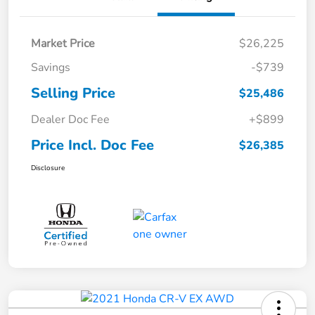
Market Price
$26,225
Savings
-$739
Selling Price
$25,486
Dealer Doc Fee
+$899
Price Incl. Doc Fee
$26,385
Disclosure