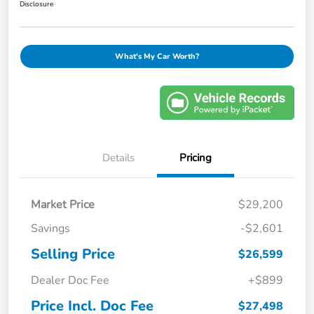
Disclosure
What's My Car Worth?
Details
Pricing
Market Price
$29,200
Savings
-$2,601
Selling Price
$26,599
Dealer Doc Fee
+$899
Price Incl. Doc Fee
$27,498