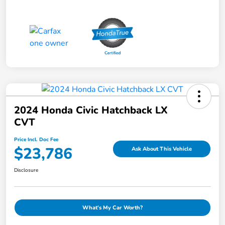
2024 Honda Civic Hatchback LX
CVT
Price Incl. Doc Fee
$23,786
Ask About This Vehicle
Disclosure
What's My Car Worth?