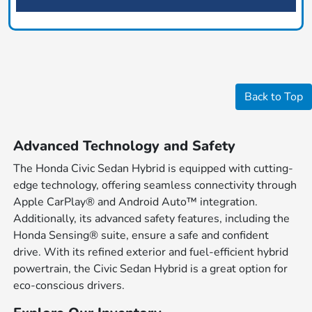
Back to Top
Advanced Technology and Safety
The Honda Civic Sedan Hybrid is equipped with cutting-
edge technology, offering seamless connectivity through
Apple CarPlay® and Android Auto™ integration.
Additionally, its advanced safety features, including the
Honda Sensing® suite, ensure a safe and confident
drive. With its refined exterior and fuel-efficient hybrid
powertrain, the Civic Sedan Hybrid is a great option for
eco-conscious drivers.