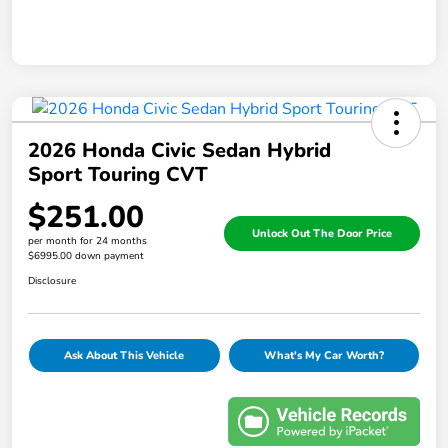
2026 Honda Civic Sedan Hybrid
Sport Touring CVT
$251.00
Unlock Out The Door Price
per month for 24 months
$6995.00 down payment
Disclosure
Ask About This Vehicle
What's My Car Worth?