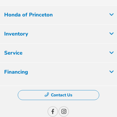
Honda of Princeton
Inventory
Service
Financing
Contact Us