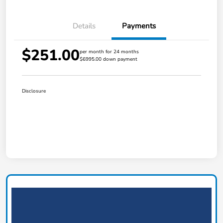
Details
Payments
$251.00
per month for 24 months
$6995.00 down payment
Disclosure