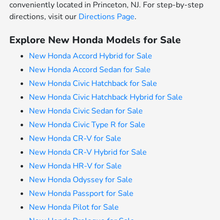
conveniently located in Princeton, NJ. For step-by-step
directions, visit our
Directions Page
.
Explore New Honda Models for Sale
New Honda Accord Hybrid for Sale
New Honda Accord Sedan for Sale
New Honda Civic Hatchback for Sale
New Honda Civic Hatchback Hybrid for Sale
New Honda Civic Sedan for Sale
New Honda Civic Type R for Sale
New Honda CR-V for Sale
New Honda CR-V Hybrid for Sale
New Honda HR-V for Sale
New Honda Odyssey for Sale
New Honda Passport for Sale
New Honda Pilot for Sale