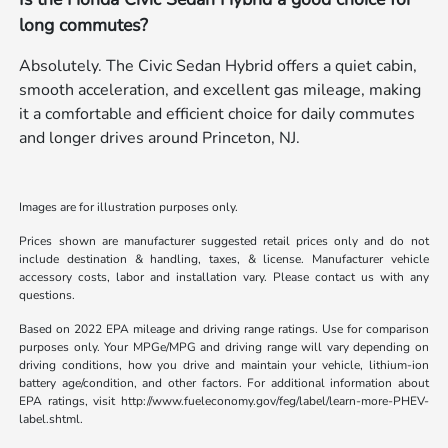
long commutes?
Absolutely. The Civic Sedan Hybrid offers a quiet cabin,
smooth acceleration, and excellent gas mileage, making
it a comfortable and efficient choice for daily commutes
and longer drives around Princeton, NJ.
Images are for illustration purposes only.
Prices shown are manufacturer suggested retail prices only and do not
include destination & handling, taxes, & license. Manufacturer vehicle
accessory costs, labor and installation vary. Please contact us with any
questions.
Based on 2022 EPA mileage and driving range ratings. Use for comparison
purposes only. Your MPGe/MPG and driving range will vary depending on
driving conditions, how you drive and maintain your vehicle, lithium-ion
battery age/condition, and other factors. For additional information about
EPA ratings, visit http://www.fueleconomy.gov/feg/label/learn-more-PHEV-
label.shtml.