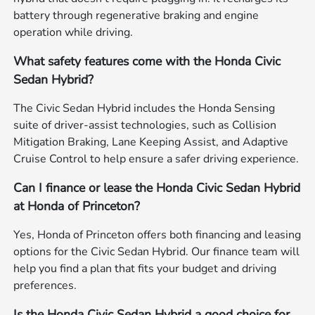
battery through regenerative braking and engine
operation while driving.
What safety features come with the Honda Civic
Sedan Hybrid?
The Civic Sedan Hybrid includes the Honda Sensing
suite of driver-assist technologies, such as Collision
Mitigation Braking, Lane Keeping Assist, and Adaptive
Cruise Control to help ensure a safer driving experience.
Can I finance or lease the Honda Civic Sedan Hybrid
at Honda of Princeton?
Yes, Honda of Princeton offers both financing and leasing
options for the Civic Sedan Hybrid. Our finance team will
help you find a plan that fits your budget and driving
preferences.
Is the Honda Civic Sedan Hybrid a good choice for