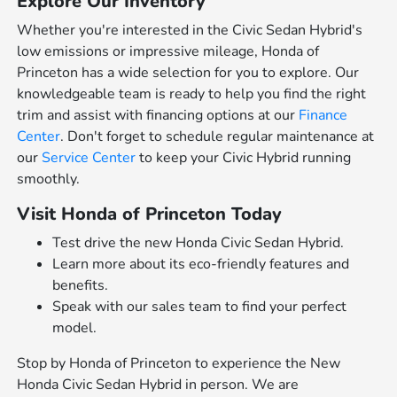
Explore Our Inventory
Whether you're interested in the Civic Sedan Hybrid's
low emissions or impressive mileage, Honda of
Princeton has a wide selection for you to explore. Our
knowledgeable team is ready to help you find the right
trim and assist with financing options at our
Finance
Center
. Don't forget to schedule regular maintenance at
our
Service Center
to keep your Civic Hybrid running
smoothly.
Visit Honda of Princeton Today
Test drive the new Honda Civic Sedan Hybrid.
Learn more about its eco-friendly features and
benefits.
Speak with our sales team to find your perfect
model.
Stop by Honda of Princeton to experience the New
Honda Civic Sedan Hybrid in person. We are