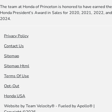
The team at Honda of Princeton is honored to have earned the
Honda President's Award in Sales for 2020, 2021, 2022, and
2024.
Privacy Policy
Contact Us
Sitemap
Sitemap Html
Terms Of Use
Opt-Out
Honda USA
Website by
Team Velocity®
- Fueled by Apollo® |