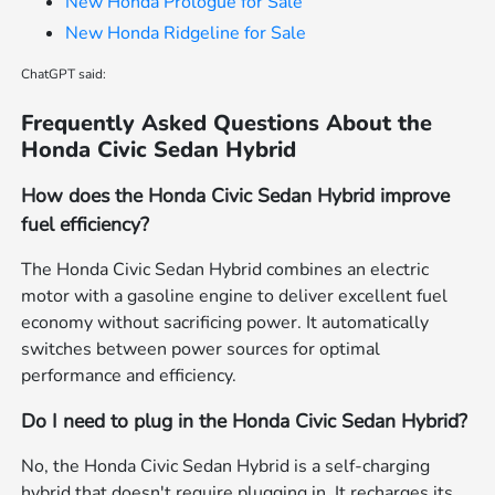
New Honda Prologue for Sale
New Honda Ridgeline for Sale
ChatGPT said:
Frequently Asked Questions About the
Honda Civic Sedan Hybrid
How does the Honda Civic Sedan Hybrid improve
fuel efficiency?
The Honda Civic Sedan Hybrid combines an electric
motor with a gasoline engine to deliver excellent fuel
economy without sacrificing power. It automatically
switches between power sources for optimal
performance and efficiency.
Do I need to plug in the Honda Civic Sedan Hybrid?
No, the Honda Civic Sedan Hybrid is a self-charging
hybrid that doesn't require plugging in. It recharges its