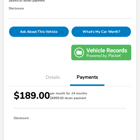
$6995.00 down payment
Disclosure
Ask About This Vehicle
What's My Car Worth?
Details
Payments
$189.00
per month for 24 months
$6995.00 down payment
Disclosure