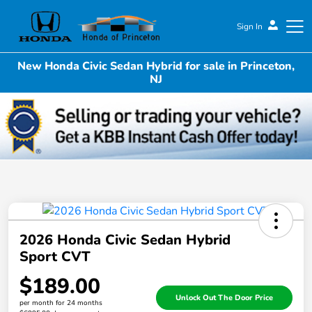
Sign In
New Honda Civic Sedan Hybrid for sale in Princeton,
Honda of Princeton
NJ
2026 Honda Civic Sedan Hybrid
Sport CVT
$189.00
Unlock Out The Door Price
per month for 24 months