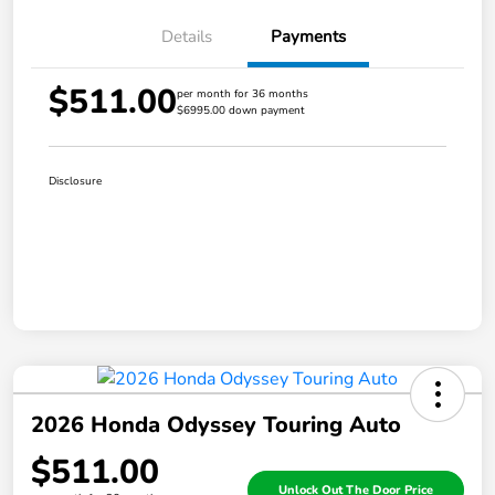
Details
Payments
$511.00
per month for 36 months
$6995.00 down payment
Disclosure
2026 Honda Odyssey Touring Auto
$511.00
Unlock Out The Door Price