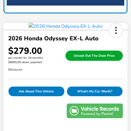
2026 Honda Odyssey EX-L Auto
$279.00
Unlock Out The Door Price
per month for 24 months
$6995.00 down payment
Disclosure
Ask About This Vehicle
What's My Car Worth?