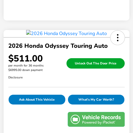
2026 Honda Odyssey Touring Auto
$511.00
Unlock Out The Door Price
per month for 36 months
$6995.00 down payment
Disclosure
Ask About This Vehicle
What's My Car Worth?