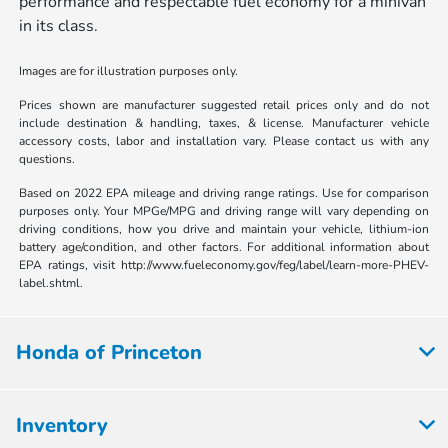
performance and respectable fuel economy for a minivan
in its class.
Images are for illustration purposes only.
Prices shown are manufacturer suggested retail prices only and do not
include destination & handling, taxes, & license. Manufacturer vehicle
accessory costs, labor and installation vary. Please contact us with any
questions.
Based on 2022 EPA mileage and driving range ratings. Use for comparison
purposes only. Your MPGe/MPG and driving range will vary depending on
driving conditions, how you drive and maintain your vehicle, lithium-ion
battery age/condition, and other factors. For additional information about
EPA ratings, visit http://www.fueleconomy.gov/feg/label/learn-more-PHEV-
label.shtml.
Honda of Princeton
Inventory