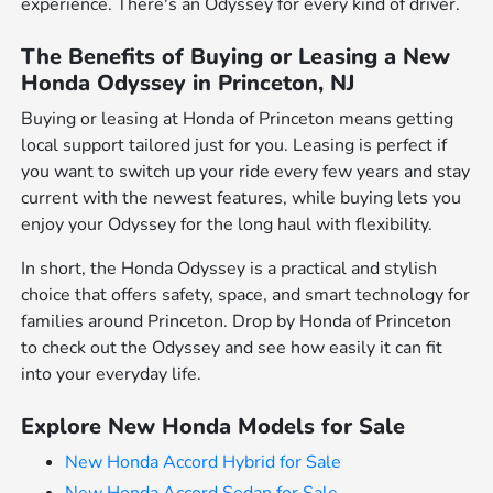
experience. There's an Odyssey for every kind of driver.
The Benefits of Buying or Leasing a New
Honda Odyssey in Princeton, NJ
Buying or leasing at Honda of Princeton means getting
local support tailored just for you. Leasing is perfect if
you want to switch up your ride every few years and stay
current with the newest features, while buying lets you
enjoy your Odyssey for the long haul with flexibility.
In short, the Honda Odyssey is a practical and stylish
choice that offers safety, space, and smart technology for
families around Princeton. Drop by Honda of Princeton
to check out the Odyssey and see how easily it can fit
into your everyday life.
Explore New Honda Models for Sale
New Honda Accord Hybrid for Sale