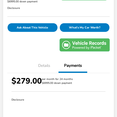
$6995.00 down payment
Disclosure
Ask About This Vehicle
What's My Car Worth?
Details
Payments
$279.00
per month for 24 months
$6995.00 down payment
Disclosure