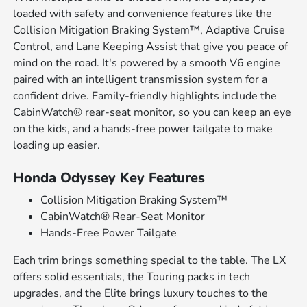
loaded with safety and convenience features like the
Collision Mitigation Braking System™, Adaptive Cruise
Control, and Lane Keeping Assist that give you peace of
mind on the road. It's powered by a smooth V6 engine
paired with an intelligent transmission system for a
confident drive. Family-friendly highlights include the
CabinWatch® rear-seat monitor, so you can keep an eye
on the kids, and a hands-free power tailgate to make
loading up easier.
Honda Odyssey Key Features
Collision Mitigation Braking System™
CabinWatch® Rear-Seat Monitor
Hands-Free Power Tailgate
Each trim brings something special to the table. The LX
offers solid essentials, the Touring packs in tech
upgrades, and the Elite brings luxury touches to the