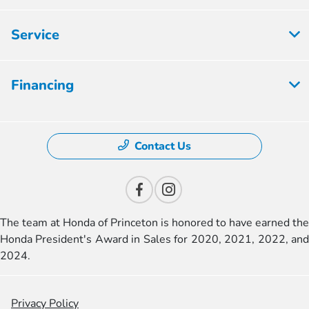
Service
Financing
Contact Us
The team at Honda of Princeton is honored to have earned the
Honda President's Award in Sales for 2020, 2021, 2022, and
2024.
Privacy Policy