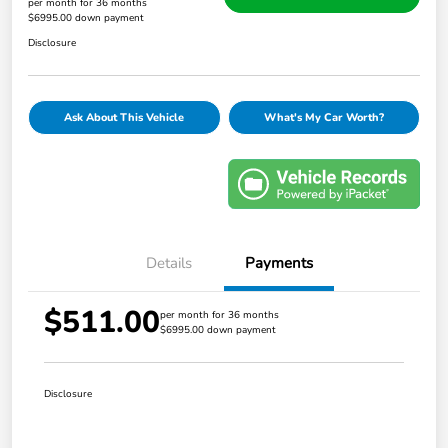
per month for 36 months
$6995.00 down payment
Disclosure
Ask About This Vehicle
What's My Car Worth?
Details
Payments
$511.00
per month for 36 months
$6995.00 down payment
Disclosure