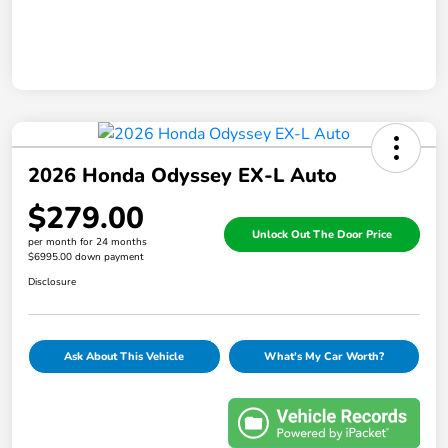
2026 Honda Odyssey EX-L Auto
$279.00
Unlock Out The Door Price
per month for 24 months
$6995.00 down payment
Disclosure
Ask About This Vehicle
What's My Car Worth?