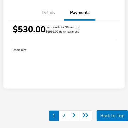
Details
Payments
$530.00
per month for 36 months
$6995.00 down payment
Disclosure
1
2
Back to Top