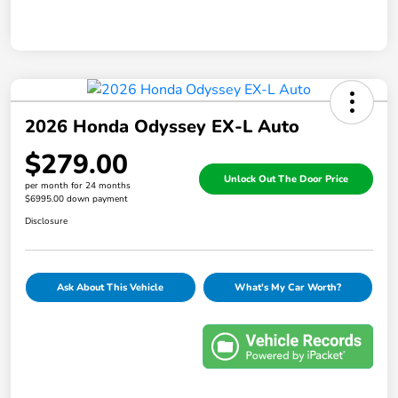
2026 Honda Odyssey EX-L Auto
$279.00
Unlock Out The Door Price
per month for 24 months
$6995.00 down payment
Disclosure
Ask About This Vehicle
What's My Car Worth?