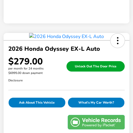
2026 Honda Odyssey EX-L Auto
$279.00
Unlock Out The Door Price
per month for 24 months
$6995.00 down payment
Disclosure
Ask About This Vehicle
What's My Car Worth?