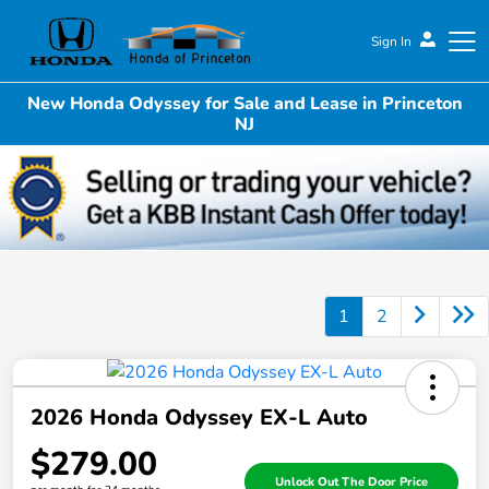
Sign In
New Honda Odyssey for Sale and Lease in Princeton
Honda of Princeton
NJ
1
2
2026 Honda Odyssey EX-L Auto
$279.00
Unlock Out The Door Price