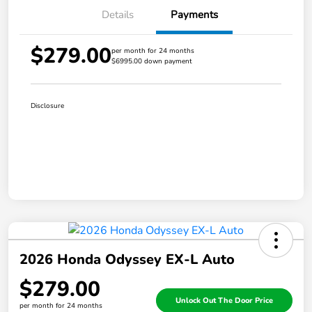
Details
Payments
$279.00
per month for 24 months
$6995.00 down payment
Disclosure
2026 Honda Odyssey EX-L Auto
$279.00
Unlock Out The Door Price
per month for 24 months