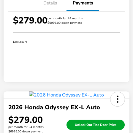
Details
Payments
$279.00
per month for 24 months
$6995.00 down payment
Disclosure
2026 Honda Odyssey EX-L Auto
$279.00
Unlock Out The Door Price
per month for 24 months
$6995.00 down payment