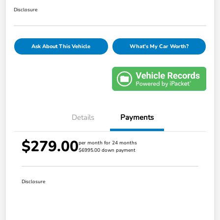
Disclosure
Ask About This Vehicle
What's My Car Worth?
Details
Payments
$279.00
per month for 24 months
$6995.00 down payment
Disclosure