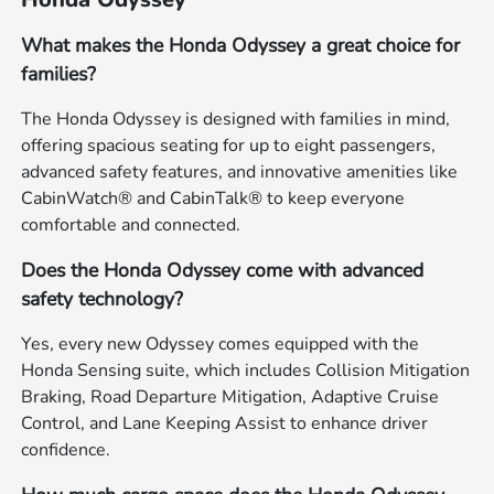
What makes the Honda Odyssey a great choice for
families?
The Honda Odyssey is designed with families in mind,
offering spacious seating for up to eight passengers,
advanced safety features, and innovative amenities like
CabinWatch® and CabinTalk® to keep everyone
comfortable and connected.
Does the Honda Odyssey come with advanced
safety technology?
Yes, every new Odyssey comes equipped with the
Honda Sensing suite, which includes Collision Mitigation
Braking, Road Departure Mitigation, Adaptive Cruise
Control, and Lane Keeping Assist to enhance driver
confidence.