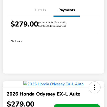
Details
Payments
$279.00
per month for 24 months
$6995.00 down payment
Disclosure
2026 Honda Odyssey EX-L Auto
$279.00