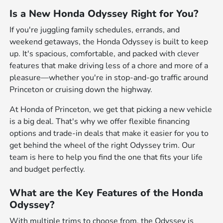
Is a New Honda Odyssey Right for You?
If you're juggling family schedules, errands, and
weekend getaways, the Honda Odyssey is built to keep
up. It's spacious, comfortable, and packed with clever
features that make driving less of a chore and more of a
pleasure—whether you're in stop-and-go traffic around
Princeton or cruising down the highway.
At Honda of Princeton, we get that picking a new vehicle
is a big deal. That's why we offer flexible financing
options and trade-in deals that make it easier for you to
get behind the wheel of the right Odyssey trim. Our
team is here to help you find the one that fits your life
and budget perfectly.
What are the Key Features of the Honda
Odyssey?
With multiple trims to choose from, the Odyssey is