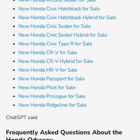
New Honda Accord Sedan for Sale
New Honda Civic Hatchback for Sale
New Honda Civic Hatchback Hybrid for Sale
New Honda Civic Sedan for Sale
New Honda Civic Sedan Hybrid for Sale
New Honda Civic Type R for Sale
New Honda CR-V for Sale
New Honda CR-V Hybrid for Sale
New Honda HR-V for Sale
New Honda Passport for Sale
New Honda Pilot for Sale
New Honda Prologue for Sale
New Honda Ridgeline for Sale
ChatGPT said:
Frequently Asked Questions About the
Honda Odyssey