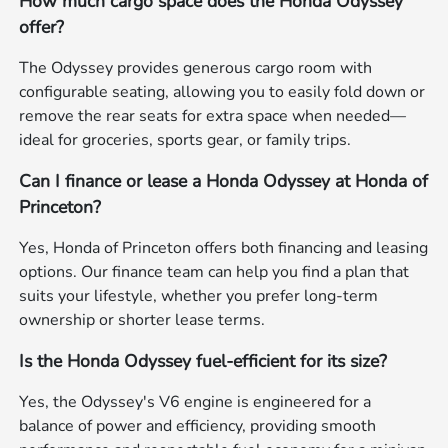
How much cargo space does the Honda Odyssey
offer?
The Odyssey provides generous cargo room with
configurable seating, allowing you to easily fold down or
remove the rear seats for extra space when needed—
ideal for groceries, sports gear, or family trips.
Can I finance or lease a Honda Odyssey at Honda of
Princeton?
Yes, Honda of Princeton offers both financing and leasing
options. Our finance team can help you find a plan that
suits your lifestyle, whether you prefer long-term
ownership or shorter lease terms.
Is the Honda Odyssey fuel-efficient for its size?
Yes, the Odyssey's V6 engine is engineered for a
balance of power and efficiency, providing smooth