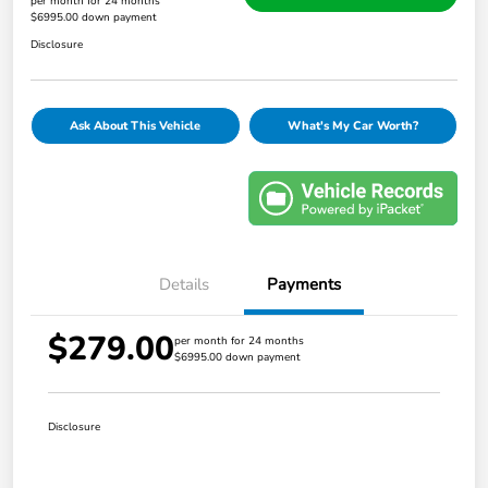
per month for 24 months
$6995.00 down payment
Disclosure
Ask About This Vehicle
What's My Car Worth?
Details
Payments
$279.00
per month for 24 months
$6995.00 down payment
Disclosure