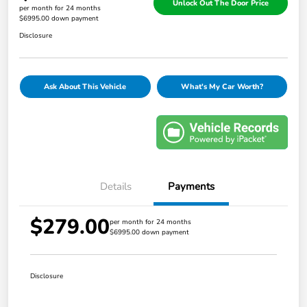
Unlock Out The Door Price
per month for 24 months
$6995.00 down payment
Disclosure
Ask About This Vehicle
What's My Car Worth?
Details
Payments
$279.00
per month for 24 months
$6995.00 down payment
Disclosure