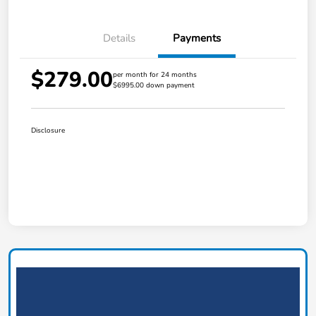
Details
Payments
$279.00
per month for 24 months
$6995.00 down payment
Disclosure