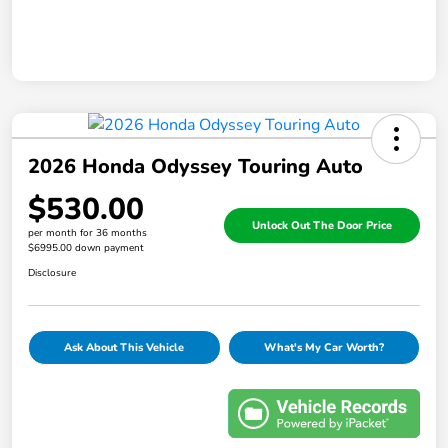
2026 Honda Odyssey Touring Auto
$530.00
Unlock Out The Door Price
per month for 36 months
$6995.00 down payment
Disclosure
Ask About This Vehicle
What's My Car Worth?