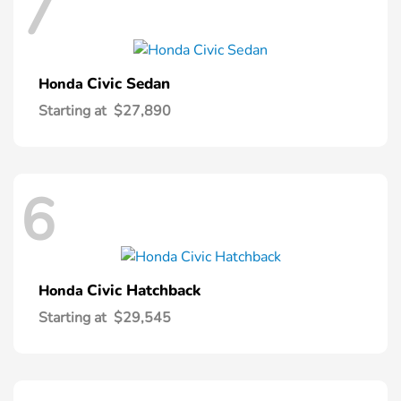
7
Civic Sedan
Honda
Starting at
$27,890
6
Civic Hatchback
Honda
Starting at
$29,545