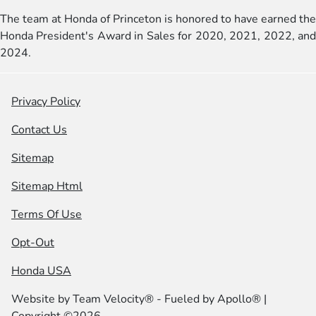
The team at Honda of Princeton is honored to have earned the
Honda President's Award in Sales for 2020, 2021, 2022, and
2024.
Privacy Policy
Contact Us
Sitemap
Sitemap Html
Terms Of Use
Opt-Out
Honda USA
Website by
Team Velocity®
- Fueled by Apollo® |