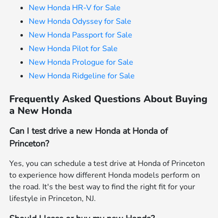
New Honda HR-V for Sale
New Honda Odyssey for Sale
New Honda Passport for Sale
New Honda Pilot for Sale
New Honda Prologue for Sale
New Honda Ridgeline for Sale
Frequently Asked Questions About Buying
a New Honda
Can I test drive a new Honda at Honda of
Princeton?
Yes, you can schedule a test drive at Honda of Princeton
to experience how different Honda models perform on
the road. It's the best way to find the right fit for your
lifestyle in Princeton, NJ.