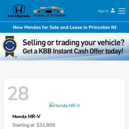
Sign In
New Hondas for Sale and Lease in Princeton NJ
Honda of Princeton
28
HR-V
Honda
Starting at
$31,805