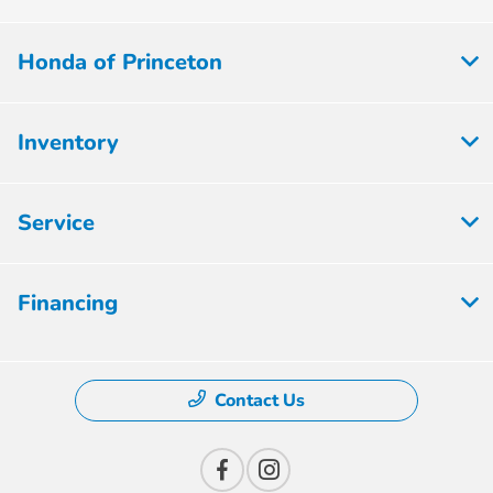
Honda of Princeton
Inventory
Service
Financing
Contact Us