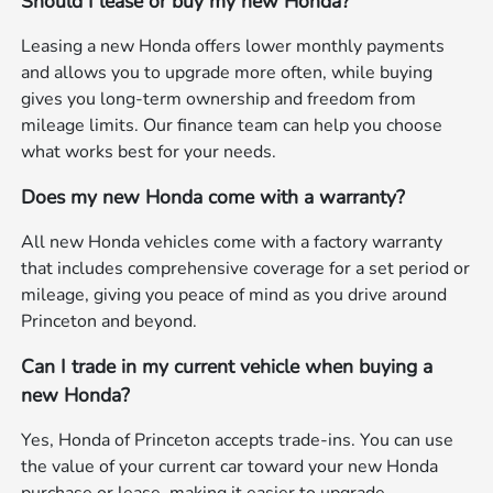
Should I lease or buy my new Honda?
Leasing a new Honda offers lower monthly payments
and allows you to upgrade more often, while buying
gives you long-term ownership and freedom from
mileage limits. Our finance team can help you choose
what works best for your needs.
Does my new Honda come with a warranty?
All new Honda vehicles come with a factory warranty
that includes comprehensive coverage for a set period or
mileage, giving you peace of mind as you drive around
Princeton and beyond.
Can I trade in my current vehicle when buying a
new Honda?
Yes, Honda of Princeton accepts trade-ins. You can use
the value of your current car toward your new Honda