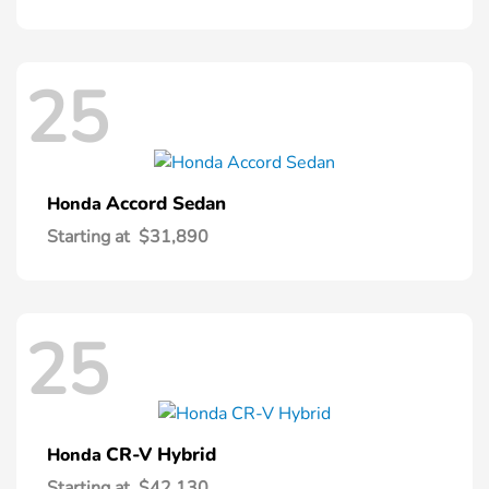
25
Accord Sedan
Honda
Starting at
$31,890
25
CR-V Hybrid
Honda
Starting at
$42,130