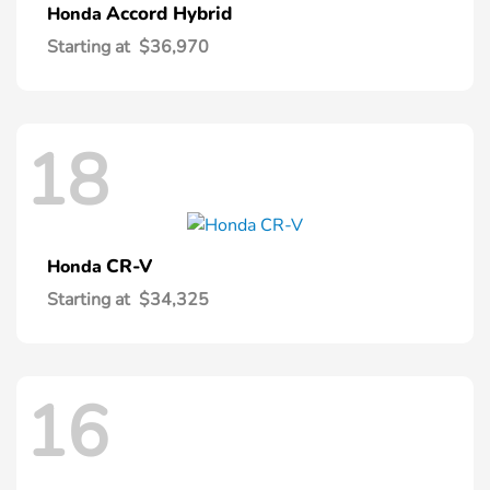
Accord Hybrid
Honda
Starting at
$36,970
18
CR-V
Honda
Starting at
$34,325
16