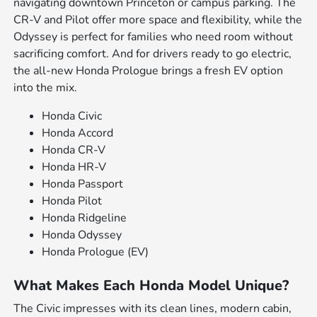
navigating downtown Princeton or campus parking. The
CR-V and Pilot offer more space and flexibility, while the
Odyssey is perfect for families who need room without
sacrificing comfort. And for drivers ready to go electric,
the all-new Honda Prologue brings a fresh EV option
into the mix.
Honda Civic
Honda Accord
Honda CR-V
Honda HR-V
Honda Passport
Honda Pilot
Honda Ridgeline
Honda Odyssey
Honda Prologue (EV)
What Makes Each Honda Model Unique?
The Civic impresses with its clean lines, modern cabin,