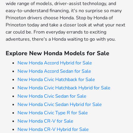
wide range of models, driver-assist technology, and
easy-to-understand financing, it's no surprise so many
Princeton drivers choose Honda. Stop by Honda of
Princeton today and take a closer look at what your next
car could be. From everyday errands to exciting
adventures, there's a Honda waiting to go with you.
Explore New Honda Models for Sale
New Honda Accord Hybrid for Sale
New Honda Accord Sedan for Sale
New Honda Civic Hatchback for Sale
New Honda Civic Hatchback Hybrid for Sale
New Honda Civic Sedan for Sale
New Honda Civic Sedan Hybrid for Sale
New Honda Civic Type R for Sale
New Honda CR-V for Sale
New Honda CR-V Hybrid for Sale