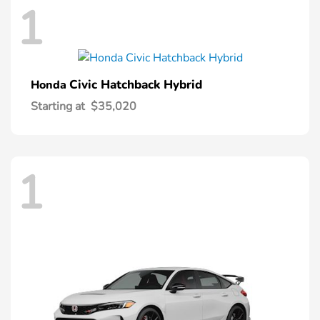
1
Civic Hatchback Hybrid
Honda
Starting at
$35,020
1