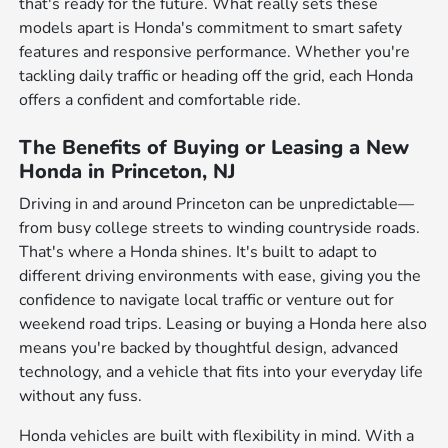
that's ready for the future. What really sets these
models apart is Honda's commitment to smart safety
features and responsive performance. Whether you're
tackling daily traffic or heading off the grid, each Honda
offers a confident and comfortable ride.
The Benefits of Buying or Leasing a New
Honda in Princeton, NJ
Driving in and around Princeton can be unpredictable—
from busy college streets to winding countryside roads.
That's where a Honda shines. It's built to adapt to
different driving environments with ease, giving you the
confidence to navigate local traffic or venture out for
weekend road trips. Leasing or buying a Honda here also
means you're backed by thoughtful design, advanced
technology, and a vehicle that fits into your everyday life
without any fuss.
Honda vehicles are built with flexibility in mind. With a