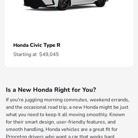
Civic Type R
Honda
Starting at
$49,045
Is a New Honda Right for You?
If you're juggling morning commutes, weekend errands,
and the occasional road trip, a new Honda might be just
what you need to keep it all moving smoothly. Known
for their smart design, user-friendly features, and
smooth handling, Honda vehicles are a great fit for
Princeton drivers who want a car that works hard