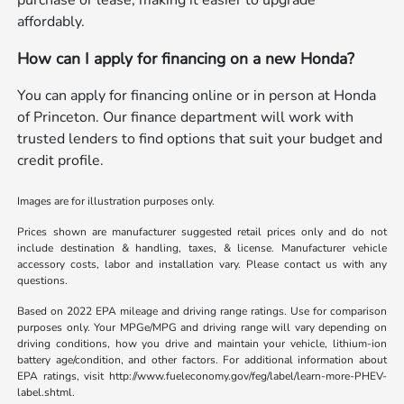
purchase or lease, making it easier to upgrade
affordably.
How can I apply for financing on a new Honda?
You can apply for financing online or in person at Honda
of Princeton. Our finance department will work with
trusted lenders to find options that suit your budget and
credit profile.
Images are for illustration purposes only.
Prices shown are manufacturer suggested retail prices only and do not
include destination & handling, taxes, & license. Manufacturer vehicle
accessory costs, labor and installation vary. Please contact us with any
questions.
Based on 2022 EPA mileage and driving range ratings. Use for comparison
purposes only. Your MPGe/MPG and driving range will vary depending on
driving conditions, how you drive and maintain your vehicle, lithium-ion
battery age/condition, and other factors. For additional information about
EPA ratings, visit http://www.fueleconomy.gov/feg/label/learn-more-PHEV-
label.shtml.