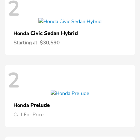
2
Civic Sedan Hybrid
Honda
Starting at
$30,590
2
Prelude
Honda
Call For Price