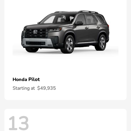
Pilot
Honda
Starting at
$49,935
13