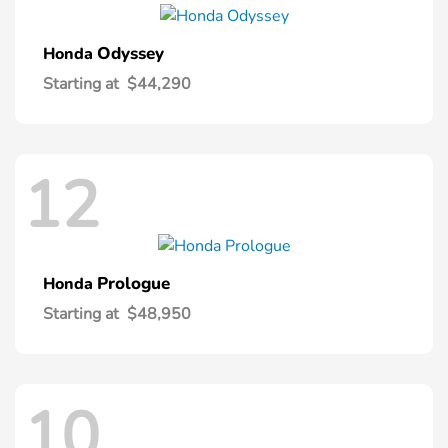
Odyssey
Honda
Starting at
$44,290
12
Prologue
Honda
Starting at
$48,950
10