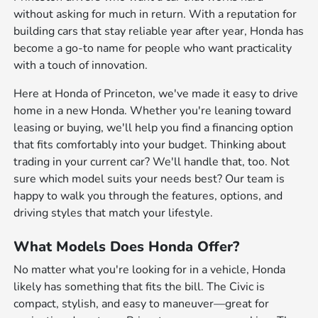
without asking for much in return. With a reputation for
building cars that stay reliable year after year, Honda has
become a go-to name for people who want practicality
with a touch of innovation.
Here at Honda of Princeton, we've made it easy to drive
home in a new Honda. Whether you're leaning toward
leasing or buying, we'll help you find a financing option
that fits comfortably into your budget. Thinking about
trading in your current car? We'll handle that, too. Not
sure which model suits your needs best? Our team is
happy to walk you through the features, options, and
driving styles that match your lifestyle.
What Models Does Honda Offer?
No matter what you're looking for in a vehicle, Honda
likely has something that fits the bill. The Civic is
compact, stylish, and easy to maneuver—great for