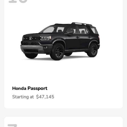
Passport
Honda
Starting at
$47,145