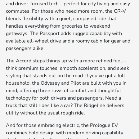
and driver-focused tech—perfect for city living and easy
commutes. For those who need more room, the CR-V
blends flexibility with a quiet, composed ride that
handles everything from groceries to weekend
getaways. The Passport adds rugged capability with
available all-wheel drive and a roomy cabin for gear and
passengers alike.
The Accord steps things up with a more refined feel—
think premium touches, smooth acceleration, and sleek
styling that stands out on the road. If you've got a full
household, the Odyssey and Pilot are built with you in
mind, offering three rows of comfort and thoughtful
technology for both drivers and passengers. Need a
truck that still rides like a car? The Ridgeline delivers
utility without the usual rough ride.
And for those embracing electric, the Prologue EV
combines bold design with modern driving capability