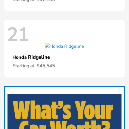
21
Ridgeline
Honda
Starting at
$45,545