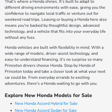
That's where a Honda shines. It's built to adapt to
different driving environments with ease, giving you the
confidence to navigate local traffic or venture out for
weekend road trips. Leasing or buying a Honda here also
means you're backed by thoughtful design, advanced
technology, and a vehicle that fits into your everyday life
without any fuss.
Honda vehicles are built with flexibility in mind. With a
wide range of models, driver-assist technology, and
easy-to-understand financing, it's no surprise so many
Princeton drivers choose Honda. Stop by Honda of
Princeton today and take a closer look at what your next
car could be. From everyday errands to exciting
adventures, there's a Honda waiting to go with you.
Explore New Honda Models for Sale
New Honda Accord Hybrid for Sale
New Honda Accord Sedan for Sale