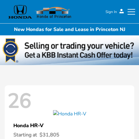
Sign In
New Hondas for Sale and Lease in Princeton NJ
Honda of Princeton
26
HR-V
Honda
Starting at
$31,805