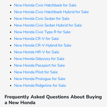
New Honda Civic Hatchback for Sale
New Honda Civic Hatchback Hybrid for Sale
New Honda Civic Sedan for Sale
New Honda Civic Sedan Hybrid for Sale
New Honda Civic Type R for Sale
New Honda CR-V for Sale
New Honda CR-V Hybrid for Sale
New Honda HR-V for Sale
New Honda Odyssey for Sale
New Honda Passport for Sale
New Honda Pilot for Sale
New Honda Prologue for Sale
New Honda Ridgeline for Sale
Frequently Asked Questions About Buying
a New Honda