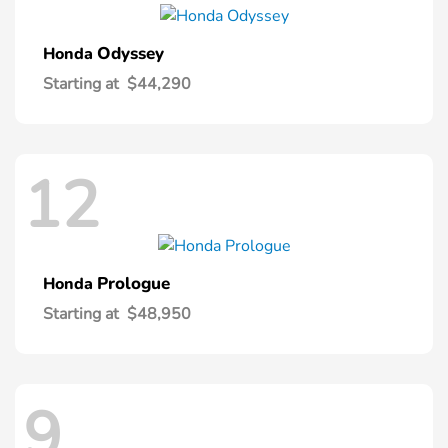
Odyssey
Honda
Starting at
$44,290
12
Prologue
Honda
Starting at
$48,950
9