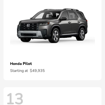
Pilot
Honda
Starting at
$49,935
13