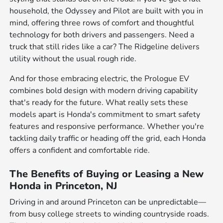
household, the Odyssey and Pilot are built with you in
mind, offering three rows of comfort and thoughtful
technology for both drivers and passengers. Need a
truck that still rides like a car? The Ridgeline delivers
utility without the usual rough ride.
And for those embracing electric, the Prologue EV
combines bold design with modern driving capability
that's ready for the future. What really sets these
models apart is Honda's commitment to smart safety
features and responsive performance. Whether you're
tackling daily traffic or heading off the grid, each Honda
offers a confident and comfortable ride.
The Benefits of Buying or Leasing a New
Honda in Princeton, NJ
Driving in and around Princeton can be unpredictable—
from busy college streets to winding countryside roads.