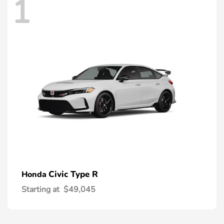
1
Civic Type R
Honda
Starting at
$49,045