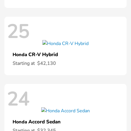
25
CR-V Hybrid
Honda
Starting at
$42,130
24
Accord Sedan
Honda
Starting at
$32,345