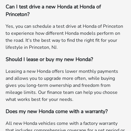
Can I test drive a new Honda at Honda of
Princeton?
Yes, you can schedule a test drive at Honda of Princeton
to experience how different Honda models perform on
the road. It's the best way to find the right fit for your
lifestyle in Princeton, NJ.
Should I lease or buy my new Honda?
Leasing a new Honda offers lower monthly payments
and allows you to upgrade more often, while buying
gives you long-term ownership and freedom from
mileage limits. Our finance team can help you choose
what works best for your needs.
Does my new Honda come with a warranty?
All new Honda vehicles come with a factory warranty
that includes comprehensive coverage for a set period or