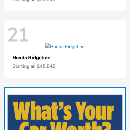
21
Ridgeline
Honda
Starting at
$45,545