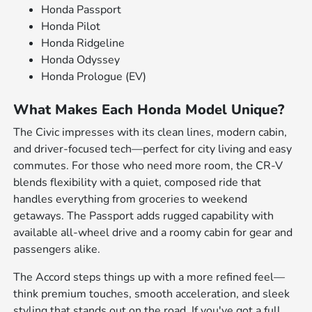
Honda Passport
Honda Pilot
Honda Ridgeline
Honda Odyssey
Honda Prologue (EV)
What Makes Each Honda Model Unique?
The Civic impresses with its clean lines, modern cabin,
and driver-focused tech—perfect for city living and easy
commutes. For those who need more room, the CR-V
blends flexibility with a quiet, composed ride that
handles everything from groceries to weekend
getaways. The Passport adds rugged capability with
available all-wheel drive and a roomy cabin for gear and
passengers alike.
The Accord steps things up with a more refined feel—
think premium touches, smooth acceleration, and sleek
styling that stands out on the road. If you've got a full