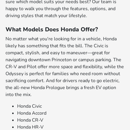
sure which model suits your needs best? Our team is
happy to walk you through the features, options, and
driving styles that match your lifestyle.
What Models Does Honda Offer?
No matter what you're looking for in a vehicle, Honda
likely has something that fits the bill. The Civic is
compact, stylish, and easy to maneuver—great for
navigating downtown Princeton or campus parking. The
CR-V and Pilot offer more space and flexibility, while the
Odyssey is perfect for families who need room without
sacrificing comfort. And for drivers ready to go electric,
the all-new Honda Prologue brings a fresh EV option
into the mix.
Honda Civic
Honda Accord
Honda CR-V
Honda HR-V