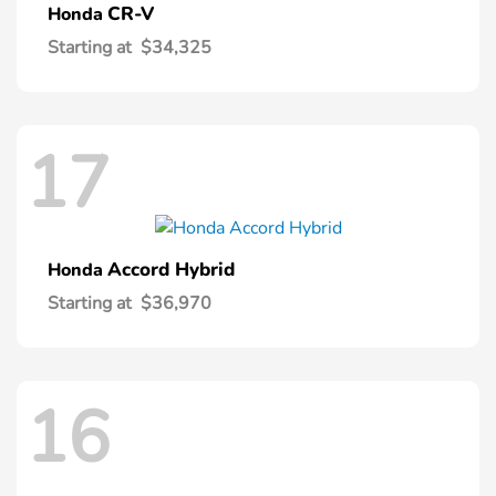
CR-V
Honda
Starting at
$34,325
17
Accord Hybrid
Honda
Starting at
$36,970
16