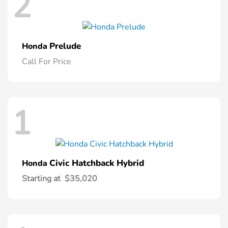
2
Prelude
Honda
Call For Price
1
Civic Hatchback Hybrid
Honda
Starting at
$35,020