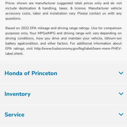
Prices shown are manufacturer suggested retail prices only and do not
include destination & handling, taxes, & license. Manufacturer vehicle
accessory costs, labor and installation vary. Please contact us with any
questions.
Based on 2022 EPA mileage and driving range ratings. Use for comparison
purposes only. Your MPGe/MPG and driving range will vary depending on
driving conditions, how you drive and maintain your vehicle, lithium-ion
battery age/condition, and other factors. For additional information about
EPA ratings, visit http://www.fueleconomy.gov/feg/label/learn-more-PHEV-
label.shtml.
Honda of Princeton
Inventory
Service