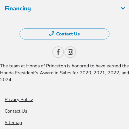
Financing
Contact Us
The team at Honda of Princeton is honored to have earned the
Honda President's Award in Sales for 2020, 2021, 2022, and
2024.
Privacy Policy
Contact Us
Sitemap