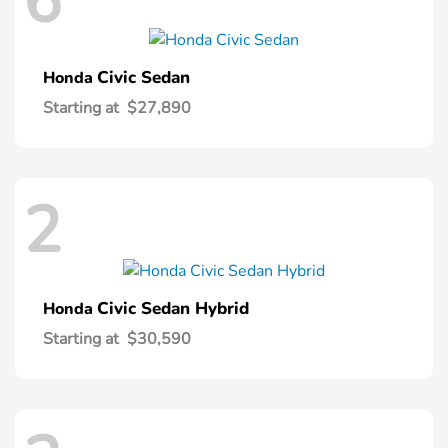
6
Civic Sedan
Honda
Starting at
$27,890
2
Civic Sedan Hybrid
Honda
Starting at
$30,590