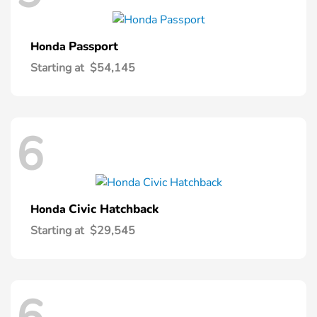
Passport
Honda
Starting at
$54,145
6
Civic Hatchback
Honda
Starting at
$29,545