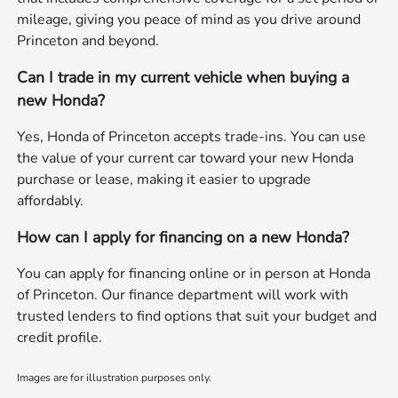
mileage, giving you peace of mind as you drive around
Princeton and beyond.
Can I trade in my current vehicle when buying a
new Honda?
Yes, Honda of Princeton accepts trade-ins. You can use
the value of your current car toward your new Honda
purchase or lease, making it easier to upgrade
affordably.
How can I apply for financing on a new Honda?
You can apply for financing online or in person at Honda
of Princeton. Our finance department will work with
trusted lenders to find options that suit your budget and
credit profile.
Images are for illustration purposes only.