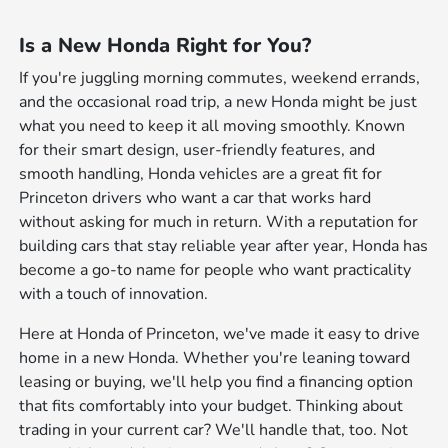
Is a New Honda Right for You?
If you're juggling morning commutes, weekend errands,
and the occasional road trip, a new Honda might be just
what you need to keep it all moving smoothly. Known
for their smart design, user-friendly features, and
smooth handling, Honda vehicles are a great fit for
Princeton drivers who want a car that works hard
without asking for much in return. With a reputation for
building cars that stay reliable year after year, Honda has
become a go-to name for people who want practicality
with a touch of innovation.
Here at Honda of Princeton, we've made it easy to drive
home in a new Honda. Whether you're leaning toward
leasing or buying, we'll help you find a financing option
that fits comfortably into your budget. Thinking about
trading in your current car? We'll handle that, too. Not