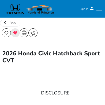
Sign In
Back
Honda of Princeton
2026 Honda Civic Hatchback Sport
CVT
DISCLOSURE