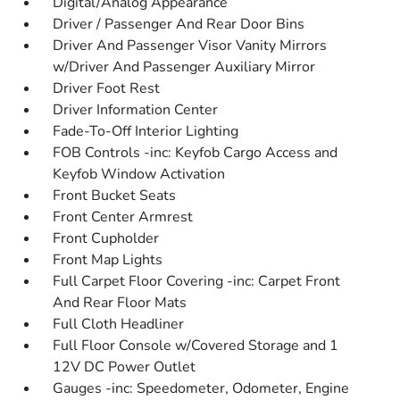
Digital/Analog Appearance
Driver / Passenger And Rear Door Bins
Driver And Passenger Visor Vanity Mirrors
w/Driver And Passenger Auxiliary Mirror
Driver Foot Rest
Driver Information Center
Fade-To-Off Interior Lighting
FOB Controls -inc: Keyfob Cargo Access and
Keyfob Window Activation
Front Bucket Seats
Front Center Armrest
Front Cupholder
Front Map Lights
Full Carpet Floor Covering -inc: Carpet Front
And Rear Floor Mats
Full Cloth Headliner
Full Floor Console w/Covered Storage and 1
12V DC Power Outlet
Gauges -inc: Speedometer, Odometer, Engine