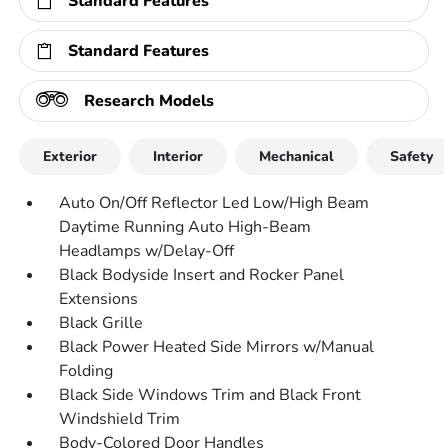
Standard Features
Standard Features
Research Models
Exterior
Interior
Mechanical
Safety
Auto On/Off Reflector Led Low/High Beam
Daytime Running Auto High-Beam
Headlamps w/Delay-Off
Black Bodyside Insert and Rocker Panel
Extensions
Black Grille
Black Power Heated Side Mirrors w/Manual
Folding
Black Side Windows Trim and Black Front
Windshield Trim
Body-Colored Door Handles