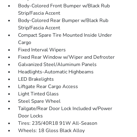
Body-Colored Front Bumper w/Black Rub
Strip/Fascia Accent
Body-Colored Rear Bumper w/Black Rub
Strip/Fascia Accent
Compact Spare Tire Mounted Inside Under
Cargo
Fixed Interval Wipers
Fixed Rear Window w/Wiper and Defroster
Galvanized Steel/Aluminum Panels
Headlights-Automatic Highbeams
LED Brakelights
Liftgate Rear Cargo Access
Light Tinted Glass
Steel Spare Wheel
Tailgate/Rear Door Lock Included w/Power
Door Locks
Tires: 235/40R18 91W All-Season
Wheels: 18 Gloss Black Alloy