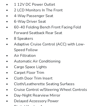
1 12V DC Power Outlet
2 LCD Monitors In The Front
4-Way Passenger Seat
6-Way Driver Seat
60-40 Folding Bench Front Facing Fold
Forward Seatback Rear Seat
8 Speakers
Adaptive Cruise Control (ACC) with Low-
Speed Follow
Air Filtration
Automatic Air Conditioning
Cargo Space Lights
Carpet Floor Trim
Cloth Door Trim Insert
Cloth/Leatherette Seating Surfaces
Cruise Control w/Steering Wheel Controls
Day-Night Rearview Mirror
Delayed Accessory Power