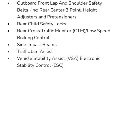
Outboard Front Lap And Shoulder Safety
Belts -inc: Rear Center 3 Point, Height
Adjusters and Pretensioners
Rear Child Safety Locks
Rear Cross Traffic Monitor (CTM)/Low Speed
Braking Control
Side Impact Beams
Traffic Jam Assist
Vehicle Stability Assist (VSA) Electronic
Stability Control (ESC)