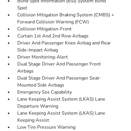
Blind Spot Information (BSI) System Blind
Spot
Collision Mitigation Braking System (CMBS) +
Forward Collision Warning (FCW)
Collision Mitigation-Front
Curtain 1st And 2nd Row Airbags
Driver And Passenger Knee Airbag and Rear
Side-Impact Airbag
Driver Monitoring-Alert
Dual Stage Driver And Passenger Front
Airbags
Dual Stage Driver And Passenger Seat-
Mounted Side Airbags
Emergency Sos Capability
Lane Keeping Assist System (LKAS) Lane
Departure Warning
Lane Keeping Assist System (LKAS) Lane
Keeping Assist
Low Tire Pressure Warning