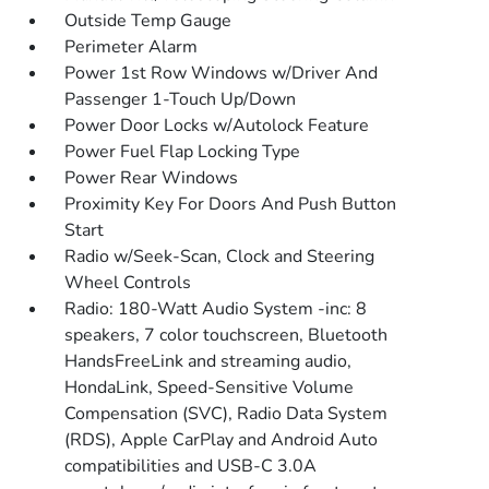
Outside Temp Gauge
Perimeter Alarm
Power 1st Row Windows w/Driver And
Passenger 1-Touch Up/Down
Power Door Locks w/Autolock Feature
Power Fuel Flap Locking Type
Power Rear Windows
Proximity Key For Doors And Push Button
Start
Radio w/Seek-Scan, Clock and Steering
Wheel Controls
Radio: 180-Watt Audio System -inc: 8
speakers, 7 color touchscreen, Bluetooth
HandsFreeLink and streaming audio,
HondaLink, Speed-Sensitive Volume
Compensation (SVC), Radio Data System
(RDS), Apple CarPlay and Android Auto
compatibilities and USB-C 3.0A