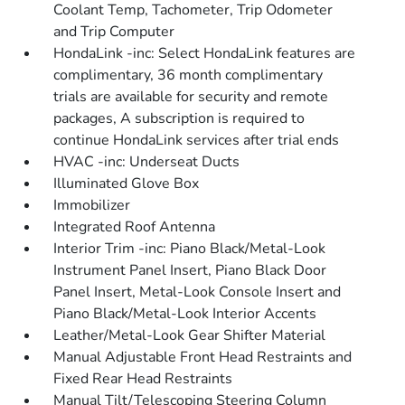
Coolant Temp, Tachometer, Trip Odometer
and Trip Computer
HondaLink -inc: Select HondaLink features are
complimentary, 36 month complimentary
trials are available for security and remote
packages, A subscription is required to
continue HondaLink services after trial ends
HVAC -inc: Underseat Ducts
Illuminated Glove Box
Immobilizer
Integrated Roof Antenna
Interior Trim -inc: Piano Black/Metal-Look
Instrument Panel Insert, Piano Black Door
Panel Insert, Metal-Look Console Insert and
Piano Black/Metal-Look Interior Accents
Leather/Metal-Look Gear Shifter Material
Manual Adjustable Front Head Restraints and
Fixed Rear Head Restraints
Manual Tilt/Telescoping Steering Column