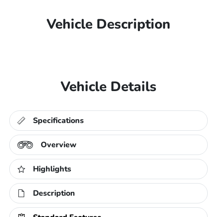
Vehicle Description
Vehicle Details
Specifications
Overview
Highlights
Description