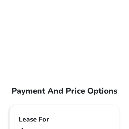
Payment And Price Options
Lease For