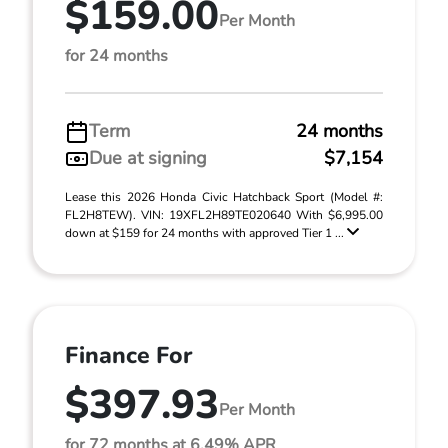
$159.00
Per Month
for 24 months
Term
24 months
Due at signing
$7,154
Lease this 2026 Honda Civic Hatchback Sport (Model #:
FL2H8TEW). VIN: 19XFL2H89TE020640 With $6,995.00
down at $159 for 24 months with approved Tier 1 ...
Finance For
$397.93
Per Month
for 72 months at 6.49% APR