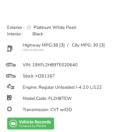
Exterior :
Platinum White Pearl
Interior :
Black
Highway MPG:38
[3]
/
City MPG: 30
[3]
*EPA ESTIMATED
VIN:
19XFL2H89TE020640
Stock: H261167
Engine: Regular Unleaded I-4 2.0 L/122
Model Code: FL2H8TEW
Transmission: CVT w/OD