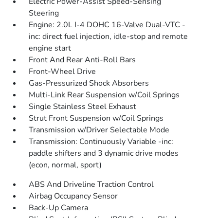
Electric Power-Assist Speed-Sensing
Steering
Engine: 2.0L I-4 DOHC 16-Valve Dual-VTC -
inc: direct fuel injection, idle-stop and remote
engine start
Front And Rear Anti-Roll Bars
Front-Wheel Drive
Gas-Pressurized Shock Absorbers
Multi-Link Rear Suspension w/Coil Springs
Single Stainless Steel Exhaust
Strut Front Suspension w/Coil Springs
Transmission w/Driver Selectable Mode
Transmission: Continuously Variable -inc:
paddle shifters and 3 dynamic drive modes
(econ, normal, sport)
ABS And Driveline Traction Control
Airbag Occupancy Sensor
Back-Up Camera