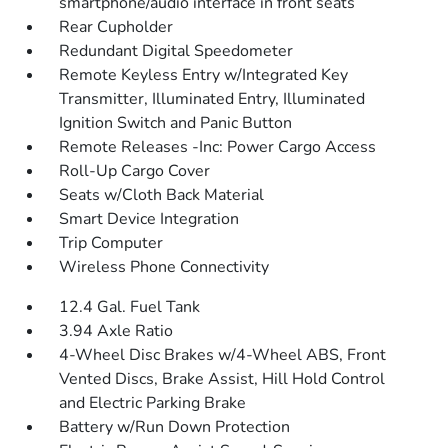
smartphone/audio interface in front seats
Rear Cupholder
Redundant Digital Speedometer
Remote Keyless Entry w/Integrated Key
Transmitter, Illuminated Entry, Illuminated
Ignition Switch and Panic Button
Remote Releases -Inc: Power Cargo Access
Roll-Up Cargo Cover
Seats w/Cloth Back Material
Smart Device Integration
Trip Computer
Wireless Phone Connectivity
12.4 Gal. Fuel Tank
3.94 Axle Ratio
4-Wheel Disc Brakes w/4-Wheel ABS, Front
Vented Discs, Brake Assist, Hill Hold Control
and Electric Parking Brake
Battery w/Run Down Protection