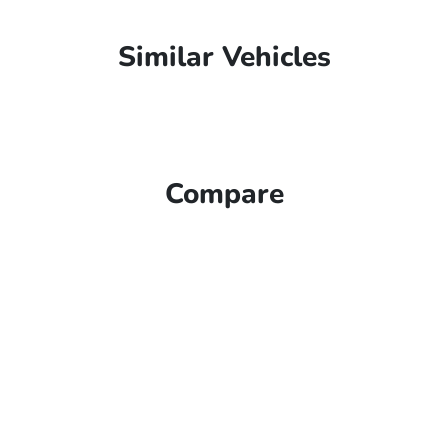
Similar Vehicles
Compare