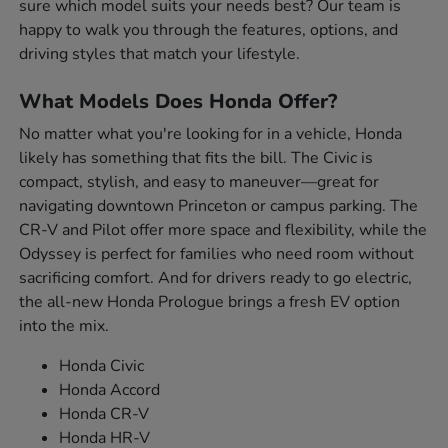
sure which model suits your needs best? Our team is
happy to walk you through the features, options, and
driving styles that match your lifestyle.
What Models Does Honda Offer?
No matter what you're looking for in a vehicle, Honda
likely has something that fits the bill. The Civic is
compact, stylish, and easy to maneuver—great for
navigating downtown Princeton or campus parking. The
CR-V and Pilot offer more space and flexibility, while the
Odyssey is perfect for families who need room without
sacrificing comfort. And for drivers ready to go electric,
the all-new Honda Prologue brings a fresh EV option
into the mix.
Honda Civic
Honda Accord
Honda CR-V
Honda HR-V