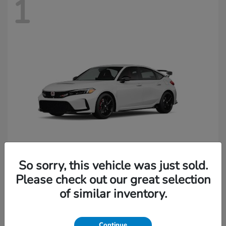
1
So sorry, this vehicle was just sold.
Civic Type R
Honda
Please check out our great selection
of similar inventory.
Starting at
$49,045
Continue