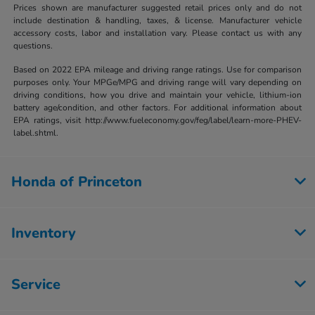
Prices shown are manufacturer suggested retail prices only and do not
include destination & handling, taxes, & license. Manufacturer vehicle
accessory costs, labor and installation vary. Please contact us with any
questions.
Based on 2022 EPA mileage and driving range ratings. Use for comparison
purposes only. Your MPGe/MPG and driving range will vary depending on
driving conditions, how you drive and maintain your vehicle, lithium-ion
battery age/condition, and other factors. For additional information about
EPA ratings, visit http://www.fueleconomy.gov/feg/label/learn-more-PHEV-
label.shtml.
Honda of Princeton
Inventory
Service