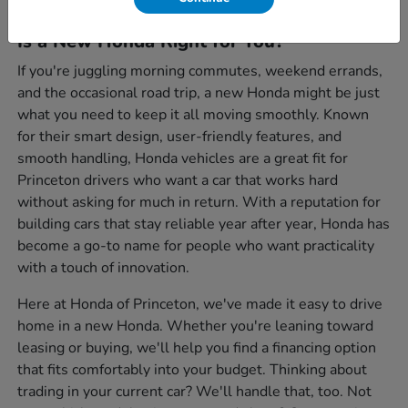
Is a New Honda Right for You?
If you're juggling morning commutes, weekend errands,
and the occasional road trip, a new Honda might be just
what you need to keep it all moving smoothly. Known
for their smart design, user-friendly features, and
smooth handling, Honda vehicles are a great fit for
Princeton drivers who want a car that works hard
without asking for much in return. With a reputation for
building cars that stay reliable year after year, Honda has
become a go-to name for people who want practicality
with a touch of innovation.
Here at Honda of Princeton, we've made it easy to drive
home in a new Honda. Whether you're leaning toward
leasing or buying, we'll help you find a financing option
that fits comfortably into your budget. Thinking about
trading in your current car? We'll handle that, too. Not