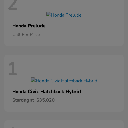
2
Prelude
Honda
Call For Price
1
Civic Hatchback Hybrid
Honda
Starting at
$35,020