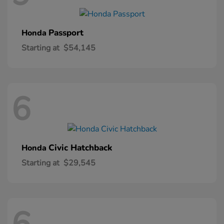
Passport
Honda
Starting at
$54,145
6
Civic Hatchback
Honda
Starting at
$29,545