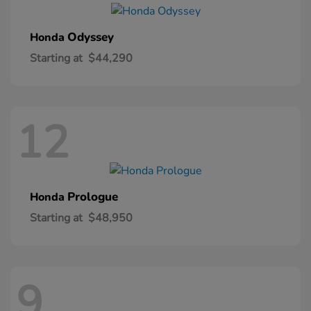
Odyssey
Honda
Starting at
$44,290
12
Prologue
Honda
Starting at
$48,950
9