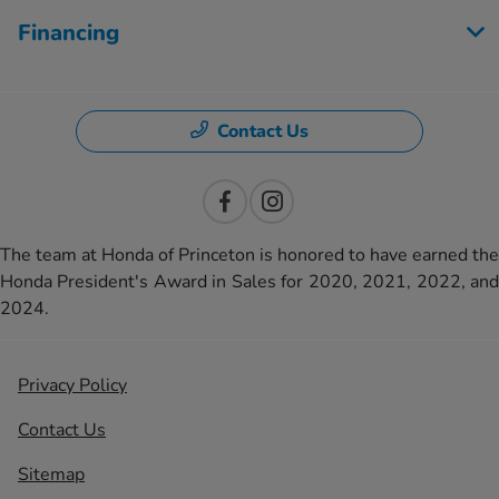
Financing
Contact Us
The team at Honda of Princeton is honored to have earned the
Honda President's Award in Sales for 2020, 2021, 2022, and
2024.
Privacy Policy
Contact Us
Sitemap