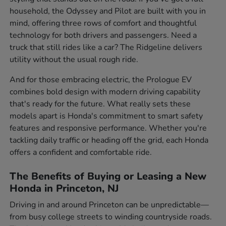
household, the Odyssey and Pilot are built with you in
mind, offering three rows of comfort and thoughtful
technology for both drivers and passengers. Need a
truck that still rides like a car? The Ridgeline delivers
utility without the usual rough ride.
And for those embracing electric, the Prologue EV
combines bold design with modern driving capability
that's ready for the future. What really sets these
models apart is Honda's commitment to smart safety
features and responsive performance. Whether you're
tackling daily traffic or heading off the grid, each Honda
offers a confident and comfortable ride.
The Benefits of Buying or Leasing a New
Honda in Princeton, NJ
Driving in and around Princeton can be unpredictable—
from busy college streets to winding countryside roads.