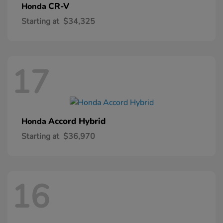
CR-V
Honda
Starting at
$34,325
17
Accord Hybrid
Honda
Starting at
$36,970
16