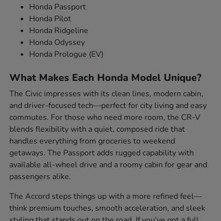
Honda Passport
Honda Pilot
Honda Ridgeline
Honda Odyssey
Honda Prologue (EV)
What Makes Each Honda Model Unique?
The Civic impresses with its clean lines, modern cabin,
and driver-focused tech—perfect for city living and easy
commutes. For those who need more room, the CR-V
blends flexibility with a quiet, composed ride that
handles everything from groceries to weekend
getaways. The Passport adds rugged capability with
available all-wheel drive and a roomy cabin for gear and
passengers alike.
The Accord steps things up with a more refined feel—
think premium touches, smooth acceleration, and sleek
styling that stands out on the road. If you've got a full