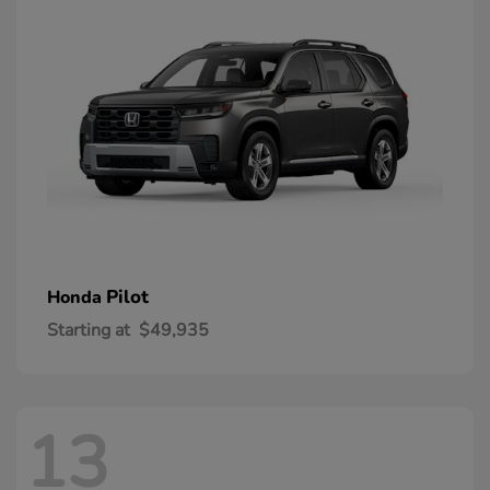
Pilot
Honda
Starting at
$49,935
13