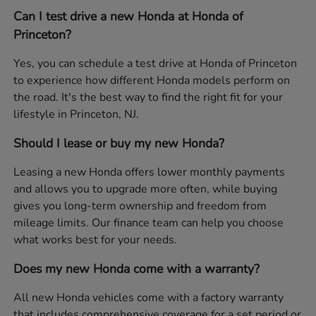
Can I test drive a new Honda at Honda of
Princeton?
Yes, you can schedule a test drive at Honda of Princeton
to experience how different Honda models perform on
the road. It's the best way to find the right fit for your
lifestyle in Princeton, NJ.
Should I lease or buy my new Honda?
Leasing a new Honda offers lower monthly payments
and allows you to upgrade more often, while buying
gives you long-term ownership and freedom from
mileage limits. Our finance team can help you choose
what works best for your needs.
Does my new Honda come with a warranty?
All new Honda vehicles come with a factory warranty
that includes comprehensive coverage for a set period or