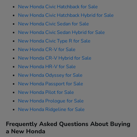
New Honda Civic Hatchback for Sale
New Honda Civic Hatchback Hybrid for Sale
New Honda Civic Sedan for Sale
New Honda Civic Sedan Hybrid for Sale
New Honda Civic Type R for Sale
New Honda CR-V for Sale
New Honda CR-V Hybrid for Sale
New Honda HR-V for Sale
New Honda Odyssey for Sale
New Honda Passport for Sale
New Honda Pilot for Sale
New Honda Prologue for Sale
New Honda Ridgeline for Sale
Frequently Asked Questions About Buying
a New Honda