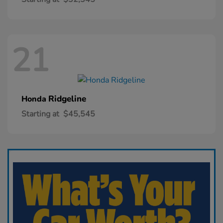
21
Ridgeline
Honda
Starting at
$45,545