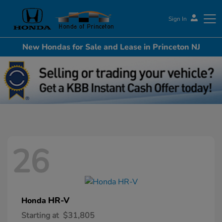
Sign In
New Hondas for Sale and Lease in Princeton NJ
Honda of Princeton
26
HR-V
Honda
Starting at
$31,805