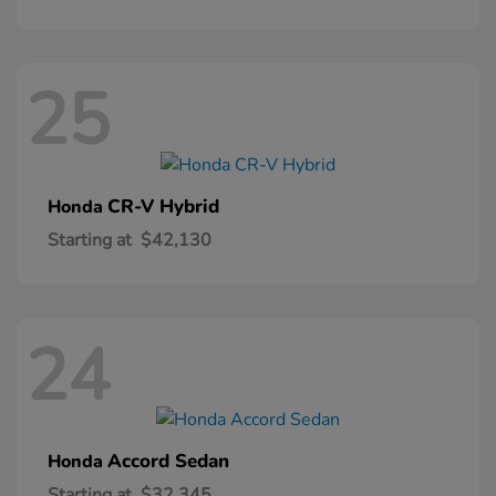
25
CR-V Hybrid
Honda
Starting at
$42,130
24
Accord Sedan
Honda
Starting at
$32,345