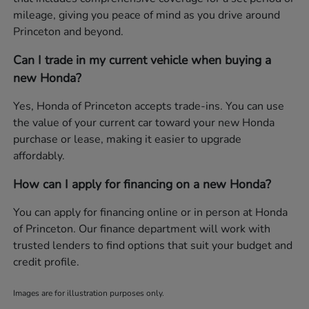
mileage, giving you peace of mind as you drive around
Princeton and beyond.
Can I trade in my current vehicle when buying a
new Honda?
Yes, Honda of Princeton accepts trade-ins. You can use
the value of your current car toward your new Honda
purchase or lease, making it easier to upgrade
affordably.
How can I apply for financing on a new Honda?
You can apply for financing online or in person at Honda
of Princeton. Our finance department will work with
trusted lenders to find options that suit your budget and
credit profile.
Images are for illustration purposes only.