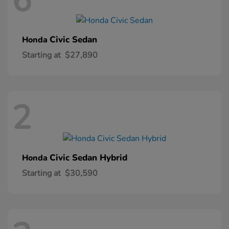
6
Civic Sedan
Honda
Starting at
$27,890
2
Civic Sedan Hybrid
Honda
Starting at
$30,590