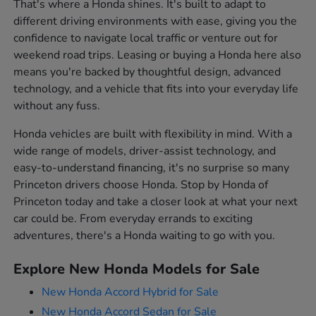
That's where a Honda shines. It's built to adapt to
different driving environments with ease, giving you the
confidence to navigate local traffic or venture out for
weekend road trips. Leasing or buying a Honda here also
means you're backed by thoughtful design, advanced
technology, and a vehicle that fits into your everyday life
without any fuss.
Honda vehicles are built with flexibility in mind. With a
wide range of models, driver-assist technology, and
easy-to-understand financing, it's no surprise so many
Princeton drivers choose Honda. Stop by Honda of
Princeton today and take a closer look at what your next
car could be. From everyday errands to exciting
adventures, there's a Honda waiting to go with you.
Explore New Honda Models for Sale
New Honda Accord Hybrid for Sale
New Honda Accord Sedan for Sale