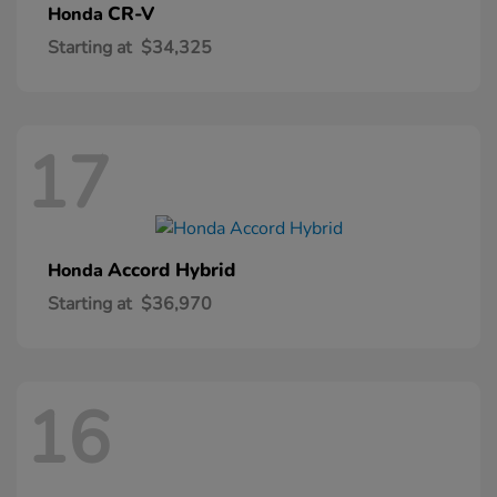
CR-V
Honda
Starting at
$34,325
17
Accord Hybrid
Honda
Starting at
$36,970
16