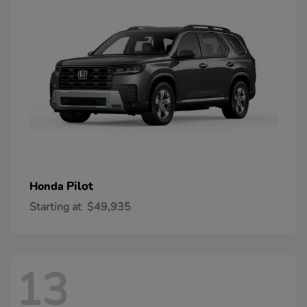
Pilot
Honda
Starting at
$49,935
13