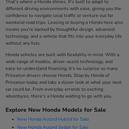
That's where a Honda shines. It's built to adapt to
different driving environments with ease, giving you the
confidence to navigate local traffic or venture out for
weekend road trips. Leasing or buying a Honda here also
means you're backed by thoughtful design, advanced
technology, and a vehicle that fits into your everyday life
without any fuss.
Honda vehicles are built with flexibility in mind. With a
wide range of models, driver-assist technology, and
easy-to-understand financing, it's no surprise so many
Princeton drivers choose Honda. Stop by Honda of
Princeton today and take a closer look at what your next
car could be. From everyday errands to exciting
adventures, there's a Honda waiting to go with you.
Explore New Honda Models for Sale
New Honda Accord Hybrid for Sale
New Honda Accord Sedan for Sale