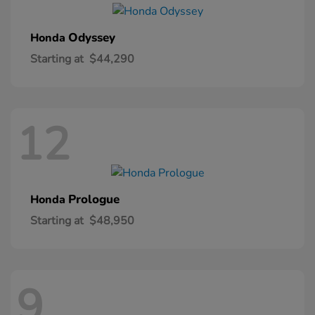
Odyssey
Honda
Starting at
$44,290
12
Prologue
Honda
Starting at
$48,950
9