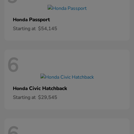
Passport
Honda
Starting at
$54,145
6
Civic Hatchback
Honda
Starting at
$29,545