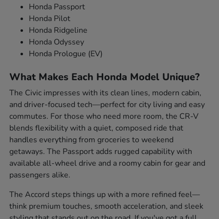
Honda Passport
Honda Pilot
Honda Ridgeline
Honda Odyssey
Honda Prologue (EV)
What Makes Each Honda Model Unique?
The Civic impresses with its clean lines, modern cabin,
and driver-focused tech—perfect for city living and easy
commutes. For those who need more room, the CR-V
blends flexibility with a quiet, composed ride that
handles everything from groceries to weekend
getaways. The Passport adds rugged capability with
available all-wheel drive and a roomy cabin for gear and
passengers alike.
The Accord steps things up with a more refined feel—
think premium touches, smooth acceleration, and sleek
styling that stands out on the road. If you've got a full