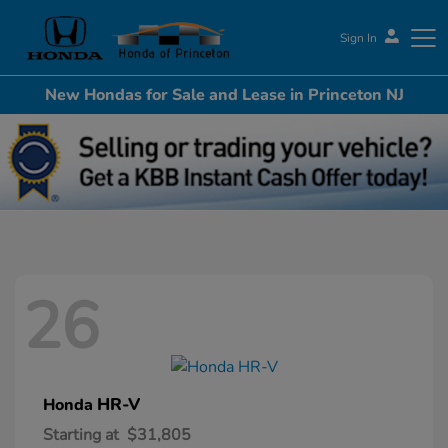
Sign In
New Hondas for Sale and Lease in Princeton NJ
Honda of Princeton
26
HR-V
Honda
Starting at
$31,805