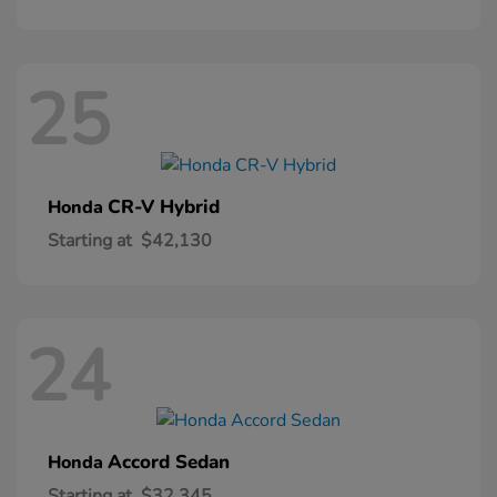
25
CR-V Hybrid
Honda
Starting at
$42,130
24
Accord Sedan
Honda
Starting at
$32,345