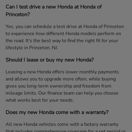
Can I test drive a new Honda at Honda of
Princeton?
Yes, you can schedule a test drive at Honda of Princeton
to experience how different Honda models perform on
the road. It's the best way to find the right fit for your
lifestyle in Princeton, NJ.
Should I lease or buy my new Honda?
Leasing a new Honda offers lower monthly payments
and allows you to upgrade more often, while buying
gives you long-term ownership and freedom from
mileage limits. Our finance team can help you choose
what works best for your needs.
Does my new Honda come with a warranty?
All new Honda vehicles come with a factory warranty
that includes comprehensive coverage for a set period or