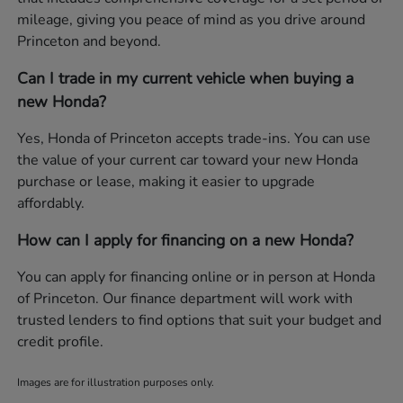
mileage, giving you peace of mind as you drive around
Princeton and beyond.
Can I trade in my current vehicle when buying a
new Honda?
Yes, Honda of Princeton accepts trade-ins. You can use
the value of your current car toward your new Honda
purchase or lease, making it easier to upgrade
affordably.
How can I apply for financing on a new Honda?
You can apply for financing online or in person at Honda
of Princeton. Our finance department will work with
trusted lenders to find options that suit your budget and
credit profile.
Images are for illustration purposes only.