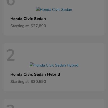
6
Civic Sedan
Honda
Starting at
$27,890
2
Civic Sedan Hybrid
Honda
Starting at
$30,590