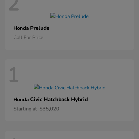
2
Prelude
Honda
Call For Price
1
Civic Hatchback Hybrid
Honda
Starting at
$35,020