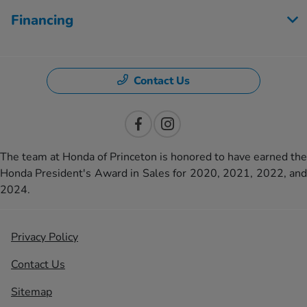
Financing
Contact Us
The team at Honda of Princeton is honored to have earned the
Honda President's Award in Sales for 2020, 2021, 2022, and
2024.
Privacy Policy
Contact Us
Sitemap