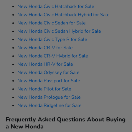
New Honda Civic Hatchback for Sale
New Honda Civic Hatchback Hybrid for Sale
New Honda Civic Sedan for Sale
New Honda Civic Sedan Hybrid for Sale
New Honda Civic Type R for Sale
New Honda CR-V for Sale
New Honda CR-V Hybrid for Sale
New Honda HR-V for Sale
New Honda Odyssey for Sale
New Honda Passport for Sale
New Honda Pilot for Sale
New Honda Prologue for Sale
New Honda Ridgeline for Sale
Frequently Asked Questions About Buying
a New Honda