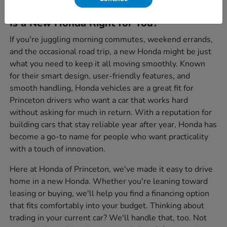
Is a New Honda Right for You?
If you're juggling morning commutes, weekend errands,
and the occasional road trip, a new Honda might be just
what you need to keep it all moving smoothly. Known
for their smart design, user-friendly features, and
smooth handling, Honda vehicles are a great fit for
Princeton drivers who want a car that works hard
without asking for much in return. With a reputation for
building cars that stay reliable year after year, Honda has
become a go-to name for people who want practicality
with a touch of innovation.
Here at Honda of Princeton, we've made it easy to drive
home in a new Honda. Whether you're leaning toward
leasing or buying, we'll help you find a financing option
that fits comfortably into your budget. Thinking about
trading in your current car? We'll handle that, too. Not