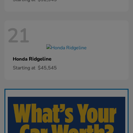
21
Ridgeline
Honda
Starting at
$45,545