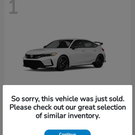
1
So sorry, this vehicle was just sold.
Civic Type R
Honda
Please check out our great selection
of similar inventory.
Starting at
$49,045
Continue