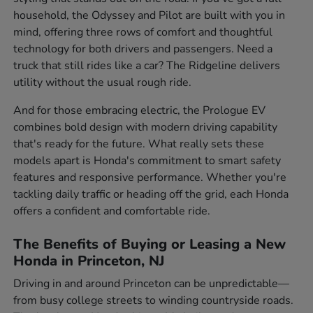
household, the Odyssey and Pilot are built with you in
mind, offering three rows of comfort and thoughtful
technology for both drivers and passengers. Need a
truck that still rides like a car? The Ridgeline delivers
utility without the usual rough ride.
And for those embracing electric, the Prologue EV
combines bold design with modern driving capability
that's ready for the future. What really sets these
models apart is Honda's commitment to smart safety
features and responsive performance. Whether you're
tackling daily traffic or heading off the grid, each Honda
offers a confident and comfortable ride.
The Benefits of Buying or Leasing a New
Honda in Princeton, NJ
Driving in and around Princeton can be unpredictable—
from busy college streets to winding countryside roads.