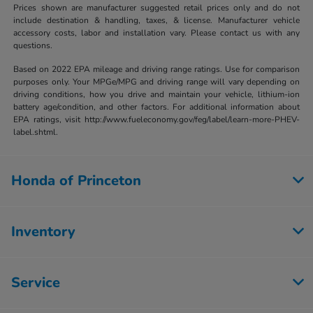
Prices shown are manufacturer suggested retail prices only and do not
include destination & handling, taxes, & license. Manufacturer vehicle
accessory costs, labor and installation vary. Please contact us with any
questions.
Based on 2022 EPA mileage and driving range ratings. Use for comparison
purposes only. Your MPGe/MPG and driving range will vary depending on
driving conditions, how you drive and maintain your vehicle, lithium-ion
battery age/condition, and other factors. For additional information about
EPA ratings, visit http://www.fueleconomy.gov/feg/label/learn-more-PHEV-
label.shtml.
Honda of Princeton
Inventory
Service