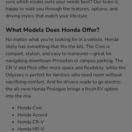
sure which model suits your needs best? Our team is
happy to walk you through the features, options, and
driving styles that match your lifestyle.
What Models Does Honda Offer?
No matter what you're looking for in a vehicle, Honda
likely has something that fits the bill. The Civic is
compact, stylish, and easy to maneuver—great for
navigating downtown Princeton or campus parking. The
CR-V and Pilot offer more space and flexibility, while the
Odyssey is perfect for families who need room without
sacrificing comfort. And for drivers ready to go electric,
the all-new Honda Prologue brings a fresh EV option
into the mix.
Honda Civic
Honda Accord
Honda CR-V
Honda HR-V