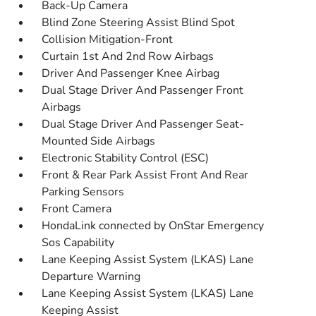
Back-Up Camera
Blind Zone Steering Assist Blind Spot
Collision Mitigation-Front
Curtain 1st And 2nd Row Airbags
Driver And Passenger Knee Airbag
Dual Stage Driver And Passenger Front
Airbags
Dual Stage Driver And Passenger Seat-
Mounted Side Airbags
Electronic Stability Control (ESC)
Front & Rear Park Assist Front And Rear
Parking Sensors
Front Camera
HondaLink connected by OnStar Emergency
Sos Capability
Lane Keeping Assist System (LKAS) Lane
Departure Warning
Lane Keeping Assist System (LKAS) Lane
Keeping Assist