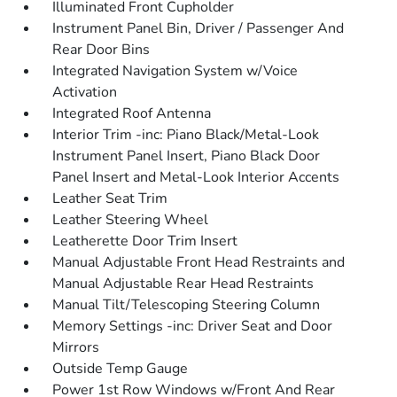
Illuminated Front Cupholder
Instrument Panel Bin, Driver / Passenger And
Rear Door Bins
Integrated Navigation System w/Voice
Activation
Integrated Roof Antenna
Interior Trim -inc: Piano Black/Metal-Look
Instrument Panel Insert, Piano Black Door
Panel Insert and Metal-Look Interior Accents
Leather Seat Trim
Leather Steering Wheel
Leatherette Door Trim Insert
Manual Adjustable Front Head Restraints and
Manual Adjustable Rear Head Restraints
Manual Tilt/Telescoping Steering Column
Memory Settings -inc: Driver Seat and Door
Mirrors
Outside Temp Gauge
Power 1st Row Windows w/Front And Rear