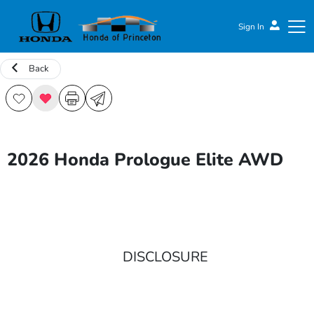
Sign In
Back
Honda of Princeton
2026 Honda Prologue Elite AWD
DISCLOSURE