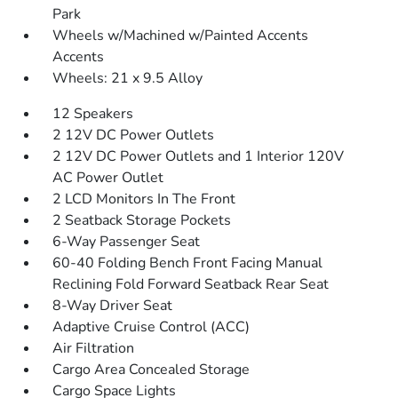
Park
Wheels w/Machined w/Painted Accents
Accents
Wheels: 21 x 9.5 Alloy
12 Speakers
2 12V DC Power Outlets
2 12V DC Power Outlets and 1 Interior 120V
AC Power Outlet
2 LCD Monitors In The Front
2 Seatback Storage Pockets
6-Way Passenger Seat
60-40 Folding Bench Front Facing Manual
Reclining Fold Forward Seatback Rear Seat
8-Way Driver Seat
Adaptive Cruise Control (ACC)
Air Filtration
Cargo Area Concealed Storage
Cargo Space Lights