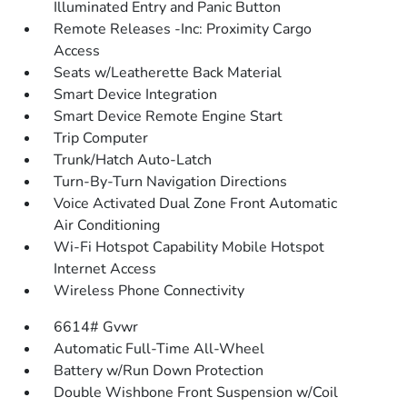
Illuminated Entry and Panic Button
Remote Releases -Inc: Proximity Cargo
Access
Seats w/Leatherette Back Material
Smart Device Integration
Smart Device Remote Engine Start
Trip Computer
Trunk/Hatch Auto-Latch
Turn-By-Turn Navigation Directions
Voice Activated Dual Zone Front Automatic
Air Conditioning
Wi-Fi Hotspot Capability Mobile Hotspot
Internet Access
Wireless Phone Connectivity
6614# Gvwr
Automatic Full-Time All-Wheel
Battery w/Run Down Protection
Double Wishbone Front Suspension w/Coil