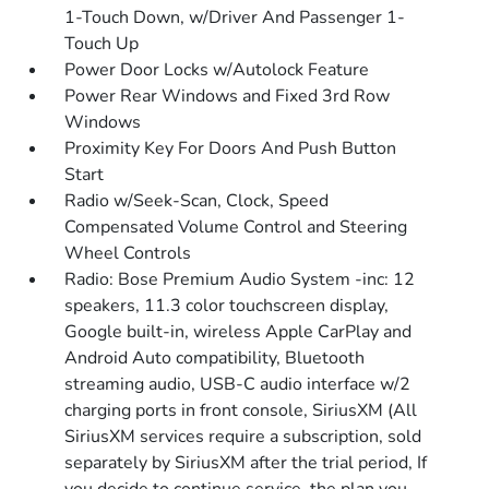
1-Touch Down, w/Driver And Passenger 1-
Touch Up
Power Door Locks w/Autolock Feature
Power Rear Windows and Fixed 3rd Row
Windows
Proximity Key For Doors And Push Button
Start
Radio w/Seek-Scan, Clock, Speed
Compensated Volume Control and Steering
Wheel Controls
Radio: Bose Premium Audio System -inc: 12
speakers, 11.3 color touchscreen display,
Google built-in, wireless Apple CarPlay and
Android Auto compatibility, Bluetooth
streaming audio, USB-C audio interface w/2
charging ports in front console, SiriusXM (All
SiriusXM services require a subscription, sold
separately by SiriusXM after the trial period, If