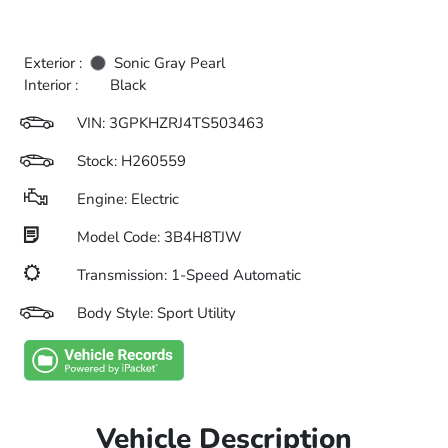
Exterior :
Sonic Gray Pearl
Interior :
Black
VIN:
3GPKHZRJ4TS503463
Stock: H260559
Engine: Electric
Model Code: 3B4H8TJW
Transmission: 1-Speed Automatic
Body Style: Sport Utility
Vehicle Description