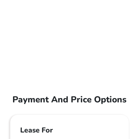
Payment And Price Options
Lease For