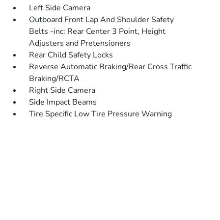
Left Side Camera
Outboard Front Lap And Shoulder Safety
Belts -inc: Rear Center 3 Point, Height
Adjusters and Pretensioners
Rear Child Safety Locks
Reverse Automatic Braking/Rear Cross Traffic
Braking/RCTA
Right Side Camera
Side Impact Beams
Tire Specific Low Tire Pressure Warning