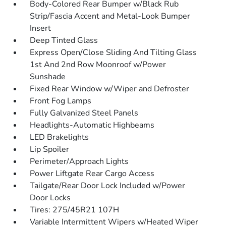
Body-Colored Rear Bumper w/Black Rub
Strip/Fascia Accent and Metal-Look Bumper
Insert
Deep Tinted Glass
Express Open/Close Sliding And Tilting Glass
1st And 2nd Row Moonroof w/Power
Sunshade
Fixed Rear Window w/Wiper and Defroster
Front Fog Lamps
Fully Galvanized Steel Panels
Headlights-Automatic Highbeams
LED Brakelights
Lip Spoiler
Perimeter/Approach Lights
Power Liftgate Rear Cargo Access
Tailgate/Rear Door Lock Included w/Power
Door Locks
Tires: 275/45R21 107H
Variable Intermittent Wipers w/Heated Wiper