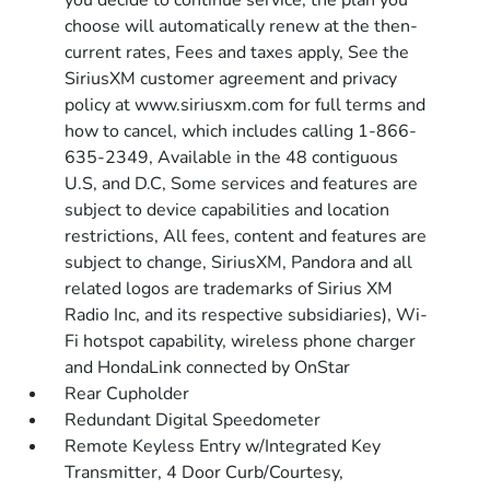
you decide to continue service, the plan you
choose will automatically renew at the then-
current rates, Fees and taxes apply, See the
SiriusXM customer agreement and privacy
policy at www.siriusxm.com for full terms and
how to cancel, which includes calling 1-866-
635-2349, Available in the 48 contiguous
U.S, and D.C, Some services and features are
subject to device capabilities and location
restrictions, All fees, content and features are
subject to change, SiriusXM, Pandora and all
related logos are trademarks of Sirius XM
Radio Inc, and its respective subsidiaries), Wi-
Fi hotspot capability, wireless phone charger
and HondaLink connected by OnStar
Rear Cupholder
Redundant Digital Speedometer
Remote Keyless Entry w/Integrated Key
Transmitter, 4 Door Curb/Courtesy,