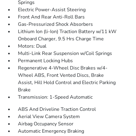
Springs
Electric Power-Assist Steering
Front And Rear Anti-Roll Bars
Gas-Pressurized Shock Absorbers
Lithium Ion (li-Ion) Traction Battery w/11 kW
Onboard Charger, 9.5 Hrs Charge Time
Motors: Dual
Multi-Link Rear Suspension w/Coil Springs
Permanent Locking Hubs
Regenerative 4-Wheel Disc Brakes w/4-
Wheel ABS, Front Vented Discs, Brake
Assist, Hill Hold Control and Electric Parking
Brake
Transmission: 1-Speed Automatic
ABS And Driveline Traction Control
Aerial View Camera System
Airbag Occupancy Sensor
Automatic Emergency Braking