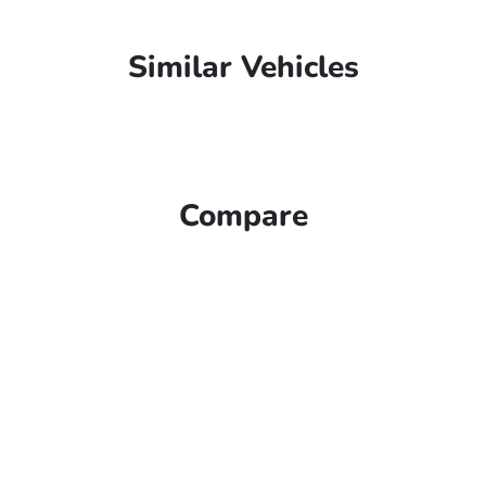
Similar Vehicles
Compare