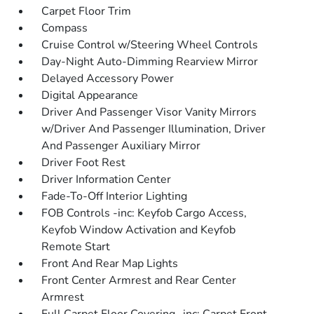
Carpet Floor Trim
Compass
Cruise Control w/Steering Wheel Controls
Day-Night Auto-Dimming Rearview Mirror
Delayed Accessory Power
Digital Appearance
Driver And Passenger Visor Vanity Mirrors
w/Driver And Passenger Illumination, Driver
And Passenger Auxiliary Mirror
Driver Foot Rest
Driver Information Center
Fade-To-Off Interior Lighting
FOB Controls -inc: Keyfob Cargo Access,
Keyfob Window Activation and Keyfob
Remote Start
Front And Rear Map Lights
Front Center Armrest and Rear Center
Armrest