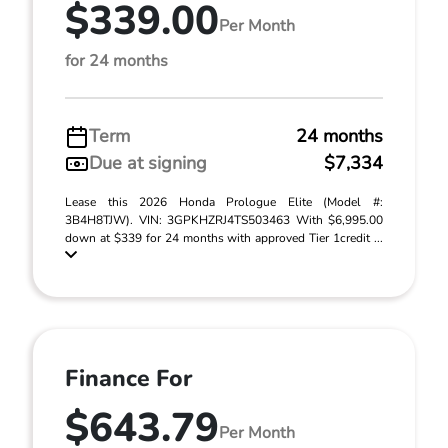
$339.00
Per Month
for 24 months
Term
24 months
Due at signing
$7,334
Lease this 2026 Honda Prologue Elite (Model #:
3B4H8TJW). VIN: 3GPKHZRJ4TS503463 With $6,995.00
down at $339 for 24 months with approved Tier 1credit ...
Finance For
$643.79
Per Month