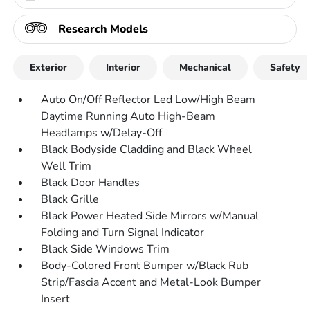
Research Models
Exterior
Interior
Mechanical
Safety
Auto On/Off Reflector Led Low/High Beam
Daytime Running Auto High-Beam
Headlamps w/Delay-Off
Black Bodyside Cladding and Black Wheel
Well Trim
Black Door Handles
Black Grille
Black Power Heated Side Mirrors w/Manual
Folding and Turn Signal Indicator
Black Side Windows Trim
Body-Colored Front Bumper w/Black Rub
Strip/Fascia Accent and Metal-Look Bumper
Insert