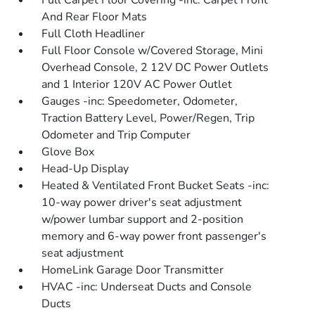
Full Carpet Floor Covering -inc: Carpet Front
And Rear Floor Mats
Full Cloth Headliner
Full Floor Console w/Covered Storage, Mini
Overhead Console, 2 12V DC Power Outlets
and 1 Interior 120V AC Power Outlet
Gauges -inc: Speedometer, Odometer,
Traction Battery Level, Power/Regen, Trip
Odometer and Trip Computer
Glove Box
Head-Up Display
Heated & Ventilated Front Bucket Seats -inc:
10-way power driver's seat adjustment
w/power lumbar support and 2-position
memory and 6-way power front passenger's
seat adjustment
HomeLink Garage Door Transmitter
HVAC -inc: Underseat Ducts and Console
Ducts