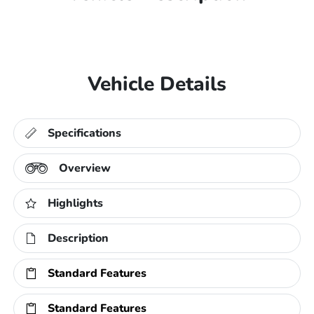
Vehicle Details
Specifications
Overview
Highlights
Description
Standard Features
Standard Features