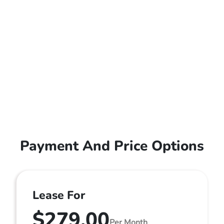
Payment And Price Options
Lease For
$279.00
Per Month