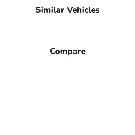
Similar Vehicles
Compare