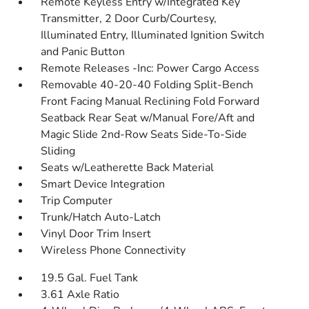
Remote Keyless Entry w/Integrated Key
Transmitter, 2 Door Curb/Courtesy,
Illuminated Entry, Illuminated Ignition Switch
and Panic Button
Remote Releases -Inc: Power Cargo Access
Removable 40-20-40 Folding Split-Bench
Front Facing Manual Reclining Fold Forward
Seatback Rear Seat w/Manual Fore/Aft and
Magic Slide 2nd-Row Seats Side-To-Side
Sliding
Seats w/Leatherette Back Material
Smart Device Integration
Trip Computer
Trunk/Hatch Auto-Latch
Vinyl Door Trim Insert
Wireless Phone Connectivity
19.5 Gal. Fuel Tank
3.61 Axle Ratio