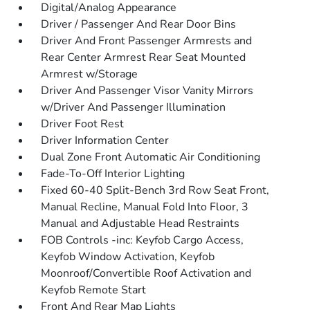
Digital/Analog Appearance
Driver / Passenger And Rear Door Bins
Driver And Front Passenger Armrests and
Rear Center Armrest Rear Seat Mounted
Armrest w/Storage
Driver And Passenger Visor Vanity Mirrors
w/Driver And Passenger Illumination
Driver Foot Rest
Driver Information Center
Dual Zone Front Automatic Air Conditioning
Fade-To-Off Interior Lighting
Fixed 60-40 Split-Bench 3rd Row Seat Front,
Manual Recline, Manual Fold Into Floor, 3
Manual and Adjustable Head Restraints
FOB Controls -inc: Keyfob Cargo Access,
Keyfob Window Activation, Keyfob
Moonroof/Convertible Roof Activation and
Keyfob Remote Start
Front And Rear Map Lights