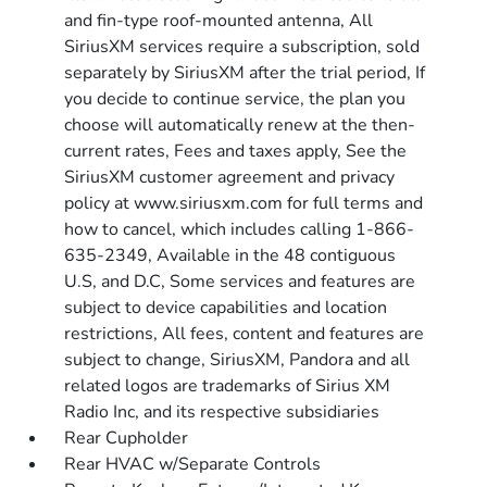
and fin-type roof-mounted antenna, All
SiriusXM services require a subscription, sold
separately by SiriusXM after the trial period, If
you decide to continue service, the plan you
choose will automatically renew at the then-
current rates, Fees and taxes apply, See the
SiriusXM customer agreement and privacy
policy at www.siriusxm.com for full terms and
how to cancel, which includes calling 1-866-
635-2349, Available in the 48 contiguous
U.S, and D.C, Some services and features are
subject to device capabilities and location
restrictions, All fees, content and features are
subject to change, SiriusXM, Pandora and all
related logos are trademarks of Sirius XM
Radio Inc, and its respective subsidiaries
Rear Cupholder
Rear HVAC w/Separate Controls