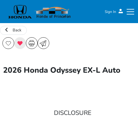
Sign In
Back
Honda of Princeton
2026 Honda Odyssey EX-L Auto
DISCLOSURE