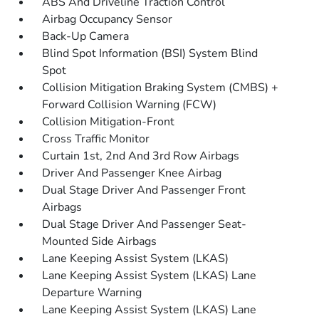
ABS And Driveline Traction Control
Airbag Occupancy Sensor
Back-Up Camera
Blind Spot Information (BSI) System Blind
Spot
Collision Mitigation Braking System (CMBS) +
Forward Collision Warning (FCW)
Collision Mitigation-Front
Cross Traffic Monitor
Curtain 1st, 2nd And 3rd Row Airbags
Driver And Passenger Knee Airbag
Dual Stage Driver And Passenger Front
Airbags
Dual Stage Driver And Passenger Seat-
Mounted Side Airbags
Lane Keeping Assist System (LKAS)
Lane Keeping Assist System (LKAS) Lane
Departure Warning
Lane Keeping Assist System (LKAS) Lane