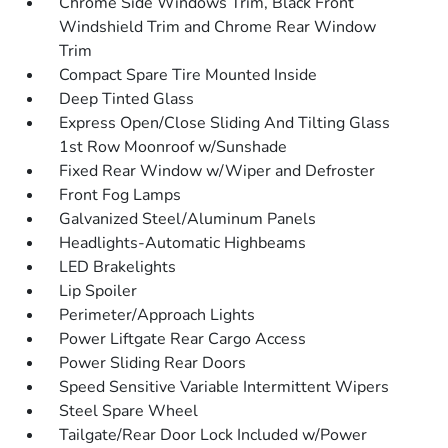
Chrome Side Windows Trim, Black Front
Windshield Trim and Chrome Rear Window
Trim
Compact Spare Tire Mounted Inside
Deep Tinted Glass
Express Open/Close Sliding And Tilting Glass
1st Row Moonroof w/Sunshade
Fixed Rear Window w/Wiper and Defroster
Front Fog Lamps
Galvanized Steel/Aluminum Panels
Headlights-Automatic Highbeams
LED Brakelights
Lip Spoiler
Perimeter/Approach Lights
Power Liftgate Rear Cargo Access
Power Sliding Rear Doors
Speed Sensitive Variable Intermittent Wipers
Steel Spare Wheel
Tailgate/Rear Door Lock Included w/Power