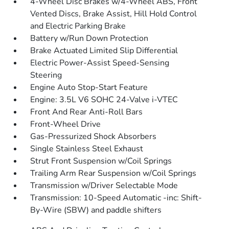
4-Wheel Disc Brakes w/4-Wheel ABS, Front
Vented Discs, Brake Assist, Hill Hold Control
and Electric Parking Brake
Battery w/Run Down Protection
Brake Actuated Limited Slip Differential
Electric Power-Assist Speed-Sensing
Steering
Engine Auto Stop-Start Feature
Engine: 3.5L V6 SOHC 24-Valve i-VTEC
Front And Rear Anti-Roll Bars
Front-Wheel Drive
Gas-Pressurized Shock Absorbers
Single Stainless Steel Exhaust
Strut Front Suspension w/Coil Springs
Trailing Arm Rear Suspension w/Coil Springs
Transmission w/Driver Selectable Mode
Transmission: 10-Speed Automatic -inc: Shift-
By-Wire (SBW) and paddle shifters