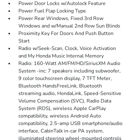
Power Door Locks w/Autolock Feature
Power Fuel Flap Locking Type
Power Rear Windows, Fixed 3rd Row
Windows and w/Manual 2nd Row Sun Blinds
Proximity Key For Doors And Push Button
Start
Radio w/Seek-Scan, Clock, Voice Activation
and My Honda Music Internal Memory
Radio: 160-Watt AM/FM/HD/SiriusXM Audio
System -inc: 7 speakers including subwoofer,
9 color touchscreen display, 7 TFT Meter,
Bluetooth HandsFreeLink, Bluetooth
streaming audio, HondaLink, Speed-Sensitive
Volume Compensation (SVC), Radio Data
System (RDS), wireless Apple CarPlay
compatibility, wireless Android Auto
compatibility, 2.5-amp USB smartphone/audio
interface, CabinTalk in-car PA system,
illuminated steering wheel-mounted controls