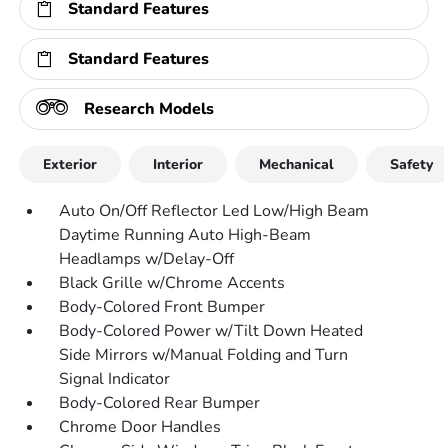
Standard Features
Standard Features
Research Models
Exterior
Interior
Mechanical
Safety
Auto On/Off Reflector Led Low/High Beam
Daytime Running Auto High-Beam
Headlamps w/Delay-Off
Black Grille w/Chrome Accents
Body-Colored Front Bumper
Body-Colored Power w/Tilt Down Heated
Side Mirrors w/Manual Folding and Turn
Signal Indicator
Body-Colored Rear Bumper
Chrome Door Handles