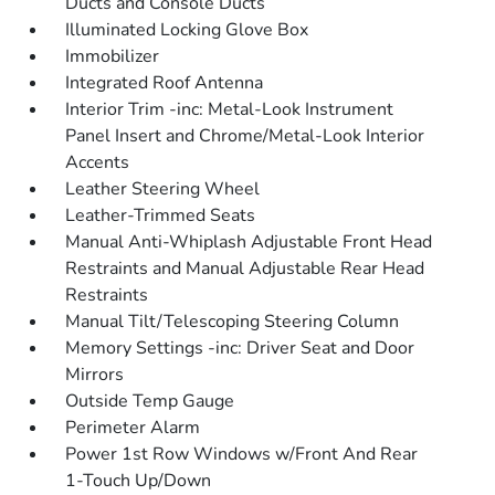
Ducts and Console Ducts
Illuminated Locking Glove Box
Immobilizer
Integrated Roof Antenna
Interior Trim -inc: Metal-Look Instrument
Panel Insert and Chrome/Metal-Look Interior
Accents
Leather Steering Wheel
Leather-Trimmed Seats
Manual Anti-Whiplash Adjustable Front Head
Restraints and Manual Adjustable Rear Head
Restraints
Manual Tilt/Telescoping Steering Column
Memory Settings -inc: Driver Seat and Door
Mirrors
Outside Temp Gauge
Perimeter Alarm
Power 1st Row Windows w/Front And Rear
1-Touch Up/Down