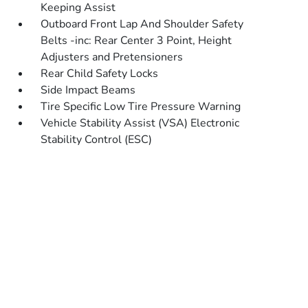
Keeping Assist
Outboard Front Lap And Shoulder Safety
Belts -inc: Rear Center 3 Point, Height
Adjusters and Pretensioners
Rear Child Safety Locks
Side Impact Beams
Tire Specific Low Tire Pressure Warning
Vehicle Stability Assist (VSA) Electronic
Stability Control (ESC)