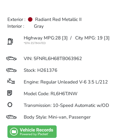
Exterior :
Radiant Red Metallic II
Interior :
Gray
Highway MPG:28
[3]
/
City MPG: 19
[3]
*EPA ESTIMATED
VIN:
5FNRL6H68TB063962
Stock: H261376
Engine: Regular Unleaded V-6 3.5 L/212
Model Code: RL6H6TJNW
Transmission: 10-Speed Automatic w/OD
Body Style: Mini-van, Passenger