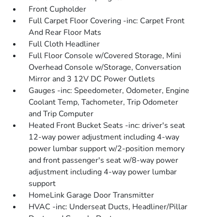
Front Cupholder
Full Carpet Floor Covering -inc: Carpet Front
And Rear Floor Mats
Full Cloth Headliner
Full Floor Console w/Covered Storage, Mini
Overhead Console w/Storage, Conversation
Mirror and 3 12V DC Power Outlets
Gauges -inc: Speedometer, Odometer, Engine
Coolant Temp, Tachometer, Trip Odometer
and Trip Computer
Heated Front Bucket Seats -inc: driver's seat
12-way power adjustment including 4-way
power lumbar support w/2-position memory
and front passenger's seat w/8-way power
adjustment including 4-way power lumbar
support
HomeLink Garage Door Transmitter
HVAC -inc: Underseat Ducts, Headliner/Pillar