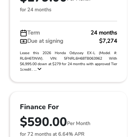
for 24 months
Term
24 months
Due at signing
$7,274
Lease this 2026 Honda Odyssey EX-L (Model #:
RL6H6TJNW). VIN: 5FNRL6H68TB063962 With
$6,995.00 down at $279 for 24 months with approved Tier
1credit . ...
Finance For
$590.00
Per Month
for 72 months at 6.64% APR