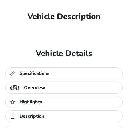
Vehicle Description
Vehicle Details
Specifications
Overview
Highlights
Description