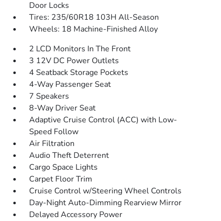
Door Locks
Tires: 235/60R18 103H All-Season
Wheels: 18 Machine-Finished Alloy
2 LCD Monitors In The Front
3 12V DC Power Outlets
4 Seatback Storage Pockets
4-Way Passenger Seat
7 Speakers
8-Way Driver Seat
Adaptive Cruise Control (ACC) with Low-
Speed Follow
Air Filtration
Audio Theft Deterrent
Cargo Space Lights
Carpet Floor Trim
Cruise Control w/Steering Wheel Controls
Day-Night Auto-Dimming Rearview Mirror
Delayed Accessory Power