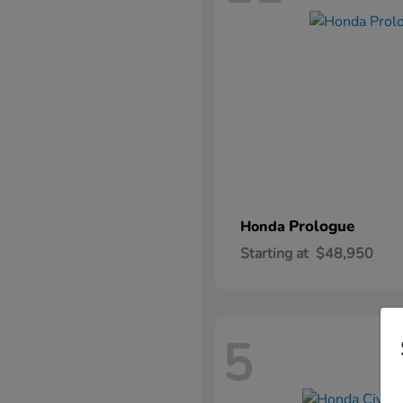
Prologue
Honda
Starting at
$48,950
5