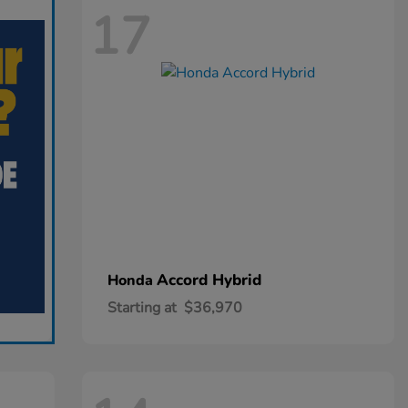
17
Accord Hybrid
Honda
Starting at
$36,970