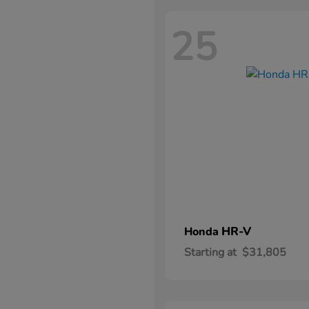
25
HR-V
Honda
Starting at
$31,805