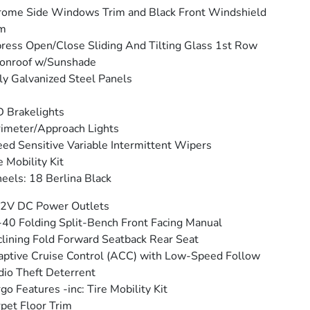
ome Side Windows Trim and Black Front Windshield
im
ress Open/Close Sliding And Tilting Glass 1st Row
onroof w/Sunshade
ly Galvanized Steel Panels
 Brakelights
imeter/Approach Lights
ed Sensitive Variable Intermittent Wipers
e Mobility Kit
els: 18 Berlina Black
12V DC Power Outlets
40 Folding Split-Bench Front Facing Manual
lining Fold Forward Seatback Rear Seat
ptive Cruise Control (ACC) with Low-Speed Follow
io Theft Deterrent
go Features -inc: Tire Mobility Kit
pet Floor Trim