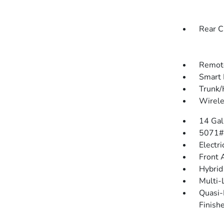
Rear C
Remote
Smart 
Trunk/
Wirele
14 Gal
5071#
Electr
Front 
Hybrid
Multi-
Quasi-
Finish