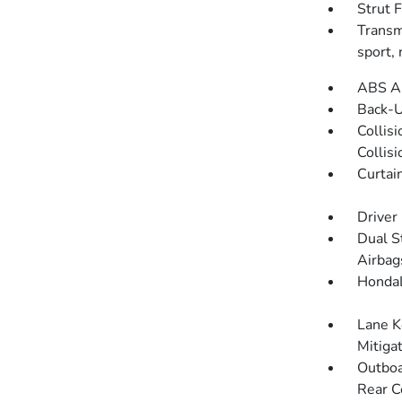
Strut 
Transmi
sport,
ABS An
Back-
Collis
Collis
Curtai
Driver
Dual S
Airbag
HondaL
Lane K
Mitiga
Outboa
Rear C