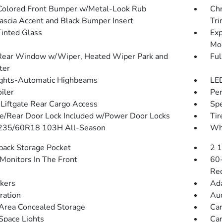
olored Front Bumper w/Metal-Look Rub
Chr
Fascia Accent and Black Bumper Insert
Tr
inted Glass
Exp
Mo
Rear Window w/Wiper, Heated Wiper Park and
Ful
ter
ghts-Automatic Highbeams
LED
iler
Per
Liftgate Rear Cargo Access
Spe
te/Rear Door Lock Included w/Power Door Locks
Tir
 235/60R18 103H All-Season
Whe
back Storage Pocket
2 
Monitors In The Front
60-
Rec
kers
Ada
tration
Aud
Area Concealed Storage
Car
Space Lights
Car