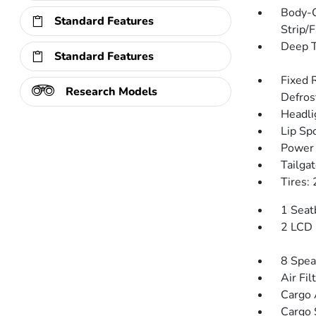
Body-C
Standard Features
Strip/
Deep T
Standard Features
Fixed 
Research Models
Defros
Headli
Lip Spo
Power 
Tailga
Tires:
1 Seat
2 LCD 
8 Spea
Air Fil
Cargo 
Cargo 