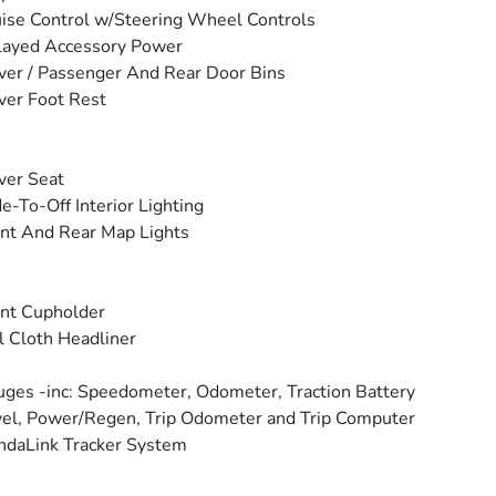
ise Control w/Steering Wheel Controls
layed Accessory Power
ver / Passenger And Rear Door Bins
ver Foot Rest
ver Seat
e-To-Off Interior Lighting
nt And Rear Map Lights
nt Cupholder
l Cloth Headliner
ges -inc: Speedometer, Odometer, Traction Battery
el, Power/Regen, Trip Odometer and Trip Computer
daLink Tracker System