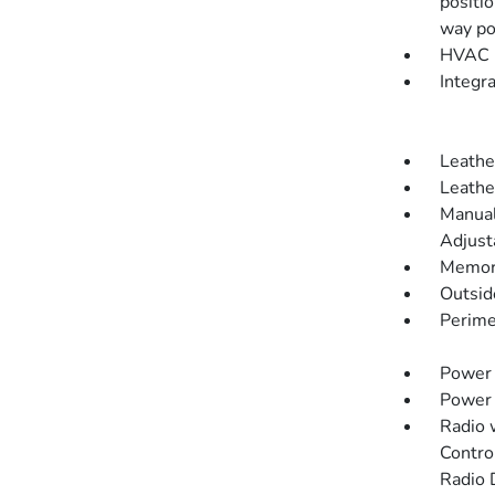
positi
way po
HVAC -
Integr
Leathe
Leathe
Manual
Adjust
Memory
Outsi
Perime
Power 
Power
Radio 
Contro
Radio 