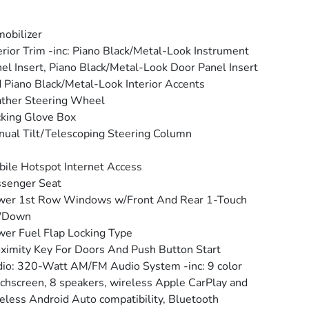
obilizer
erior Trim -inc: Piano Black/Metal-Look Instrument
el Insert, Piano Black/Metal-Look Door Panel Insert
 Piano Black/Metal-Look Interior Accents
ther Steering Wheel
king Glove Box
ual Tilt/Telescoping Steering Column
ile Hotspot Internet Access
senger Seat
wer 1st Row Windows w/Front And Rear 1-Touch
/Down
er Fuel Flap Locking Type
ximity Key For Doors And Push Button Start
io: 320-Watt AM/FM Audio System -inc: 9 color
chscreen, 8 speakers, wireless Apple CarPlay and
eless Android Auto compatibility, Bluetooth