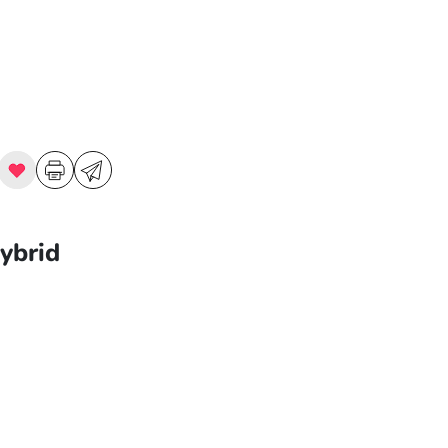
ybrid