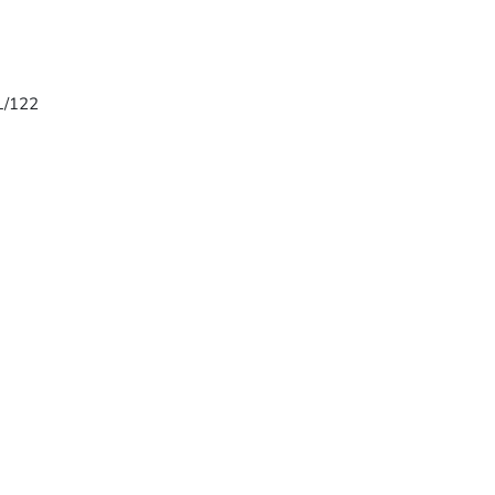
 L/122