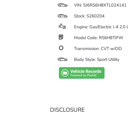
VIN:
5J6RS6H8XTL024141
Stock: S260204
Engine: Gas/Electric I-4 2.0
Model Code: RS6H8TJFW
Transmission: CVT w/OD
Body Style: Sport Utility
DISCLOSURE