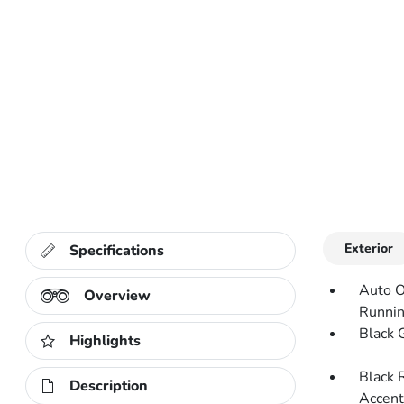
Exterior
Specifications
Auto O
Overview
Runnin
Black G
Highlights
Black 
Description
Accent