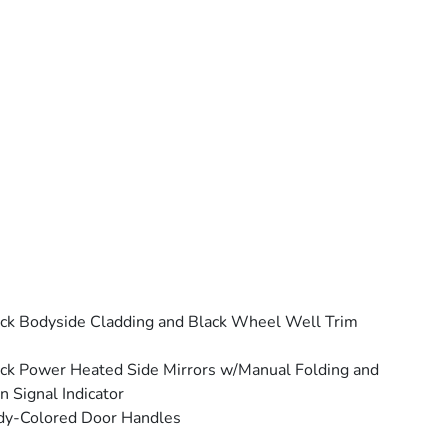
ck Bodyside Cladding and Black Wheel Well Trim
ck Power Heated Side Mirrors w/Manual Folding and
n Signal Indicator
dy-Colored Door Handles