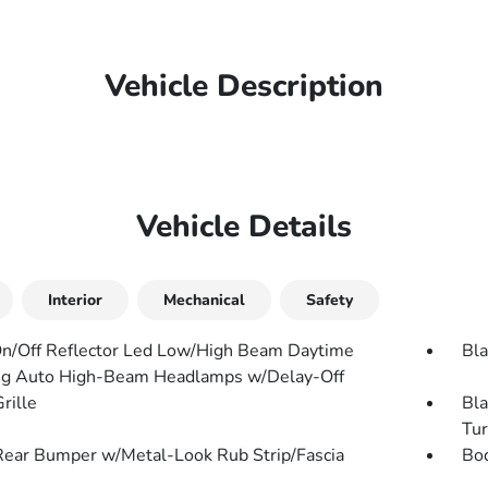
Vehicle Description
Vehicle Details
Interior
Mechanical
Safety
n/Off Reflector Led Low/High Beam Daytime
Bla
g Auto High-Beam Headlamps w/Delay-Off
rille
Bla
Tur
Rear Bumper w/Metal-Look Rub Strip/Fascia
Bo