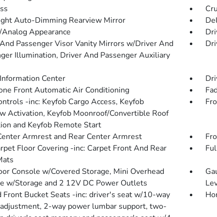
ss
Cru
ght Auto-Dimming Rearview Mirror
De
l/Analog Appearance
Dri
 And Passenger Visor Vanity Mirrors w/Driver And
Dri
ger Illumination, Driver And Passenger Auxiliary
 Information Center
Dri
one Front Automatic Air Conditioning
Fad
ntrols -inc: Keyfob Cargo Access, Keyfob
Fro
 Activation, Keyfob Moonroof/Convertible Roof
tion and Keyfob Remote Start
Center Armrest and Rear Center Armrest
Fro
arpet Floor Covering -inc: Carpet Front And Rear
Ful
Mats
loor Console w/Covered Storage, Mini Overhead
Gau
e w/Storage and 2 12V DC Power Outlets
Lev
 Front Bucket Seats -inc: driver's seat w/10-way
Hon
adjustment, 2-way power lumbar support, two-