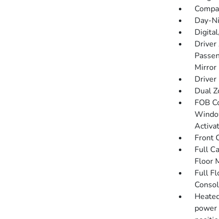
Compa
Day-Ni
Digita
Driver
Passen
Mirror
Driver
Dual Z
FOB Co
Window
Activa
Front 
Full C
Floor 
Full F
Consol
Heated
power 