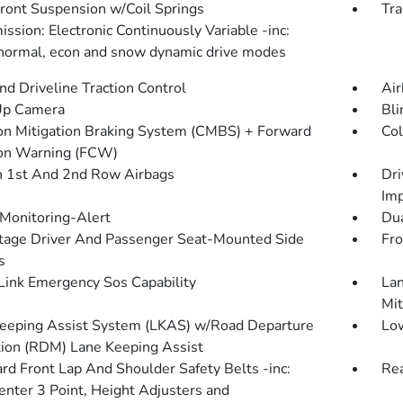
Front Suspension w/Coil Springs
Tra
ssion: Electronic Continuously Variable -inc:
 normal, econ and snow dynamic drive modes
d Driveline Traction Control
Air
Up Camera
Bli
ion Mitigation Braking System (CMBS) + Forward
Col
ion Warning (FCW)
n 1st And 2nd Row Airbags
Dri
Imp
 Monitoring-Alert
Dua
tage Driver And Passenger Seat-Mounted Side
Fro
s
ink Emergency Sos Capability
Lan
Mit
eeping Assist System (LKAS) w/Road Departure
Low
tion (RDM) Lane Keeping Assist
rd Front Lap And Shoulder Safety Belts -inc:
Rea
enter 3 Point, Height Adjusters and