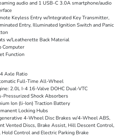
eaming audio and 1 USB-C 3.0A smartphone/audio
erface
ote Keyless Entry w/Integrated Key Transmitter,
uminated Entry, Illuminated Ignition Switch and Panic
tton
ts w/Leatherette Back Material
p Computer
et Function
4 Axle Ratio
omatic Full-Time All-Wheel
ine: 2.0L I-4 16-Valve DOHC Dual-VTC
-Pressurized Shock Absorbers
hium Ion (li-Ion) Traction Battery
rmanent Locking Hubs
generative 4-Wheel Disc Brakes w/4-Wheel ABS,
nt Vented Discs, Brake Assist, Hill Descent Control,
l Hold Control and Electric Parking Brake