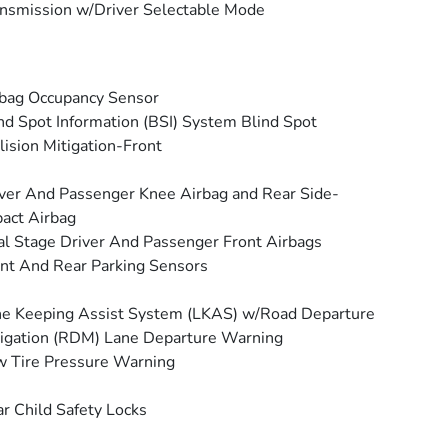
nsmission w/Driver Selectable Mode
bag Occupancy Sensor
nd Spot Information (BSI) System Blind Spot
lision Mitigation-Front
ver And Passenger Knee Airbag and Rear Side-
act Airbag
l Stage Driver And Passenger Front Airbags
nt And Rear Parking Sensors
e Keeping Assist System (LKAS) w/Road Departure
igation (RDM) Lane Departure Warning
 Tire Pressure Warning
r Child Safety Locks