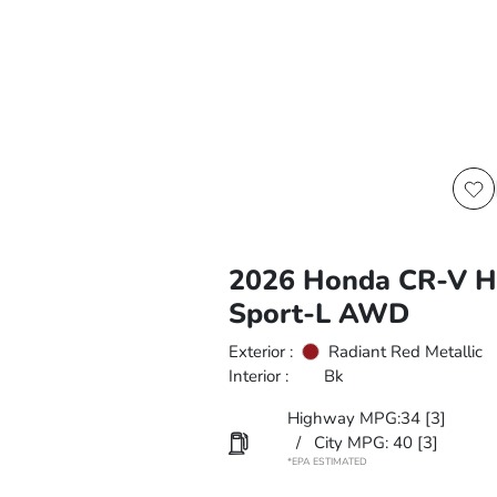
2026 Honda CR-V H
Sport-L AWD
Exterior :
Radiant Red Metallic
Interior :
Bk
Highway MPG:34
[3]
/
City MPG: 40
[3]
*EPA ESTIMATED