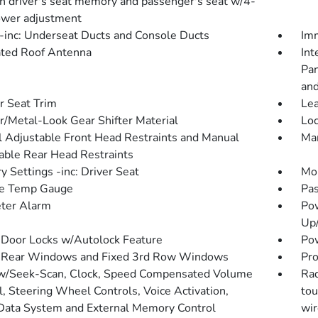
on driver's seat memory and passenger's seat w/4-
wer adjustment
inc: Underseat Ducts and Console Ducts
Imm
ated Roof Antenna
Int
Pan
and
r Seat Trim
Lea
r/Metal-Look Gear Shifter Material
Loc
 Adjustable Front Head Restraints and Manual
Man
able Rear Head Restraints
 Settings -inc: Driver Seat
Mob
de Temp Gauge
Pas
ter Alarm
Po
Up
Door Locks w/Autolock Feature
Pow
 Rear Windows and Fixed 3rd Row Windows
Pro
w/Seek-Scan, Clock, Speed Compensated Volume
Rad
l, Steering Wheel Controls, Voice Activation,
tou
Data System and External Memory Control
wir