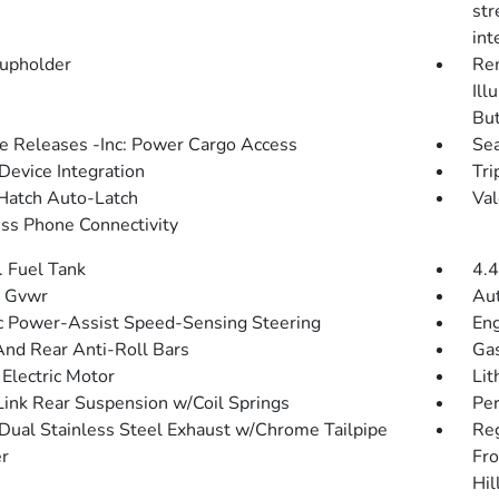
str
int
upholder
Rem
Ill
Bu
 Releases -Inc: Power Cargo Access
Sea
Device Integration
Tri
Hatch Auto-Latch
Val
ss Phone Connectivity
. Fuel Tank
4.4
 Gvwr
Aut
ic Power-Assist Speed-Sensing Steering
Eng
And Rear Anti-Roll Bars
Gas
 Electric Motor
Lit
Link Rear Suspension w/Coil Springs
Pe
Dual Stainless Steel Exhaust w/Chrome Tailpipe
Re
er
Fro
Hil