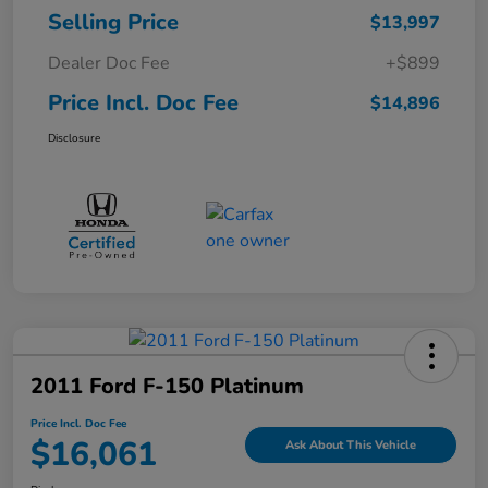
Selling Price
$13,997
Dealer Doc Fee
+$899
Price Incl. Doc Fee
$14,896
Disclosure
2011 Ford F-150 Platinum
Price Incl. Doc Fee
$16,061
Ask About This Vehicle