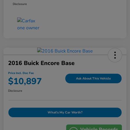
Disclosure
2016 Buick Encore Base
Price Incl. Doc Fee
$10,897
Ask About This Vehicle
Disclosure
What's My Car Worth?