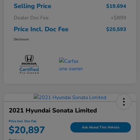
Selling Price
$19,694
Dealer Doc Fee
+$899
Price Incl. Doc Fee
$20,593
Disclosure
2021 Hyundai Sonata Limited
Price Incl. Doc Fee
$20,897
Ask About This Vehicle