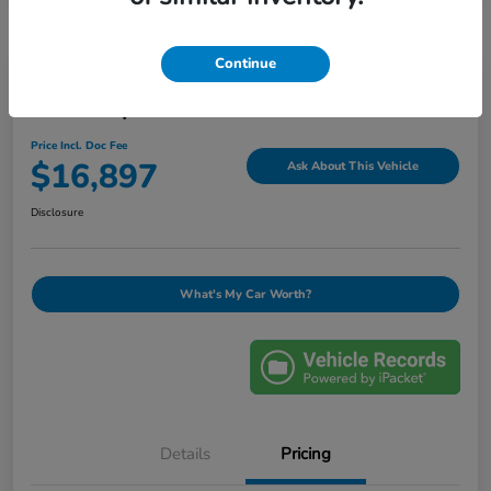
Continue
2019 Jeep Grand Cherokee Laredo E
Price Incl. Doc Fee
$16,897
Ask About This Vehicle
Disclosure
What's My Car Worth?
Details
Pricing