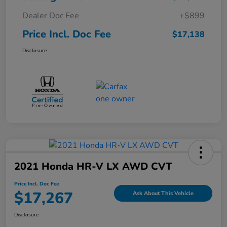
Dealer Doc Fee
+$899
Price Incl. Doc Fee
$17,138
Disclosure
2021 Honda HR-V LX AWD CVT
Price Incl. Doc Fee
$17,267
Ask About This Vehicle
Disclosure