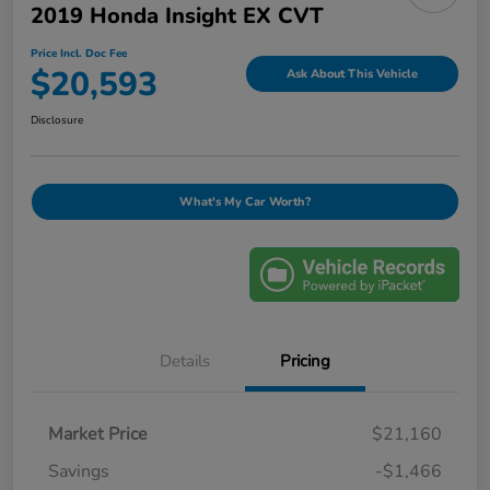
2019 Honda Insight EX CVT
Price Incl. Doc Fee
$20,593
Ask About This Vehicle
Disclosure
What's My Car Worth?
Details
Pricing
Market Price
$21,160
Savings
-$1,466