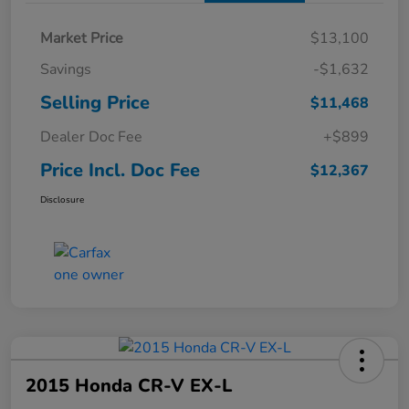
Market Price
$13,100
Savings
-$1,632
Selling Price
$11,468
Dealer Doc Fee
+$899
Price Incl. Doc Fee
$12,367
Disclosure
2015 Honda CR-V EX-L