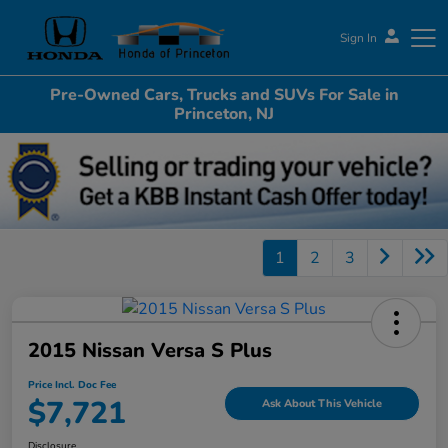
Sign In
Pre-Owned Cars, Trucks and SUVs For Sale in
Honda of Princeton
Princeton, NJ
1
2
3
2015 Nissan Versa S Plus
Price Incl. Doc Fee
$7,721
Ask About This Vehicle
Disclosure