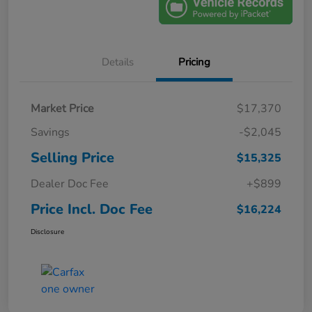
Details
Pricing
Market Price
$17,370
Savings
-$2,045
Selling Price
$15,325
Dealer Doc Fee
+$899
Price Incl. Doc Fee
$16,224
Disclosure