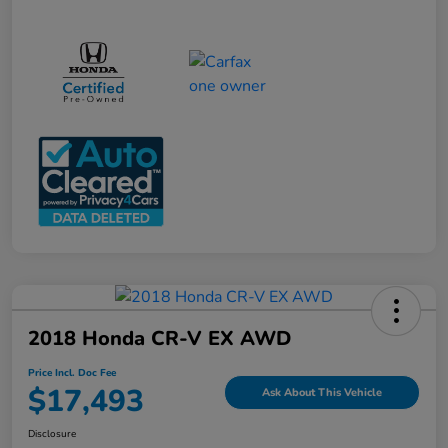
2018 Honda CR-V EX AWD
Price Incl. Doc Fee
$17,493
Ask About This Vehicle
Disclosure