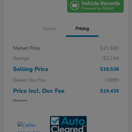
Details
Pricing
Market Price
$21,690
Savings
-$3,154
Selling Price
$18,536
Dealer Doc Fee
+$899
Price Incl. Doc Fee
$19,435
Disclosure