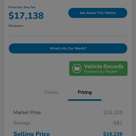
Price Incl. Doc Fee
$17,138
Ask About This Vehicle
Disclosure
What's My Car Worth?
Details
Pricing
Market Price
$16,320
Savings
-$81
Selling Price
$16,239