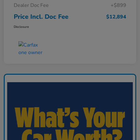
Dealer Doc Fee
+$899
Price Incl. Doc Fee
$12,894
Disclosure