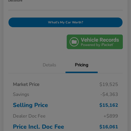
Disclosure
What's My Car Worth?
Details
Pricing
Market Price
$19,525
Savings
-$4,363
Selling Price
$15,162
Dealer Doc Fee
+$899
Price Incl. Doc Fee
$16,061