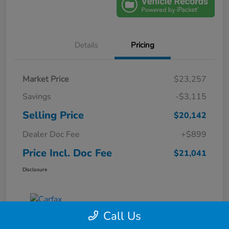
Details
Pricing
Market Price
$23,257
Savings
-$3,115
Selling Price
$20,142
Dealer Doc Fee
+$899
Price Incl. Doc Fee
$21,041
Disclosure
Call Us