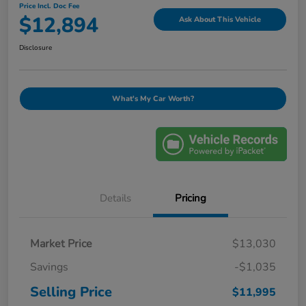
Price Incl. Doc Fee
$12,894
Ask About This Vehicle
Disclosure
What's My Car Worth?
Details
Pricing
Market Price
$13,030
Savings
-$1,035
Selling Price
$11,995