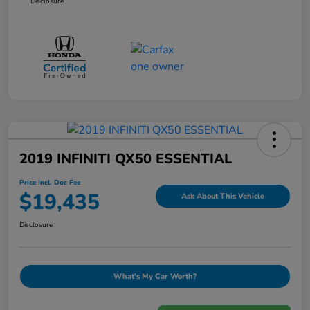
Disclosure
2019 INFINITI QX50 ESSENTIAL
Price Incl. Doc Fee
$19,435
Ask About This Vehicle
Disclosure
What's My Car Worth?