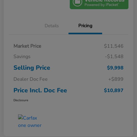
Details
Pricing
Market Price
$11,546
Savings
-$1,548
Selling Price
$9,998
Dealer Doc Fee
+$899
Price Incl. Doc Fee
$10,897
Disclosure