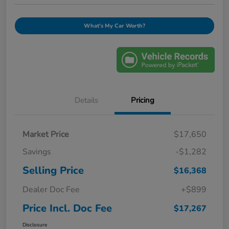
What's My Car Worth?
Details
Pricing
Market Price
$17,650
Savings
-$1,282
Selling Price
$16,368
Dealer Doc Fee
+$899
Price Incl. Doc Fee
$17,267
Disclosure