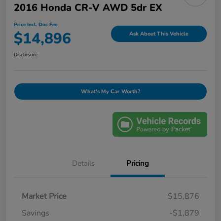
2016 Honda CR-V AWD 5dr EX
Price Incl. Doc Fee
$14,896
Ask About This Vehicle
Disclosure
What's My Car Worth?
Details
Pricing
Market Price
$15,876
Savings
-$1,879