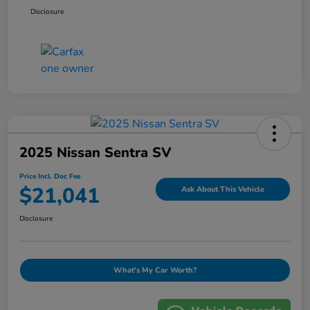
Disclosure
2025 Nissan Sentra SV
Price Incl. Doc Fee
$21,041
Ask About This Vehicle
Disclosure
What's My Car Worth?