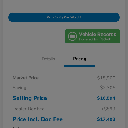
What's My Car Worth?
Details
Pricing
Market Price
$18,900
Savings
-$2,306
Selling Price
$16,594
Dealer Doc Fee
+$899
Price Incl. Doc Fee
$17,493