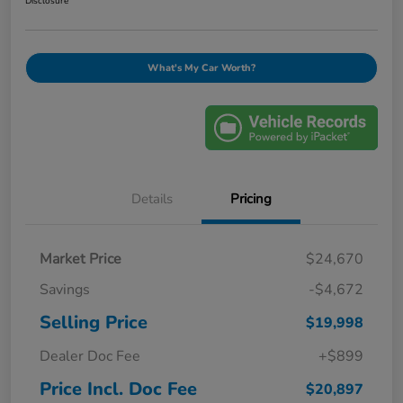
Disclosure
What's My Car Worth?
Details
Pricing
Market Price
$24,670
Savings
-$4,672
Selling Price
$19,998
Dealer Doc Fee
+$899
Price Incl. Doc Fee
$20,897