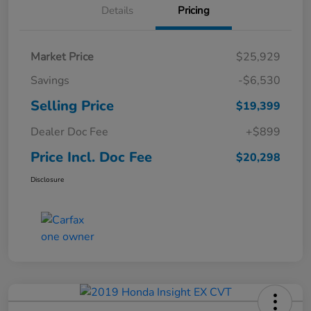
Details
Pricing
Market Price
$25,929
Savings
-$6,530
Selling Price
$19,399
Dealer Doc Fee
+$899
Price Incl. Doc Fee
$20,298
Disclosure