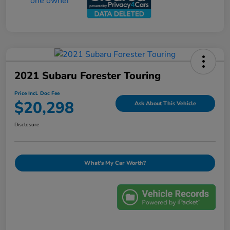
2021 Subaru Forester Touring
Price Incl. Doc Fee
$20,298
Ask About This Vehicle
Disclosure
What's My Car Worth?