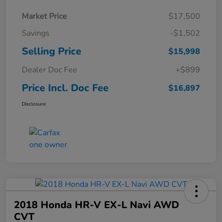
Market Price
$17,500
Savings
-$1,502
Selling Price
$15,998
Dealer Doc Fee
+$899
Price Incl. Doc Fee
$16,897
Disclosure
2018 Honda HR-V EX-L Navi AWD
CVT