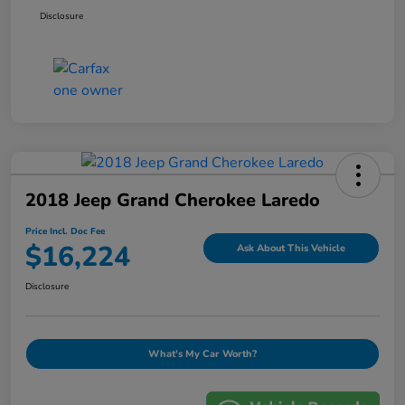
Disclosure
2018 Jeep Grand Cherokee Laredo
Price Incl. Doc Fee
$16,224
Ask About This Vehicle
Disclosure
What's My Car Worth?