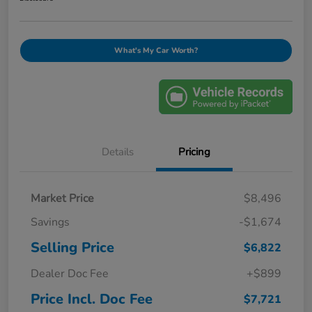
What's My Car Worth?
Details
Pricing
Market Price
$8,496
Savings
-$1,674
Selling Price
$6,822
Dealer Doc Fee
+$899
Price Incl. Doc Fee
$7,721