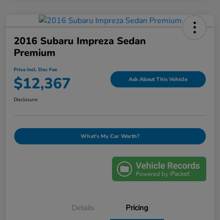
2016 Subaru Impreza Sedan
Premium
Price Incl. Doc Fee
$12,367
Ask About This Vehicle
Disclosure
What's My Car Worth?
Details
Pricing