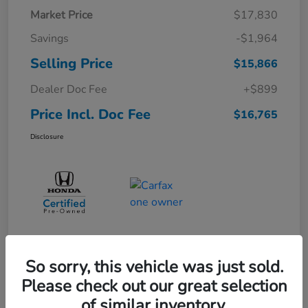
Market Price
$17,830
Savings
-$1,964
Selling Price
$15,866
Dealer Doc Fee
+$899
Price Incl. Doc Fee
$16,765
Disclosure
So sorry, this vehicle was just sold.
Please check out our great selection
of similar inventory.