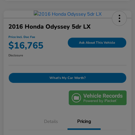
2016 Honda Odyssey 5dr LX
Price Incl. Doc Fee
$16,765
Ask About This Vehicle
Disclosure
What's My Car Worth?
Details
Pricing