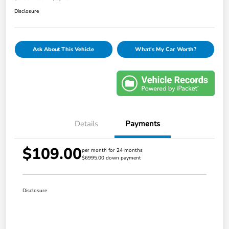
Disclosure
Ask About This Vehicle
What's My Car Worth?
Details
Payments
$109.00
per month for 24 months
$6995.00 down payment
Disclosure