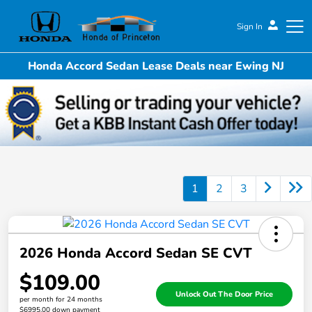
Sign In
Honda Accord Sedan Lease Deals near Ewing NJ
Honda of Princeton
1
2
3
2026 Honda Accord Sedan SE CVT
$109.00
Unlock Out The Door Price
per month for 24 months
$6995.00 down payment