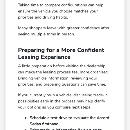
Taking time to compare configurations can help
ensure the vehicle you choose matches your
priorities and driving habits.
Many shoppers leave with greater confidence after
seeing multiple trims in person.
Preparing for a More Confident
Leasing Experience
A little preparation before visiting the dealership
can make the leasing process feel more organized.
Bringing vehicle information, reviewing your
priorities, and preparing questions can save time.
If you currently own a vehicle, discussing trade-in
possibilities early in the process may help clarify
your options as you compare next steps.
Schedule a test drive to evaluate the Accord
Sedan firsthand.