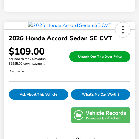
2026 Honda Accord Sedan SE CVT
$109.00
Unlock Out The Door Price
per month for 24 months
$6995.00 down payment
Disclosure
Ask About This Vehicle
What's My Car Worth?