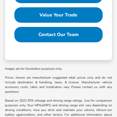
Value Your Trade
Contact Our Team
Images are for illustration purposes only.
Prices shown are manufacturer suggested retail prices only and do not
include destination & handling, taxes, & license. Manufacturer vehicle
accessory costs, labor and installation vary. Please contact us with any
questions.
Based on 2022 EPA mileage and driving range ratings. Use for comparison
purposes only. Your MPGe/MPG and driving range will vary depending on
driving conditions, how you drive and maintain your vehicle, lithium-ion
battery age/condition, and other factors. For additional information about