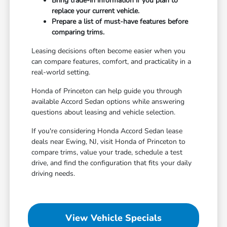
Bring trade-in information if you plan to
replace your current vehicle.
Prepare a list of must-have features before
comparing trims.
Leasing decisions often become easier when you
can compare features, comfort, and practicality in a
real-world setting.
Honda of Princeton can help guide you through
available Accord Sedan options while answering
questions about leasing and vehicle selection.
If you're considering Honda Accord Sedan lease
deals near Ewing, NJ, visit Honda of Princeton to
compare trims, value your trade, schedule a test
drive, and find the configuration that fits your daily
driving needs.
View Vehicle Specials