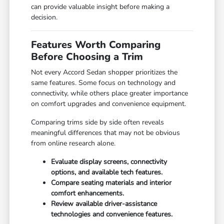
can provide valuable insight before making a
decision.
Features Worth Comparing
Before Choosing a Trim
Not every Accord Sedan shopper prioritizes the
same features. Some focus on technology and
connectivity, while others place greater importance
on comfort upgrades and convenience equipment.
Comparing trims side by side often reveals
meaningful differences that may not be obvious
from online research alone.
Evaluate display screens, connectivity
options, and available tech features.
Compare seating materials and interior
comfort enhancements.
Review available driver-assistance
technologies and convenience features.