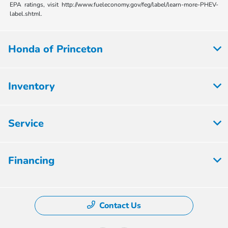
EPA ratings, visit http://www.fueleconomy.gov/feg/label/learn-more-PHEV-
label.shtml.
Honda of Princeton
Inventory
Service
Financing
Contact Us