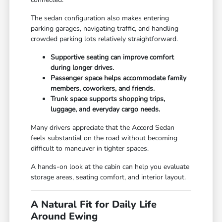
The sedan configuration also makes entering
parking garages, navigating traffic, and handling
crowded parking lots relatively straightforward.
Supportive seating can improve comfort
during longer drives.
Passenger space helps accommodate family
members, coworkers, and friends.
Trunk space supports shopping trips,
luggage, and everyday cargo needs.
Many drivers appreciate that the Accord Sedan
feels substantial on the road without becoming
difficult to maneuver in tighter spaces.
A hands-on look at the cabin can help you evaluate
storage areas, seating comfort, and interior layout.
A Natural Fit for Daily Life
Around Ewing