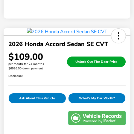
2026 Honda Accord Sedan SE CVT
$109.00
Unlock Out The Door Price
per month for 24 months
$6995.00 down payment
Disclosure
Ask About This Vehicle
What's My Car Worth?