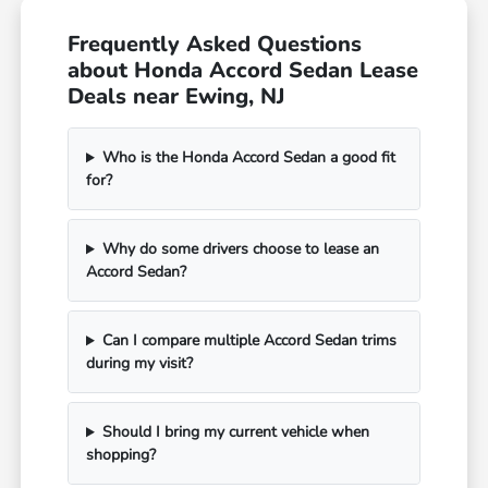
Frequently Asked Questions
about Honda Accord Sedan Lease
Deals near Ewing, NJ
Who is the Honda Accord Sedan a good fit
for?
Why do some drivers choose to lease an
Accord Sedan?
Can I compare multiple Accord Sedan trims
during my visit?
Should I bring my current vehicle when
shopping?