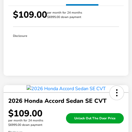
$109.00
per month for 24 months
$6995.00 down payment
Disclosure
2026 Honda Accord Sedan SE CVT
$109.00
Unlock Out The Door Price
per month for 24 months
$6995.00 down payment