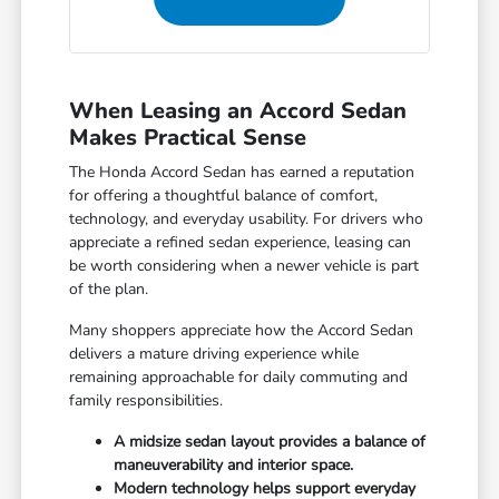
When Leasing an Accord Sedan
Makes Practical Sense
The Honda Accord Sedan has earned a reputation
for offering a thoughtful balance of comfort,
technology, and everyday usability. For drivers who
appreciate a refined sedan experience, leasing can
be worth considering when a newer vehicle is part
of the plan.
Many shoppers appreciate how the Accord Sedan
delivers a mature driving experience while
remaining approachable for daily commuting and
family responsibilities.
A midsize sedan layout provides a balance of
maneuverability and interior space.
Modern technology helps support everyday