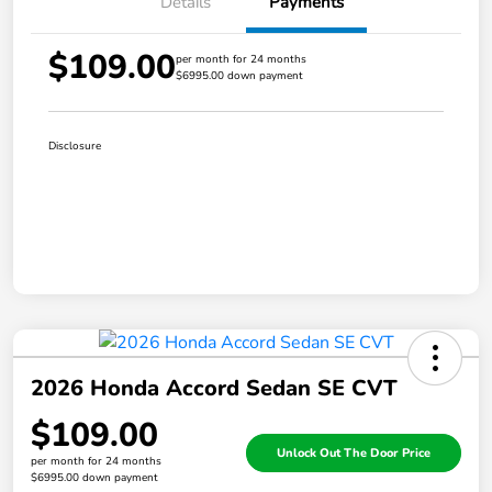
Details
Payments
$109.00
per month for 24 months
$6995.00 down payment
Disclosure
2026 Honda Accord Sedan SE CVT
$109.00
Unlock Out The Door Price
per month for 24 months
$6995.00 down payment