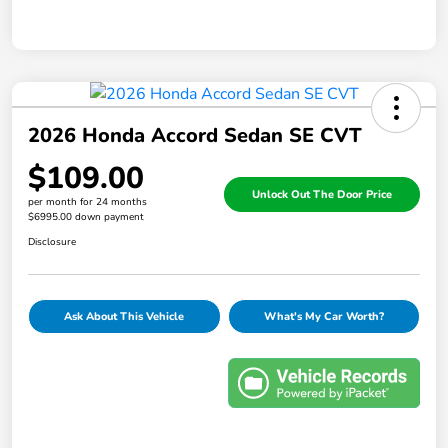
2026 Honda Accord Sedan SE CVT
$109.00
Unlock Out The Door Price
per month for 24 months
$6995.00 down payment
Disclosure
Ask About This Vehicle
What's My Car Worth?