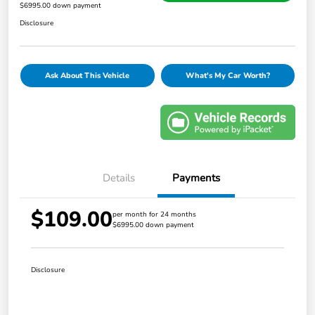
$6995.00 down payment
Disclosure
Ask About This Vehicle
What's My Car Worth?
Details
Payments
$109.00
per month for 24 months
$6995.00 down payment
Disclosure