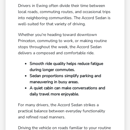
Drivers in Ewing often divide their time between
local roads, commuting routes, and occasional trips
into neighboring communities. The Accord Sedan is
well-suited for that variety of driving.
Whether you're heading toward downtown
Princeton, commuting to work, or making routine
stops throughout the week, the Accord Sedan
delivers a composed and comfortable ride.
Smooth ride quality helps reduce fatigue
during longer commutes.
Sedan proportions simplify parking and
maneuvering in busy areas.
A quiet cabin can make conversations and
daily travel more enjoyable.
For many drivers, the Accord Sedan strikes a
practical balance between everyday functionality
and refined road manners.
Driving the vehicle on roads familiar to your routine