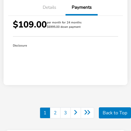
Details
Payments
$109.00
per month for 24 months
$6995.00 down payment
Disclosure
1
2
3
Back to Top