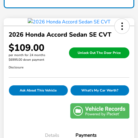
2026 Honda Accord Sedan SE CVT
$109.00
Unlock Out The Door Price
per month for 24 months
$6995.00 down payment
Disclosure
Ask About This Vehicle
What's My Car Worth?
Details
Payments