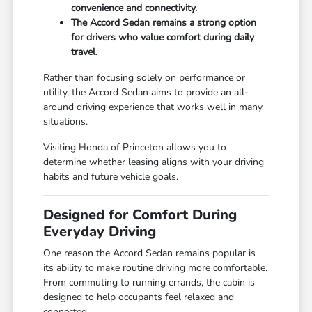
convenience and connectivity.
The Accord Sedan remains a strong option
for drivers who value comfort during daily
travel.
Rather than focusing solely on performance or
utility, the Accord Sedan aims to provide an all-
around driving experience that works well in many
situations.
Visiting Honda of Princeton allows you to
determine whether leasing aligns with your driving
habits and future vehicle goals.
Designed for Comfort During
Everyday Driving
One reason the Accord Sedan remains popular is
its ability to make routine driving more comfortable.
From commuting to running errands, the cabin is
designed to help occupants feel relaxed and
connected.