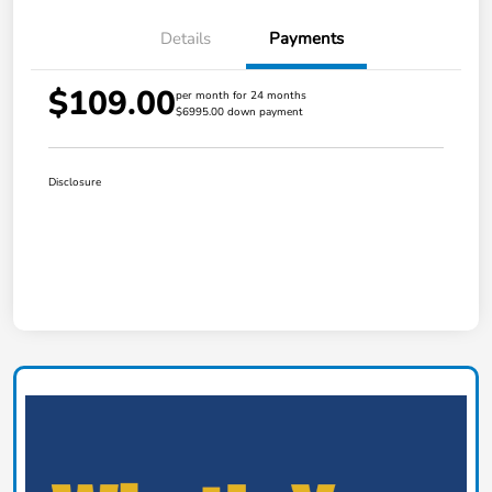
Details
Payments
$109.00
per month for 24 months
$6995.00 down payment
Disclosure