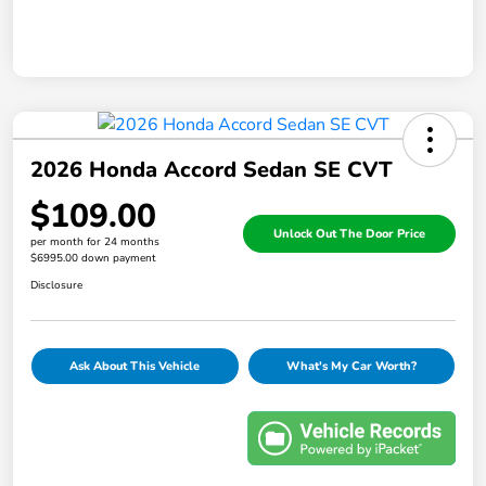
2026 Honda Accord Sedan SE CVT
$109.00
Unlock Out The Door Price
per month for 24 months
$6995.00 down payment
Disclosure
Ask About This Vehicle
What's My Car Worth?