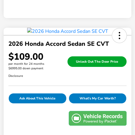
2026 Honda Accord Sedan SE CVT
$109.00
Unlock Out The Door Price
per month for 24 months
$6995.00 down payment
Disclosure
Ask About This Vehicle
What's My Car Worth?