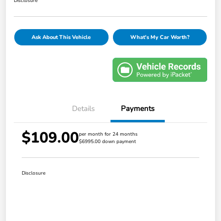
Disclosure
Ask About This Vehicle
What's My Car Worth?
Details
Payments
$109.00
per month for 24 months
$6995.00 down payment
Disclosure