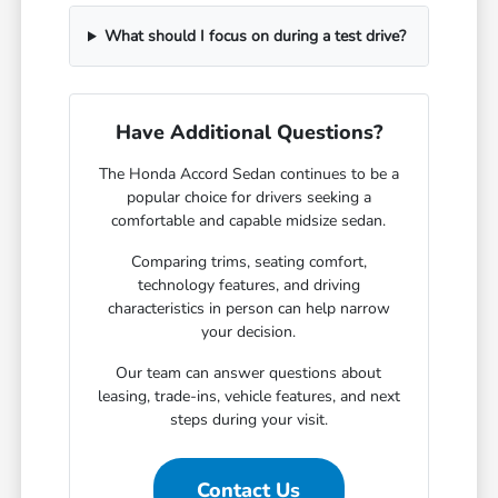
What should I focus on during a test drive?
Have Additional Questions?
The Honda Accord Sedan continues to be a
popular choice for drivers seeking a
comfortable and capable midsize sedan.
Comparing trims, seating comfort,
technology features, and driving
characteristics in person can help narrow
your decision.
Our team can answer questions about
leasing, trade-ins, vehicle features, and next
steps during your visit.
Contact Us