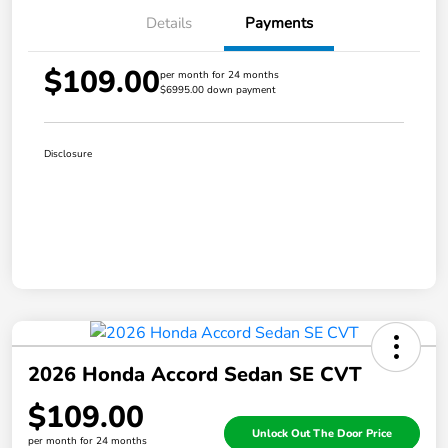
Details
Payments
$109.00
per month for 24 months
$6995.00 down payment
Disclosure
2026 Honda Accord Sedan SE CVT
$109.00
Unlock Out The Door Price
per month for 24 months