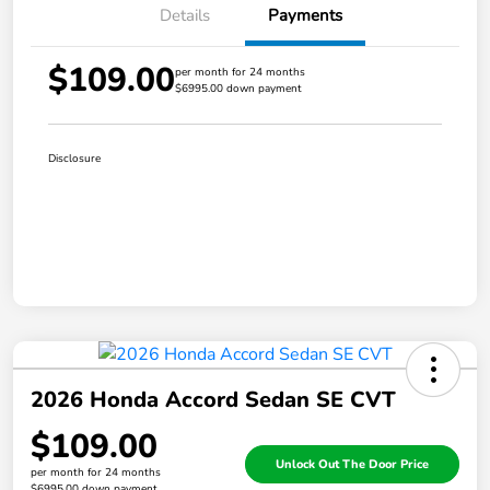
Details
Payments
$109.00
per month for 24 months
$6995.00 down payment
Disclosure
2026 Honda Accord Sedan SE CVT
$109.00
Unlock Out The Door Price
per month for 24 months
$6995.00 down payment