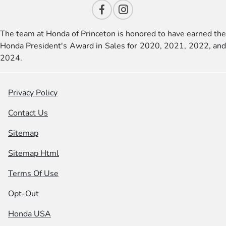
The team at Honda of Princeton is honored to have earned the
Honda President's Award in Sales for 2020, 2021, 2022, and
2024.
Privacy Policy
Contact Us
Sitemap
Sitemap Html
Terms Of Use
Opt-Out
Honda USA