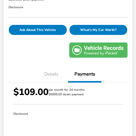
Disclosure
Ask About This Vehicle
What's My Car Worth?
Details
Payments
$109.00
per month for 24 months
$6995.00 down payment
Disclosure