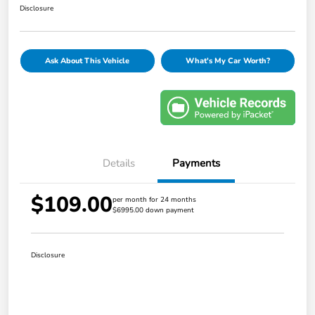
Disclosure
Ask About This Vehicle
What's My Car Worth?
Details
Payments
$109.00
per month for 24 months
$6995.00 down payment
Disclosure