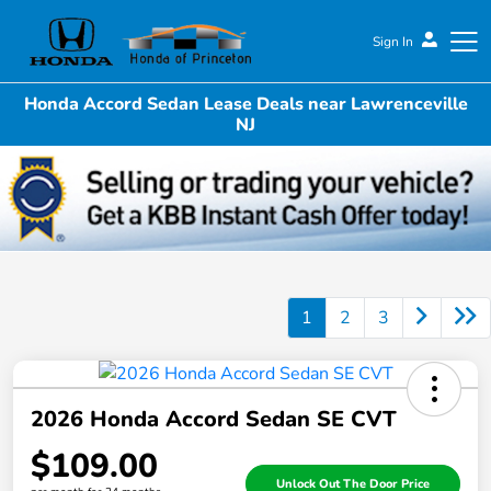
Sign In
Honda Accord Sedan Lease Deals near Lawrenceville
Honda of Princeton
NJ
1
2
3
2026 Honda Accord Sedan SE CVT
$109.00
Unlock Out The Door Price