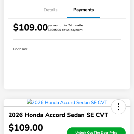
Details
Payments
$109.00
per month for 24 months
$6995.00 down payment
Disclosure
2026 Honda Accord Sedan SE CVT
$109.00
Unlock Out The Door Price