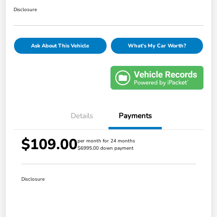
Disclosure
Ask About This Vehicle
What's My Car Worth?
Details
Payments
$109.00
per month for 24 months
$6995.00 down payment
Disclosure