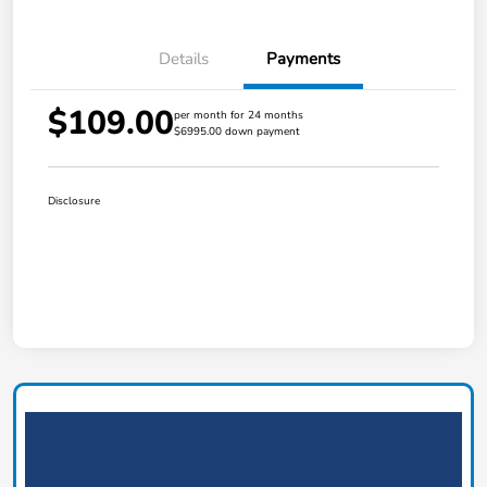
Details
Payments
$109.00
per month for 24 months
$6995.00 down payment
Disclosure