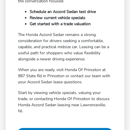
the conversation focused.
Schedule an Accord Sedan test drive
Review current vehicle specials
Get started with a trade valuation
The Honda Accord Sedan remains a strong
consideration for drivers seeking a comfortable,
capable, and practical midsize car. Leasing can be a
useful path for shoppers who value flexibility
alongside a newer driving experience.
When you are ready, visit Honda Of Princeton at
987 State Rd in Princeton or contact our team with
your Accord Sedan lease questions.
Start by viewing vehicle specials, valuing your
trade, or contacting Honda Of Princeton to discuss
Honda Accord Sedan leasing near Lawrenceville,
NJ.