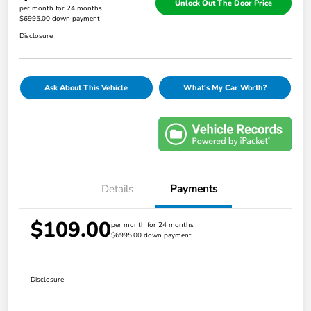
Unlock Out The Door Price
per month for 24 months
$6995.00 down payment
Disclosure
Ask About This Vehicle
What's My Car Worth?
Details
Payments
$109.00
per month for 24 months
$6995.00 down payment
Disclosure