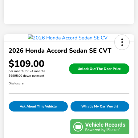
2026 Honda Accord Sedan SE CVT
$109.00
Unlock Out The Door Price
per month for 24 months
$6995.00 down payment
Disclosure
Ask About This Vehicle
What's My Car Worth?