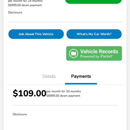
per month for 24 months
$6995.00 down payment
Disclosure
Ask About This Vehicle
What's My Car Worth?
Details
Payments
$109.00
per month for 24 months
$6995.00 down payment
Disclosure