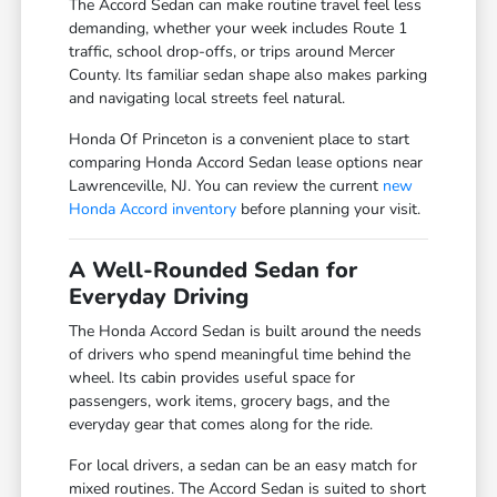
The Accord Sedan can make routine travel feel less
demanding, whether your week includes Route 1
traffic, school drop-offs, or trips around Mercer
County. Its familiar sedan shape also makes parking
and navigating local streets feel natural.
Honda Of Princeton is a convenient place to start
comparing Honda Accord Sedan lease options near
Lawrenceville, NJ. You can review the current
new
Honda Accord inventory
before planning your visit.
A Well-Rounded Sedan for
Everyday Driving
The Honda Accord Sedan is built around the needs
of drivers who spend meaningful time behind the
wheel. Its cabin provides useful space for
passengers, work items, grocery bags, and the
everyday gear that comes along for the ride.
For local drivers, a sedan can be an easy match for
mixed routines. The Accord Sedan is suited to short