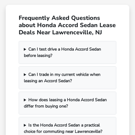
Frequently Asked Questions
about Honda Accord Sedan Lease
Deals Near Lawrenceville, NJ
Can I test drive a Honda Accord Sedan
before leasing?
Can I trade in my current vehicle when
leasing an Accord Sedan?
How does leasing a Honda Accord Sedan
differ from buying one?
Is the Honda Accord Sedan a practical
choice for commuting near Lawrenceville?