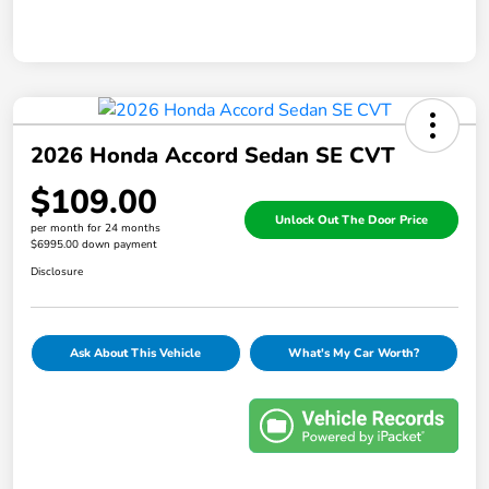
2026 Honda Accord Sedan SE CVT
$109.00
Unlock Out The Door Price
per month for 24 months
$6995.00 down payment
Disclosure
Ask About This Vehicle
What's My Car Worth?