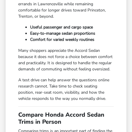
errands in Lawrenceville while remaining
comfortable for longer drives toward Princeton,
Trenton, or beyond.
Useful passenger and cargo space
Easy-to-manage sedan proportions
Comfort for varied weekly routines
Many shoppers appreciate the Accord Sedan
because it does not force a choice between comfort
and practicality. It is designed to handle the regular
demands of commuting without feeling oversized.
A test drive can help answer the questions online
research cannot. Take time to check seating
position, rear-seat room, visibility, and how the
vehicle responds to the way you normally drive.
Compare Honda Accord Sedan
Trims in Person
Comparing trims is an important part of finding the