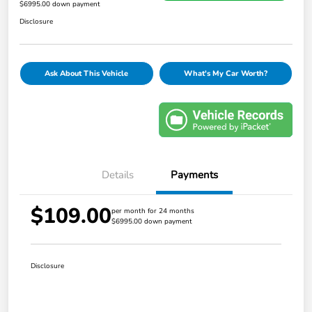
$6995.00 down payment
Disclosure
Ask About This Vehicle
What's My Car Worth?
Details
Payments
$109.00
per month for 24 months
$6995.00 down payment
Disclosure