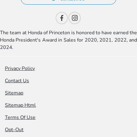
The team at Honda of Princeton is honored to have earned the
Honda President's Award in Sales for 2020, 2021, 2022, and
2024.
Privacy Policy
Contact Us
Sitemap
Sitemap Html
Terms Of Use
Opt-Out