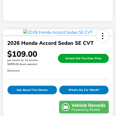
2026 Honda Accord Sedan SE CVT
$109.00
Unlock Out The Door Price
per month for 24 months
$6995.00 down payment
Disclosure
Ask About This Vehicle
What's My Car Worth?