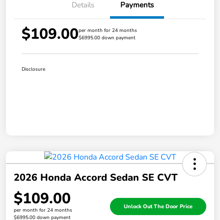
Details
Payments
$109.00
per month for 24 months
$6995.00 down payment
Disclosure
2026 Honda Accord Sedan SE CVT
$109.00
Unlock Out The Door Price
per month for 24 months
$6995.00 down payment