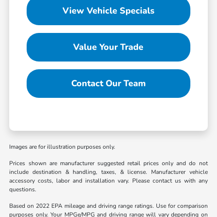
View Vehicle Specials
Value Your Trade
Contact Our Team
Images are for illustration purposes only.
Prices shown are manufacturer suggested retail prices only and do not
include destination & handling, taxes, & license. Manufacturer vehicle
accessory costs, labor and installation vary. Please contact us with any
questions.
Based on 2022 EPA mileage and driving range ratings. Use for comparison
purposes only. Your MPGe/MPG and driving range will vary depending on