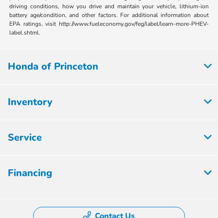
driving conditions, how you drive and maintain your vehicle, lithium-ion
battery age/condition, and other factors. For additional information about
EPA ratings, visit http://www.fueleconomy.gov/feg/label/learn-more-PHEV-
label.shtml.
Honda of Princeton
Inventory
Service
Financing
Contact Us