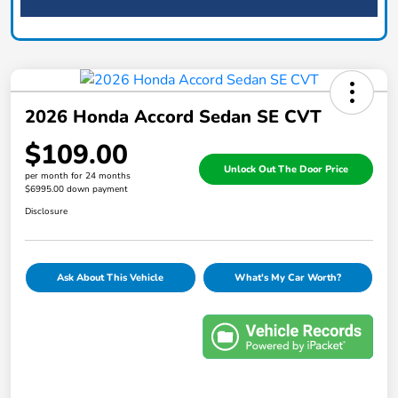
2026 Honda Accord Sedan SE CVT
$109.00
Unlock Out The Door Price
per month for 24 months
$6995.00 down payment
Disclosure
Ask About This Vehicle
What's My Car Worth?