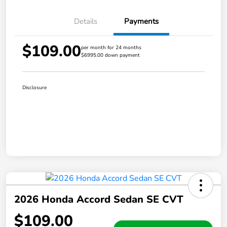
Details
Payments
$109.00
per month for 24 months
$6995.00 down payment
Disclosure
2026 Honda Accord Sedan SE CVT
$109.00