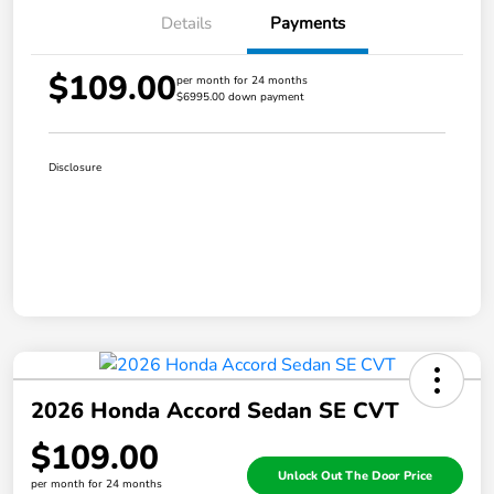
Details
Payments
$109.00
per month for 24 months
$6995.00 down payment
Disclosure
2026 Honda Accord Sedan SE CVT
$109.00
Unlock Out The Door Price
per month for 24 months