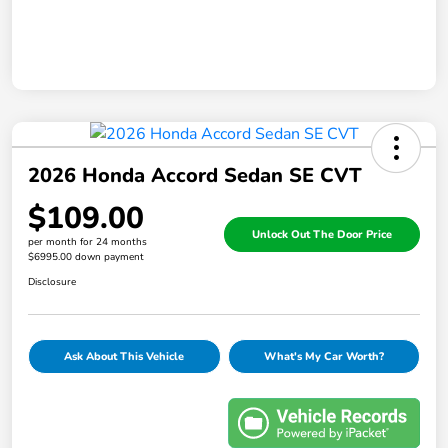
2026 Honda Accord Sedan SE CVT
$109.00
Unlock Out The Door Price
per month for 24 months
$6995.00 down payment
Disclosure
Ask About This Vehicle
What's My Car Worth?