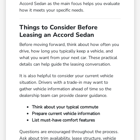
Accord Sedan as the main focus helps you evaluate
how it meets your specific needs.
Things to Consider Before
Leasing an Accord Sedan
Before moving forward, think about how often you
drive, how long you typically keep a vehicle, and
what you want from your next car. These practical
details can help guide the leasing conversation.
It is also helpful to consider your current vehicle
situation. Drivers with a trade-in may want to
gather vehicle information ahead of time so the
dealership team can provide clearer guidance.
Think about your typical commute
Prepare current vehicle information
List must-have comfort features
Questions are encouraged throughout the process.
Ask about trim availability, lease structure, vehicle