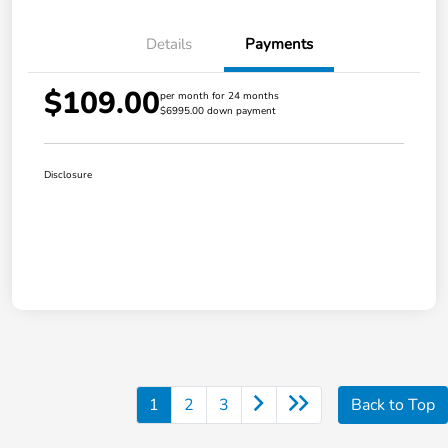
Details
Payments
$109.00
per month for 24 months
$6995.00 down payment
Disclosure
1
2
3
Back to Top