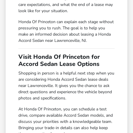
care expectations, and what the end of a lease may
look like for your situation.
Honda Of Princeton can explain each stage without
pressuring you to rush. The goal is to help you
make an informed decision about leasing a Honda
Accord Sedan near Lawrenceville, NJ.
Visit Honda Of Princeton for
Accord Sedan Lease Options
Shopping in person is a helpful next step when you
are considering Honda Accord Sedan lease deals
near Lawrenceville. It gives you the chance to ask
direct questions and experience the vehicle beyond
photos and specifications.
At Honda Of Princeton, you can schedule a test
drive, compare available Accord Sedan models, and
discuss your priorities with a knowledgeable team.
Bringing your trade-in details can also help keep