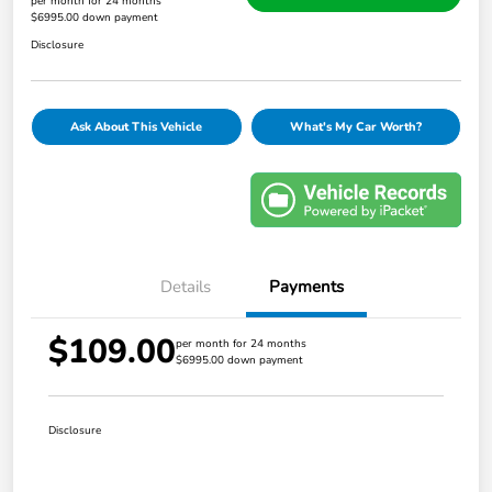
per month for 24 months
$6995.00 down payment
Disclosure
Ask About This Vehicle
What's My Car Worth?
Details
Payments
$109.00
per month for 24 months
$6995.00 down payment
Disclosure