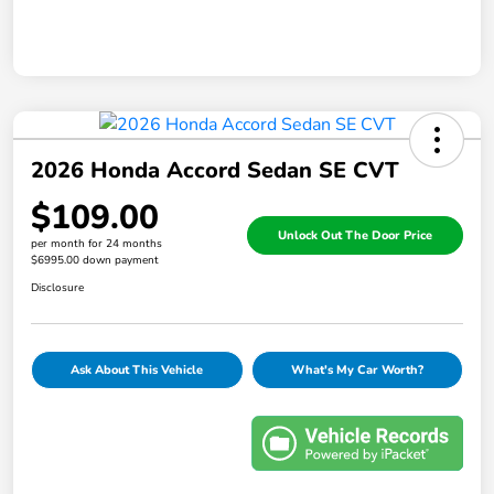
2026 Honda Accord Sedan SE CVT
$109.00
Unlock Out The Door Price
per month for 24 months
$6995.00 down payment
Disclosure
Ask About This Vehicle
What's My Car Worth?