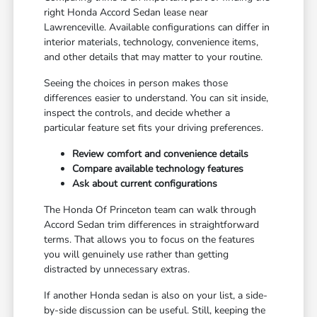
right Honda Accord Sedan lease near
Lawrenceville. Available configurations can differ in
interior materials, technology, convenience items,
and other details that may matter to your routine.
Seeing the choices in person makes those
differences easier to understand. You can sit inside,
inspect the controls, and decide whether a
particular feature set fits your driving preferences.
Review comfort and convenience details
Compare available technology features
Ask about current configurations
The Honda Of Princeton team can walk through
Accord Sedan trim differences in straightforward
terms. That allows you to focus on the features
you will genuinely use rather than getting
distracted by unnecessary extras.
If another Honda sedan is also on your list, a side-
by-side discussion can be useful. Still, keeping the