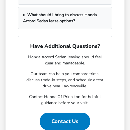
What should I bring to discuss Honda
Accord Sedan lease options?
Have Additional Questions?
Honda Accord Sedan leasing should feel
clear and manageable.
Our team can help you compare trims,
discuss trade-in steps, and schedule a test
drive near Lawrenceville.
Contact Honda Of Princeton for helpful
guidance before your visit.
Contact Us