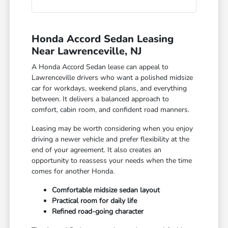
Honda Accord Sedan Leasing
Near Lawrenceville, NJ
A Honda Accord Sedan lease can appeal to
Lawrenceville drivers who want a polished midsize
car for workdays, weekend plans, and everything
between. It delivers a balanced approach to
comfort, cabin room, and confident road manners.
Leasing may be worth considering when you enjoy
driving a newer vehicle and prefer flexibility at the
end of your agreement. It also creates an
opportunity to reassess your needs when the time
comes for another Honda.
Comfortable midsize sedan layout
Practical room for daily life
Refined road-going character