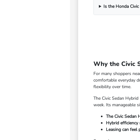
Is the Honda Civic
Why the Civic 
For many shoppers near 
comfortable everyday d
flexibility over time.
The Civic Sedan Hybrid 
week. Its manageable si
The Civic Sedan 
Hybrid efficiency
Leasing can feel