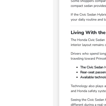
Some shoppers compare t
compact sedan provides
If the Civic Sedan Hybr
your daily routine and l
Living With th
The Honda Civic Sedan H
interior layout remains 
Drivers who spend long 
traveling toward Prince
The Civic Sedan H
Rear-seat passeng
Available technol
Technology also plays a
and Honda safety system
Seeing the Civic Sedan 
different during a real-