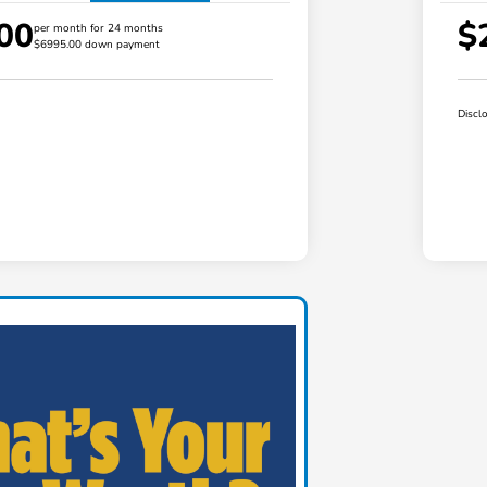
00
$
per month for 24 months
$6995.00 down payment
Discl