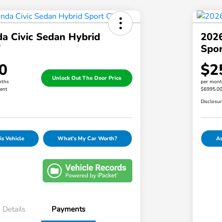
a Civic Sedan Hybrid
2026
T
Spor
0
$2
Unlock Out The Door Price
nths
per mont
ent
$6995.0
Disclosu
s Vehicle
What's My Car Worth?
As
Details
Payments