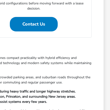
rid configurations before moving forward with a lease
decision.
Contact Us
es compact practicality with hybrid efficiency and
ed technology and modern safety systems while maintaining
, crowded parking areas, and suburban roads throughout the
 for commuting and regular passenger use.
ring heavy traffic and longer highway stretches.
ton, Princeton, and surrounding New Jersey areas.
ssist systems every few years.