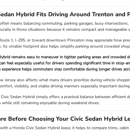
Sedan Hybrid Fits Driving Around Trenton and 
 often means balancing commuting, parking garages, busy intersections,
rally in those situations because it remains compact and manageable whi
 Route 1, I-295, or toward downtown Princeton may appreciate how predi
ns. Its smaller footprint also helps simplify parking around crowded sho
Hybrid remains easy to maneuver in tighter parking areas and crowded
 can feel especially useful for drivers spending significant time in stop-
 experience helps commuters stay comfortable during longer drives acr
Jersey also affects what many drivers prioritize during vehicle shoppi
omfort, visibility, and stable driving manners especially important duri
Civic Sedan Hybrid simply offers a practical balance between efficient dr
s while still remaining enjoyable during weekend drives.
e Before Choosing Your Civic Sedan Hybrid L
ith a Honda Civic Sedan Hybrid lease, it helps to compare trims, cabin te