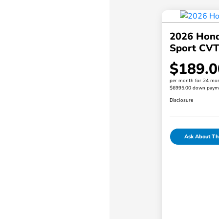
2026 Hond
Sport CV
$189.0
per month for 24 mo
$6995.00 down paym
Disclosure
Ask About Thi