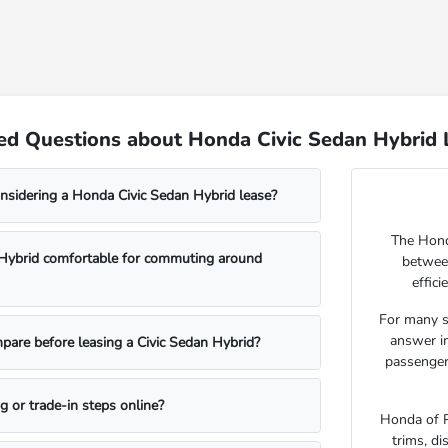
ed Questions about Honda Civic Sedan Hybrid L
nsidering a Honda Civic Sedan Hybrid lease?
The Honda
n Hybrid comfortable for commuting around
betwee
effic
For many s
answer im
pare before leasing a Civic Sedan Hybrid?
passenger 
ng or trade-in steps online?
Honda of P
trims, di