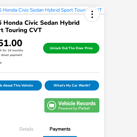
 Honda Civic Sedan Hybrid
t Touring CVT
51.00
Unlock Out The Door Price
h for 24 months
0 down payment
re
k About This Vehicle
What's My Car Worth?
Details
Payments