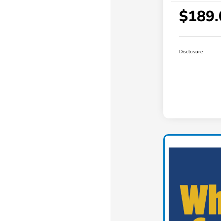
$189.
Disclosure