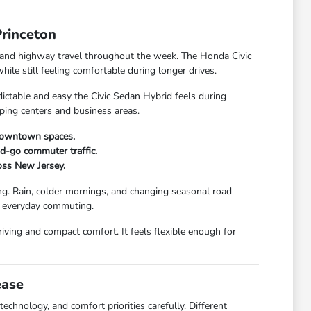
Princeton
 and highway travel throughout the week. The Honda Civic
le still feeling comfortable during longer drives.
ctable and easy the Civic Sedan Hybrid feels during
pping centers and business areas.
 downtown spaces.
and-go commuter traffic.
oss New Jersey.
ng. Rain, colder mornings, and changing seasonal road
ng everyday commuting.
iving and compact comfort. It feels flexible enough for
ease
chnology, and comfort priorities carefully. Different