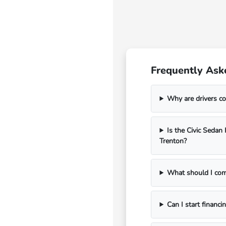
Frequently Ask
Why are drivers co
Is the Civic Seda
Trenton?
What should I com
Can I start financi