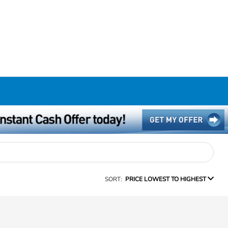
SORT:
PRICE LOWEST TO HIGHEST