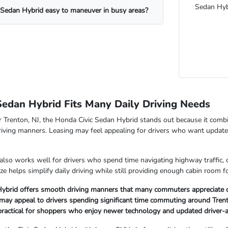
Sedan Hyb
 Sedan Hybrid easy to maneuver in busy areas?
Sedan Hybrid Fits Many Daily Driving Needs
Trenton, NJ, the Honda Civic Sedan Hybrid stands out because it combin
riving manners. Leasing may feel appealing for drivers who want updat
also works well for drivers who spend time navigating highway traffic
ze helps simplify daily driving while still providing enough cabin room
Hybrid offers smooth driving manners that many commuters appreciate du
 may appeal to drivers spending significant time commuting around Tren
 practical for shoppers who enjoy newer technology and updated driver-a