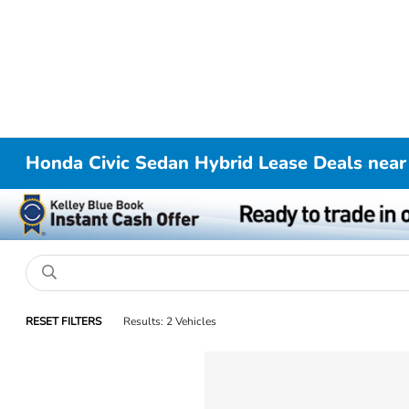
Honda Civic Sedan Hybrid Lease Deals near
RESET FILTERS
Results: 2 Vehicles