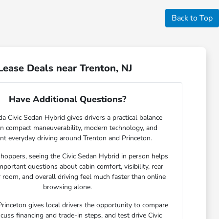
Back to Top
ease Deals near Trenton, NJ
Have Additional Questions?
 Civic Sedan Hybrid gives drivers a practical balance
n compact maneuverability, modern technology, and
ient everyday driving around Trenton and Princeton.
hoppers, seeing the Civic Sedan Hybrid in person helps
portant questions about cabin comfort, visibility, rear
room, and overall driving feel much faster than online
browsing alone.
rinceton gives local drivers the opportunity to compare
scuss financing and trade-in steps, and test drive Civic