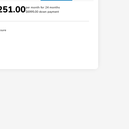
251.00
per month for 24 months
$6995.00 down payment
osure