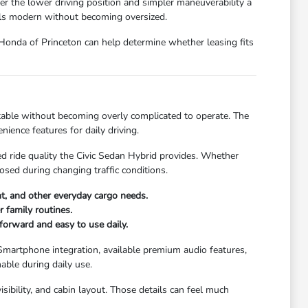
er the lower driving position and simpler maneuverability a
els modern without becoming oversized.
t Honda of Princeton can help determine whether leasing fits
rtable without becoming overly complicated to operate. The
nience features for daily driving.
d ride quality the Civic Sedan Hybrid provides. Whether
sed during changing traffic conditions.
nt, and other everyday cargo needs.
 family routines.
forward and easy to use daily.
 Smartphone integration, available premium audio features,
able during daily use.
ibility, and cabin layout. Those details can feel much