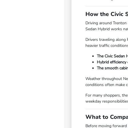
How the Civic 
Driving around Trenton
Sedan Hybrid works natu
Drivers traveling along
heavier traffic conditio
The Civic Sedan 
Hybrid efficiency
The smooth cabin
Weather throughout New 
conditions often make c
For many shoppers, the 
weekday responsibilitie
What to Compar
Before moving forward w