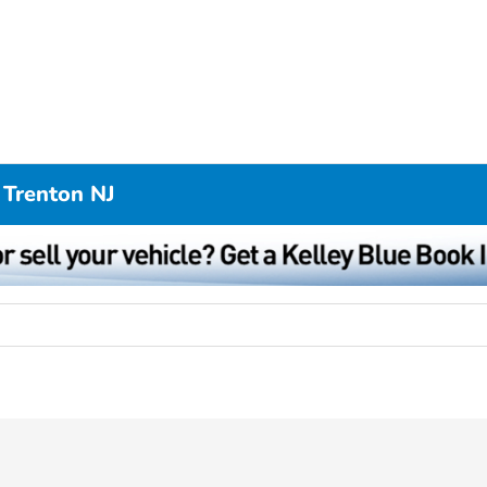
 Trenton NJ