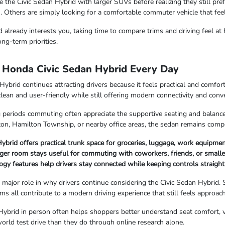
he Civic Sedan Hybrid with larger SUVs before realizing they still pref
. Others are simply looking for a comfortable commuter vehicle that fe
id already interests you, taking time to compare trims and driving feel a
ong-term priorities.
e Honda Civic Sedan Hybrid Every Day
ybrid continues attracting drivers because it feels practical and comfo
clean and user-friendly while still offering modern connectivity and conve
periods commuting often appreciate the supportive seating and balance
ton, Hamilton Township, or nearby office areas, the sedan remains compo
ybrid offers practical trunk space for groceries, luggage, work equipme
er room stays useful for commuting with coworkers, friends, or smaller
ogy features help drivers stay connected while keeping controls straight
 major role in why drivers continue considering the Civic Sedan Hybrid.
s all contribute to a modern driving experience that still feels approach
Hybrid in person often helps shoppers better understand seat comfort, vis
world test drive than they do through online research alone.