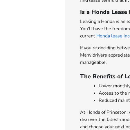
find lease terms that fit
Is a Honda Lease 
Leasing a Honda is an e
You'll have the freedom
current
Honda lease inc
If you're deciding betw
Many drivers appreciate
manageable.
The Benefits of 
Lower monthly
Access to the
Reduced mainte
At Honda of Princeton, 
discover the latest mod
and choose your next on