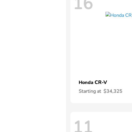
16
CR-V
Honda
Starting at
$34,325
11