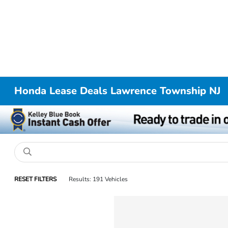
Honda Lease Deals Lawrence Township NJ
RESET FILTERS
Results: 191 Vehicles