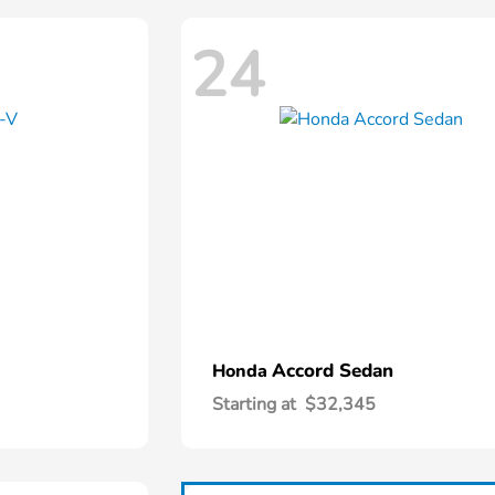
24
Accord Sedan
Honda
Starting at
$32,345