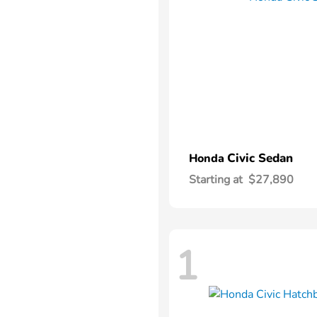
Civic Sedan
Honda
Starting at
$27,890
1