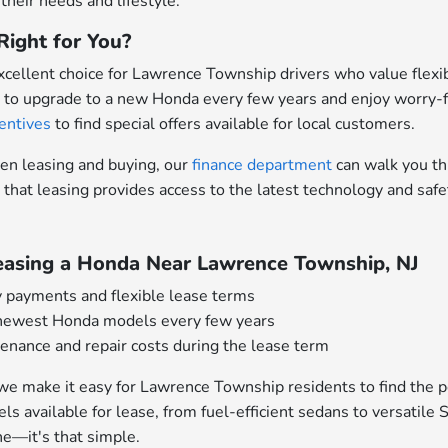
 their needs and lifestyle.
Right for You?
xcellent choice for Lawrence Township drivers who value flexi
 to upgrade to a new Honda every few years and enjoy worry-f
entives
to find special offers available for local customers.
een leasing and buying, our
finance department
can walk you th
 that leasing provides access to the latest technology and sa
Leasing a Honda Near Lawrence Township, NJ
 payments and flexible lease terms
 newest Honda models every few years
nance and repair costs during the lease term
we make it easy for Lawrence Township residents to find the p
els available for lease, from fuel-efficient sedans to versati
e—it's that simple.