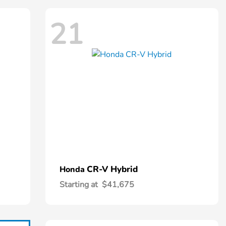
21
CR-V Hybrid
Honda
Starting at
$41,675