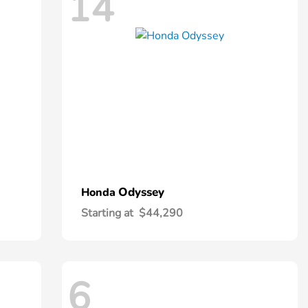
14
Odyssey
Honda
Starting at
$44,290
6