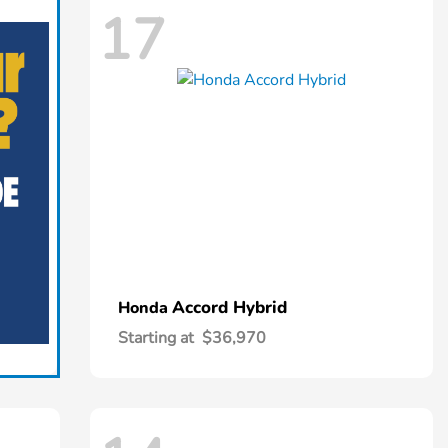
17
Accord Hybrid
Honda
Starting at
$36,970