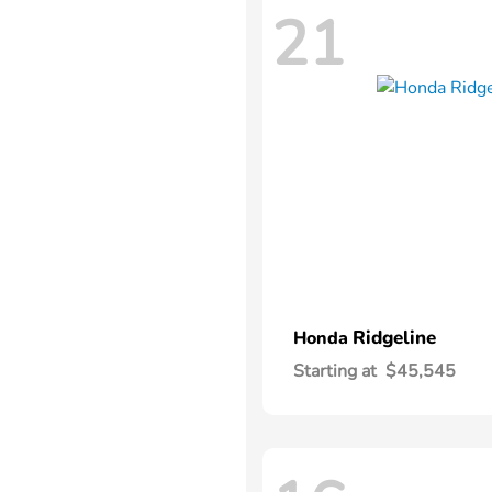
21
Ridgeline
Honda
Starting at
$45,545