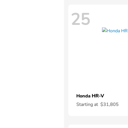
25
HR-V
Honda
Starting at
$31,805