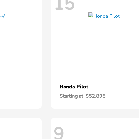
15
Pilot
Honda
Starting at
$52,895
9