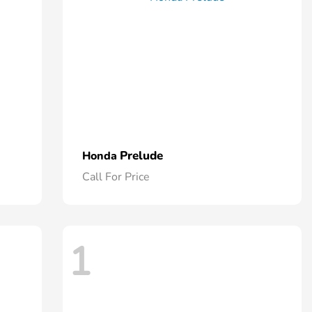
Prelude
Honda
Call For Price
1