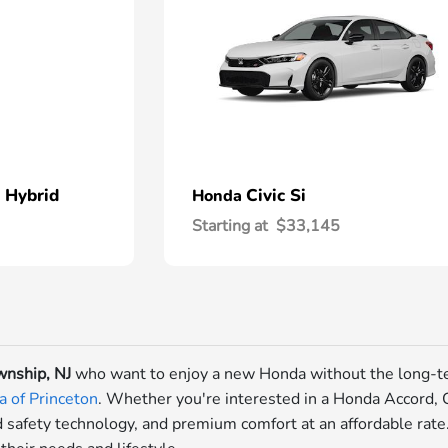
 Hybrid
Civic Si
Honda
Starting at
$33,145
nship, NJ
who want to enjoy a new Honda without the long-t
 of Princeton
. Whether you're interested in a Honda Accord, Ci
 safety technology, and premium comfort at an affordable rat