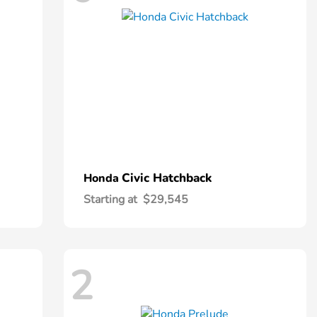
Civic Hatchback
Honda
Starting at
$29,545
2