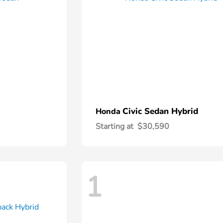
Civic Sedan Hybrid
Honda
Starting at
$30,590
1