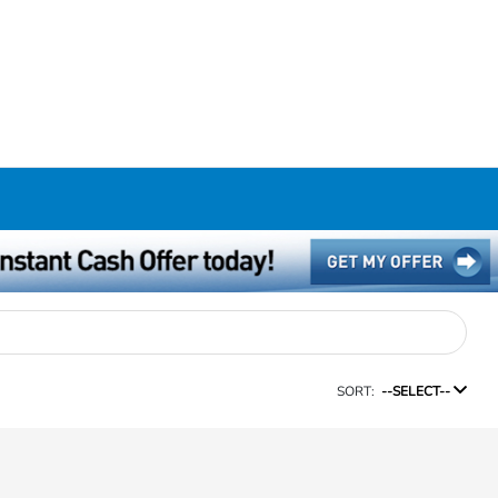
SORT:
--SELECT--