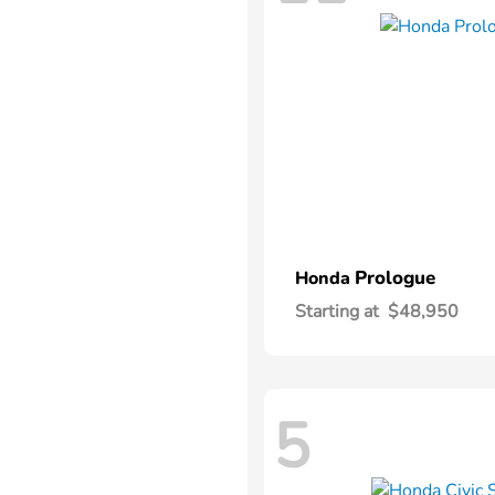
Prologue
Honda
Starting at
$48,950
5