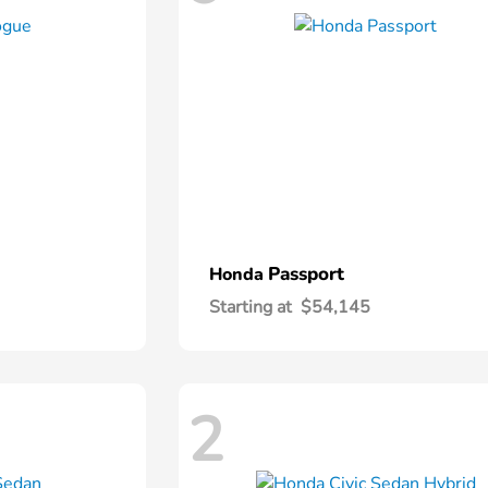
Passport
Honda
Starting at
$54,145
2