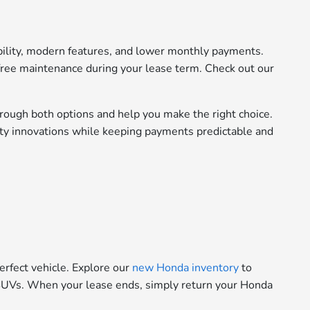
bility, modern features, and lower monthly payments.
ree maintenance during your lease term. Check out our
rough both options and help you make the right choice.
fety innovations while keeping payments predictable and
erfect vehicle. Explore our
new Honda inventory
to
le SUVs. When your lease ends, simply return your Honda