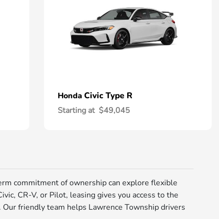
Civic Type R
Honda
Starting at
$49,045
erm commitment of ownership can explore flexible
vic, CR-V, or Pilot, leasing gives you access to the
e. Our friendly team helps Lawrence Township drivers