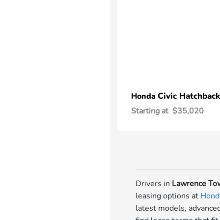
Civic Hatchback
Honda
Starting at
$35,020
Drivers in
Lawrence Tow
leasing options at
Honda
latest models, advanced