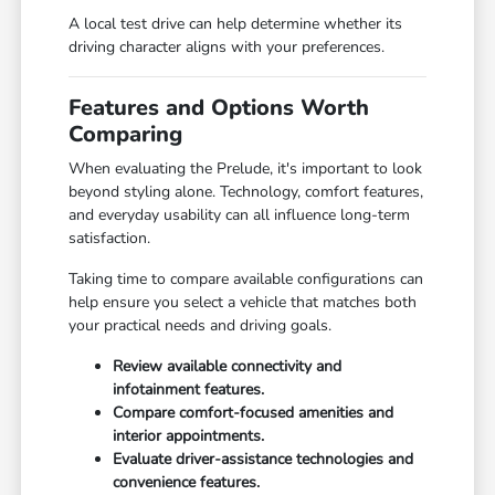
A local test drive can help determine whether its
driving character aligns with your preferences.
Features and Options Worth
Comparing
When evaluating the Prelude, it's important to look
beyond styling alone. Technology, comfort features,
and everyday usability can all influence long-term
satisfaction.
Taking time to compare available configurations can
help ensure you select a vehicle that matches both
your practical needs and driving goals.
Review available connectivity and
infotainment features.
Compare comfort-focused amenities and
interior appointments.
Evaluate driver-assistance technologies and
convenience features.