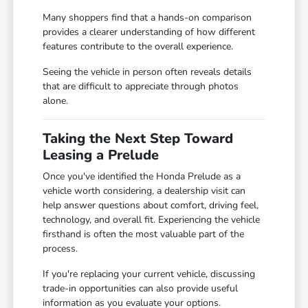
Many shoppers find that a hands-on comparison
provides a clearer understanding of how different
features contribute to the overall experience.
Seeing the vehicle in person often reveals details
that are difficult to appreciate through photos
alone.
Taking the Next Step Toward
Leasing a Prelude
Once you've identified the Honda Prelude as a
vehicle worth considering, a dealership visit can
help answer questions about comfort, driving feel,
technology, and overall fit. Experiencing the vehicle
firsthand is often the most valuable part of the
process.
If you're replacing your current vehicle, discussing
trade-in opportunities can also provide useful
information as you evaluate your options.