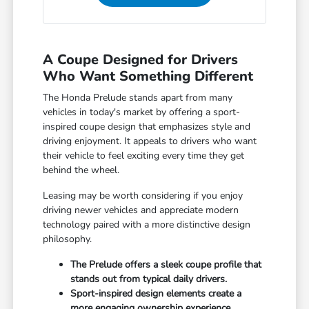
A Coupe Designed for Drivers
Who Want Something Different
The Honda Prelude stands apart from many
vehicles in today's market by offering a sport-
inspired coupe design that emphasizes style and
driving enjoyment. It appeals to drivers who want
their vehicle to feel exciting every time they get
behind the wheel.
Leasing may be worth considering if you enjoy
driving newer vehicles and appreciate modern
technology paired with a more distinctive design
philosophy.
The Prelude offers a sleek coupe profile that
stands out from typical daily drivers.
Sport-inspired design elements create a
more engaging ownership experience.