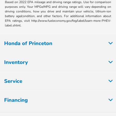
Based on 2022 EPA mileage and driving range ratings. Use for comparison
purposes only. Your MPGe/MPG and driving range will vary depending on
driving conditions, how you drive and maintain your vehicle, lithium-ion
battery age/condition, and other factors. For additional information about
EPA ratings, visit http://www.fueleconomy.gov/feg/label/learn-more-PHEV-
label.shtml.
Honda of Princeton
Inventory
Service
Financing