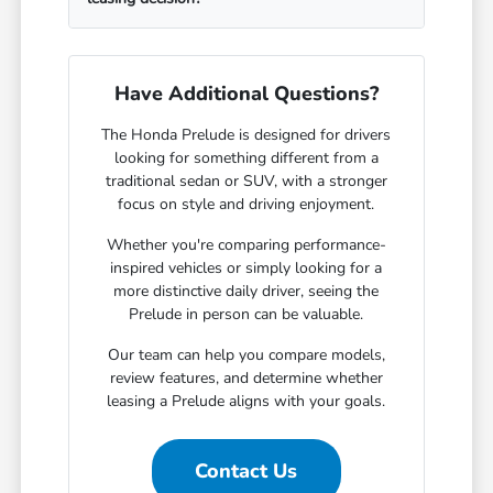
Have Additional Questions?
The Honda Prelude is designed for drivers
looking for something different from a
traditional sedan or SUV, with a stronger
focus on style and driving enjoyment.
Whether you're comparing performance-
inspired vehicles or simply looking for a
more distinctive daily driver, seeing the
Prelude in person can be valuable.
Our team can help you compare models,
review features, and determine whether
leasing a Prelude aligns with your goals.
Contact Us