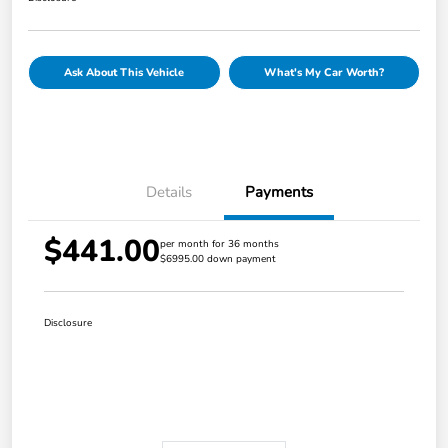
Ask About This Vehicle
What's My Car Worth?
Details
Payments
$441.00
per month for 36 months
$6995.00 down payment
Disclosure