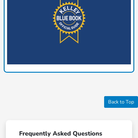
Back to Top
Frequently Asked Questions