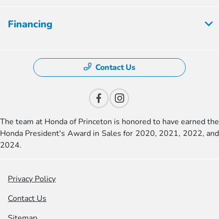
Financing
Contact Us
The team at Honda of Princeton is honored to have earned the
Honda President's Award in Sales for 2020, 2021, 2022, and
2024.
Privacy Policy
Contact Us
Sitemap