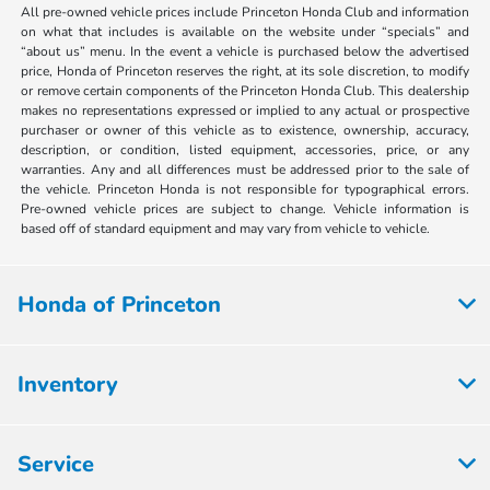
All pre-owned vehicle prices include Princeton Honda Club and information
on what that includes is available on the website under “specials” and
“about us” menu. In the event a vehicle is purchased below the advertised
price, Honda of Princeton reserves the right, at its sole discretion, to modify
or remove certain components of the Princeton Honda Club. This dealership
makes no representations expressed or implied to any actual or prospective
purchaser or owner of this vehicle as to existence, ownership, accuracy,
description, or condition, listed equipment, accessories, price, or any
warranties. Any and all differences must be addressed prior to the sale of
the vehicle. Princeton Honda is not responsible for typographical errors.
Pre-owned vehicle prices are subject to change. Vehicle information is
based off of standard equipment and may vary from vehicle to vehicle.
Honda of Princeton
Inventory
Service