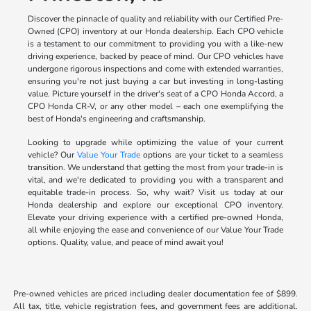
Discover the pinnacle of quality and reliability with our Certified Pre-
Owned (CPO) inventory at our Honda dealership. Each CPO vehicle
is a testament to our commitment to providing you with a like-new
driving experience, backed by peace of mind. Our CPO vehicles have
undergone rigorous inspections and come with extended warranties,
ensuring you're not just buying a car but investing in long-lasting
value. Picture yourself in the driver's seat of a CPO Honda Accord, a
CPO Honda CR-V, or any other model – each one exemplifying the
best of Honda's engineering and craftsmanship.
Looking to upgrade while optimizing the value of your current
vehicle? Our
Value Your Trade
options are your ticket to a seamless
transition. We understand that getting the most from your trade-in is
vital, and we're dedicated to providing you with a transparent and
equitable trade-in process. So, why wait? Visit us today at our
Honda dealership and explore our exceptional CPO inventory.
Elevate your driving experience with a certified pre-owned Honda,
all while enjoying the ease and convenience of our Value Your Trade
options. Quality, value, and peace of mind await you!
Pre-owned vehicles are priced including dealer documentation fee of $899.
All tax, title, vehicle registration fees, and government fees are additional.