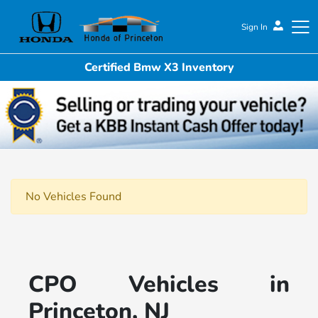
Sign In
Certified Bmw X3 Inventory
Honda of Princeton
No Vehicles Found
CPO Vehicles in
Princeton, NJ