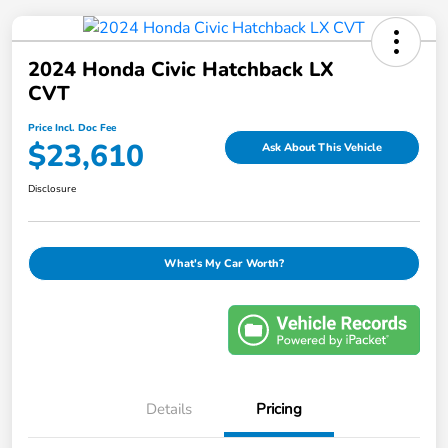
2024 Honda Civic Hatchback LX
CVT
Price Incl. Doc Fee
$23,610
Ask About This Vehicle
Disclosure
What's My Car Worth?
Details
Pricing