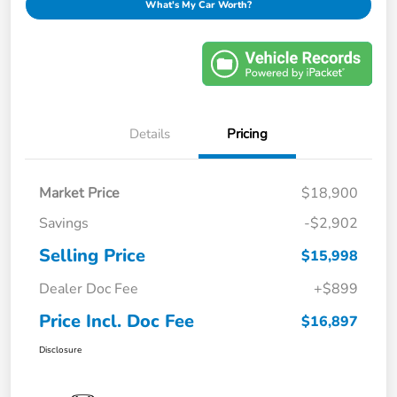
What's My Car Worth?
Details
Pricing
Market Price
$18,900
Savings
-$2,902
Selling Price
$15,998
Dealer Doc Fee
+$899
Price Incl. Doc Fee
$16,897
Disclosure