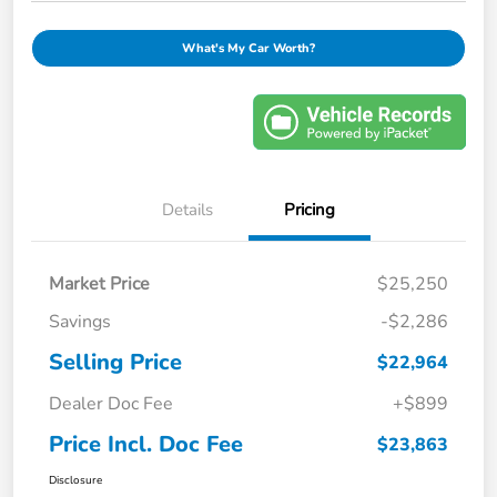
What's My Car Worth?
Details
Pricing
Market Price
$25,250
Savings
-$2,286
Selling Price
$22,964
Dealer Doc Fee
+$899
Price Incl. Doc Fee
$23,863
Disclosure