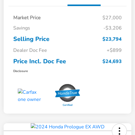
Market Price
$27,000
Savings
-$3,206
Selling Price
$23,794
Dealer Doc Fee
+$899
Price Incl. Doc Fee
$24,693
Disclosure