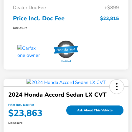
Dealer Doc Fee
+$899
Price Incl. Doc Fee
$23,815
Disclosure
2024 Honda Accord Sedan LX CVT
Price Incl. Doc Fee
$23,863
Ask About This Vehicle
Disclosure