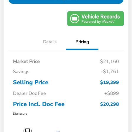
Details
Pricing
Market Price
$21,160
Savings
-$1,761
Selling Price
$19,399
Dealer Doc Fee
+$899
Price Incl. Doc Fee
$20,298
Disclosure