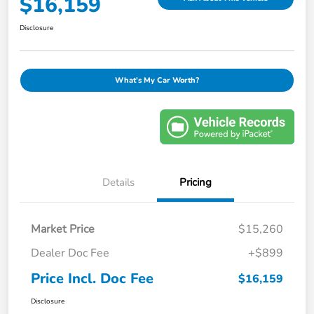
$16,159
Disclosure
What's My Car Worth?
Details
Pricing
Market Price
$15,260
Dealer Doc Fee
+$899
Price Incl. Doc Fee
$16,159
Disclosure