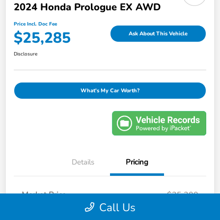
2024 Honda Prologue EX AWD
Price Incl. Doc Fee
$25,285
Ask About This Vehicle
Disclosure
What's My Car Worth?
Details
Pricing
Market Price
$25,200
Call Us
Savings
-$814