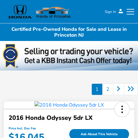
Sign In
Certified Pre-Owned Honda for Sale and Lease in
Honda of Princeton
Princeton NJ
1
2
2016 Honda Odyssey 5dr LX
Price Incl. Doc Fee
$16,045
Ask About This Vehicle