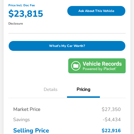
Price Incl. Doc Fee
$23,815
Ask About This Vehicle
Disclosure
What's My Car Worth?
Details
Pricing
Market Price
$27,350
Savings
-$4,434
Selling Price
$22,916