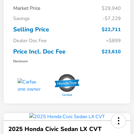
Market Price
$29,940
Savings
-$7,229
Selling Price
$22,711
Dealer Doc Fee
+$899
Price Incl. Doc Fee
$23,610
Disclosure
2025 Honda Civic Sedan LX CVT