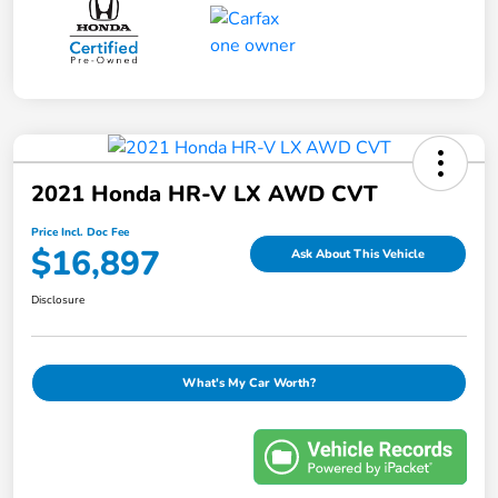
2021 Honda HR-V LX AWD CVT
Price Incl. Doc Fee
$16,897
Ask About This Vehicle
Disclosure
What's My Car Worth?