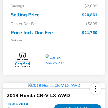
Savings
-$2,089
Selling Price
$20,861
Dealer Doc Fee
+$899
Price Incl. Doc Fee
$21,760
Disclosure
2019 Honda CR-V LX AWD
Price Incl. Doc Fee