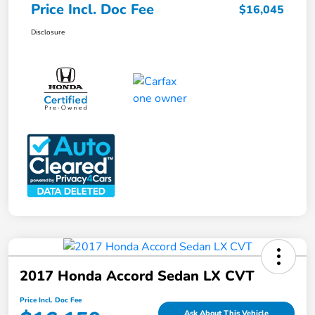
Price Incl. Doc Fee
$16,045
Disclosure
2017 Honda Accord Sedan LX CVT
Price Incl. Doc Fee
Ask About This Vehicle