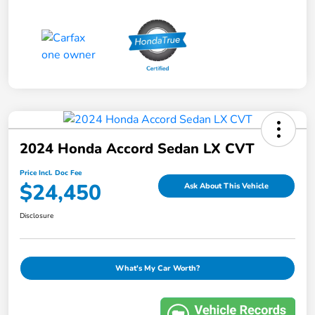
2024 Honda Accord Sedan LX CVT
Price Incl. Doc Fee
$24,450
Ask About This Vehicle
Disclosure
What's My Car Worth?