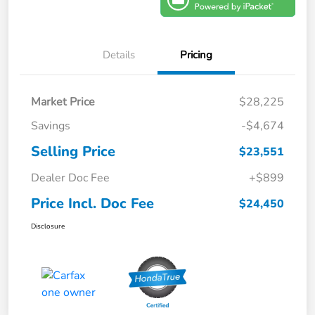
Details
Pricing
Market Price
$28,225
Savings
-$4,674
Selling Price
$23,551
Dealer Doc Fee
+$899
Price Incl. Doc Fee
$24,450
Disclosure