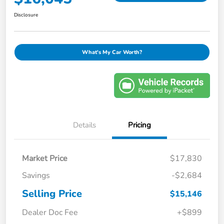
Disclosure
What's My Car Worth?
Details
Pricing
Market Price
$17,830
Savings
-$2,684
Selling Price
$15,146
Dealer Doc Fee
+$899