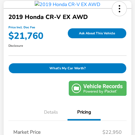
2019 Honda CR-V EX AWD
Price Incl. Doc Fee
$21,760
Ask About This Vehicle
Disclosure
What's My Car Worth?
Details
Pricing
Market Price
$22,950