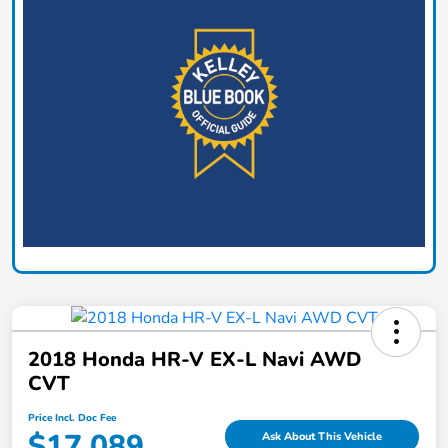
2018 Honda HR-V EX-L Navi AWD
CVT
Price Incl. Doc Fee
$17,089
Ask About This Vehicle