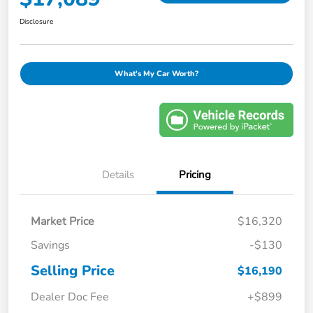
Disclosure
What's My Car Worth?
Details
Pricing
Market Price
$16,320
Savings
-$130
Selling Price
$16,190
Dealer Doc Fee
+$899