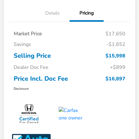
Details
Pricing
Market Price
$17,650
Savings
-$1,652
Selling Price
$15,998
Dealer Doc Fee
+$899
Price Incl. Doc Fee
$16,897
Disclosure