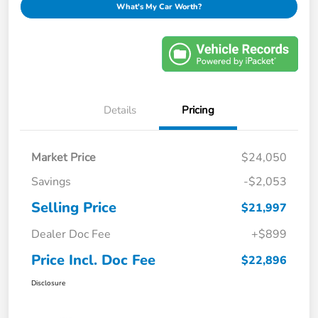
What's My Car Worth?
Details
Pricing
Market Price
$24,050
Savings
-$2,053
Selling Price
$21,997
Dealer Doc Fee
+$899
Price Incl. Doc Fee
$22,896
Disclosure