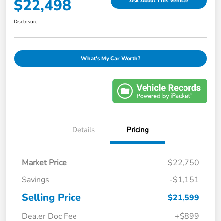
$22,498
Ask About This Vehicle
Disclosure
What's My Car Worth?
Details
Pricing
Market Price
$22,750
Savings
-$1,151
Selling Price
$21,599
Dealer Doc Fee
+$899