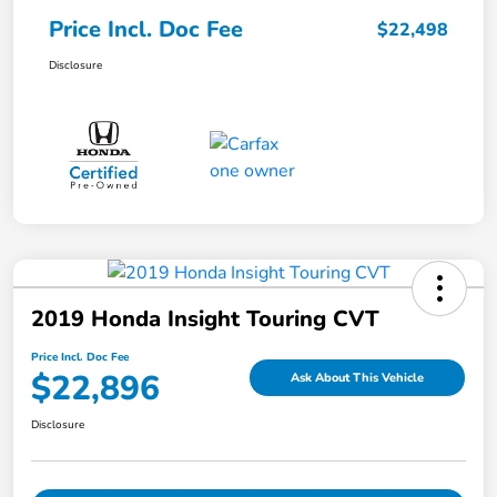
Price Incl. Doc Fee
$22,498
Disclosure
2019 Honda Insight Touring CVT
Price Incl. Doc Fee
$22,896
Ask About This Vehicle
Disclosure