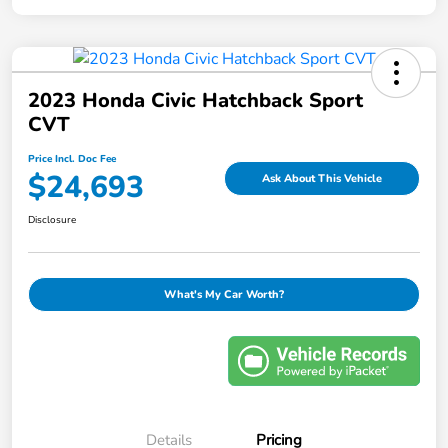
2023 Honda Civic Hatchback Sport
CVT
Price Incl. Doc Fee
$24,693
Ask About This Vehicle
Disclosure
What's My Car Worth?
Details
Pricing