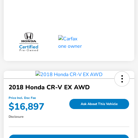
2018 Honda CR-V EX AWD
Price Incl. Doc Fee
$16,897
Ask About This Vehicle
Disclosure