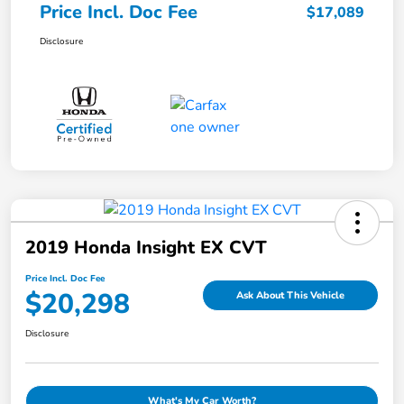
Price Incl. Doc Fee
$17,089
Disclosure
2019 Honda Insight EX CVT
Price Incl. Doc Fee
$20,298
Ask About This Vehicle
Disclosure
What's My Car Worth?