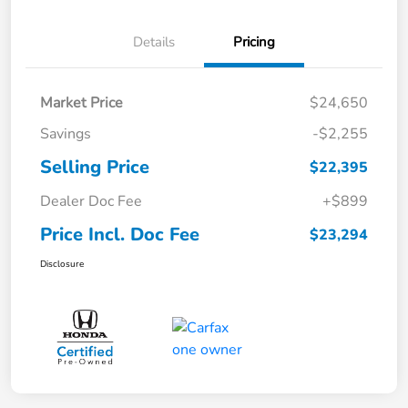
Details
Pricing
Market Price
$24,650
Savings
-$2,255
Selling Price
$22,395
Dealer Doc Fee
+$899
Price Incl. Doc Fee
$23,294
Disclosure