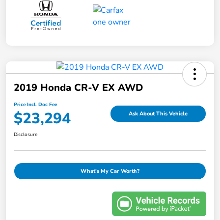
2019 Honda CR-V EX AWD
Price Incl. Doc Fee
$23,294
Ask About This Vehicle
Disclosure
What's My Car Worth?