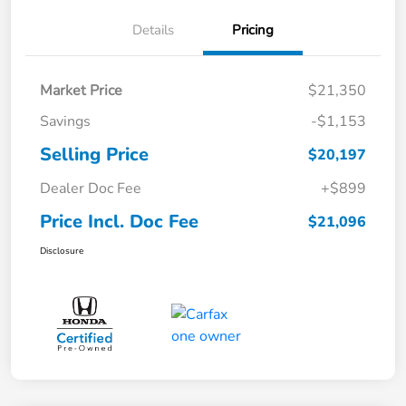
Details
Pricing
Market Price
$21,350
Savings
-$1,153
Selling Price
$20,197
Dealer Doc Fee
+$899
Price Incl. Doc Fee
$21,096
Disclosure