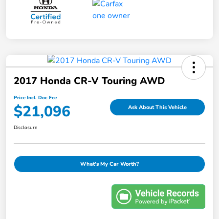
2017 Honda CR-V Touring AWD
Price Incl. Doc Fee
$21,096
Ask About This Vehicle
Disclosure
What's My Car Worth?