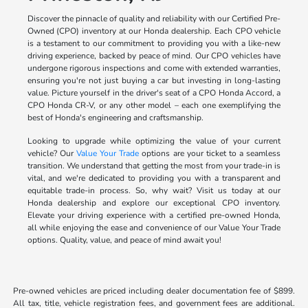
Discover the pinnacle of quality and reliability with our Certified Pre-
Owned (CPO) inventory at our Honda dealership. Each CPO vehicle
is a testament to our commitment to providing you with a like-new
driving experience, backed by peace of mind. Our CPO vehicles have
undergone rigorous inspections and come with extended warranties,
ensuring you're not just buying a car but investing in long-lasting
value. Picture yourself in the driver's seat of a CPO Honda Accord, a
CPO Honda CR-V, or any other model – each one exemplifying the
best of Honda's engineering and craftsmanship.
Looking to upgrade while optimizing the value of your current
vehicle? Our
Value Your Trade
options are your ticket to a seamless
transition. We understand that getting the most from your trade-in is
vital, and we're dedicated to providing you with a transparent and
equitable trade-in process. So, why wait? Visit us today at our
Honda dealership and explore our exceptional CPO inventory.
Elevate your driving experience with a certified pre-owned Honda,
all while enjoying the ease and convenience of our Value Your Trade
options. Quality, value, and peace of mind await you!
Pre-owned vehicles are priced including dealer documentation fee of $899.
All tax, title, vehicle registration fees, and government fees are additional.