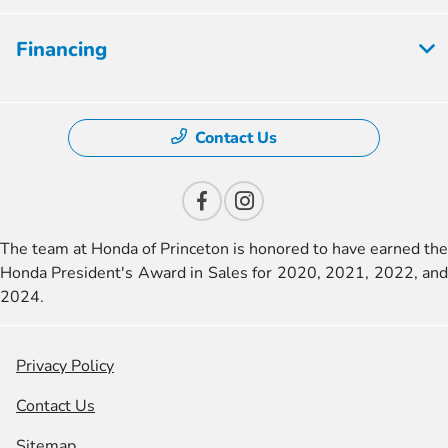
Financing
Contact Us
The team at Honda of Princeton is honored to have earned the
Honda President's Award in Sales for 2020, 2021, 2022, and
2024.
Privacy Policy
Contact Us
Sitemap