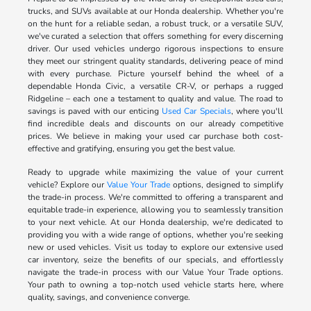
trucks, and SUVs available at our Honda dealership. Whether you're
on the hunt for a reliable sedan, a robust truck, or a versatile SUV,
we've curated a selection that offers something for every discerning
driver. Our used vehicles undergo rigorous inspections to ensure
they meet our stringent quality standards, delivering peace of mind
with every purchase. Picture yourself behind the wheel of a
dependable Honda Civic, a versatile CR-V, or perhaps a rugged
Ridgeline – each one a testament to quality and value. The road to
savings is paved with our enticing
Used Car Specials
, where you'll
find incredible deals and discounts on our already competitive
prices. We believe in making your used car purchase both cost-
effective and gratifying, ensuring you get the best value.
Ready to upgrade while maximizing the value of your current
vehicle? Explore our
Value Your Trade
options, designed to simplify
the trade-in process. We're committed to offering a transparent and
equitable trade-in experience, allowing you to seamlessly transition
to your next vehicle. At our Honda dealership, we're dedicated to
providing you with a wide range of options, whether you're seeking
new or used vehicles. Visit us today to explore our extensive used
car inventory, seize the benefits of our specials, and effortlessly
navigate the trade-in process with our Value Your Trade options.
Your path to owning a top-notch used vehicle starts here, where
quality, savings, and convenience converge.