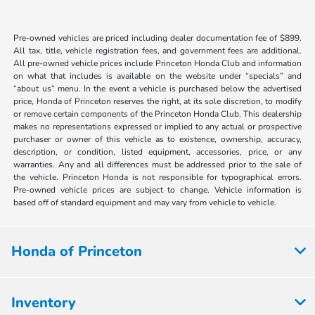
Pre-owned vehicles are priced including dealer documentation fee of $899.
All tax, title, vehicle registration fees, and government fees are additional.
All pre-owned vehicle prices include Princeton Honda Club and information
on what that includes is available on the website under “specials” and
“about us” menu. In the event a vehicle is purchased below the advertised
price, Honda of Princeton reserves the right, at its sole discretion, to modify
or remove certain components of the Princeton Honda Club. This dealership
makes no representations expressed or implied to any actual or prospective
purchaser or owner of this vehicle as to existence, ownership, accuracy,
description, or condition, listed equipment, accessories, price, or any
warranties. Any and all differences must be addressed prior to the sale of
the vehicle. Princeton Honda is not responsible for typographical errors.
Pre-owned vehicle prices are subject to change. Vehicle information is
based off of standard equipment and may vary from vehicle to vehicle.
Honda of Princeton
Inventory