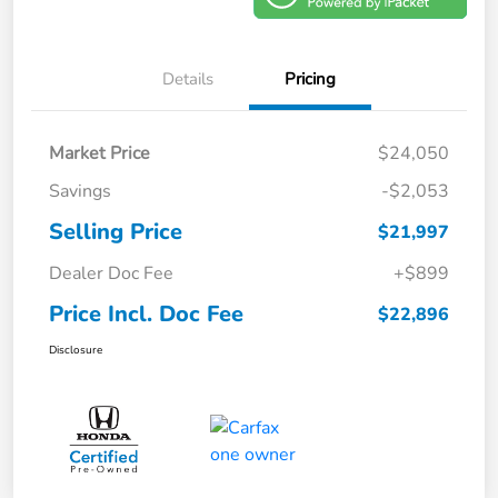
Details
Pricing
Market Price
$24,050
Savings
-$2,053
Selling Price
$21,997
Dealer Doc Fee
+$899
Price Incl. Doc Fee
$22,896
Disclosure