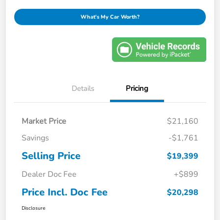
What's My Car Worth?
Details
Pricing
Market Price
$21,160
Savings
-$1,761
Selling Price
$19,399
Dealer Doc Fee
+$899
Price Incl. Doc Fee
$20,298
Disclosure