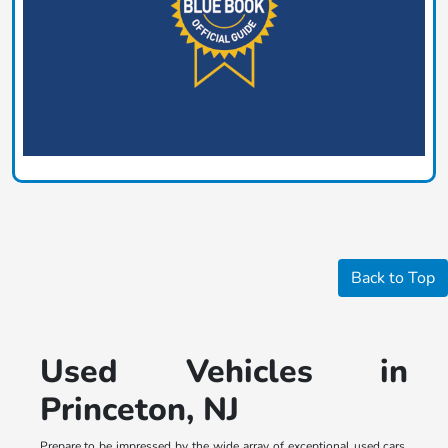
Back to Top
Used Vehicles in
Princeton, NJ
Prepare to be impressed by the wide array of exceptional used cars,