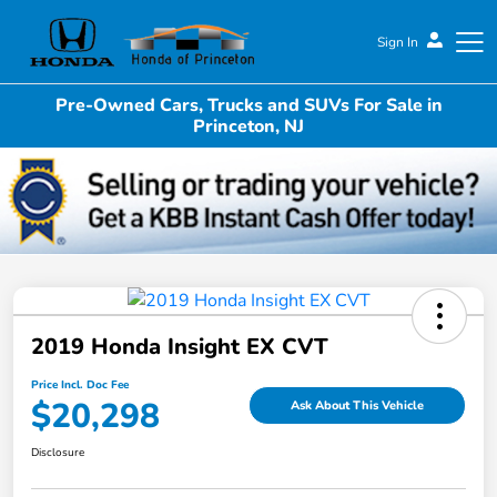
Sign In
Pre-Owned Cars, Trucks and SUVs For Sale in
Honda of Princeton
Princeton, NJ
2019 Honda Insight EX CVT
Price Incl. Doc Fee
$20,298
Ask About This Vehicle
Disclosure