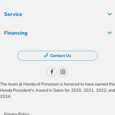
Service
Financing
Contact Us
The team at Honda of Princeton is honored to have earned the
Honda President's Award in Sales for 2020, 2021, 2022, and
2024.
Privacy Policy