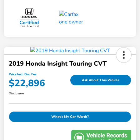
2019 Honda Insight Touring CVT
Price Incl. Doc Fee
$22,896
Ask About This Vehicle
Disclosure
What's My Car Worth?