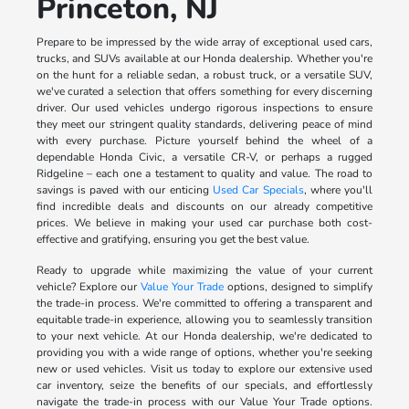
Princeton, NJ
Prepare to be impressed by the wide array of exceptional used cars,
trucks, and SUVs available at our Honda dealership. Whether you're
on the hunt for a reliable sedan, a robust truck, or a versatile SUV,
we've curated a selection that offers something for every discerning
driver. Our used vehicles undergo rigorous inspections to ensure
they meet our stringent quality standards, delivering peace of mind
with every purchase. Picture yourself behind the wheel of a
dependable Honda Civic, a versatile CR-V, or perhaps a rugged
Ridgeline – each one a testament to quality and value. The road to
savings is paved with our enticing
Used Car Specials
, where you'll
find incredible deals and discounts on our already competitive
prices. We believe in making your used car purchase both cost-
effective and gratifying, ensuring you get the best value.
Ready to upgrade while maximizing the value of your current
vehicle? Explore our
Value Your Trade
options, designed to simplify
the trade-in process. We're committed to offering a transparent and
equitable trade-in experience, allowing you to seamlessly transition
to your next vehicle. At our Honda dealership, we're dedicated to
providing you with a wide range of options, whether you're seeking
new or used vehicles. Visit us today to explore our extensive used
car inventory, seize the benefits of our specials, and effortlessly
navigate the trade-in process with our Value Your Trade options.