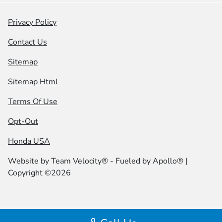
Privacy Policy
Contact Us
Sitemap
Sitemap Html
Terms Of Use
Opt-Out
Honda USA
Website by
Team Velocity®
- Fueled by Apollo® |
Copyright ©2026