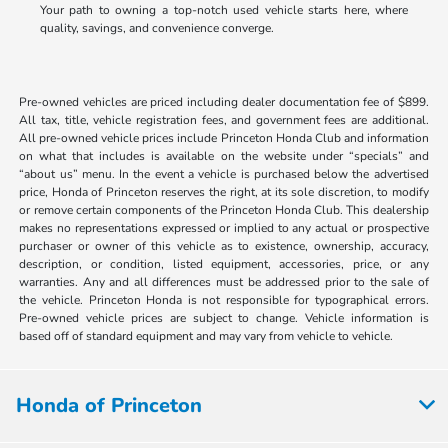
Your path to owning a top-notch used vehicle starts here, where
quality, savings, and convenience converge.
Pre-owned vehicles are priced including dealer documentation fee of $899.
All tax, title, vehicle registration fees, and government fees are additional.
All pre-owned vehicle prices include Princeton Honda Club and information
on what that includes is available on the website under “specials” and
“about us” menu. In the event a vehicle is purchased below the advertised
price, Honda of Princeton reserves the right, at its sole discretion, to modify
or remove certain components of the Princeton Honda Club. This dealership
makes no representations expressed or implied to any actual or prospective
purchaser or owner of this vehicle as to existence, ownership, accuracy,
description, or condition, listed equipment, accessories, price, or any
warranties. Any and all differences must be addressed prior to the sale of
the vehicle. Princeton Honda is not responsible for typographical errors.
Pre-owned vehicle prices are subject to change. Vehicle information is
based off of standard equipment and may vary from vehicle to vehicle.
Honda of Princeton