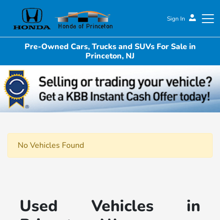
Sign In
Pre-Owned Cars, Trucks and SUVs For Sale in
Honda of Princeton
Princeton, NJ
No Vehicles Found
Used Vehicles in