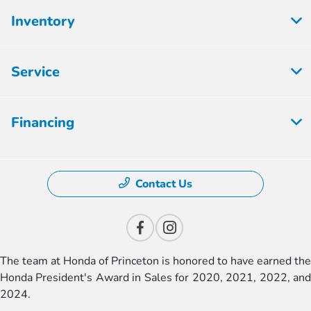
Inventory
Service
Financing
Contact Us
The team at Honda of Princeton is honored to have earned the
Honda President's Award in Sales for 2020, 2021, 2022, and
2024.