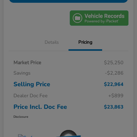
Details
Pricing
Market Price
$25,250
Savings
-$2,286
Selling Price
$22,964
Dealer Doc Fee
+$899
Price Incl. Doc Fee
$23,863
Disclosure