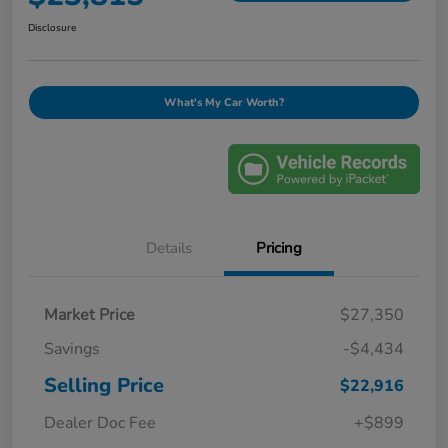
Disclosure
What's My Car Worth?
Details
Pricing
Market Price
$27,350
Savings
-$4,434
Selling Price
$22,916
Dealer Doc Fee
+$899