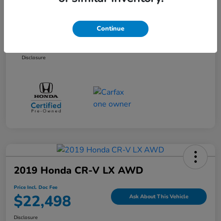
Selling Price
$20,861
Dealer Doc Fee
+$899
Continue
Price Incl. Doc Fee
$21,760
Disclosure
2019 Honda CR-V LX AWD
Price Incl. Doc Fee
$22,498
Ask About This Vehicle
Disclosure