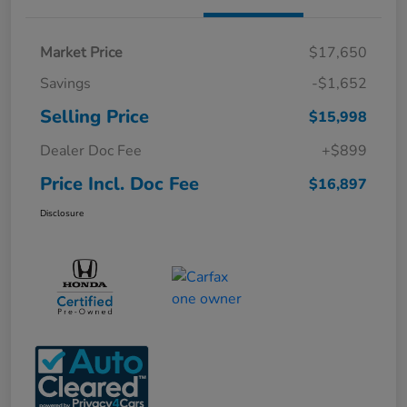
Market Price
$17,650
Savings
-$1,652
Selling Price
$15,998
Dealer Doc Fee
+$899
Price Incl. Doc Fee
$16,897
Disclosure