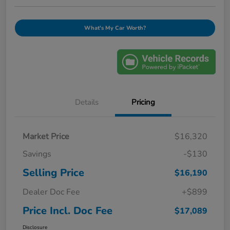
What's My Car Worth?
Details
Pricing
Market Price
$16,320
Savings
-$130
Selling Price
$16,190
Dealer Doc Fee
+$899
Price Incl. Doc Fee
$17,089
Disclosure