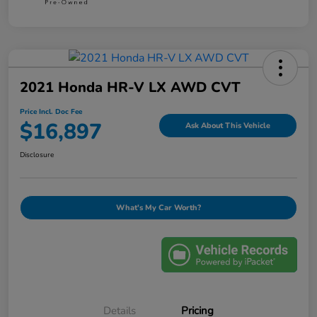
2021 Honda HR-V LX AWD CVT
Price Incl. Doc Fee
$16,897
Ask About This Vehicle
Disclosure
What's My Car Worth?
Details
Pricing