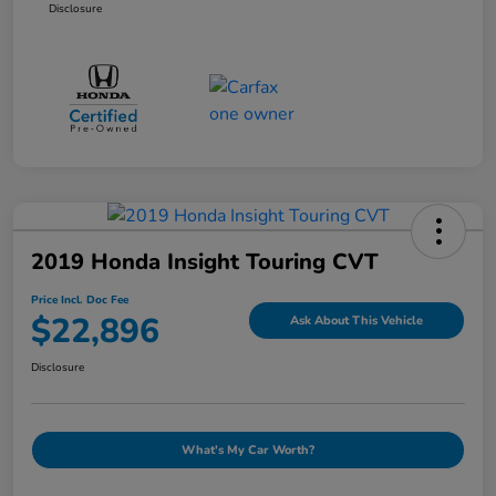
Disclosure
2019 Honda Insight Touring CVT
Price Incl. Doc Fee
$22,896
Ask About This Vehicle
Disclosure
What's My Car Worth?