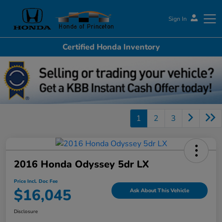
Sign In
Certified Honda Inventory
Honda of Princeton
1
2
3
2016 Honda Odyssey 5dr LX
Price Incl. Doc Fee
$16,045
Ask About This Vehicle
Disclosure