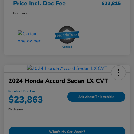
Price Incl. Doc Fee
$23,815
Disclosure
2024 Honda Accord Sedan LX CVT
Price Incl. Doc Fee
$23,863
Ask About This Vehicle
Disclosure
What's My Car Worth?