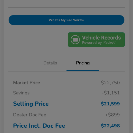
What's My Car Worth?
Details
Pricing
Market Price
$22,750
Savings
-$1,151
Selling Price
$21,599
Dealer Doc Fee
+$899
Price Incl. Doc Fee
$22,498