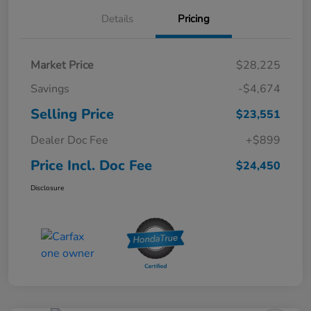
Details
Pricing
Market Price
$28,225
Savings
-$4,674
Selling Price
$23,551
Dealer Doc Fee
+$899
Price Incl. Doc Fee
$24,450
Disclosure