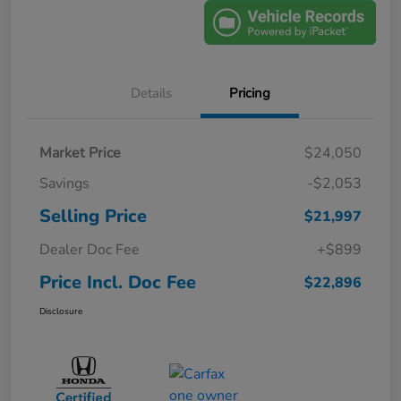
Details
Pricing
Market Price
$24,050
Savings
-$2,053
Selling Price
$21,997
Dealer Doc Fee
+$899
Price Incl. Doc Fee
$22,896
Disclosure