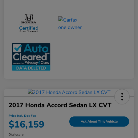
2017 Honda Accord Sedan LX CVT
Price Incl. Doc Fee
$16,159
Ask About This Vehicle
Disclosure