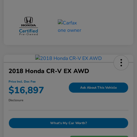
2018 Honda CR-V EX AWD
Price Incl. Doc Fee
$16,897
Ask About This Vehicle
Disclosure
What's My Car Worth?