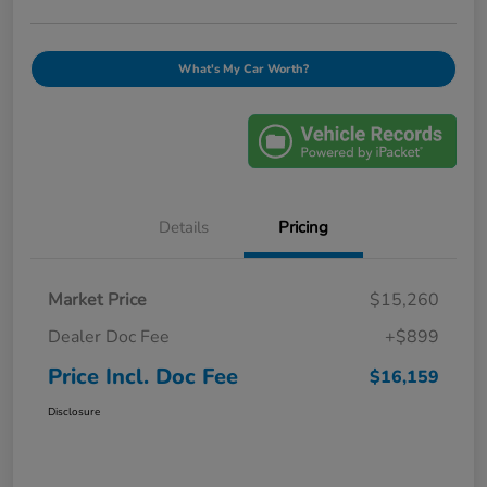
What's My Car Worth?
Details
Pricing
Market Price
$15,260
Dealer Doc Fee
+$899
Price Incl. Doc Fee
$16,159
Disclosure