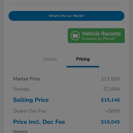
What's My Car Worth?
Details
Pricing
Market Price
$17,830
Savings
-$2,684
Selling Price
$15,146
Dealer Doc Fee
+$899
Price Incl. Doc Fee
$16,045
Disclosure