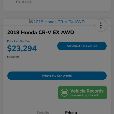
2019 Honda CR-V EX AWD
Price Incl. Doc Fee
$23,294
Ask About This Vehicle
Disclosure
What's My Car Worth?
Details
Pricing