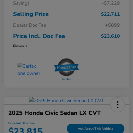
Savings
-$7,229
Selling Price
$22,711
Dealer Doc Fee
+$899
Price Incl. Doc Fee
$23,610
Disclosure
2025 Honda Civic Sedan LX CVT
Price Incl. Doc Fee
$23,815
Ask About This Vehicle