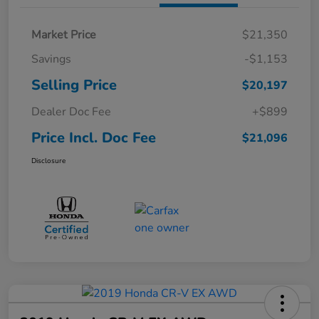
Market Price
$21,350
Savings
-$1,153
Selling Price
$20,197
Dealer Doc Fee
+$899
Price Incl. Doc Fee
$21,096
Disclosure