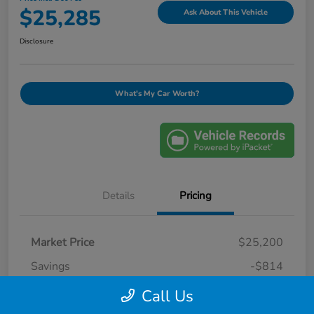
$25,285
Ask About This Vehicle
Disclosure
What's My Car Worth?
Details
Pricing
Market Price
$25,200
Savings
-$814
Selling Price
$24,386
Call Us