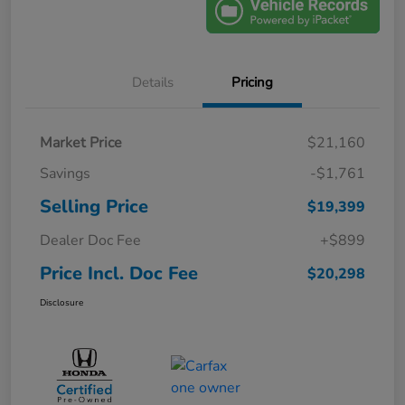
Details
Pricing
Market Price
$21,160
Savings
-$1,761
Selling Price
$19,399
Dealer Doc Fee
+$899
Price Incl. Doc Fee
$20,298
Disclosure