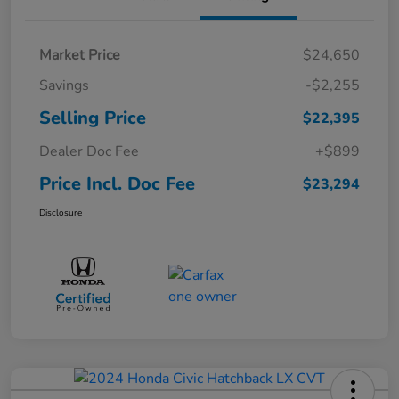
Market Price
$24,650
Savings
-$2,255
Selling Price
$22,395
Dealer Doc Fee
+$899
Price Incl. Doc Fee
$23,294
Disclosure