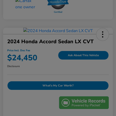
2024 Honda Accord Sedan LX CVT
Price Incl. Doc Fee
$24,450
Ask About This Vehicle
Disclosure
What's My Car Worth?