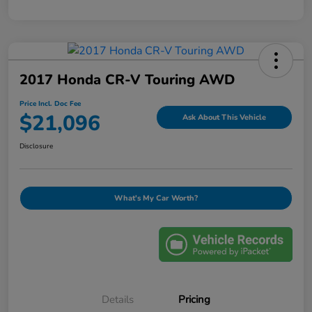
2017 Honda CR-V Touring AWD
Price Incl. Doc Fee
$21,096
Ask About This Vehicle
Disclosure
What's My Car Worth?
Details
Pricing