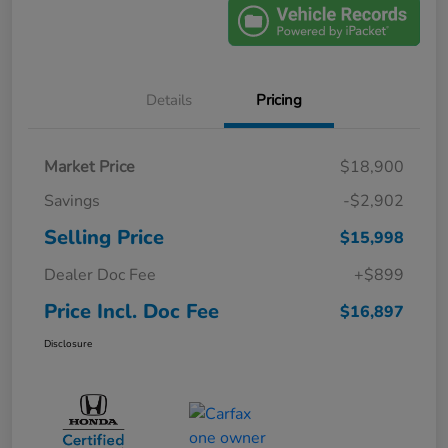
Details
Pricing
Market Price
$18,900
Savings
-$2,902
Selling Price
$15,998
Dealer Doc Fee
+$899
Price Incl. Doc Fee
$16,897
Disclosure