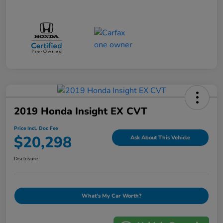
2019 Honda Insight EX CVT
Price Incl. Doc Fee
$20,298
Ask About This Vehicle
Disclosure
What's My Car Worth?