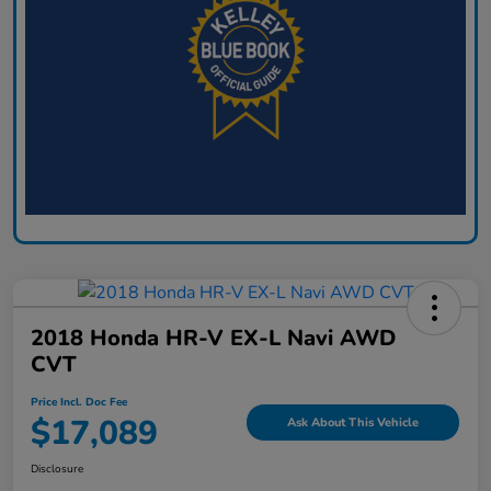
2018 Honda HR-V EX-L Navi AWD
CVT
Price Incl. Doc Fee
$17,089
Ask About This Vehicle
Disclosure