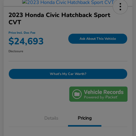
2023 Honda Civic Hatchback Sport
CVT
Price Incl. Doc Fee
$24,693
Ask About This Vehicle
Disclosure
What's My Car Worth?
Details
Pricing