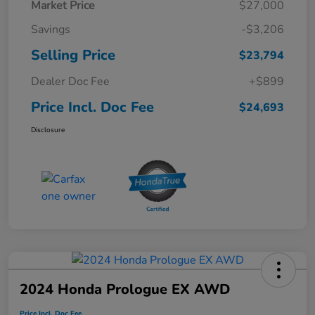
Market Price
$27,000
Savings
-$3,206
Selling Price
$23,794
Dealer Doc Fee
+$899
Price Incl. Doc Fee
$24,693
Disclosure
2024 Honda Prologue EX AWD
Price Incl. Doc Fee