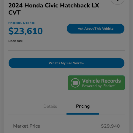
2024 Honda Civic Hatchback LX
CVT
Price Incl. Doc Fee
$23,610
Ask About This Vehicle
Disclosure
What's My Car Worth?
Details
Pricing
Market Price
$29,940