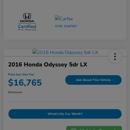
2016 Honda Odyssey 5dr LX
Price Incl. Doc Fee
$16,765
Ask About This Vehicle
Disclosure
What's My Car Worth?