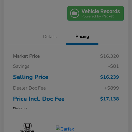
Details
Pricing
Market Price
$16,320
Savings
-$81
Selling Price
$16,239
Dealer Doc Fee
+$899
Price Incl. Doc Fee
$17,138
Disclosure