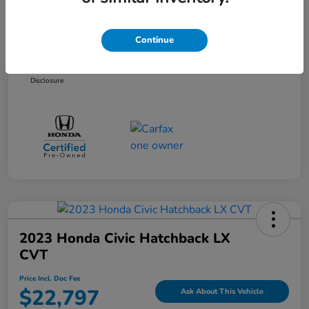
Selling Price
$20,997
Dealer Doc Fee
+$899
Continue
Price Incl. Doc Fee
$21,896
Disclosure
2023 Honda Civic Hatchback LX
CVT
Price Incl. Doc Fee
$22,797
Ask About This Vehicle