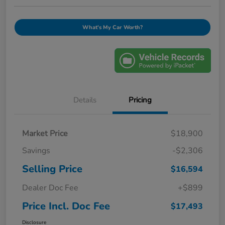
What's My Car Worth?
Details
Pricing
Market Price
$18,900
Savings
-$2,306
Selling Price
$16,594
Dealer Doc Fee
+$899
Price Incl. Doc Fee
$17,493
Disclosure