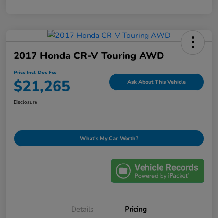
2017 Honda CR-V Touring AWD
Price Incl. Doc Fee
$21,265
Ask About This Vehicle
Disclosure
What's My Car Worth?
Details
Pricing