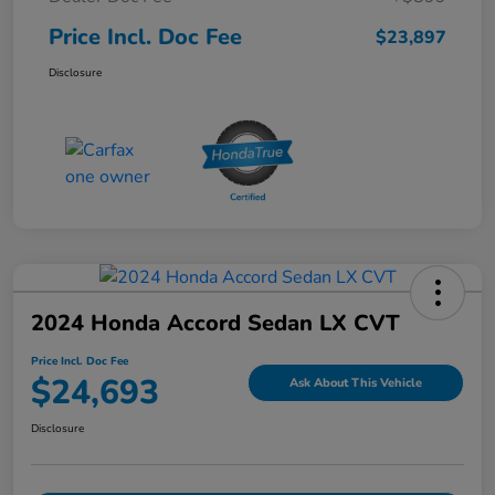
Price Incl. Doc Fee
$23,897
Disclosure
2024 Honda Accord Sedan LX CVT
Price Incl. Doc Fee
$24,693
Ask About This Vehicle
Disclosure