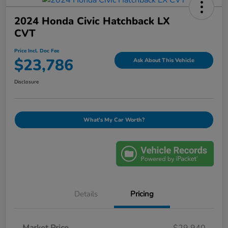
2024 Honda Civic Hatchback LX
CVT
Price Incl. Doc Fee
$23,786
Ask About This Vehicle
Disclosure
What's My Car Worth?
Details
Pricing
Market Price
$29,940