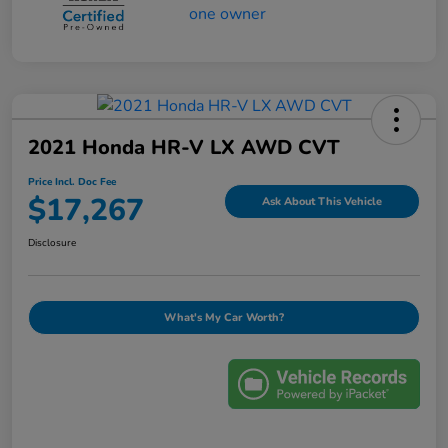
2021 Honda HR-V LX AWD CVT
Price Incl. Doc Fee
$17,267
Ask About This Vehicle
Disclosure
What's My Car Worth?