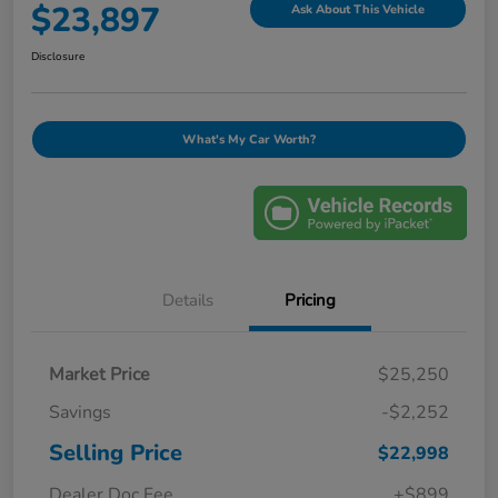
$23,897
Ask About This Vehicle
Disclosure
What's My Car Worth?
Details
Pricing
Market Price
$25,250
Savings
-$2,252
Selling Price
$22,998
Dealer Doc Fee
+$899