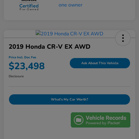
2019 Honda CR-V EX AWD
Price Incl. Doc Fee
$23,498
Ask About This Vehicle
Disclosure
What's My Car Worth?