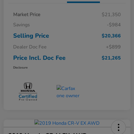
Market Price
$21,350
Savings
-$984
Selling Price
$20,366
Dealer Doc Fee
+$899
Price Incl. Doc Fee
$21,265
Disclosure