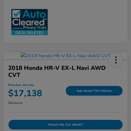
2018 Honda HR-V EX-L Navi AWD
CVT
Price Incl. Doc Fee
$17,138
Ask About This Vehicle
Disclosure
What's My Car Worth?