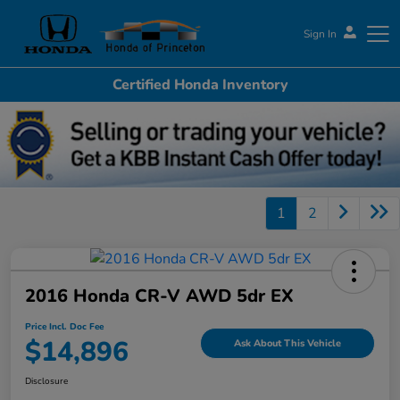
Sign In
Certified Honda Inventory
Honda of Princeton
1
2
2016 Honda CR-V AWD 5dr EX
Price Incl. Doc Fee
$14,896
Ask About This Vehicle
Disclosure