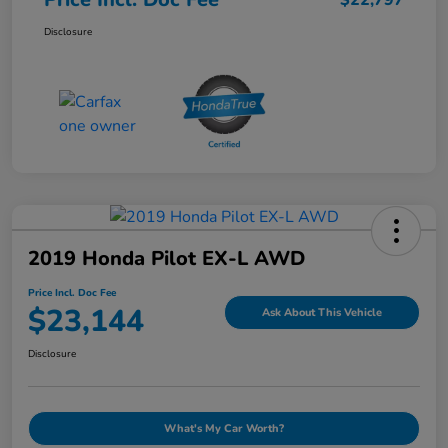
$22,797
Disclosure
2019 Honda Pilot EX-L AWD
Price Incl. Doc Fee
$23,144
Ask About This Vehicle
Disclosure
What's My Car Worth?