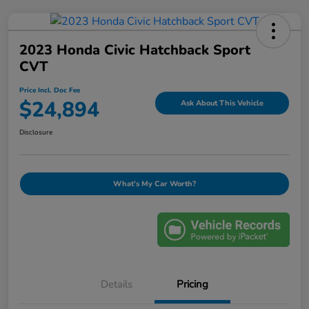
2023 Honda Civic Hatchback Sport
CVT
Price Incl. Doc Fee
$24,894
Ask About This Vehicle
Disclosure
What's My Car Worth?
Details
Pricing