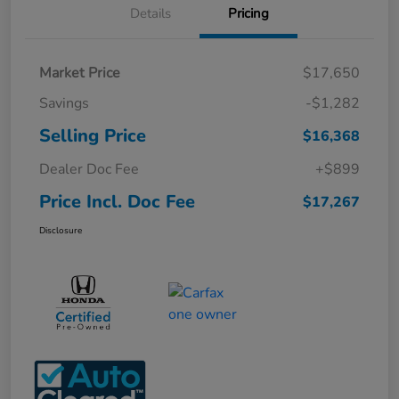
Details
Pricing
Market Price
$17,650
Savings
-$1,282
Selling Price
$16,368
Dealer Doc Fee
+$899
Price Incl. Doc Fee
$17,267
Disclosure