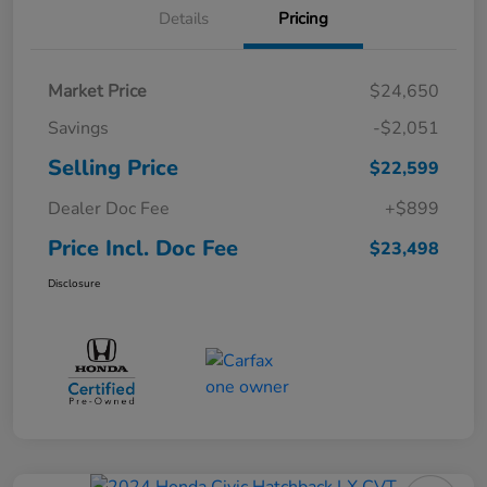
Details
Pricing
Market Price
$24,650
Savings
-$2,051
Selling Price
$22,599
Dealer Doc Fee
+$899
Price Incl. Doc Fee
$23,498
Disclosure