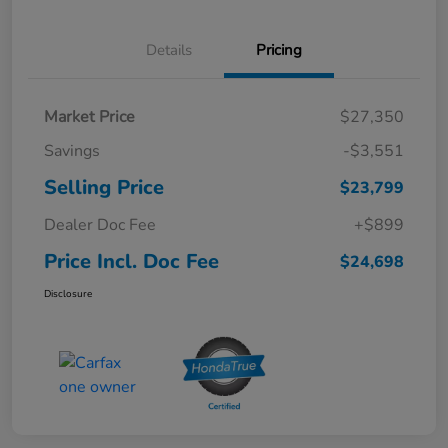
Details
Pricing
Market Price
$27,350
Savings
-$3,551
Selling Price
$23,799
Dealer Doc Fee
+$899
Price Incl. Doc Fee
$24,698
Disclosure