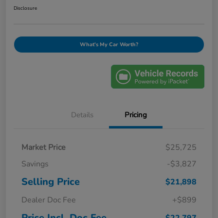
Disclosure
What's My Car Worth?
Details
Pricing
Market Price
$25,725
Savings
-$3,827
Selling Price
$21,898
Dealer Doc Fee
+$899
Price Incl. Doc Fee