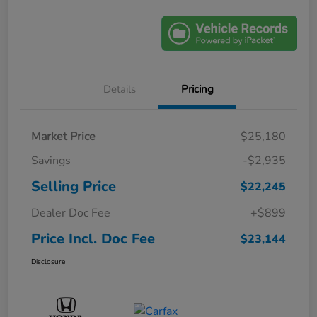
Details
Pricing
Market Price
$25,180
Savings
-$2,935
Selling Price
$22,245
Dealer Doc Fee
+$899
Price Incl. Doc Fee
$23,144
Disclosure