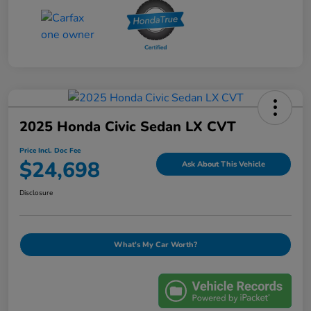
2025 Honda Civic Sedan LX CVT
Price Incl. Doc Fee
$24,698
Ask About This Vehicle
Disclosure
What's My Car Worth?