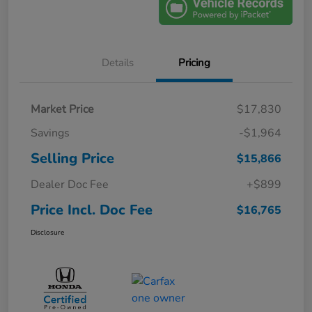
Details
Pricing
Market Price
$17,830
Savings
-$1,964
Selling Price
$15,866
Dealer Doc Fee
+$899
Price Incl. Doc Fee
$16,765
Disclosure