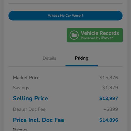
What's My Car Worth?
Details
Pricing
Market Price
$15,876
Savings
-$1,879
Selling Price
$13,997
Dealer Doc Fee
+$899
Price Incl. Doc Fee
$14,896
Disclosure