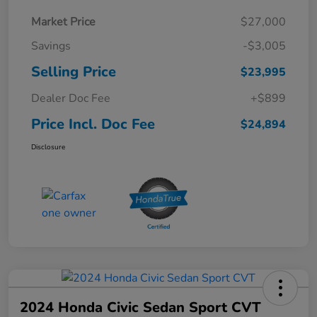
Market Price
$27,000
Savings
-$3,005
Selling Price
$23,995
Dealer Doc Fee
+$899
Price Incl. Doc Fee
$24,894
Disclosure
2024 Honda Civic Sedan Sport CVT