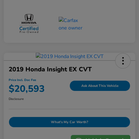
2019 Honda Insight EX CVT
Price Incl. Doc Fee
$20,593
Ask About This Vehicle
Disclosure
What's My Car Worth?