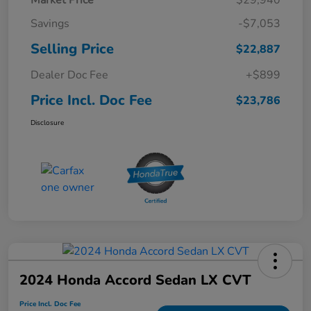
Savings
-$7,053
Selling Price
$22,887
Dealer Doc Fee
+$899
Price Incl. Doc Fee
$23,786
Disclosure
2024 Honda Accord Sedan LX CVT
Price Incl. Doc Fee