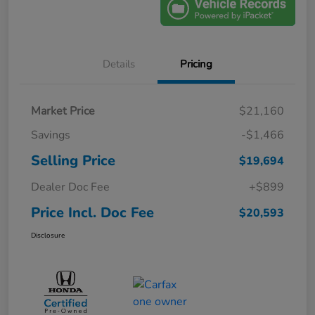
Details
Pricing
Market Price
$21,160
Savings
-$1,466
Selling Price
$19,694
Dealer Doc Fee
+$899
Price Incl. Doc Fee
$20,593
Disclosure