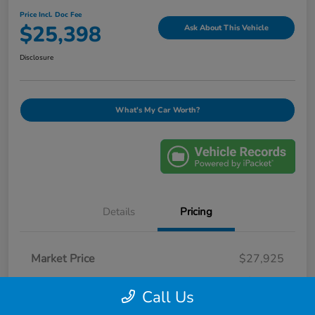
Price Incl. Doc Fee
$25,398
Ask About This Vehicle
Disclosure
What's My Car Worth?
Details
Pricing
Market Price
$27,925
Savings
-$3,426
Call Us
Selling Price
$24,499