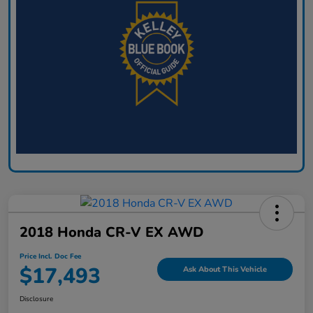
2018 Honda CR-V EX AWD
Price Incl. Doc Fee
$17,493
Ask About This Vehicle
Disclosure