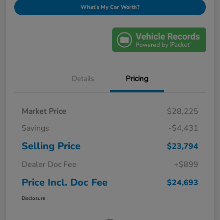
What's My Car Worth?
Details
Pricing
Market Price
$28,225
Savings
-$4,431
Selling Price
$23,794
Dealer Doc Fee
+$899
Price Incl. Doc Fee
$24,693
Disclosure