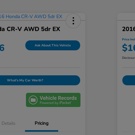
da CR-V AWD 5dr EX
201
Price Inc
6
$1
Ask About This Vehicle
Disclosu
What's My Car Worth?
Details
Pricing