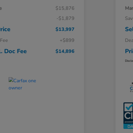
e
$15,876
Mar
-$1,879
Sav
rice
Se
$13,997
 Fee
+$899
Dea
l. Doc Fee
Pr
$14,896
Discl