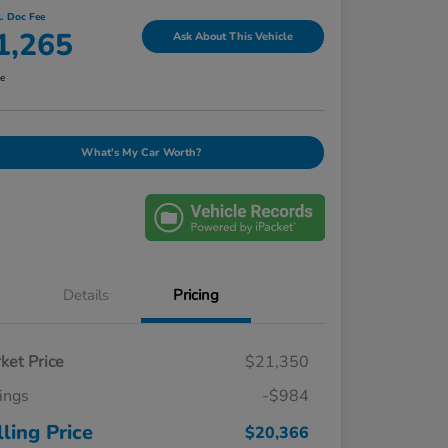
l. Doc Fee
1,265
Ask About This Vehicle
re
What's My Car Worth?
Details
Pricing
ket Price
$21,350
ings
-$984
lling Price
$20,366