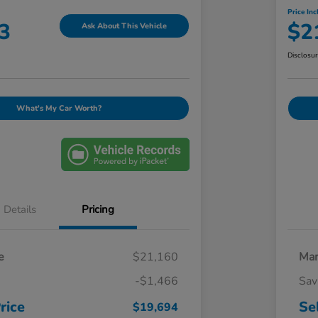
Price Inc
3
$2
Ask About This Vehicle
Disclosu
What's My Car Worth?
Details
Pricing
e
$21,160
Mar
-$1,466
Sav
rice
Se
$19,694