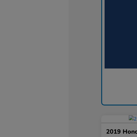
2019 Hond