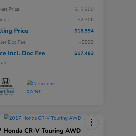
ket Price
$18,900
ings
-$2,306
lling Price
$16,594
ler Doc Fee
+$899
ice Incl. Doc Fee
$17,493
osure
7 Honda CR-V Touring AWD