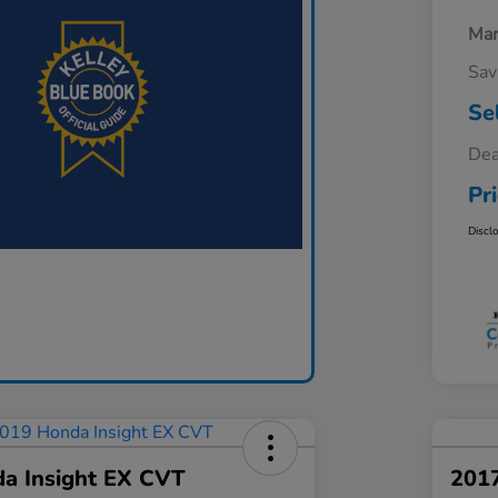
Mar
Sav
Se
Dea
Pr
Discl
a Insight EX CVT
201