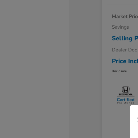
Market Pric
Savings
Selling P
Dealer Doc
Price Inc
Disclosure