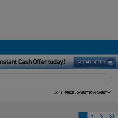
SORT:
PRICE LOWEST TO HIGHEST
1
2