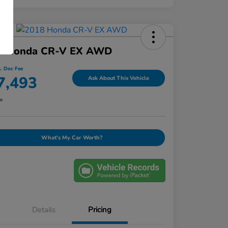
8 Honda CR-V EX AWD
l. Doc Fee
7,493
Ask About This Vehicle
re
What's My Car Worth?
Details
Pricing