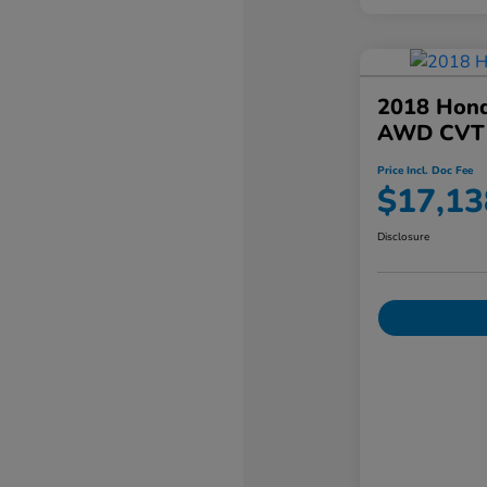
2018 Hond
AWD CVT
Price Incl. Doc Fee
$17,13
Disclosure