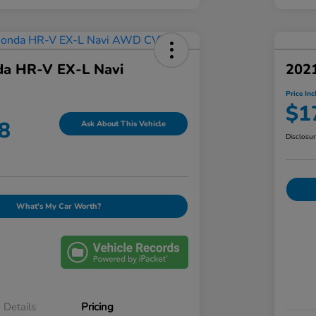
a HR-V EX-L Navi
202
Price Inc
$1
8
Ask About This Vehicle
Disclosu
What's My Car Worth?
Details
Pricing