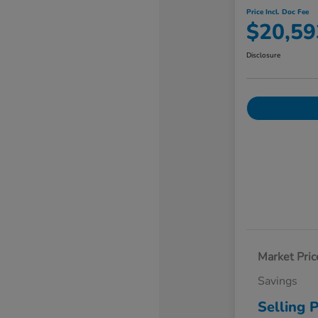
Price Incl. Doc Fee
$20,59
Disclosure
Market Pric
Savings
Selling P