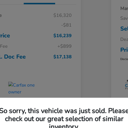
Mar
e
$16,320
Sav
-$81
Se
rice
$16,239
Dea
 Fee
+$899
Pr
l. Doc Fee
$17,138
Discl
So sorry, this vehicle was just sold. Pleas
check out our great selection of similar
inventory.