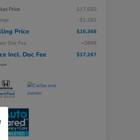
ket Price
$17,650
ings
-$1,282
lling Price
$16,368
ler Doc Fee
+$899
ice Incl. Doc Fee
$17,267
osure
e