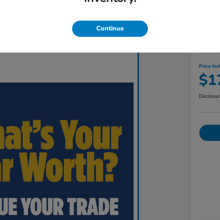
Continue
201
Price Inc
$1
Disclosu