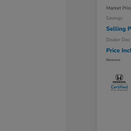
Market Pric
Savings
Selling P
Dealer Doc
Price Inc
Disclosure