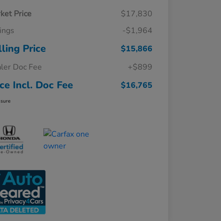
ket Price
$17,830
ings
-$1,964
lling Price
$15,866
ler Doc Fee
+$899
ice Incl. Doc Fee
$16,765
osure