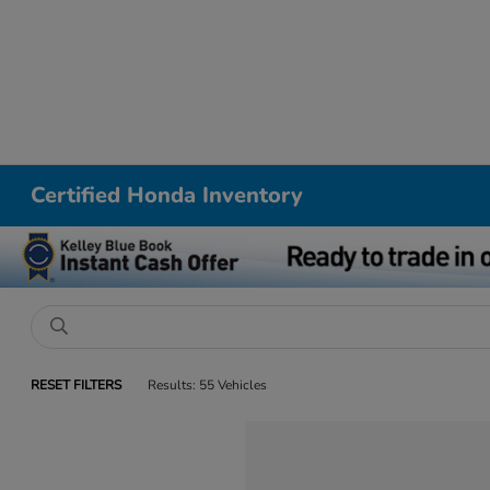
Certified Honda Inventory
RESET FILTERS
Results: 55 Vehicles