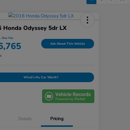
6 Honda Odyssey 5dr LX
l. Doc Fee
6,765
Ask About This Vehicle
re
What's My Car Worth?
Details
Pricing