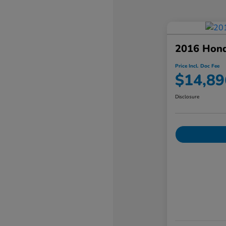
2016 Hon
Price Incl. Doc Fee
$14,89
Disclosure