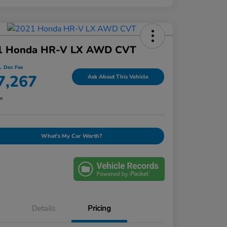
1 Honda HR-V LX AWD CVT
l. Doc Fee
7,267
Ask About This Vehicle
re
What's My Car Worth?
Details
Pricing