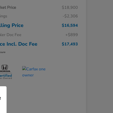
ket Price
$18,900
ings
-$2,306
lling Price
$16,594
ler Doc Fee
+$899
ice Incl. Doc Fee
$17,493
osure
e