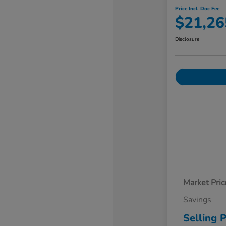
Price Incl. Doc Fee
$21,26
Disclosure
Market Pric
Savings
Selling P