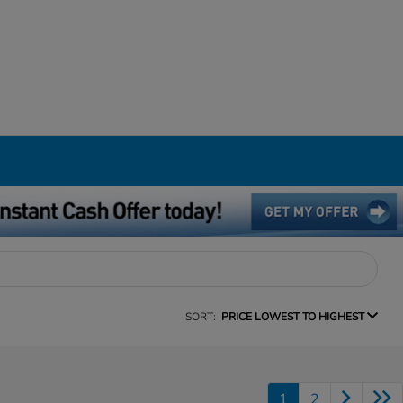
SORT:
PRICE LOWEST TO HIGHEST
1
2