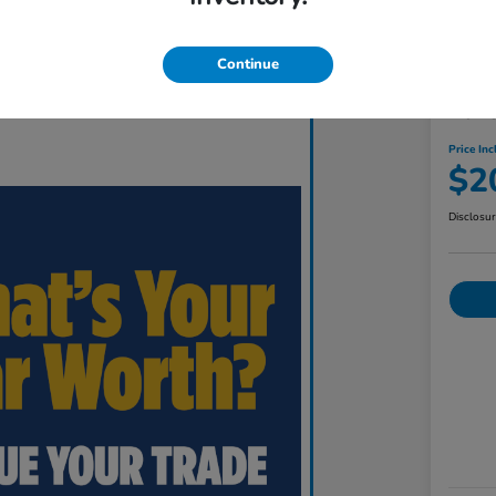
Continue
201
Price Inc
$2
Disclosu