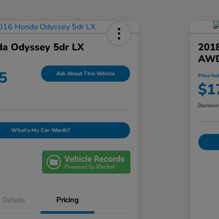
a Odyssey 5dr LX
201
AWD
5
Ask About This Vehicle
Price Inc
$1
Disclosu
What's My Car Worth?
Details
Pricing