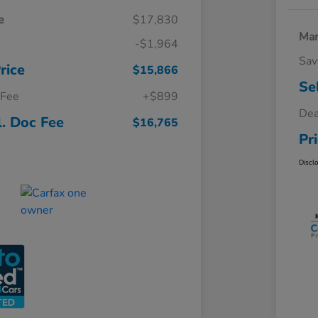
e
$17,830
Mar
-$1,964
Sav
rice
$15,866
Se
 Fee
+$899
Dea
l. Doc Fee
$16,765
Pr
Discl