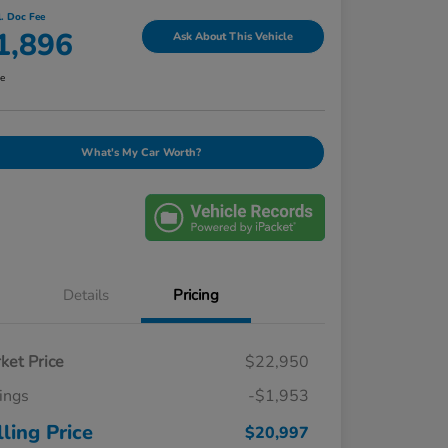
l. Doc Fee
1,896
Ask About This Vehicle
re
What's My Car Worth?
Details
Pricing
ket Price
$22,950
ings
-$1,953
lling Price
$20,997