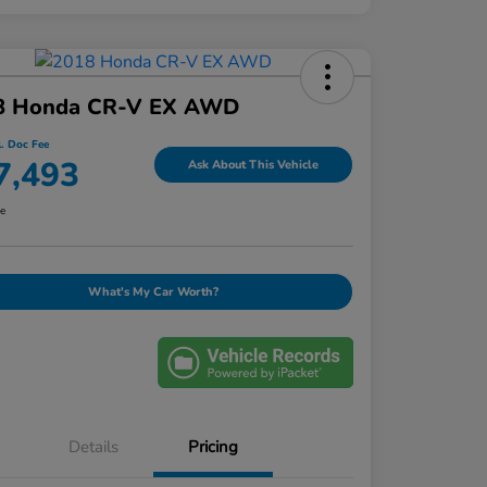
8 Honda CR-V EX AWD
l. Doc Fee
7,493
Ask About This Vehicle
re
What's My Car Worth?
Details
Pricing