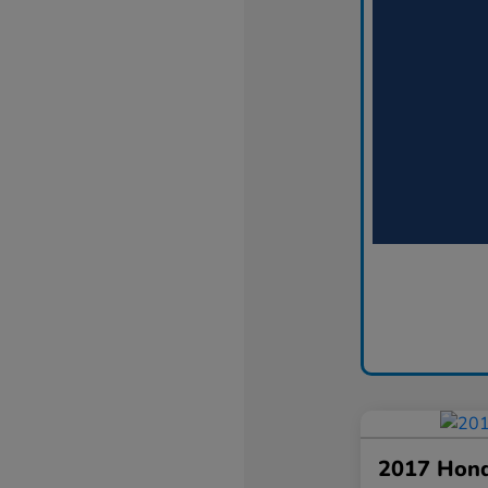
2017 Hon