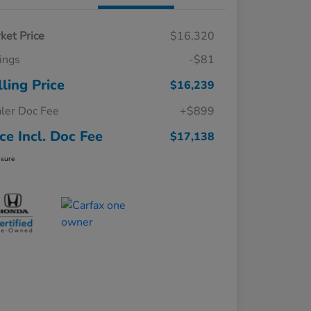
ket Price
$16,320
ings
-$81
lling Price
$16,239
ler Doc Fee
+$899
ice Incl. Doc Fee
$17,138
osure