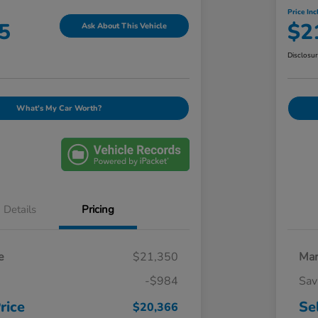
Price Inc
5
$2
Ask About This Vehicle
Disclosu
What's My Car Worth?
Details
Pricing
e
$21,350
Mar
-$984
Sav
rice
Se
$20,366