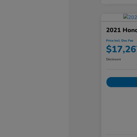
2021 Hon
Price Incl. Doc Fee
$17,26
Disclosure