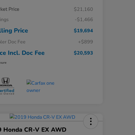
ket Price
$21,160
ings
-$1,466
lling Price
$19,694
ler Doc Fee
+$899
ice Incl. Doc Fee
$20,593
osure
9 Honda CR-V EX AWD