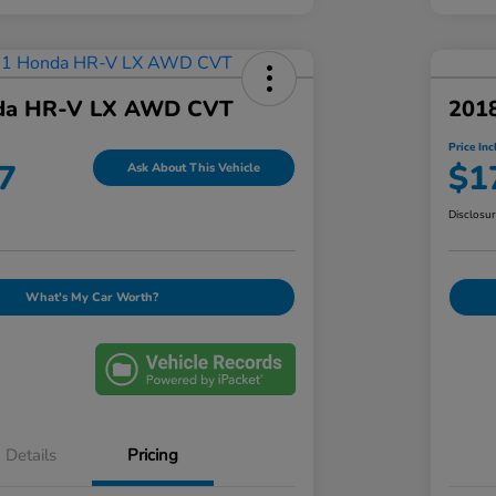
da HR-V LX AWD CVT
201
Price Inc
7
$1
Ask About This Vehicle
Disclosu
What's My Car Worth?
Details
Pricing