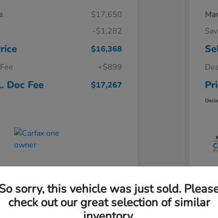
e
$17,650
Mar
-$1,282
Sav
rice
Se
$16,368
 Fee
+$899
Dea
l. Doc Fee
Pr
$17,267
Discl
So sorry, this vehicle was just sold. Pleas
check out our great selection of similar
inventory.