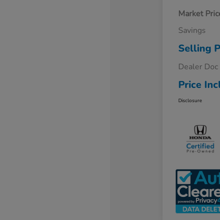
Market Pric
Savings
Selling P
Dealer Doc
Price Inc
Disclosure