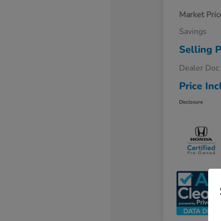
Market Pric
Savings
Selling P
Dealer Doc
Price Inc
Disclosure