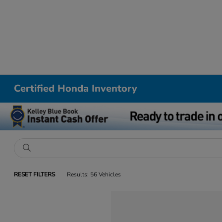
Certified Honda Inventory
RESET FILTERS
Results: 56 Vehicles