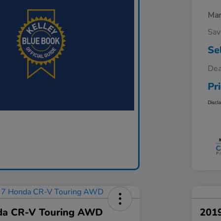
Mar
Sav
Se
Dea
Pr
Discl
da CR-V Touring AWD
201