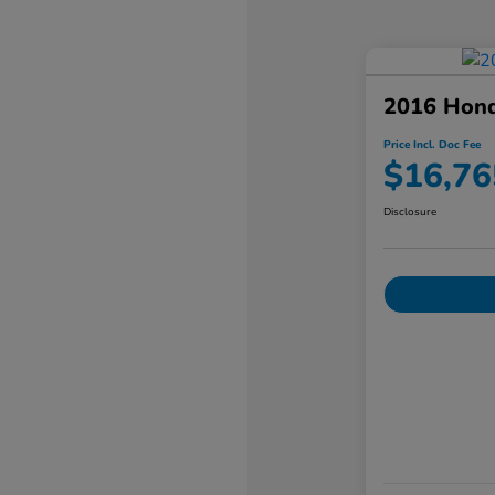
2016 Hond
Price Incl. Doc Fee
$16,76
Disclosure