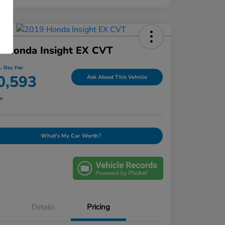
9 Honda Insight EX CVT
l. Doc Fee
0,593
Ask About This Vehicle
re
What's My Car Worth?
Details
Pricing