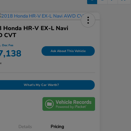
8 Honda HR-V EX-L Navi
 CVT
l. Doc Fee
7,138
Ask About This Vehicle
re
What's My Car Worth?
Details
Pricing