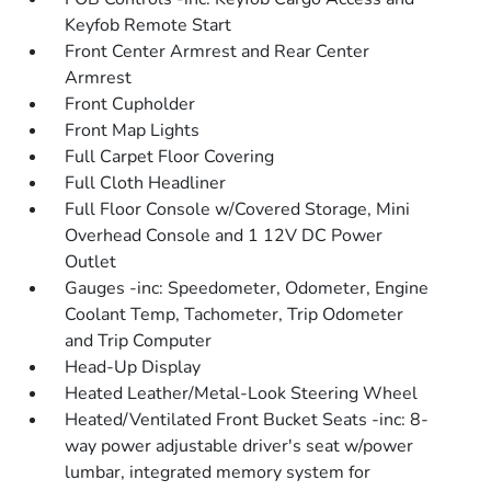
Keyfob Remote Start
Front Center Armrest and Rear Center
Armrest
Front Cupholder
Front Map Lights
Full Carpet Floor Covering
Full Cloth Headliner
Full Floor Console w/Covered Storage, Mini
Overhead Console and 1 12V DC Power
Outlet
Gauges -inc: Speedometer, Odometer, Engine
Coolant Temp, Tachometer, Trip Odometer
and Trip Computer
Head-Up Display
Heated Leather/Metal-Look Steering Wheel
Heated/Ventilated Front Bucket Seats -inc: 8-
way power adjustable driver's seat w/power
lumbar, integrated memory system for