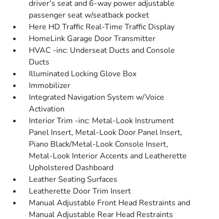
driver's seat and 6-way power adjustable
passenger seat w/seatback pocket
Here HD Traffic Real-Time Traffic Display
HomeLink Garage Door Transmitter
HVAC -inc: Underseat Ducts and Console
Ducts
Illuminated Locking Glove Box
Immobilizer
Integrated Navigation System w/Voice
Activation
Interior Trim -inc: Metal-Look Instrument
Panel Insert, Metal-Look Door Panel Insert,
Piano Black/Metal-Look Console Insert,
Metal-Look Interior Accents and Leatherette
Upholstered Dashboard
Leather Seating Surfaces
Leatherette Door Trim Insert
Manual Adjustable Front Head Restraints and
Manual Adjustable Rear Head Restraints