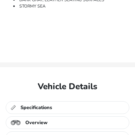
STORMY SEA
Vehicle Details
Specifications
Overview