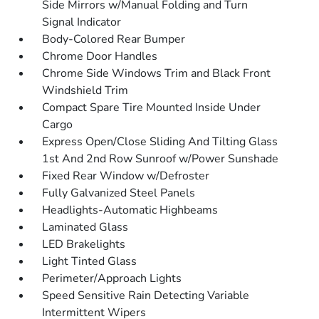
Side Mirrors w/Manual Folding and Turn
Signal Indicator
Body-Colored Rear Bumper
Chrome Door Handles
Chrome Side Windows Trim and Black Front
Windshield Trim
Compact Spare Tire Mounted Inside Under
Cargo
Express Open/Close Sliding And Tilting Glass
1st And 2nd Row Sunroof w/Power Sunshade
Fixed Rear Window w/Defroster
Fully Galvanized Steel Panels
Headlights-Automatic Highbeams
Laminated Glass
LED Brakelights
Light Tinted Glass
Perimeter/Approach Lights
Speed Sensitive Rain Detecting Variable
Intermittent Wipers