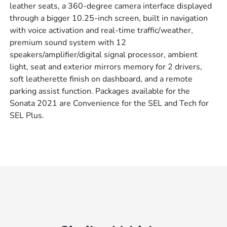
leather seats, a 360-degree camera interface displayed
through a bigger 10.25-inch screen, built in navigation
with voice activation and real-time traffic/weather,
premium sound system with 12
speakers/amplifier/digital signal processor, ambient
light, seat and exterior mirrors memory for 2 drivers,
soft leatherette finish on dashboard, and a remote
parking assist function. Packages available for the
Sonata 2021 are Convenience for the SEL and Tech for
SEL Plus.