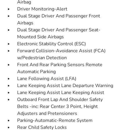
Airbag
Driver Monitoring-Alert
Dual Stage Driver And Passenger Front
Airbags
Dual Stage Driver And Passenger Seat-
Mounted Side Airbags
Electronic Stability Control (ESC)
Forward Collision-Avoidance Assist (FCA)
w/Pedestrian Detection
Front And Rear Parking Sensors Remote
Automatic Parking
Lane Following Assist (LFA)
Lane Keeping Assist Lane Departure Warning
Lane Keeping Assist Lane Keeping Assist
Outboard Front Lap And Shoulder Safety
Belts -inc: Rear Center 3 Point, Height
Adjusters and Pretensioners
Parking-Automatic-Remote System
Rear Child Safety Locks