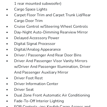
1 rear mounted subwoofer)
Cargo Space Lights
Carpet Floor Trim and Carpet Trunk Lid/Rear
Cargo Door Trim
Cruise Control w/Steering Wheel Controls
Day-Night Auto-Dimming Rearview Mirror
Delayed Accessory Power
Digital Signal Processor
Digital/Analog Appearance
Driver / Passenger And Rear Door Bins
Driver And Passenger Visor Vanity Mirrors
w/Driver And Passenger Illumination, Driver
And Passenger Auxiliary Mirror
Driver Foot Rest
Driver Information Center
Driver Seat
Dual Zone Front Automatic Air Conditioning
Fade-To-Off Interior Lighting
FOB Controls -inc: Keyfob Cargo Access and