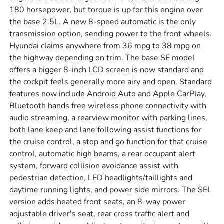
180 horsepower, but torque is up for this engine over
the base 2.5L. A new 8-speed automatic is the only
transmission option, sending power to the front wheels.
Hyundai claims anywhere from 36 mpg to 38 mpg on
the highway depending on trim. The base SE model
offers a bigger 8-inch LCD screen is now standard and
the cockpit feels generally more airy and open. Standard
features now include Android Auto and Apple CarPlay,
Bluetooth hands free wireless phone connectivity with
audio streaming, a rearview monitor with parking lines,
both lane keep and lane following assist functions for
the cruise control, a stop and go function for that cruise
control, automatic high beams, a rear occupant alert
system, forward collision avoidance assist with
pedestrian detection, LED headlights/taillights and
daytime running lights, and power side mirrors. The SEL
version adds heated front seats, an 8-way power
adjustable driver's seat, rear cross traffic alert and