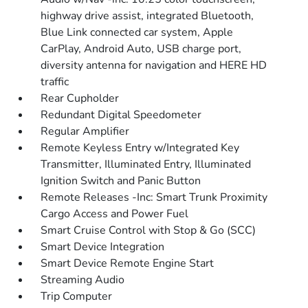
highway drive assist, integrated Bluetooth,
Blue Link connected car system, Apple
CarPlay, Android Auto, USB charge port,
diversity antenna for navigation and HERE HD
traffic
Rear Cupholder
Redundant Digital Speedometer
Regular Amplifier
Remote Keyless Entry w/Integrated Key
Transmitter, Illuminated Entry, Illuminated
Ignition Switch and Panic Button
Remote Releases -Inc: Smart Trunk Proximity
Cargo Access and Power Fuel
Smart Cruise Control with Stop & Go (SCC)
Smart Device Integration
Smart Device Remote Engine Start
Streaming Audio
Trip Computer