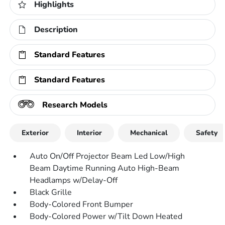
Highlights
Description
Standard Features
Standard Features
Research Models
Exterior
Interior
Mechanical
Safety
Auto On/Off Projector Beam Led Low/High
Beam Daytime Running Auto High-Beam
Headlamps w/Delay-Off
Black Grille
Body-Colored Front Bumper
Body-Colored Power w/Tilt Down Heated