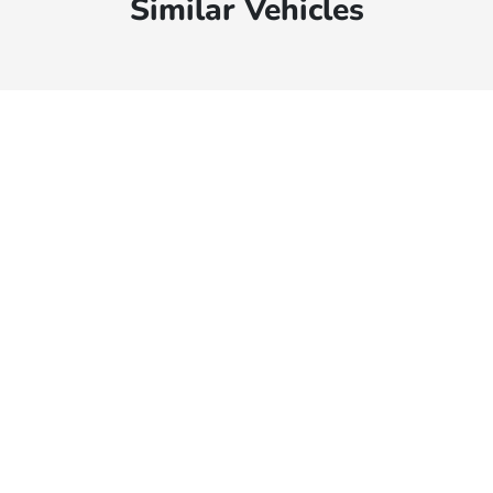
Similar Vehicles