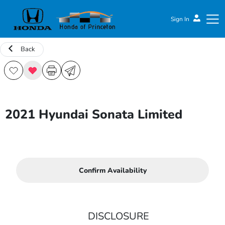
Sign In
Back
Honda of Princeton
2021 Hyundai Sonata Limited
Confirm Availability
DISCLOSURE