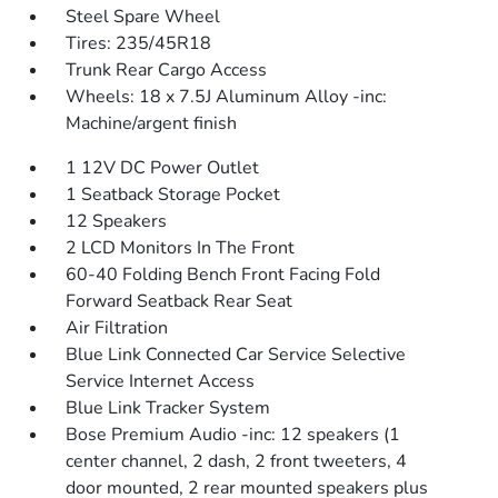
Steel Spare Wheel
Tires: 235/45R18
Trunk Rear Cargo Access
Wheels: 18 x 7.5J Aluminum Alloy -inc:
Machine/argent finish
1 12V DC Power Outlet
1 Seatback Storage Pocket
12 Speakers
2 LCD Monitors In The Front
60-40 Folding Bench Front Facing Fold
Forward Seatback Rear Seat
Air Filtration
Blue Link Connected Car Service Selective
Service Internet Access
Blue Link Tracker System
Bose Premium Audio -inc: 12 speakers (1
center channel, 2 dash, 2 front tweeters, 4
door mounted, 2 rear mounted speakers plus