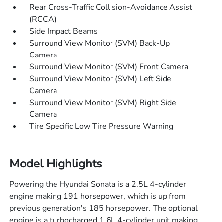
Rear Cross-Traffic Collision-Avoidance Assist
(RCCA)
Side Impact Beams
Surround View Monitor (SVM) Back-Up
Camera
Surround View Monitor (SVM) Front Camera
Surround View Monitor (SVM) Left Side
Camera
Surround View Monitor (SVM) Right Side
Camera
Tire Specific Low Tire Pressure Warning
Model Highlights
Powering the Hyundai Sonata is a 2.5L 4-cylinder
engine making 191 horsepower, which is up from
previous generation's 185 horsepower. The optional
engine is a turbocharged 1.6L 4-cylinder unit making