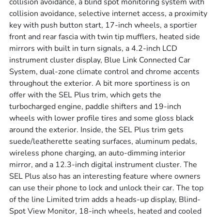
collision avoidance, a blind spot monitoring system with
collision avoidance, selective internet access, a proximity
key with push button start, 17-inch wheels, a sportier
front and rear fascia with twin tip mufflers, heated side
mirrors with built in turn signals, a 4.2-inch LCD
instrument cluster display, Blue Link Connected Car
System, dual-zone climate control and chrome accents
throughout the exterior. A bit more sportiness is on
offer with the SEL Plus trim, which gets the
turbocharged engine, paddle shifters and 19-inch
wheels with lower profile tires and some gloss black
around the exterior. Inside, the SEL Plus trim gets
suede/leatherette seating surfaces, aluminum pedals,
wireless phone charging, an auto-dimming interior
mirror, and a 12.3-inch digital instrument cluster. The
SEL Plus also has an interesting feature where owners
can use their phone to lock and unlock their car. The top
of the line Limited trim adds a heads-up display, Blind-
Spot View Monitor, 18-inch wheels, heated and cooled