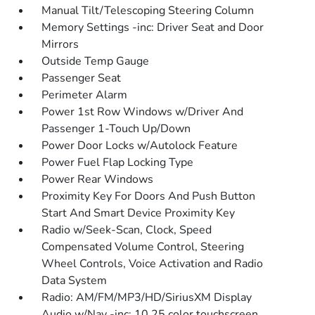
Manual Tilt/Telescoping Steering Column
Memory Settings -inc: Driver Seat and Door
Mirrors
Outside Temp Gauge
Passenger Seat
Perimeter Alarm
Power 1st Row Windows w/Driver And
Passenger 1-Touch Up/Down
Power Door Locks w/Autolock Feature
Power Fuel Flap Locking Type
Power Rear Windows
Proximity Key For Doors And Push Button
Start And Smart Device Proximity Key
Radio w/Seek-Scan, Clock, Speed
Compensated Volume Control, Steering
Wheel Controls, Voice Activation and Radio
Data System
Radio: AM/FM/MP3/HD/SiriusXM Display
Audio w/Nav -inc: 10.25 color touchscreen,