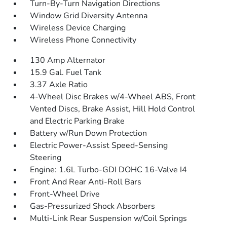
Turn-By-Turn Navigation Directions
Window Grid Diversity Antenna
Wireless Device Charging
Wireless Phone Connectivity
130 Amp Alternator
15.9 Gal. Fuel Tank
3.37 Axle Ratio
4-Wheel Disc Brakes w/4-Wheel ABS, Front
Vented Discs, Brake Assist, Hill Hold Control
and Electric Parking Brake
Battery w/Run Down Protection
Electric Power-Assist Speed-Sensing
Steering
Engine: 1.6L Turbo-GDI DOHC 16-Valve I4
Front And Rear Anti-Roll Bars
Front-Wheel Drive
Gas-Pressurized Shock Absorbers
Multi-Link Rear Suspension w/Coil Springs