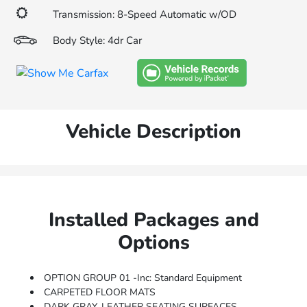
Transmission: 8-Speed Automatic w/OD
Body Style: 4dr Car
Vehicle Description
Installed Packages and
Options
OPTION GROUP 01 -inc: Standard Equipment
CARPETED FLOOR MATS
DARK GRAY, LEATHER SEATING SURFACES