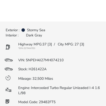
Exterior :
Stormy Sea
Interior :
Dark Gray
Highway MPG:37
[3]
/
City MPG: 27
[3]
*EPA ESTIMATED
VIN:
5NPEH4J27MH074210
Stock: H261422A
Mileage: 32,500 Miles
Engine: Intercooled Turbo Regular Unleaded I-4 1.6
L/98
Model Code: 29482FT5