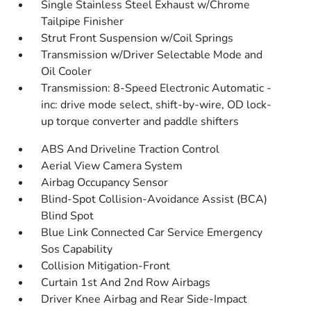
Single Stainless Steel Exhaust w/Chrome
Tailpipe Finisher
Strut Front Suspension w/Coil Springs
Transmission w/Driver Selectable Mode and
Oil Cooler
Transmission: 8-Speed Electronic Automatic -
inc: drive mode select, shift-by-wire, OD lock-
up torque converter and paddle shifters
ABS And Driveline Traction Control
Aerial View Camera System
Airbag Occupancy Sensor
Blind-Spot Collision-Avoidance Assist (BCA)
Blind Spot
Blue Link Connected Car Service Emergency
Sos Capability
Collision Mitigation-Front
Curtain 1st And 2nd Row Airbags
Driver Knee Airbag and Rear Side-Impact