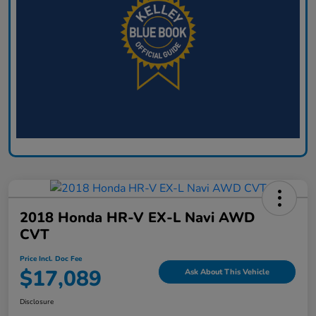
2018 Honda HR-V EX-L Navi AWD
CVT
Price Incl. Doc Fee
$17,089
Ask About This Vehicle
Disclosure