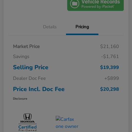
Details
Pricing
Market Price
$21,160
Savings
-$1,761
Selling Price
$19,399
Dealer Doc Fee
+$899
Price Incl. Doc Fee
$20,298
Disclosure