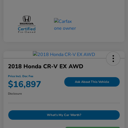
2018 Honda CR-V EX AWD
Price Incl. Doc Fee
$16,897
Ask About This Vehicle
Disclosure
What's My Car Worth?