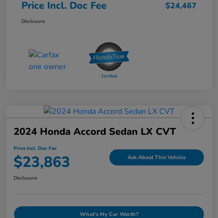
Price Incl. Doc Fee
$24,467
Disclosure
2024 Honda Accord Sedan LX CVT
Price Incl. Doc Fee
$23,863
Ask About This Vehicle
Disclosure
What's My Car Worth?