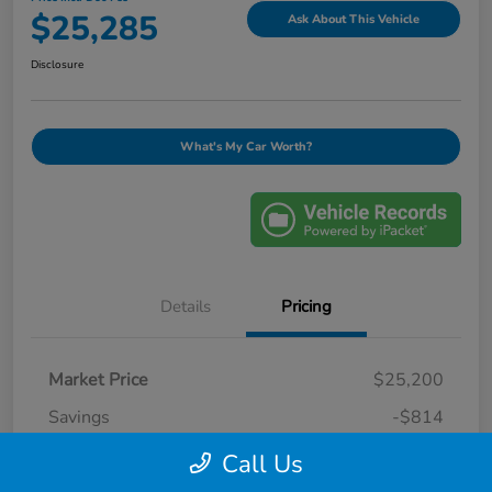
$25,285
Ask About This Vehicle
Disclosure
What's My Car Worth?
Details
Pricing
Market Price
$25,200
Savings
-$814
Selling Price
$24,386
Call Us