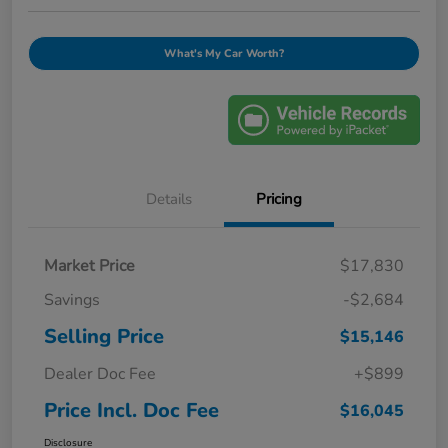
What's My Car Worth?
Details
Pricing
Market Price
$17,830
Savings
-$2,684
Selling Price
$15,146
Dealer Doc Fee
+$899
Price Incl. Doc Fee
$16,045
Disclosure