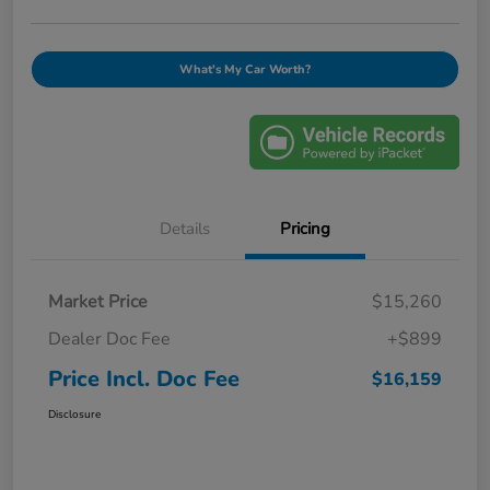
What's My Car Worth?
Details
Pricing
Market Price
$15,260
Dealer Doc Fee
+$899
Price Incl. Doc Fee
$16,159
Disclosure