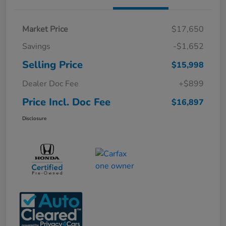
Market Price
$17,650
Savings
-$1,652
Selling Price
$15,998
Dealer Doc Fee
+$899
Price Incl. Doc Fee
$16,897
Disclosure