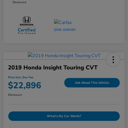
Disclosure
2019 Honda Insight Touring CVT
Price Incl. Doc Fee
$22,896
Ask About This Vehicle
Disclosure
What's My Car Worth?