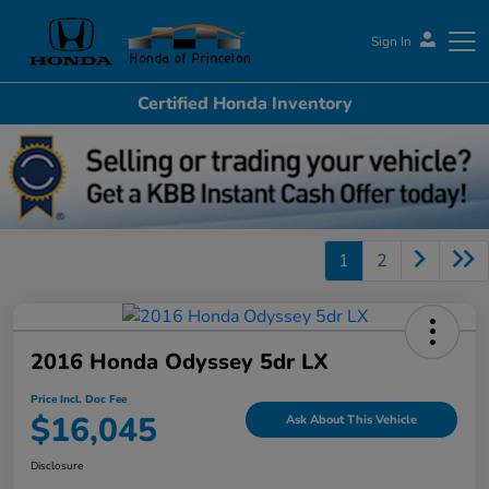
Sign In
Certified Honda Inventory
Honda of Princeton
1
2
2016 Honda Odyssey 5dr LX
Price Incl. Doc Fee
$16,045
Ask About This Vehicle
Disclosure