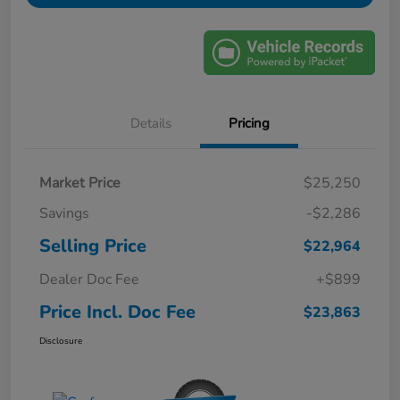
Details
Pricing
Market Price
$25,250
Savings
-$2,286
Selling Price
$22,964
Dealer Doc Fee
+$899
Price Incl. Doc Fee
$23,863
Disclosure