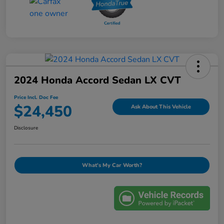
2024 Honda Accord Sedan LX CVT
Price Incl. Doc Fee
$24,450
Ask About This Vehicle
Disclosure
What's My Car Worth?