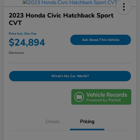
2023 Honda Civic Hatchback Sport
CVT
Price Incl. Doc Fee
$24,894
Ask About This Vehicle
Disclosure
What's My Car Worth?
Details
Pricing