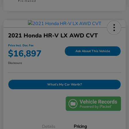
2021 Honda HR-V LX AWD CVT
Price Incl. Doc Fee
$16,897
Ask About This Vehicle
Disclosure
What's My Car Worth?
Details
Pricing