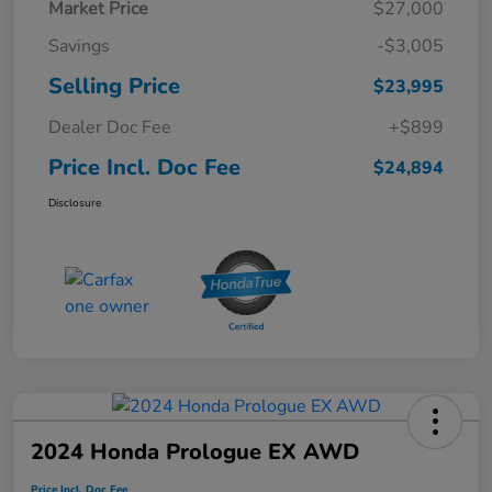
Market Price
$27,000
Savings
-$3,005
Selling Price
$23,995
Dealer Doc Fee
+$899
Price Incl. Doc Fee
$24,894
Disclosure
2024 Honda Prologue EX AWD
Price Incl. Doc Fee