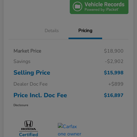
Details
Pricing
Market Price
$18,900
Savings
-$2,902
Selling Price
$15,998
Dealer Doc Fee
+$899
Price Incl. Doc Fee
$16,897
Disclosure