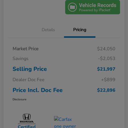
Details
Pricing
Market Price
$24,050
Savings
-$2,053
Selling Price
$21,997
Dealer Doc Fee
+$899
Price Incl. Doc Fee
$22,896
Disclosure