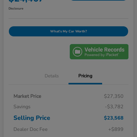
Disclosure
What's My Car Worth?
Details
Pricing
Market Price
$27,350
Savings
-$3,782
Selling Price
$23,568
Dealer Doc Fee
+$899