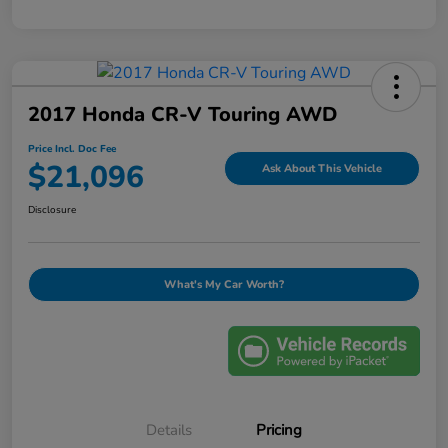
2017 Honda CR-V Touring AWD
Price Incl. Doc Fee
$21,096
Ask About This Vehicle
Disclosure
What's My Car Worth?
Details
Pricing