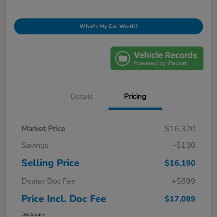
What's My Car Worth?
Details
Pricing
Market Price
$16,320
Savings
-$130
Selling Price
$16,190
Dealer Doc Fee
+$899
Price Incl. Doc Fee
$17,089
Disclosure