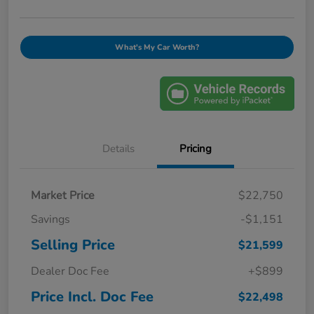
What's My Car Worth?
Details
Pricing
Market Price
$22,750
Savings
-$1,151
Selling Price
$21,599
Dealer Doc Fee
+$899
Price Incl. Doc Fee
$22,498