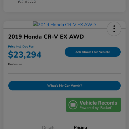
2019 Honda CR-V EX AWD
Price Incl. Doc Fee
$23,294
Ask About This Vehicle
Disclosure
What's My Car Worth?
Details
Pricing