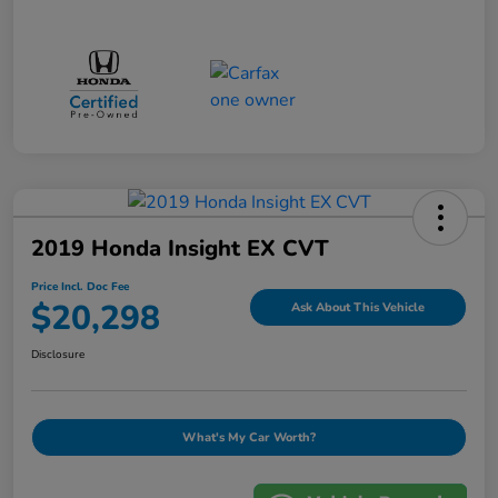
2019 Honda Insight EX CVT
Price Incl. Doc Fee
$20,298
Ask About This Vehicle
Disclosure
What's My Car Worth?