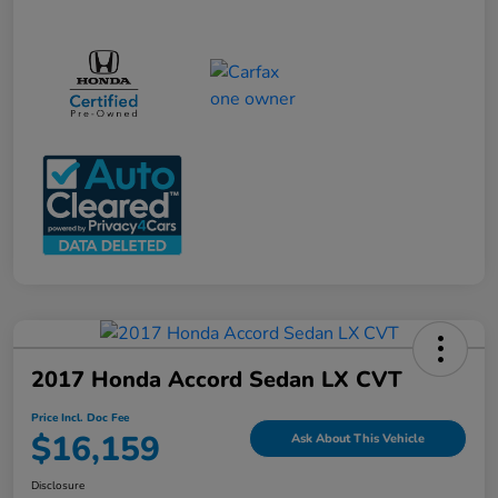
2017 Honda Accord Sedan LX CVT
Price Incl. Doc Fee
$16,159
Ask About This Vehicle
Disclosure