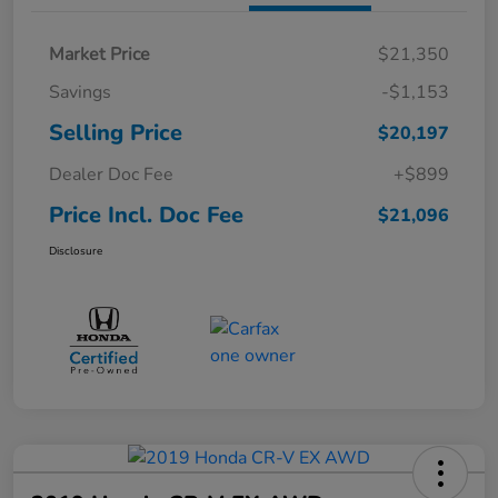
Market Price
$21,350
Savings
-$1,153
Selling Price
$20,197
Dealer Doc Fee
+$899
Price Incl. Doc Fee
$21,096
Disclosure