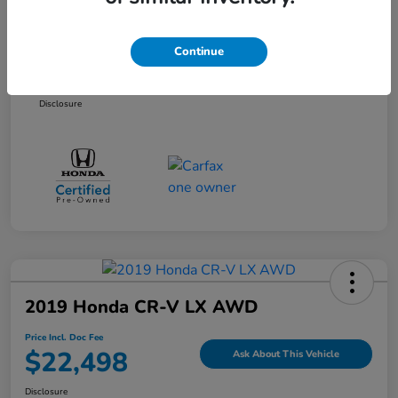
Selling Price
$20,861
Dealer Doc Fee
+$899
Continue
Price Incl. Doc Fee
$21,760
Disclosure
2019 Honda CR-V LX AWD
Price Incl. Doc Fee
$22,498
Ask About This Vehicle
Disclosure