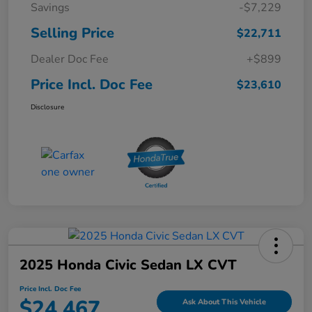
Savings
-$7,229
Selling Price
$22,711
Dealer Doc Fee
+$899
Price Incl. Doc Fee
$23,610
Disclosure
2025 Honda Civic Sedan LX CVT
Price Incl. Doc Fee
$24,467
Ask About This Vehicle