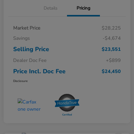
Details
Pricing
Market Price
$28,225
Savings
-$4,674
Selling Price
$23,551
Dealer Doc Fee
+$899
Price Incl. Doc Fee
$24,450
Disclosure