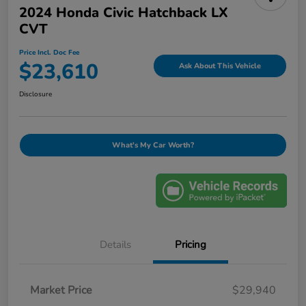
2024 Honda Civic Hatchback LX
CVT
Price Incl. Doc Fee
$23,610
Ask About This Vehicle
Disclosure
What's My Car Worth?
Details
Pricing
Market Price
$29,940