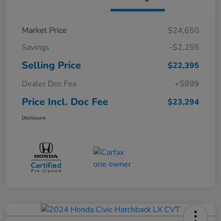
Market Price
$24,650
Savings
-$2,255
Selling Price
$22,395
Dealer Doc Fee
+$899
Price Incl. Doc Fee
$23,294
Disclosure