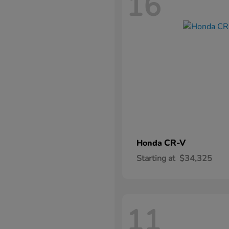
16
CR-V
Honda
Starting at
$34,325
11