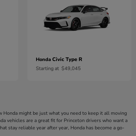
Civic Type R
Honda
Starting at
$49,045
w Honda might be just what you need to keep it all moving
a vehicles are a great fit for Princeton drivers who want a
that stay reliable year after year, Honda has become a go-