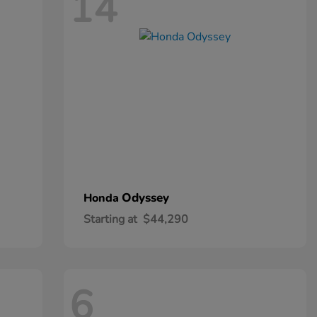
14
Odyssey
Honda
Starting at
$44,290
6