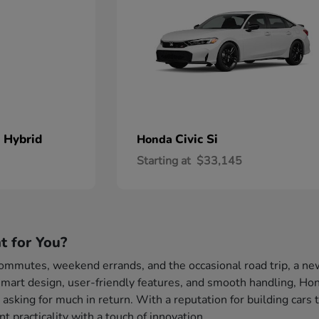
 Hybrid
Civic Si
Honda
Starting at
$33,145
t for You?
 commutes, weekend errands, and the occasional road trip, a ne
mart design, user-friendly features, and smooth handling, Hond
 asking for much in return. With a reputation for building cars 
 practicality with a touch of innovation.