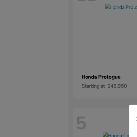
Prologue
Honda
Starting at
$48,950
5