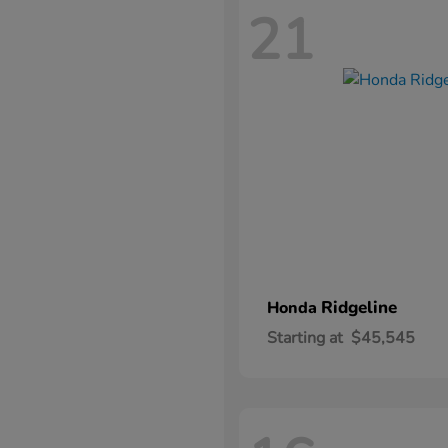
21
Ridgeline
Honda
Starting at
$45,545