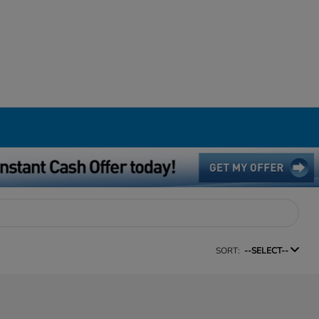
SORT:
--SELECT--