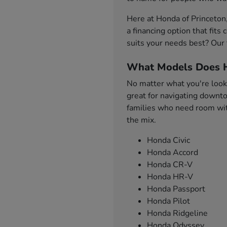
Here at Honda of Princeton
a financing option that fit
suits your needs best? Our 
What Models Does H
No matter what you're looki
great for navigating downto
families who need room with
the mix.
Honda Civic
Honda Accord
Honda CR-V
Honda HR-V
Honda Passport
Honda Pilot
Honda Ridgeline
Honda Odyssey