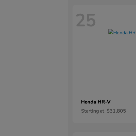
25
HR-V
Honda
Starting at
$31,805