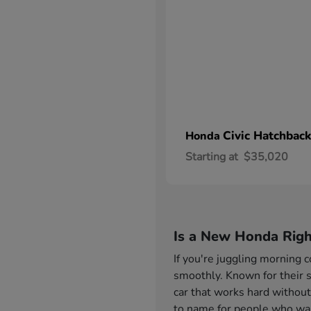
Civic Hatchback
Honda
Starting at
$35,020
Is a New Honda Righ
If you're juggling morning
smoothly. Known for their s
car that works hard without
to name for people who want