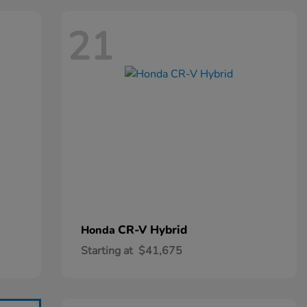
21
CR-V Hybrid
Honda
Starting at
$41,675