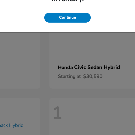
Continue
Civic Sedan Hybrid
Honda
Starting at
$30,590
1