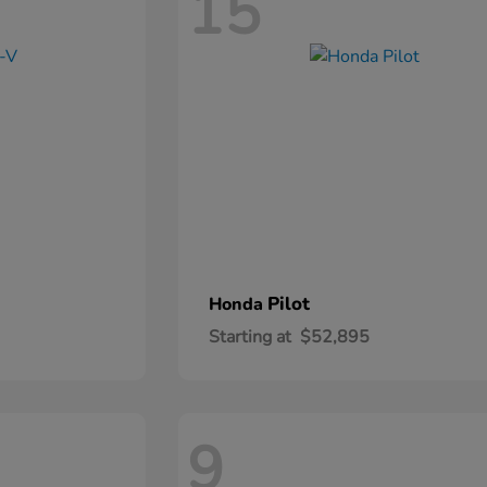
15
Pilot
Honda
Starting at
$52,895
9