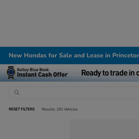
New Hondas for Sale and Lease in Princeto
RESET FILTERS
Results: 191 Vehicles