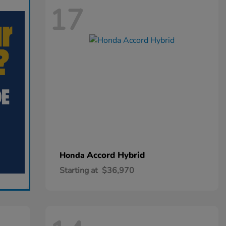
17
Accord Hybrid
Honda
Starting at
$36,970