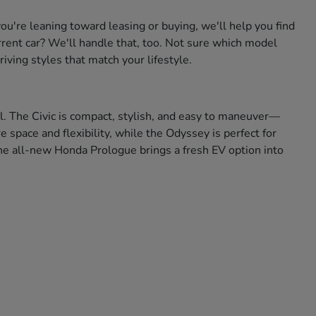
're leaning toward leasing or buying, we'll help you find
urrent car? We'll handle that, too. Not sure which model
iving styles that match your lifestyle.
ll. The Civic is compact, stylish, and easy to maneuver—
space and flexibility, while the Odyssey is perfect for
 the all-new Honda Prologue brings a fresh EV option into