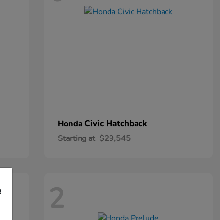
Civic Hatchback
Honda
Starting at
$29,545
2
e