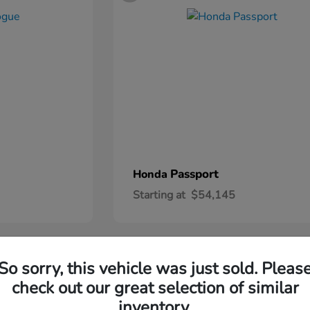
Passport
Honda
Starting at
$54,145
2
So sorry, this vehicle was just sold. Pleas
check out our great selection of similar
inventory.