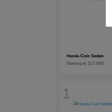
Civic Sedan
Honda
Starting at
$27,890
1