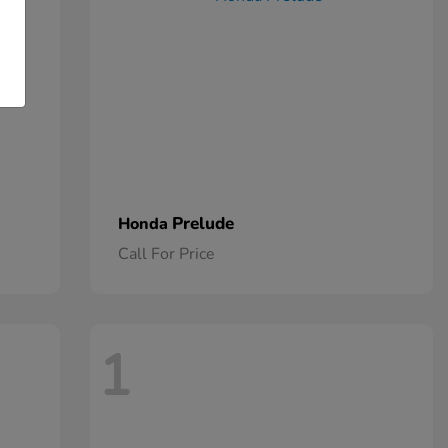
Prelude
Honda
Call For Price
1