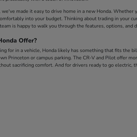
, we've made it easy to drive home in a new Honda. Whether you
s comfortably into your budget. Thinking about trading in your c
team is happy to walk you through the features, options, and dr
onda Offer?
ng for in a vehicle, Honda likely has something that fits the bi
wn Princeton or campus parking. The CR-V and Pilot offer more 
out sacrificing comfort. And for drivers ready to go electric,