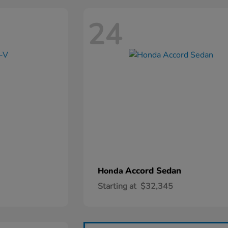
24
Accord Sedan
Honda
Starting at
$32,345