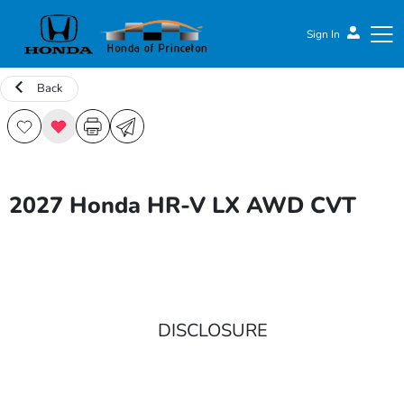
Sign In
Back
Honda of Princeton
2027 Honda HR-V LX AWD CVT
DISCLOSURE