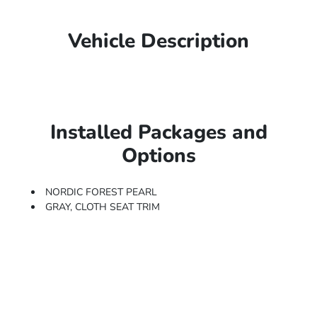
Vehicle Description
Installed Packages and
Options
NORDIC FOREST PEARL
GRAY, CLOTH SEAT TRIM