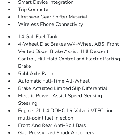
Smart Device Integration
Trip Computer
Urethane Gear Shifter Material
Wireless Phone Connectivity
14 Gal. Fuel Tank
4-Wheel Disc Brakes w/4-Wheel ABS, Front
Vented Discs, Brake Assist, Hill Descent
Control, Hill Hold Control and Electric Parking
Brake
5.44 Axle Ratio
Automatic Full-Time All-Wheel
Brake Actuated Limited Slip Differential
Electric Power-Assist Speed-Sensing
Steering
Engine: 2L I-4 DOHC 16-Valve i-VTEC -inc:
multi-point fuel injection
Front And Rear Anti-Roll Bars
Gas-Pressurized Shock Absorbers