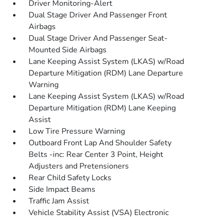
Driver Monitoring-Alert
Dual Stage Driver And Passenger Front
Airbags
Dual Stage Driver And Passenger Seat-
Mounted Side Airbags
Lane Keeping Assist System (LKAS) w/Road
Departure Mitigation (RDM) Lane Departure
Warning
Lane Keeping Assist System (LKAS) w/Road
Departure Mitigation (RDM) Lane Keeping
Assist
Low Tire Pressure Warning
Outboard Front Lap And Shoulder Safety
Belts -inc: Rear Center 3 Point, Height
Adjusters and Pretensioners
Rear Child Safety Locks
Side Impact Beams
Traffic Jam Assist
Vehicle Stability Assist (VSA) Electronic