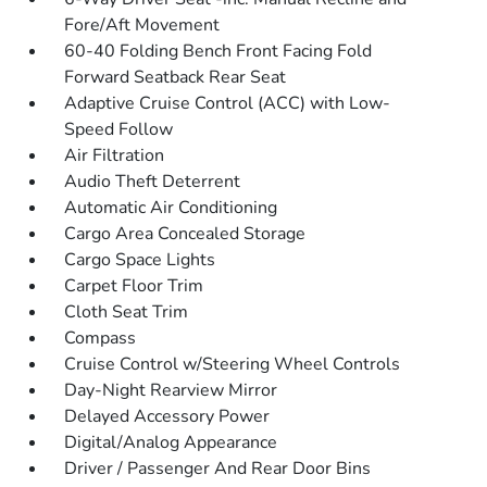
Fore/Aft Movement
60-40 Folding Bench Front Facing Fold
Forward Seatback Rear Seat
Adaptive Cruise Control (ACC) with Low-
Speed Follow
Air Filtration
Audio Theft Deterrent
Automatic Air Conditioning
Cargo Area Concealed Storage
Cargo Space Lights
Carpet Floor Trim
Cloth Seat Trim
Compass
Cruise Control w/Steering Wheel Controls
Day-Night Rearview Mirror
Delayed Accessory Power
Digital/Analog Appearance
Driver / Passenger And Rear Door Bins