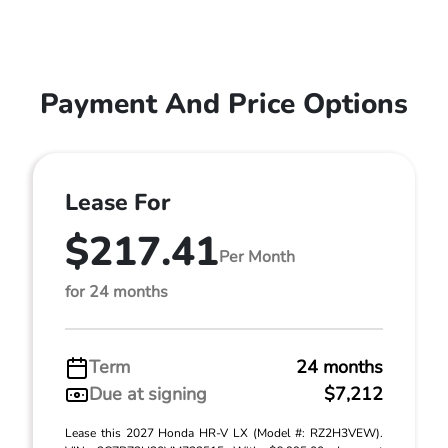
Payment And Price Options
Lease For
$217.41
Per Month
for 24 months
Term
24 months
Due at signing
$7,212
Lease this 2027 Honda HR-V LX (Model #: RZ2H3VEW).