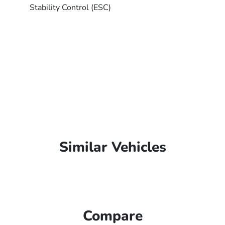
Stability Control (ESC)
Similar Vehicles
Compare