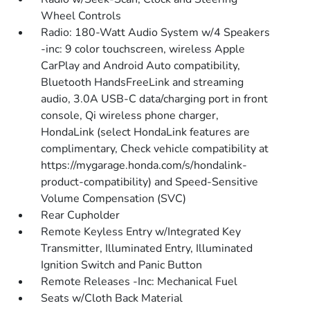
Wheel Controls
Radio: 180-Watt Audio System w/4 Speakers
-inc: 9 color touchscreen, wireless Apple
CarPlay and Android Auto compatibility,
Bluetooth HandsFreeLink and streaming
audio, 3.0A USB-C data/charging port in front
console, Qi wireless phone charger,
HondaLink (select HondaLink features are
complimentary, Check vehicle compatibility at
https://mygarage.honda.com/s/hondalink-
product-compatibility) and Speed-Sensitive
Volume Compensation (SVC)
Rear Cupholder
Remote Keyless Entry w/Integrated Key
Transmitter, Illuminated Entry, Illuminated
Ignition Switch and Panic Button
Remote Releases -Inc: Mechanical Fuel
Seats w/Cloth Back Material