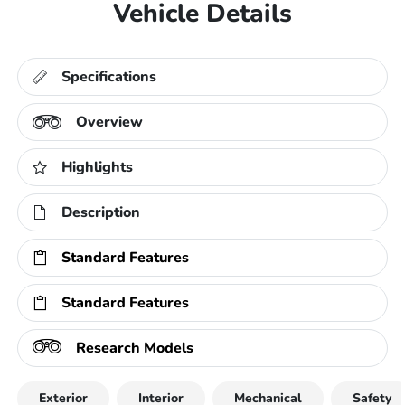
Vehicle Details
Specifications
Overview
Highlights
Description
Standard Features
Standard Features
Research Models
Exterior
Interior
Mechanical
Safety