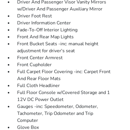
Driver And Passenger Visor Vanity Mirrors
w/Driver And Passenger Auxiliary Mirror
Driver Foot Rest
Driver Information Center
Fade-To-Off Interior Lighting
Front And Rear Map Lights
Front Bucket Seats -inc: manual height
adjustment for driver's seat
Front Center Armrest
Front Cupholder
Full Carpet Floor Covering -inc: Carpet Front
And Rear Floor Mats
Full Cloth Headliner
Full Floor Console w/Covered Storage and 1
12V DC Power Outlet
Gauges -inc: Speedometer, Odometer,
Tachometer, Trip Odometer and Trip
Computer
Glove Box