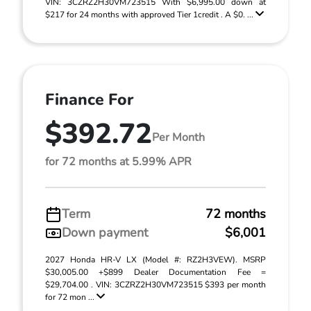
VIN: 3CZRZ2H30VM723515 With $6,995.00 down at
$217 for 24 months with approved Tier 1credit . A $0. ...
Finance For
$392.72
Per Month
for 72 months at 5.99% APR
Term
72 months
Down payment
$6,001
2027 Honda HR-V LX (Model #: RZ2H3VEW). MSRP
$30,005.00 +$899 Dealer Documentation Fee =
$29,704.00 . VIN: 3CZRZ2H30VM723515 $393 per month
for 72 mon ...