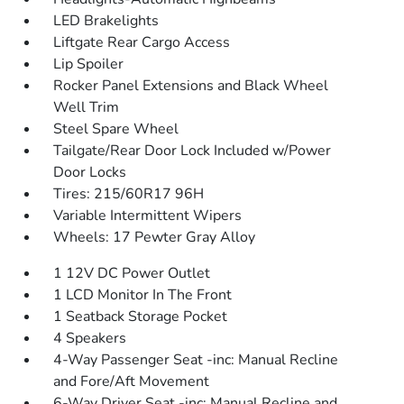
LED Brakelights
Liftgate Rear Cargo Access
Lip Spoiler
Rocker Panel Extensions and Black Wheel
Well Trim
Steel Spare Wheel
Tailgate/Rear Door Lock Included w/Power
Door Locks
Tires: 215/60R17 96H
Variable Intermittent Wipers
Wheels: 17 Pewter Gray Alloy
1 12V DC Power Outlet
1 LCD Monitor In The Front
1 Seatback Storage Pocket
4 Speakers
4-Way Passenger Seat -inc: Manual Recline
and Fore/Aft Movement
6-Way Driver Seat -inc: Manual Recline and