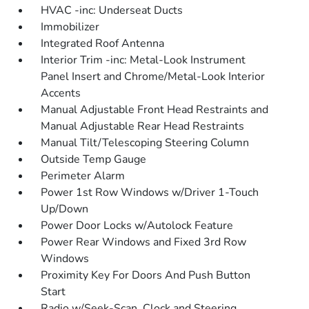
HVAC -inc: Underseat Ducts
Immobilizer
Integrated Roof Antenna
Interior Trim -inc: Metal-Look Instrument
Panel Insert and Chrome/Metal-Look Interior
Accents
Manual Adjustable Front Head Restraints and
Manual Adjustable Rear Head Restraints
Manual Tilt/Telescoping Steering Column
Outside Temp Gauge
Perimeter Alarm
Power 1st Row Windows w/Driver 1-Touch
Up/Down
Power Door Locks w/Autolock Feature
Power Rear Windows and Fixed 3rd Row
Windows
Proximity Key For Doors And Push Button
Start
Radio w/Seek-Scan, Clock and Steering