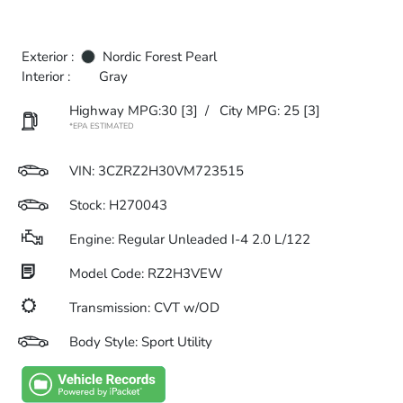
Exterior :
Nordic Forest Pearl
Interior :
Gray
Highway MPG:30
[3]
/
City MPG: 25
[3]
*EPA ESTIMATED
VIN:
3CZRZ2H30VM723515
Stock: H270043
Engine: Regular Unleaded I-4 2.0 L/122
Model Code: RZ2H3VEW
Transmission: CVT w/OD
Body Style: Sport Utility