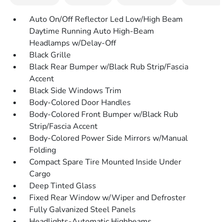
Auto On/Off Reflector Led Low/High Beam
Daytime Running Auto High-Beam
Headlamps w/Delay-Off
Black Grille
Black Rear Bumper w/Black Rub Strip/Fascia
Accent
Black Side Windows Trim
Body-Colored Door Handles
Body-Colored Front Bumper w/Black Rub
Strip/Fascia Accent
Body-Colored Power Side Mirrors w/Manual
Folding
Compact Spare Tire Mounted Inside Under
Cargo
Deep Tinted Glass
Fixed Rear Window w/Wiper and Defroster
Fully Galvanized Steel Panels
Headlights-Automatic Highbeams