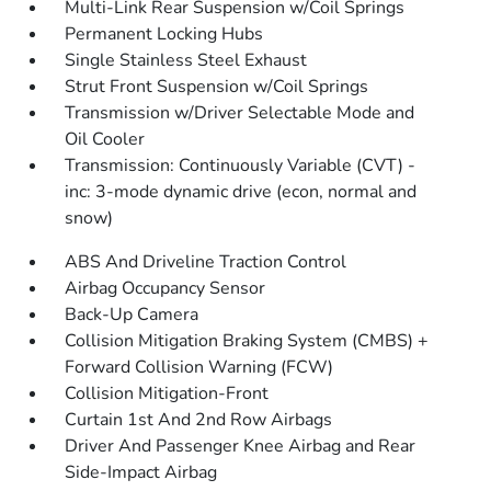
Multi-Link Rear Suspension w/Coil Springs
Permanent Locking Hubs
Single Stainless Steel Exhaust
Strut Front Suspension w/Coil Springs
Transmission w/Driver Selectable Mode and
Oil Cooler
Transmission: Continuously Variable (CVT) -
inc: 3-mode dynamic drive (econ, normal and
snow)
ABS And Driveline Traction Control
Airbag Occupancy Sensor
Back-Up Camera
Collision Mitigation Braking System (CMBS) +
Forward Collision Warning (FCW)
Collision Mitigation-Front
Curtain 1st And 2nd Row Airbags
Driver And Passenger Knee Airbag and Rear
Side-Impact Airbag