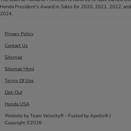
Honda President's Award in Sales for 2020, 2021, 2022, and
2024.
Privacy Policy
Contact Us
Sitemap
Sitemap Html
Terms Of Use
Opt-Out
Honda USA
Website by
Team Velocity®
- Fueled by Apollo® |
Copyright ©2026