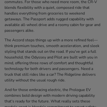
commutes. For those who need more room, the CR-V
blends flexibility with a quiet, composed ride that
handles everything from groceries to weekend
getaways. The Passport adds rugged capability with
available all-wheel drive and a roomy cabin for gear and
passengers alike.
The Accord steps things up with a more refined feel—
think premium touches, smooth acceleration, and sleek
styling that stands out on the road. If you've got a full
household, the Odyssey and Pilot are built with you in
mind, offering three rows of comfort and thoughtful
technology for both drivers and passengers. Need a
truck that still rides like a car? The Ridgeline delivers
utility without the usual rough ride.
And for those embracing electric, the Prologue EV
combines bold design with modern driving capability
that's ready for the future. What really sets these
models apart is Honda's commitment to smart safety