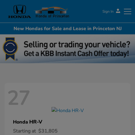
Sign In
New Hondas for Sale and Lease in Princeton NJ
Honda of Princeton
27
HR-V
Honda
Starting at
$31,805