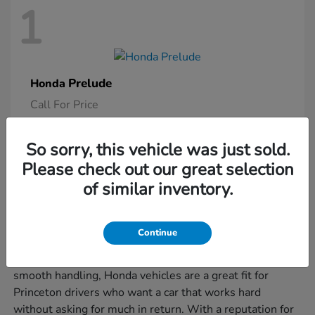
1
Prelude
Honda
Call For Price
So sorry, this vehicle was just sold.
Please check out our great selection
Is a New Honda Right for You?
of similar inventory.
If you're juggling morning commutes, weekend errands,
and the occasional road trip, a new Honda might be just
Continue
what you need to keep it all moving smoothly. Known
for their smart design, user-friendly features, and
smooth handling, Honda vehicles are a great fit for
Princeton drivers who want a car that works hard
without asking for much in return. With a reputation for