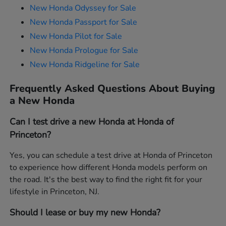
New Honda Odyssey for Sale
New Honda Passport for Sale
New Honda Pilot for Sale
New Honda Prologue for Sale
New Honda Ridgeline for Sale
Frequently Asked Questions About Buying
a New Honda
Can I test drive a new Honda at Honda of
Princeton?
Yes, you can schedule a test drive at Honda of Princeton
to experience how different Honda models perform on
the road. It's the best way to find the right fit for your
lifestyle in Princeton, NJ.
Should I lease or buy my new Honda?