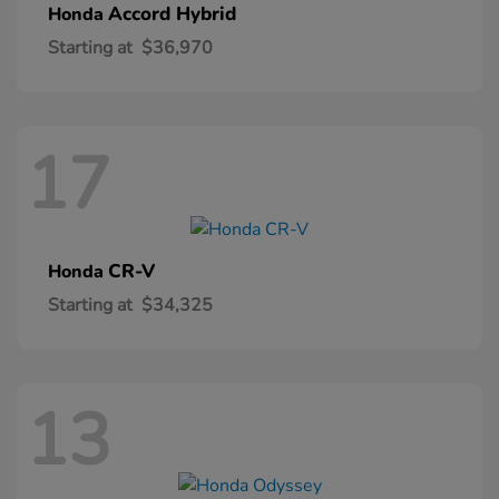
Accord Hybrid
Honda
Starting at
$36,970
17
CR-V
Honda
Starting at
$34,325
13