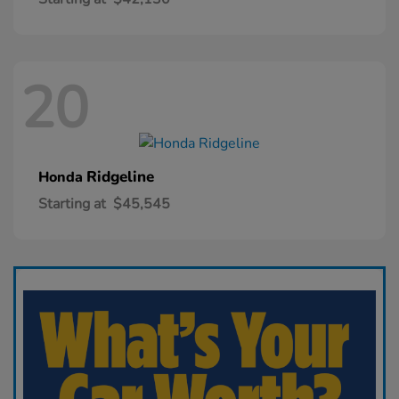
20
Ridgeline
Honda
Starting at
$45,545