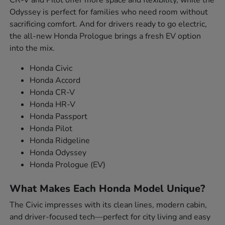
Odyssey is perfect for families who need room without
sacrificing comfort. And for drivers ready to go electric,
the all-new Honda Prologue brings a fresh EV option
into the mix.
Honda Civic
Honda Accord
Honda CR-V
Honda HR-V
Honda Passport
Honda Pilot
Honda Ridgeline
Honda Odyssey
Honda Prologue (EV)
What Makes Each Honda Model Unique?
The Civic impresses with its clean lines, modern cabin,
and driver-focused tech—perfect for city living and easy