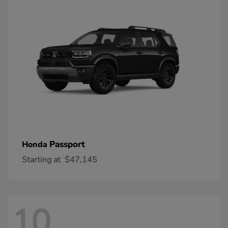
Passport
Honda
Starting at
$47,145
10