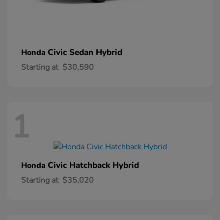
Civic Sedan Hybrid
Honda
Starting at
$30,590
1
Civic Hatchback Hybrid
Honda
Starting at
$35,020