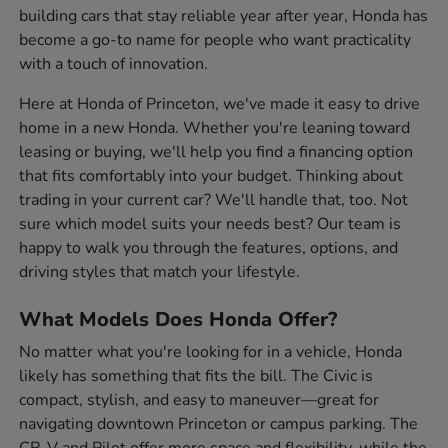
building cars that stay reliable year after year, Honda has
become a go-to name for people who want practicality
with a touch of innovation.
Here at Honda of Princeton, we've made it easy to drive
home in a new Honda. Whether you're leaning toward
leasing or buying, we'll help you find a financing option
that fits comfortably into your budget. Thinking about
trading in your current car? We'll handle that, too. Not
sure which model suits your needs best? Our team is
happy to walk you through the features, options, and
driving styles that match your lifestyle.
What Models Does Honda Offer?
No matter what you're looking for in a vehicle, Honda
likely has something that fits the bill. The Civic is
compact, stylish, and easy to maneuver—great for
navigating downtown Princeton or campus parking. The
CR-V and Pilot offer more space and flexibility, while the