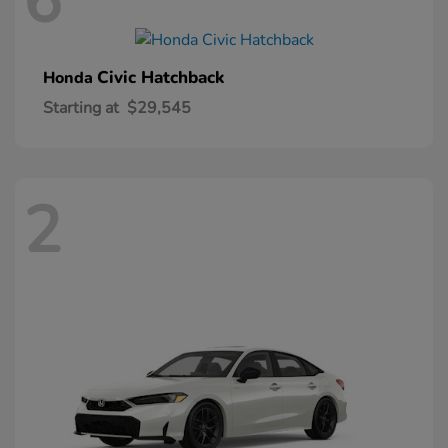
6
Civic Hatchback
Honda
Starting at
$29,545
2