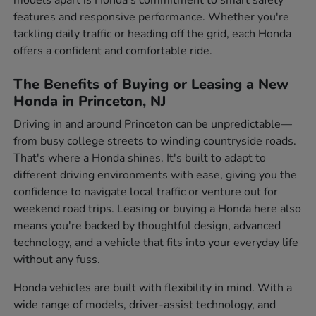
features and responsive performance. Whether you're
tackling daily traffic or heading off the grid, each Honda
offers a confident and comfortable ride.
The Benefits of Buying or Leasing a New
Honda in Princeton, NJ
Driving in and around Princeton can be unpredictable—
from busy college streets to winding countryside roads.
That's where a Honda shines. It's built to adapt to
different driving environments with ease, giving you the
confidence to navigate local traffic or venture out for
weekend road trips. Leasing or buying a Honda here also
means you're backed by thoughtful design, advanced
technology, and a vehicle that fits into your everyday life
without any fuss.
Honda vehicles are built with flexibility in mind. With a
wide range of models, driver-assist technology, and