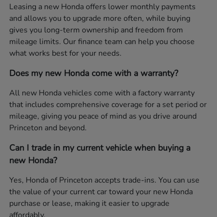
Leasing a new Honda offers lower monthly payments
and allows you to upgrade more often, while buying
gives you long-term ownership and freedom from
mileage limits. Our finance team can help you choose
what works best for your needs.
Does my new Honda come with a warranty?
All new Honda vehicles come with a factory warranty
that includes comprehensive coverage for a set period or
mileage, giving you peace of mind as you drive around
Princeton and beyond.
Can I trade in my current vehicle when buying a
new Honda?
Yes, Honda of Princeton accepts trade-ins. You can use
the value of your current car toward your new Honda
purchase or lease, making it easier to upgrade
affordably.