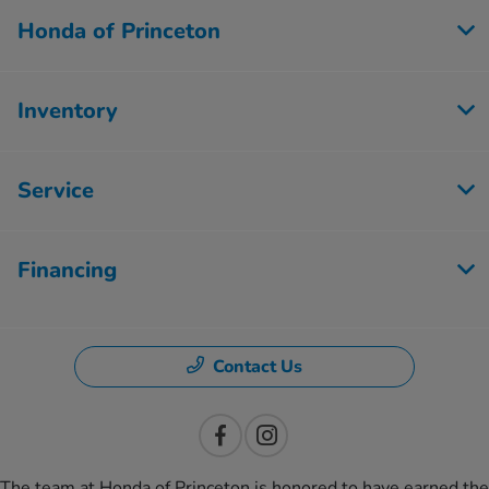
Honda of Princeton
Inventory
Service
Financing
Contact Us
The team at Honda of Princeton is honored to have earned the