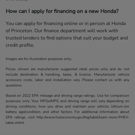
How can I apply for financing on a new Honda?
You can apply for financing online or in person at Honda
of Princeton. Our finance department will work with
trusted lenders to find options that suit your budget and
credit profile.
Images are for illustration purposes only.
Prices shown are manufacturer suggested retail prices only and do not
include destination & handling, taxes, & license. Manufacturer vehicle
accessory costs, labor and installation vary. Please contact us with any
questions.
Based on 2022 EPA mileage and driving range ratings. Use for comparison
purposes only. Your MPGe/MPG and driving range will vary depending on
driving conditions, how you drive and maintain your vehicle, lithium-ion
battery age/condition, and other factors. For additional information about
EPA ratings, visit http://www.fueleconomy.gov/feg/label/learn-more-PHEV-
label.shtml.