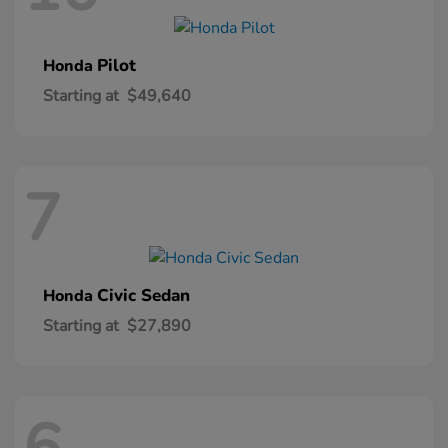
Pilot
Honda
Starting at
$49,640
7
Civic Sedan
Honda
Starting at
$27,890