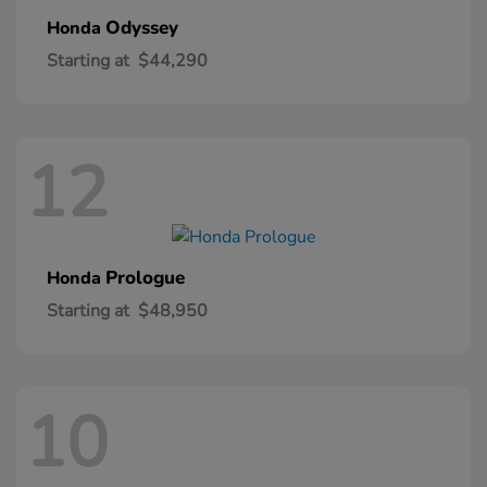
Odyssey
Honda
Starting at
$44,290
12
Prologue
Honda
Starting at
$48,950
10