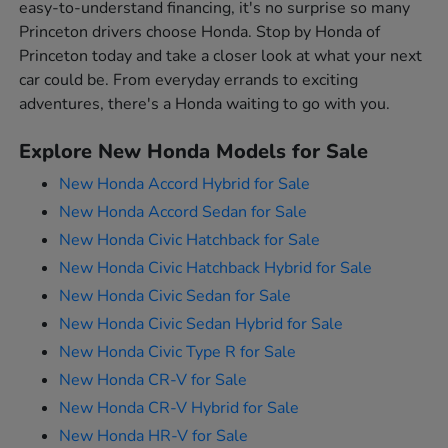
easy-to-understand financing, it's no surprise so many
Princeton drivers choose Honda. Stop by Honda of
Princeton today and take a closer look at what your next
car could be. From everyday errands to exciting
adventures, there's a Honda waiting to go with you.
Explore New Honda Models for Sale
New Honda Accord Hybrid for Sale
New Honda Accord Sedan for Sale
New Honda Civic Hatchback for Sale
New Honda Civic Hatchback Hybrid for Sale
New Honda Civic Sedan for Sale
New Honda Civic Sedan Hybrid for Sale
New Honda Civic Type R for Sale
New Honda CR-V for Sale
New Honda CR-V Hybrid for Sale
New Honda HR-V for Sale