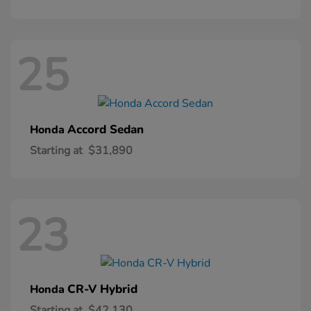
25
Accord Sedan
Honda
Starting at
$31,890
23
CR-V Hybrid
Honda
Starting at
$42,130