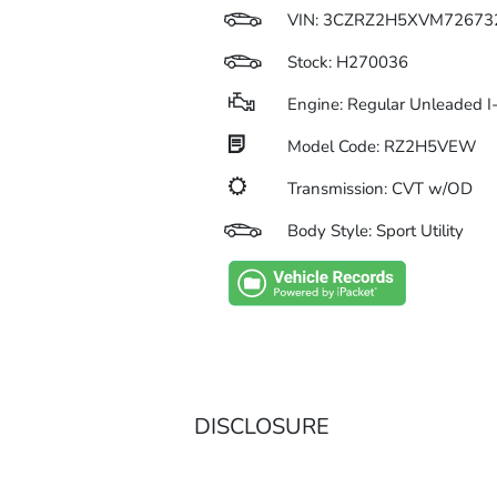
VIN:
3CZRZ2H5XVM72673
Stock: H270036
Engine: Regular Unleaded I
Model Code: RZ2H5VEW
Transmission: CVT w/OD
Body Style: Sport Utility
DISCLOSURE