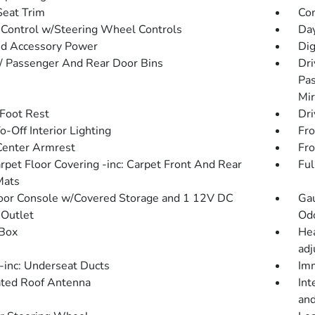
Seat Trim
Co
 Control w/Steering Wheel Controls
Day
d Accessory Power
Dig
 / Passenger And Rear Door Bins
Dri
Pas
Mir
 Foot Rest
Dri
-Off Interior Lighting
Fro
Center Armrest
Fro
arpet Floor Covering -inc: Carpet Front And Rear
Ful
Mats
loor Console w/Covered Storage and 1 12V DC
Gau
Outlet
Od
Box
Hea
adj
inc: Underseat Ducts
Imm
ated Roof Antenna
Int
and