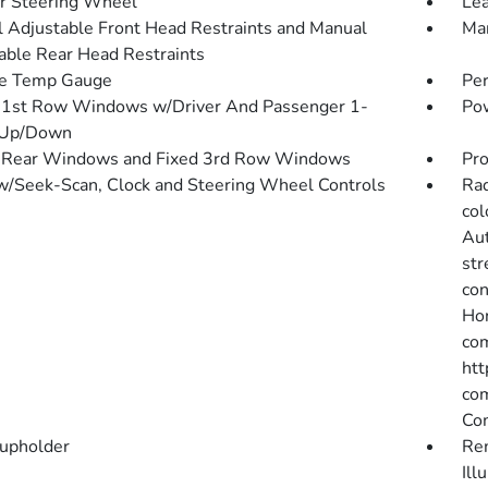
r Steering Wheel
Lea
 Adjustable Front Head Restraints and Manual
Man
able Rear Head Restraints
de Temp Gauge
Pe
1st Row Windows w/Driver And Passenger 1-
Pow
 Up/Down
 Rear Windows and Fixed 3rd Row Windows
Pro
w/Seek-Scan, Clock and Steering Wheel Controls
Rad
col
Aut
str
con
Hon
com
htt
com
Co
upholder
Rem
Ill