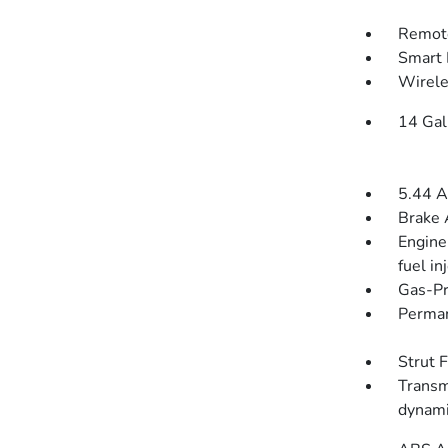
Remote
Smart 
Wirele
14 Gal
5.44 A
Brake 
Engine
fuel in
Gas-Pr
Perman
Strut 
Transm
dynami