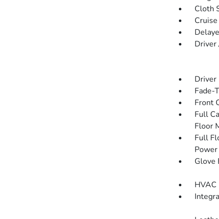
Cloth 
Cruise
Delaye
Driver
Driver
Fade-To
Front 
Full C
Floor 
Full F
Power 
Glove 
HVAC -
Integr