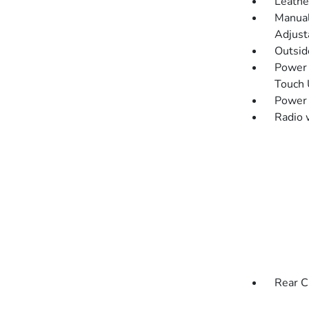
Leathe
Manual
Adjust
Outsi
Power 
Touch
Power
Radio 
Rear C