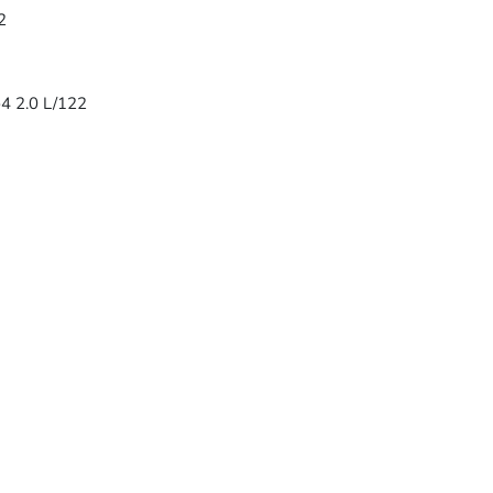
2
-4 2.0 L/122