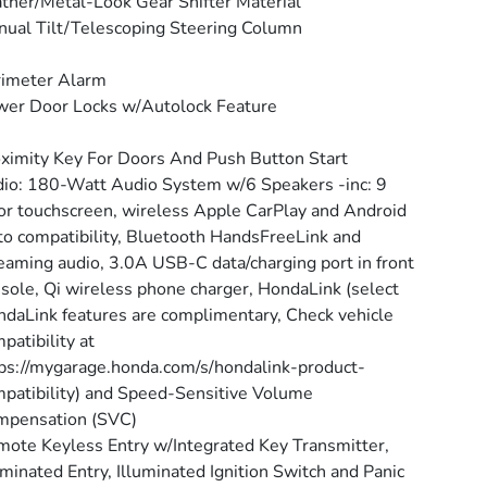
ther/Metal-Look Gear Shifter Material
ual Tilt/Telescoping Steering Column
rimeter Alarm
er Door Locks w/Autolock Feature
ximity Key For Doors And Push Button Start
io: 180-Watt Audio System w/6 Speakers -inc: 9
or touchscreen, wireless Apple CarPlay and Android
o compatibility, Bluetooth HandsFreeLink and
eaming audio, 3.0A USB-C data/charging port in front
sole, Qi wireless phone charger, HondaLink (select
daLink features are complimentary, Check vehicle
patibility at
ps://mygarage.honda.com/s/hondalink-product-
patibility) and Speed-Sensitive Volume
mpensation (SVC)
ote Keyless Entry w/Integrated Key Transmitter,
uminated Entry, Illuminated Ignition Switch and Panic