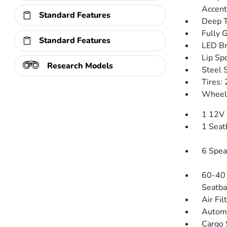
Accent
Standard Features
Deep T
Fully 
Standard Features
LED Br
Lip Spo
Research Models
Steel 
Tires:
Wheels
1 12V 
1 Seat
6 Spea
60-40 
Seatba
Air Fil
Automa
Cargo 