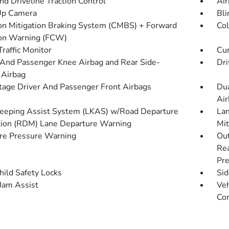
d Driveline Traction Control
Air
Up Camera
Bli
ion Mitigation Braking System (CMBS) + Forward
Col
ion Warning (FCW)
Traffic Monitor
Cur
 And Passenger Knee Airbag and Rear Side-
Dri
 Airbag
tage Driver And Passenger Front Airbags
Dua
Air
eeping Assist System (LKAS) w/Road Departure
Lan
tion (RDM) Lane Departure Warning
Mit
re Pressure Warning
Out
Rea
Pre
hild Safety Locks
Sid
 Jam Assist
Veh
Con