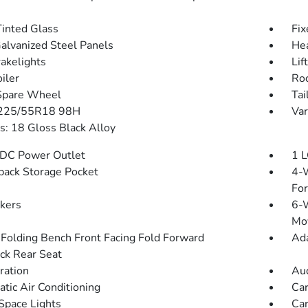
inted Glass
Fix
Galvanized Steel Panels
He
akelights
Lif
iler
Roc
Spare Wheel
Tai
 225/55R18 98H
Var
: 18 Gloss Black Alloy
DC Power Outlet
1 L
back Storage Pocket
4-W
Fo
kers
6-W
Mo
Folding Bench Front Facing Fold Forward
Ada
ck Rear Seat
tration
Aud
tic Air Conditioning
Car
Space Lights
Car