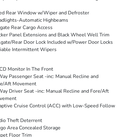
ed Rear Window w/Wiper and Defroster
adlights-Automatic Highbeams
tgate Rear Cargo Access
ker Panel Extensions and Black Wheel Well Trim
lgate/Rear Door Lock Included w/Power Door Locks
iable Intermittent Wipers
CD Monitor In The Front
ay Passenger Seat -inc: Manual Recline and
re/Aft Movement
ay Driver Seat -inc: Manual Recline and Fore/Aft
vement
ptive Cruise Control (ACC) with Low-Speed Follow
io Theft Deterrent
go Area Concealed Storage
pet Floor Trim