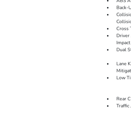
ABS An
Back-
Collis
Collis
Cross 
Driver
Impact
Dual S
Lane K
Mitiga
Low Ti
Rear C
Traffic