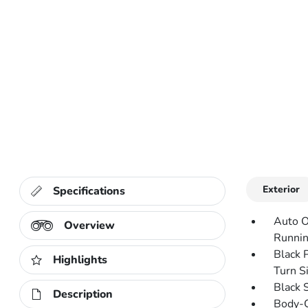
Exterior
Specifications
Auto O
Overview
Runnin
Black 
Highlights
Turn Si
Black 
Description
Body-C