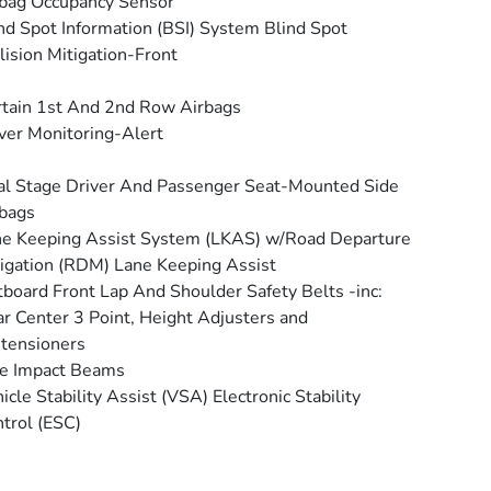
bag Occupancy Sensor
nd Spot Information (BSI) System Blind Spot
lision Mitigation-Front
tain 1st And 2nd Row Airbags
ver Monitoring-Alert
l Stage Driver And Passenger Seat-Mounted Side
bags
e Keeping Assist System (LKAS) w/Road Departure
igation (RDM) Lane Keeping Assist
board Front Lap And Shoulder Safety Belts -inc:
r Center 3 Point, Height Adjusters and
tensioners
e Impact Beams
icle Stability Assist (VSA) Electronic Stability
trol (ESC)