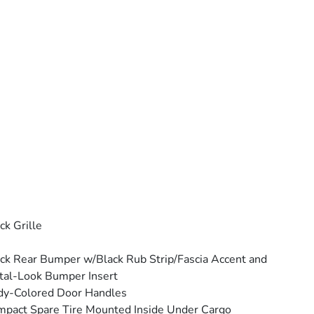
ck Grille
ck Rear Bumper w/Black Rub Strip/Fascia Accent and
al-Look Bumper Insert
dy-Colored Door Handles
pact Spare Tire Mounted Inside Under Cargo