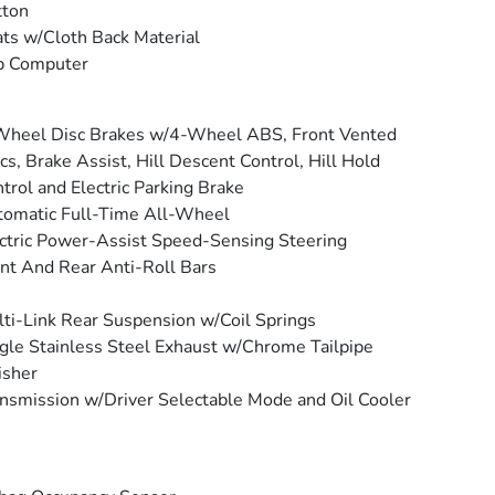
tton
ts w/Cloth Back Material
p Computer
Wheel Disc Brakes w/4-Wheel ABS, Front Vented
cs, Brake Assist, Hill Descent Control, Hill Hold
trol and Electric Parking Brake
omatic Full-Time All-Wheel
ctric Power-Assist Speed-Sensing Steering
nt And Rear Anti-Roll Bars
ti-Link Rear Suspension w/Coil Springs
gle Stainless Steel Exhaust w/Chrome Tailpipe
isher
nsmission w/Driver Selectable Mode and Oil Cooler