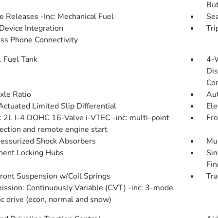
Bu
 Releases -Inc: Mechanical Fuel
Sea
Device Integration
Tri
ss Phone Connectivity
. Fuel Tank
4-
Dis
Con
xle Ratio
Aut
Actuated Limited Slip Differential
Ele
: 2L I-4 DOHC 16-Valve i-VTEC -inc: multi-point
Fro
jection and remote engine start
essurized Shock Absorbers
Mul
ent Locking Hubs
Sin
Fin
Front Suspension w/Coil Springs
Tra
ission: Continuously Variable (CVT) -inc: 3-mode
c drive (econ, normal and snow)