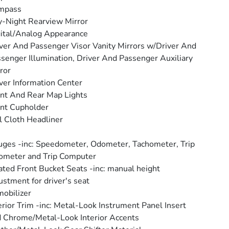
mpass
-Night Rearview Mirror
ital/Analog Appearance
ver And Passenger Visor Vanity Mirrors w/Driver And
senger Illumination, Driver And Passenger Auxiliary
ror
ver Information Center
nt And Rear Map Lights
nt Cupholder
l Cloth Headliner
ges -inc: Speedometer, Odometer, Tachometer, Trip
ometer and Trip Computer
ted Front Bucket Seats -inc: manual height
ustment for driver's seat
obilizer
erior Trim -inc: Metal-Look Instrument Panel Insert
 Chrome/Metal-Look Interior Accents