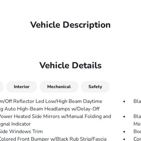
Vehicle Description
Vehicle Details
Interior
Mechanical
Safety
n/Off Reflector Led Low/High Beam Daytime
Bla
g Auto High-Beam Headlamps w/Delay-Off
Power Heated Side Mirrors w/Manual Folding and
Bla
gnal Indicator
Met
Side Windows Trim
Bo
olored Front Bumper w/Black Rub Strip/Fascia
Com