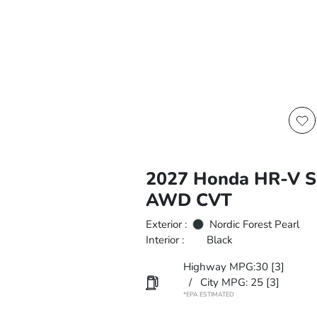
2027 Honda HR-V S
AWD CVT
Exterior :
Nordic Forest Pearl
Interior :
Black
Highway MPG:30
[3]
/
City MPG: 25
[3]
*EPA ESTIMATED