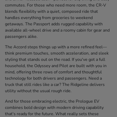
commutes. For those who need more room, the CR-V
blends flexibility with a quiet, composed ride that
handles everything from groceries to weekend
getaways. The Passport adds rugged capability with
available all-wheel drive and a roomy cabin for gear and
passengers alike.
The Accord steps things up with a more refined feel—
think premium touches, smooth acceleration, and sleek
styling that stands out on the road. If you've got a full
household, the Odyssey and Pilot are built with you in
mind, offering three rows of comfort and thoughtful
technology for both drivers and passengers. Need a
truck that still rides like a car? The Ridgeline delivers
utility without the usual rough ride.
And for those embracing electric, the Prologue EV
combines bold design with modern driving capability
that's ready for the future. What really sets these