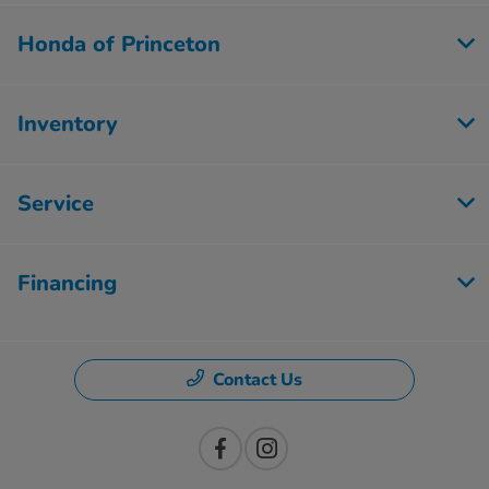
Honda of Princeton
Inventory
Service
Financing
Contact Us