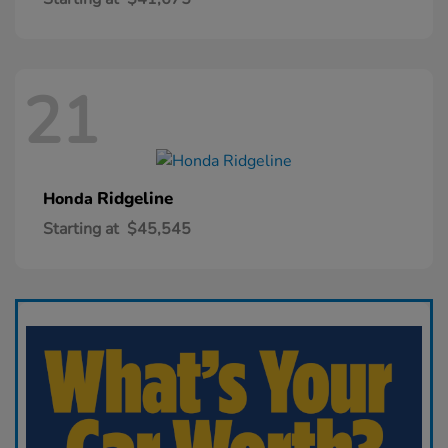
21
Ridgeline
Honda
Starting at
$45,545