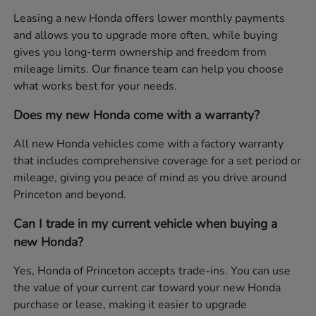
Leasing a new Honda offers lower monthly payments
and allows you to upgrade more often, while buying
gives you long-term ownership and freedom from
mileage limits. Our finance team can help you choose
what works best for your needs.
Does my new Honda come with a warranty?
All new Honda vehicles come with a factory warranty
that includes comprehensive coverage for a set period or
mileage, giving you peace of mind as you drive around
Princeton and beyond.
Can I trade in my current vehicle when buying a
new Honda?
Yes, Honda of Princeton accepts trade-ins. You can use
the value of your current car toward your new Honda
purchase or lease, making it easier to upgrade