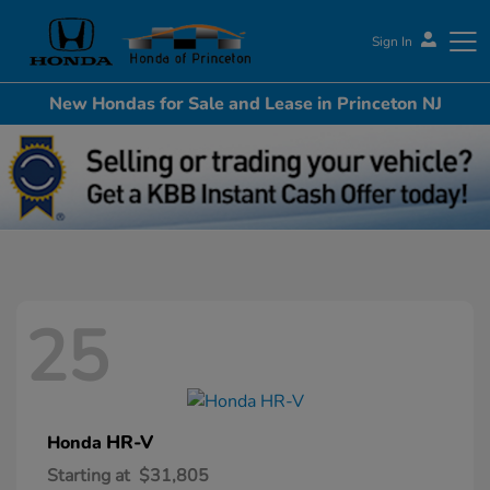
Sign In
New Hondas for Sale and Lease in Princeton NJ
Honda of Princeton
25
HR-V
Honda
Starting at
$31,805