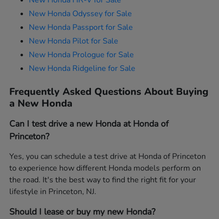
New Honda HR-V for Sale
New Honda Odyssey for Sale
New Honda Passport for Sale
New Honda Pilot for Sale
New Honda Prologue for Sale
New Honda Ridgeline for Sale
Frequently Asked Questions About Buying
a New Honda
Can I test drive a new Honda at Honda of
Princeton?
Yes, you can schedule a test drive at Honda of Princeton
to experience how different Honda models perform on
the road. It's the best way to find the right fit for your
lifestyle in Princeton, NJ.
Should I lease or buy my new Honda?