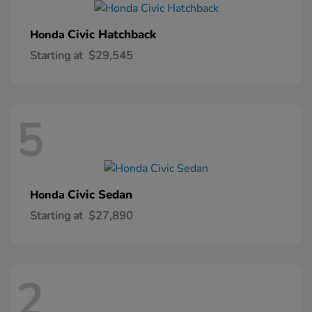
Civic Hatchback
Honda
Starting at
$29,545
5
Civic Sedan
Honda
Starting at
$27,890
2