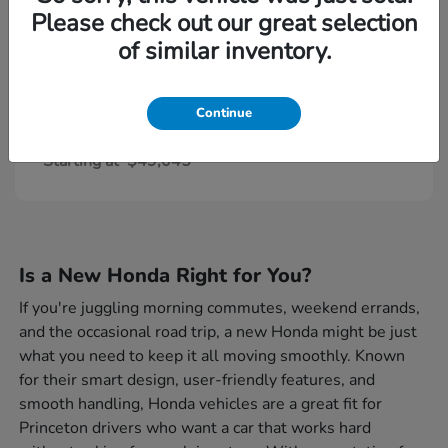
Please check out our great selection
of similar inventory.
Continue
Civic Type R
Honda
Starting at
$49,045
Is a New Honda Right for You?
If you're juggling morning commutes, weekend errands,
and the occasional road trip, a new Honda might be just
what you need to keep it all moving smoothly. Known
for their smart design, user-friendly features, and
smooth handling, Honda vehicles are a great fit for
Princeton drivers who want a car that works hard