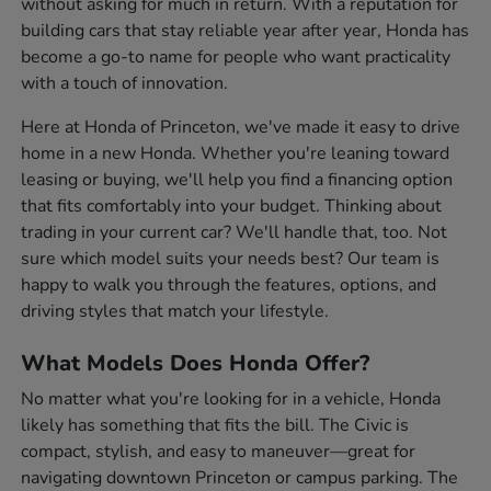
without asking for much in return. With a reputation for
building cars that stay reliable year after year, Honda has
become a go-to name for people who want practicality
with a touch of innovation.
Here at Honda of Princeton, we've made it easy to drive
home in a new Honda. Whether you're leaning toward
leasing or buying, we'll help you find a financing option
that fits comfortably into your budget. Thinking about
trading in your current car? We'll handle that, too. Not
sure which model suits your needs best? Our team is
happy to walk you through the features, options, and
driving styles that match your lifestyle.
What Models Does Honda Offer?
No matter what you're looking for in a vehicle, Honda
likely has something that fits the bill. The Civic is
compact, stylish, and easy to maneuver—great for
navigating downtown Princeton or campus parking. The