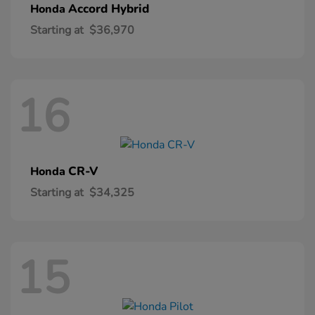
Accord Hybrid
Honda
Starting at
$36,970
16
CR-V
Honda
Starting at
$34,325
15