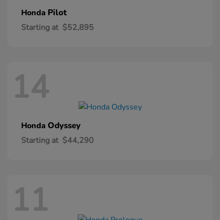
Pilot
Honda
Starting at
$52,895
14
Odyssey
Honda
Starting at
$44,290
11