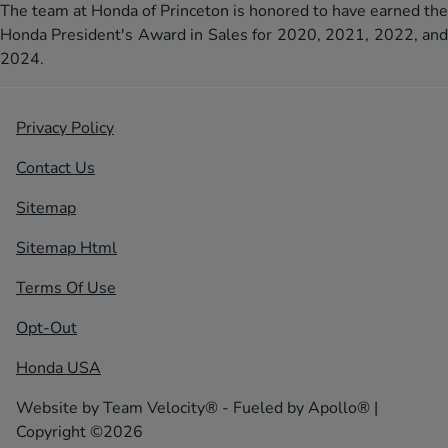
The team at Honda of Princeton is honored to have earned the
Honda President's Award in Sales for 2020, 2021, 2022, and
2024.
Privacy Policy
Contact Us
Sitemap
Sitemap Html
Terms Of Use
Opt-Out
Honda USA
Website by
Team Velocity®
- Fueled by Apollo® |
Copyright ©2026