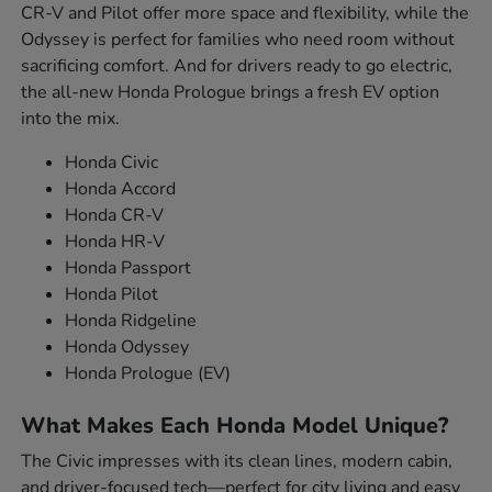
CR-V and Pilot offer more space and flexibility, while the
Odyssey is perfect for families who need room without
sacrificing comfort. And for drivers ready to go electric,
the all-new Honda Prologue brings a fresh EV option
into the mix.
Honda Civic
Honda Accord
Honda CR-V
Honda HR-V
Honda Passport
Honda Pilot
Honda Ridgeline
Honda Odyssey
Honda Prologue (EV)
What Makes Each Honda Model Unique?
The Civic impresses with its clean lines, modern cabin,
and driver-focused tech—perfect for city living and easy