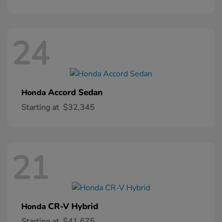
24
Accord Sedan
Honda
Starting at
$32,345
21
CR-V Hybrid
Honda
Starting at
$41,675