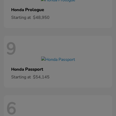
Prologue
Honda
Starting at
$48,950
9
Passport
Honda
Starting at
$54,145
6