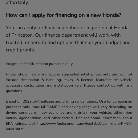
affordably.
How can I apply for financing on a new Honda?
You can apply for financing online or in person at Honda
of Princeton. Our finance department will work with
trusted lenders to find options that suit your budget and
credit profile.
Images are for illustration purposes only.
Prices shown are manufacturer suggested retail prices only and do not
include destination & handling, taxes, & license. Manufacturer vehicle
accessory costs, labor and installation vary. Please contact us with any
questions.
Based on 2022 EPA mileage and driving range ratings. Use for comparison
purposes only. Your MPGe/MPG and driving range will vary depending on
driving conditions, how you drive and maintain your vehicle, lithium-ion
battery age/condition, and other factors. For additional information about
EPA ratings, visit http://www.fueleconomy.gov/feg/label/learn-more-PHEV-
label.shtml.