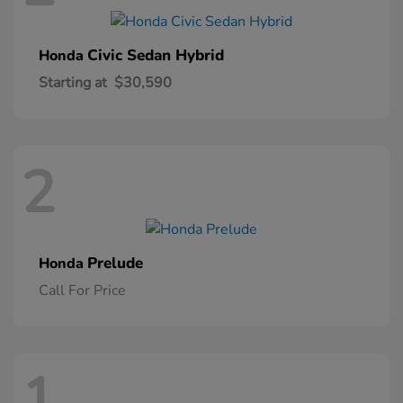
Civic Sedan Hybrid
Honda
Starting at
$30,590
2
Prelude
Honda
Call For Price
1