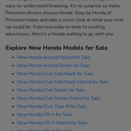
easy-to-understand financing, it's no surprise so many
Princeton drivers choose Honda. Stop by Honda of
Princeton today and take a closer look at what your next
car could be. From everyday errands to exciting
adventures, there's a Honda waiting to go with you.
Explore New Honda Models for Sale
New Honda Accord Hybrid for Sale
New Honda Accord Sedan for Sale
New Honda Civic Hatchback for Sale
New Honda Civic Hatchback Hybrid for Sale
New Honda Civic Sedan for Sale
New Honda Civic Sedan Hybrid for Sale
New Honda Civic Type R for Sale
New Honda CR-V for Sale
New Honda CR-V Hybrid for Sale