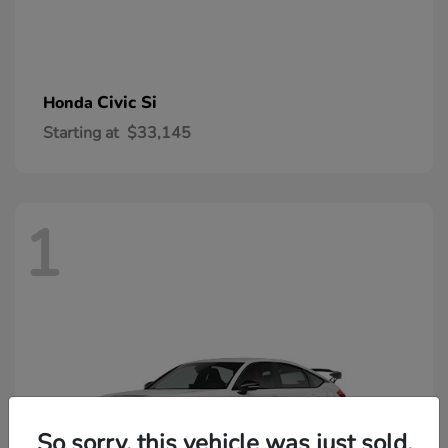
Civic Si
Honda
Starting at
$33,145
1
So sorry, this vehicle was just sold.