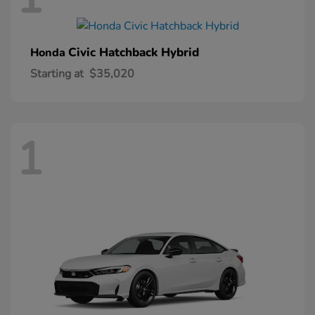
Civic Hatchback Hybrid
Honda
Starting at
$35,020
1