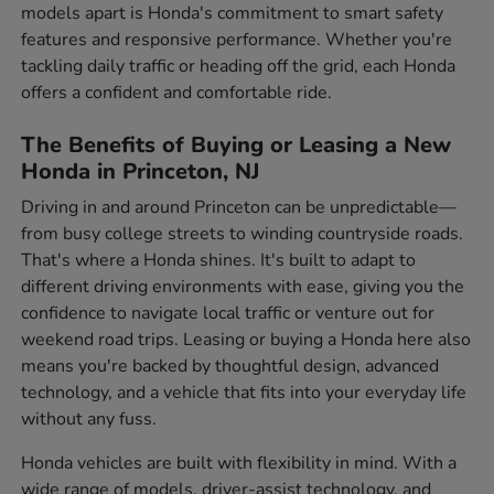
models apart is Honda's commitment to smart safety
features and responsive performance. Whether you're
tackling daily traffic or heading off the grid, each Honda
offers a confident and comfortable ride.
The Benefits of Buying or Leasing a New
Honda in Princeton, NJ
Driving in and around Princeton can be unpredictable—
from busy college streets to winding countryside roads.
That's where a Honda shines. It's built to adapt to
different driving environments with ease, giving you the
confidence to navigate local traffic or venture out for
weekend road trips. Leasing or buying a Honda here also
means you're backed by thoughtful design, advanced
technology, and a vehicle that fits into your everyday life
without any fuss.
Honda vehicles are built with flexibility in mind. With a
wide range of models, driver-assist technology, and