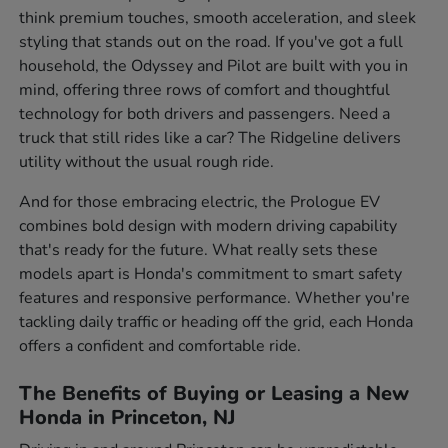
think premium touches, smooth acceleration, and sleek
styling that stands out on the road. If you've got a full
household, the Odyssey and Pilot are built with you in
mind, offering three rows of comfort and thoughtful
technology for both drivers and passengers. Need a
truck that still rides like a car? The Ridgeline delivers
utility without the usual rough ride.
And for those embracing electric, the Prologue EV
combines bold design with modern driving capability
that's ready for the future. What really sets these
models apart is Honda's commitment to smart safety
features and responsive performance. Whether you're
tackling daily traffic or heading off the grid, each Honda
offers a confident and comfortable ride.
The Benefits of Buying or Leasing a New
Honda in Princeton, NJ