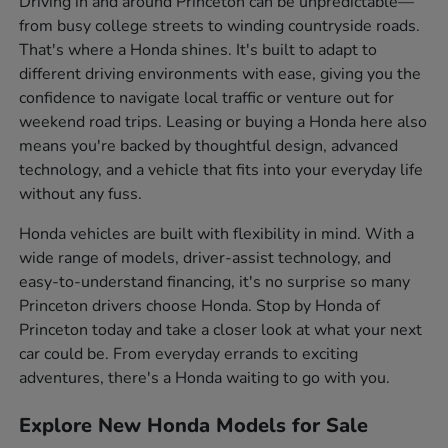
Driving in and around Princeton can be unpredictable—
from busy college streets to winding countryside roads.
That's where a Honda shines. It's built to adapt to
different driving environments with ease, giving you the
confidence to navigate local traffic or venture out for
weekend road trips. Leasing or buying a Honda here also
means you're backed by thoughtful design, advanced
technology, and a vehicle that fits into your everyday life
without any fuss.
Honda vehicles are built with flexibility in mind. With a
wide range of models, driver-assist technology, and
easy-to-understand financing, it's no surprise so many
Princeton drivers choose Honda. Stop by Honda of
Princeton today and take a closer look at what your next
car could be. From everyday errands to exciting
adventures, there's a Honda waiting to go with you.
Explore New Honda Models for Sale