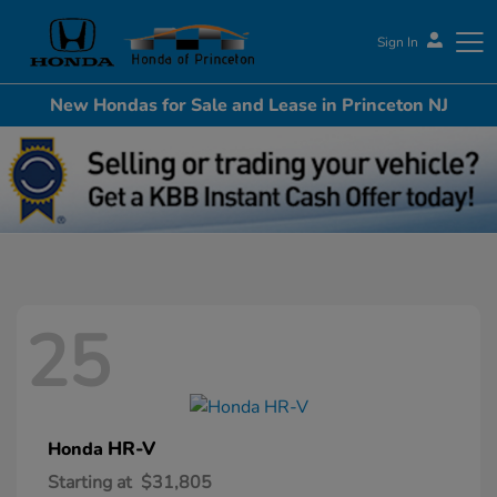
Sign In
New Hondas for Sale and Lease in Princeton NJ
Honda of Princeton
25
HR-V
Honda
Starting at
$31,805