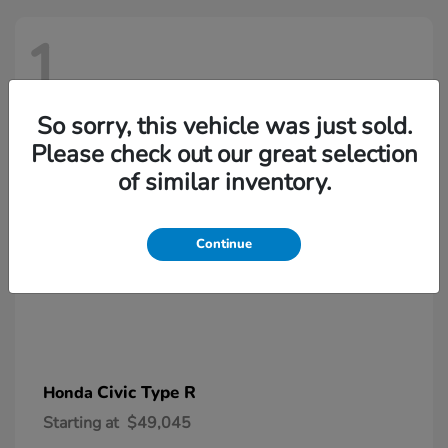
1
So sorry, this vehicle was just sold.
Please check out our great selection
of similar inventory.
Continue
Civic Type R
Honda
Starting at
$49,045