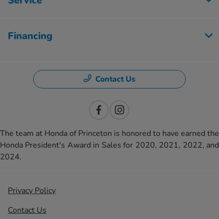
Service
Financing
Contact Us
The team at Honda of Princeton is honored to have earned the
Honda President's Award in Sales for 2020, 2021, 2022, and
2024.
Privacy Policy
Contact Us