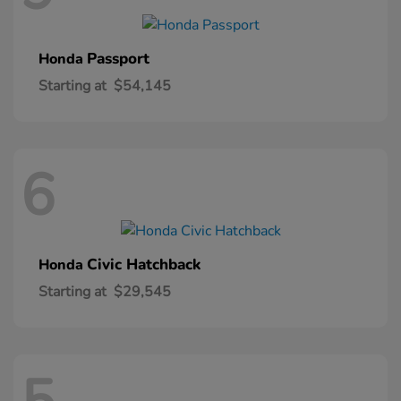
Passport
Honda
Starting at
$54,145
6
Civic Hatchback
Honda
Starting at
$29,545