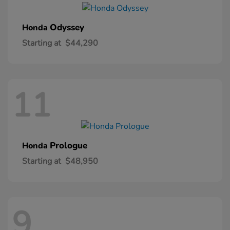
Odyssey
Honda
Starting at
$44,290
11
Prologue
Honda
Starting at
$48,950
9