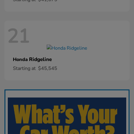
21
Ridgeline
Honda
Starting at
$45,545