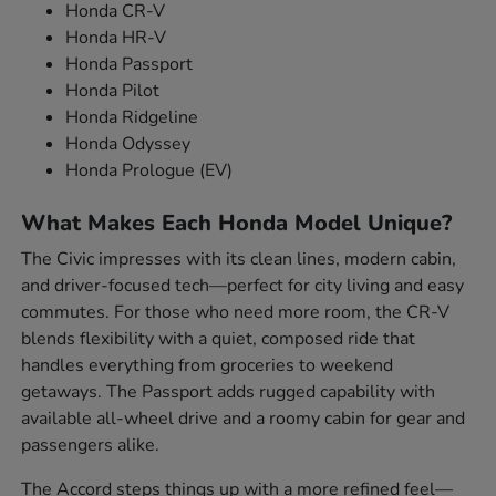
Honda CR-V
Honda HR-V
Honda Passport
Honda Pilot
Honda Ridgeline
Honda Odyssey
Honda Prologue (EV)
What Makes Each Honda Model Unique?
The Civic impresses with its clean lines, modern cabin,
and driver-focused tech—perfect for city living and easy
commutes. For those who need more room, the CR-V
blends flexibility with a quiet, composed ride that
handles everything from groceries to weekend
getaways. The Passport adds rugged capability with
available all-wheel drive and a roomy cabin for gear and
passengers alike.
The Accord steps things up with a more refined feel—