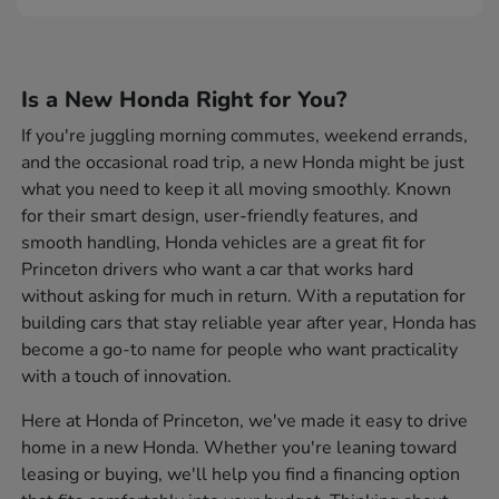
Is a New Honda Right for You?
If you're juggling morning commutes, weekend errands,
and the occasional road trip, a new Honda might be just
what you need to keep it all moving smoothly. Known
for their smart design, user-friendly features, and
smooth handling, Honda vehicles are a great fit for
Princeton drivers who want a car that works hard
without asking for much in return. With a reputation for
building cars that stay reliable year after year, Honda has
become a go-to name for people who want practicality
with a touch of innovation.
Here at Honda of Princeton, we've made it easy to drive
home in a new Honda. Whether you're leaning toward
leasing or buying, we'll help you find a financing option