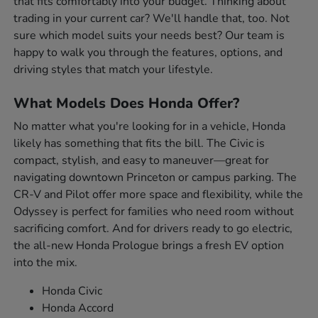
that fits comfortably into your budget. Thinking about
trading in your current car? We'll handle that, too. Not
sure which model suits your needs best? Our team is
happy to walk you through the features, options, and
driving styles that match your lifestyle.
What Models Does Honda Offer?
No matter what you're looking for in a vehicle, Honda
likely has something that fits the bill. The Civic is
compact, stylish, and easy to maneuver—great for
navigating downtown Princeton or campus parking. The
CR-V and Pilot offer more space and flexibility, while the
Odyssey is perfect for families who need room without
sacrificing comfort. And for drivers ready to go electric,
the all-new Honda Prologue brings a fresh EV option
into the mix.
Honda Civic
Honda Accord