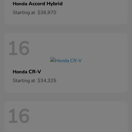
Accord Hybrid
Honda
Starting at
$36,970
16
CR-V
Honda
Starting at
$34,325
16