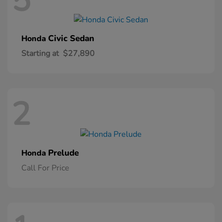
5
Civic Sedan
Honda
Starting at
$27,890
2
Prelude
Honda
Call For Price