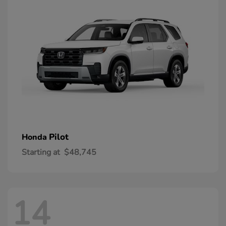
Pilot
Honda
Starting at
$48,745
14