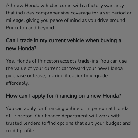
All new Honda vehicles come with a factory warranty
that includes comprehensive coverage for a set period or
mileage, giving you peace of mind as you drive around
Princeton and beyond.
Can I trade in my current vehicle when buying a
new Honda?
Yes, Honda of Princeton accepts trade-ins. You can use
the value of your current car toward your new Honda
purchase or lease, making it easier to upgrade
affordably.
How can I apply for financing on a new Honda?
You can apply for financing online or in person at Honda
of Princeton. Our finance department will work with
trusted lenders to find options that suit your budget and
credit profile.