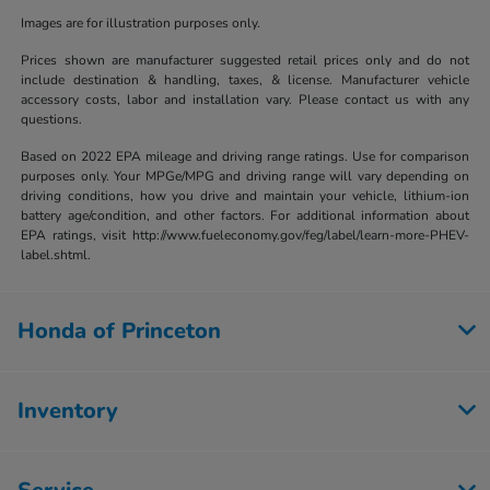
Images are for illustration purposes only.
Prices shown are manufacturer suggested retail prices only and do not
include destination & handling, taxes, & license. Manufacturer vehicle
accessory costs, labor and installation vary. Please contact us with any
questions.
Based on 2022 EPA mileage and driving range ratings. Use for comparison
purposes only. Your MPGe/MPG and driving range will vary depending on
driving conditions, how you drive and maintain your vehicle, lithium-ion
battery age/condition, and other factors. For additional information about
EPA ratings, visit http://www.fueleconomy.gov/feg/label/learn-more-PHEV-
label.shtml.
Honda of Princeton
Inventory