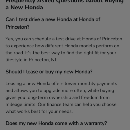
Frequently Asked Questions About Buying
a New Honda
Can I test drive a new Honda at Honda of
Princeton?
Yes, you can schedule a test drive at Honda of Princeton
to experience how different Honda models perform on
the road. It's the best way to find the right fit for your
lifestyle in Princeton, NJ.
Should I lease or buy my new Honda?
Leasing a new Honda offers lower monthly payments
and allows you to upgrade more often, while buying
gives you long-term ownership and freedom from
mileage limits. Our finance team can help you choose
what works best for your needs.
Does my new Honda come with a warranty?