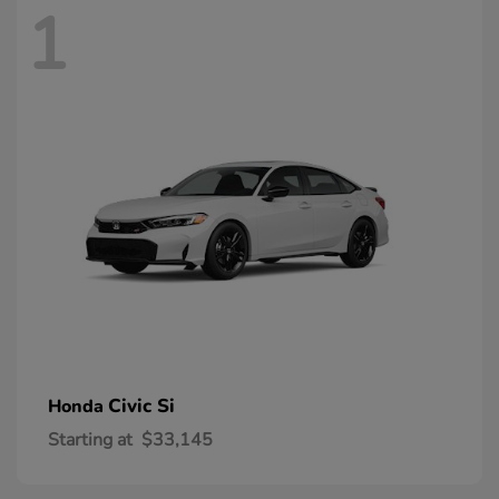
1
Civic Si
Honda
Starting at
$33,145