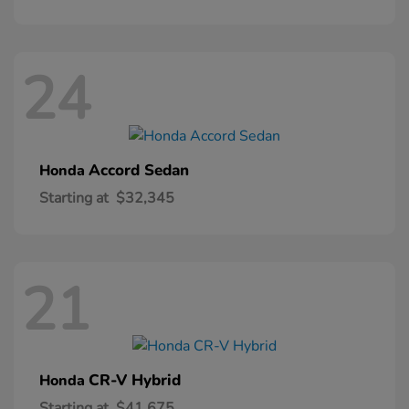
24
Accord Sedan
Honda
Starting at
$32,345
21
CR-V Hybrid
Honda
Starting at
$41,675