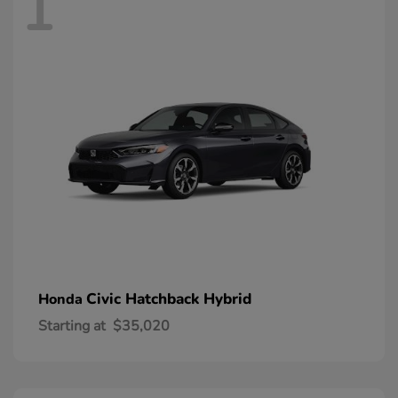
1
Civic Hatchback Hybrid
Honda
Starting at
$35,020