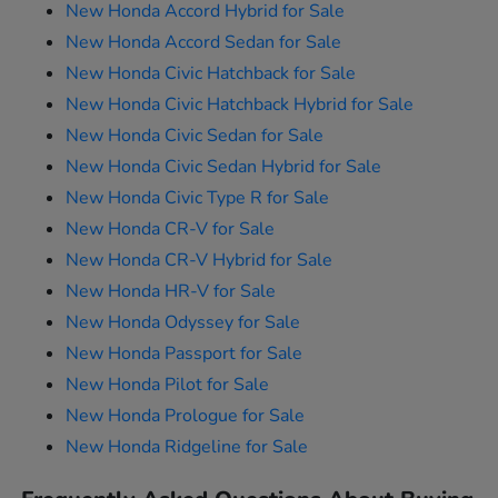
New Honda Accord Hybrid for Sale
New Honda Accord Sedan for Sale
New Honda Civic Hatchback for Sale
New Honda Civic Hatchback Hybrid for Sale
New Honda Civic Sedan for Sale
New Honda Civic Sedan Hybrid for Sale
New Honda Civic Type R for Sale
New Honda CR-V for Sale
New Honda CR-V Hybrid for Sale
New Honda HR-V for Sale
New Honda Odyssey for Sale
New Honda Passport for Sale
New Honda Pilot for Sale
New Honda Prologue for Sale
New Honda Ridgeline for Sale