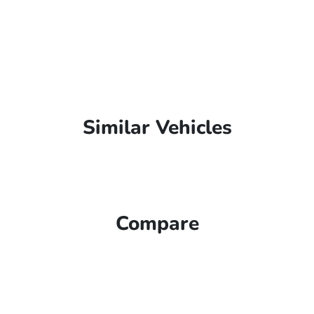
Similar Vehicles
Compare