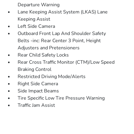
Departure Warning
Lane Keeping Assist System (LKAS) Lane
Keeping Assist
Left Side Camera
Outboard Front Lap And Shoulder Safety
Belts -inc: Rear Center 3 Point, Height
Adjusters and Pretensioners
Rear Child Safety Locks
Rear Cross Traffic Monitor (CTM)/Low Speed
Braking Control
Restricted Driving Mode/Alerts
Right Side Camera
Side Impact Beams
Tire Specific Low Tire Pressure Warning
Traffic Jam Assist