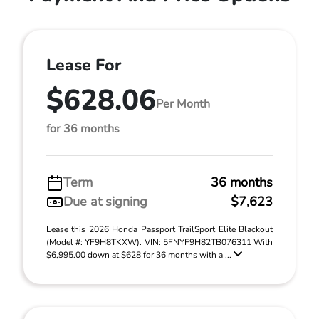
Lease For
$628.06
Per Month
for 36 months
Term
36 months
Due at signing
$7,623
Lease this 2026 Honda Passport TrailSport Elite Blackout
(Model #: YF9H8TKXW). VIN: 5FNYF9H82TB076311 With
$6,995.00 down at $628 for 36 months with a ...