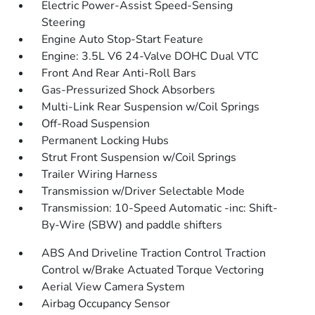
Electric Power-Assist Speed-Sensing
Steering
Engine Auto Stop-Start Feature
Engine: 3.5L V6 24-Valve DOHC Dual VTC
Front And Rear Anti-Roll Bars
Gas-Pressurized Shock Absorbers
Multi-Link Rear Suspension w/Coil Springs
Off-Road Suspension
Permanent Locking Hubs
Strut Front Suspension w/Coil Springs
Trailer Wiring Harness
Transmission w/Driver Selectable Mode
Transmission: 10-Speed Automatic -inc: Shift-
By-Wire (SBW) and paddle shifters
ABS And Driveline Traction Control Traction
Control w/Brake Actuated Torque Vectoring
Aerial View Camera System
Airbag Occupancy Sensor