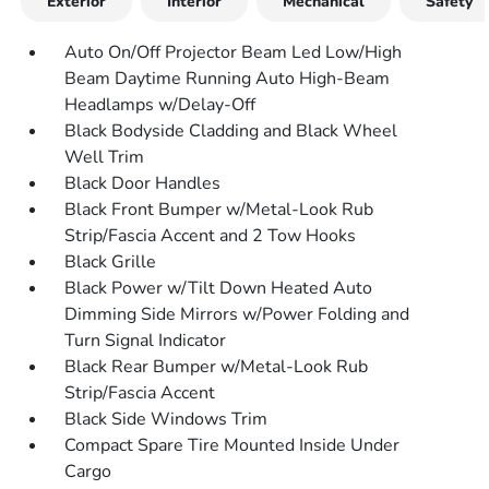
Exterior
Interior
Mechanical
Safety
Auto On/Off Projector Beam Led Low/High
Beam Daytime Running Auto High-Beam
Headlamps w/Delay-Off
Black Bodyside Cladding and Black Wheel
Well Trim
Black Door Handles
Black Front Bumper w/Metal-Look Rub
Strip/Fascia Accent and 2 Tow Hooks
Black Grille
Black Power w/Tilt Down Heated Auto
Dimming Side Mirrors w/Power Folding and
Turn Signal Indicator
Black Rear Bumper w/Metal-Look Rub
Strip/Fascia Accent
Black Side Windows Trim
Compact Spare Tire Mounted Inside Under
Cargo