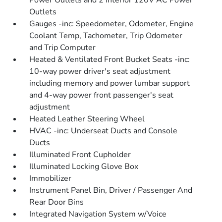
Power Outlets and 2 Interior 120V AC Power
Outlets
Gauges -inc: Speedometer, Odometer, Engine
Coolant Temp, Tachometer, Trip Odometer
and Trip Computer
Heated & Ventilated Front Bucket Seats -inc:
10-way power driver's seat adjustment
including memory and power lumbar support
and 4-way power front passenger's seat
adjustment
Heated Leather Steering Wheel
HVAC -inc: Underseat Ducts and Console
Ducts
Illuminated Front Cupholder
Illuminated Locking Glove Box
Immobilizer
Instrument Panel Bin, Driver / Passenger And
Rear Door Bins
Integrated Navigation System w/Voice