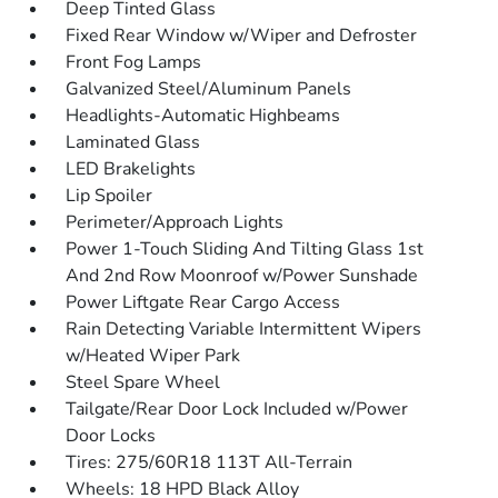
Deep Tinted Glass
Fixed Rear Window w/Wiper and Defroster
Front Fog Lamps
Galvanized Steel/Aluminum Panels
Headlights-Automatic Highbeams
Laminated Glass
LED Brakelights
Lip Spoiler
Perimeter/Approach Lights
Power 1-Touch Sliding And Tilting Glass 1st
And 2nd Row Moonroof w/Power Sunshade
Power Liftgate Rear Cargo Access
Rain Detecting Variable Intermittent Wipers
w/Heated Wiper Park
Steel Spare Wheel
Tailgate/Rear Door Lock Included w/Power
Door Locks
Tires: 275/60R18 113T All-Terrain
Wheels: 18 HPD Black Alloy