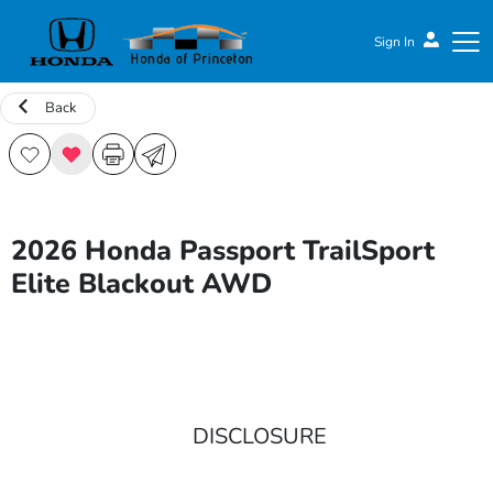
Sign In
Back
Honda of Princeton
2026 Honda Passport TrailSport
Elite Blackout AWD
DISCLOSURE