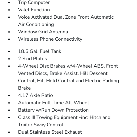
Trip Computer
Valet Function
Voice Activated Dual Zone Front Automatic
Air Conditioning
Window Grid Antenna
Wireless Phone Connectivity
18.5 Gal. Fuel Tank
2 Skid Plates
4-Wheel Disc Brakes w/4-Wheel ABS, Front
Vented Discs, Brake Assist, Hill Descent
Control, Hill Hold Control and Electric Parking
Brake
4.17 Axle Ratio
Automatic Full-Time All-Wheel
Battery w/Run Down Protection
Class III Towing Equipment -inc: Hitch and
Trailer Sway Control
Dual Stainless Steel Exhaust