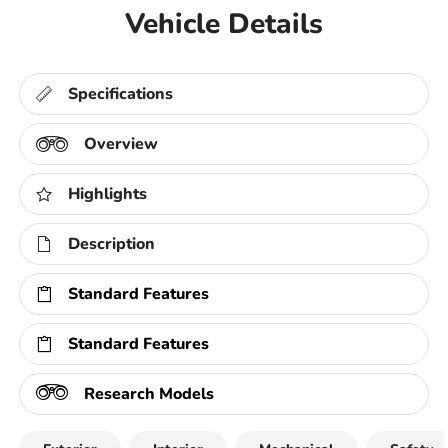
Vehicle Details
Specifications
Overview
Highlights
Description
Standard Features
Standard Features
Research Models