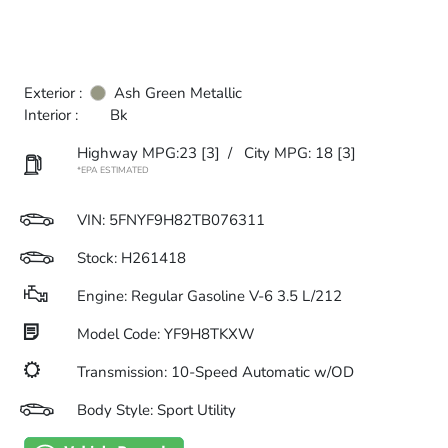
Exterior :
Ash Green Metallic
Interior :
Bk
Highway MPG:23
[3]
/
City MPG: 18
[3]
*EPA ESTIMATED
VIN:
5FNYF9H82TB076311
Stock: H261418
Engine: Regular Gasoline V-6 3.5 L/212
Model Code: YF9H8TKXW
Transmission: 10-Speed Automatic w/OD
Body Style: Sport Utility