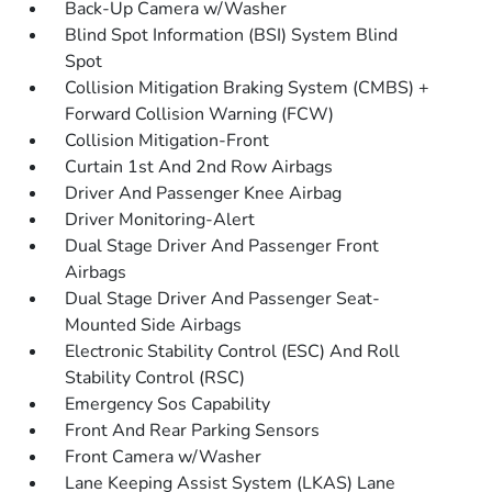
Back-Up Camera w/Washer
Blind Spot Information (BSI) System Blind
Spot
Collision Mitigation Braking System (CMBS) +
Forward Collision Warning (FCW)
Collision Mitigation-Front
Curtain 1st And 2nd Row Airbags
Driver And Passenger Knee Airbag
Driver Monitoring-Alert
Dual Stage Driver And Passenger Front
Airbags
Dual Stage Driver And Passenger Seat-
Mounted Side Airbags
Electronic Stability Control (ESC) And Roll
Stability Control (RSC)
Emergency Sos Capability
Front And Rear Parking Sensors
Front Camera w/Washer
Lane Keeping Assist System (LKAS) Lane