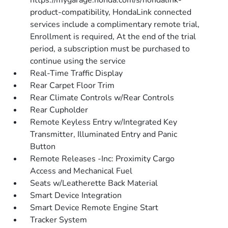
https://mygarage.honda.com/s/hondalink-
product-compatibility, HondaLink connected
services include a complimentary remote trial,
Enrollment is required, At the end of the trial
period, a subscription must be purchased to
continue using the service
Real-Time Traffic Display
Rear Carpet Floor Trim
Rear Climate Controls w/Rear Controls
Rear Cupholder
Remote Keyless Entry w/Integrated Key
Transmitter, Illuminated Entry and Panic
Button
Remote Releases -Inc: Proximity Cargo
Access and Mechanical Fuel
Seats w/Leatherette Back Material
Smart Device Integration
Smart Device Remote Engine Start
Tracker System