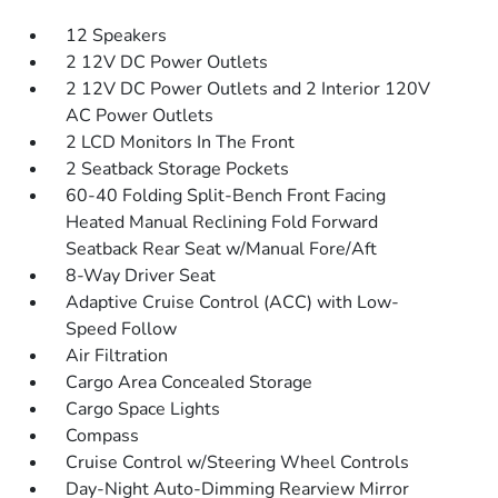
12 Speakers
2 12V DC Power Outlets
2 12V DC Power Outlets and 2 Interior 120V
AC Power Outlets
2 LCD Monitors In The Front
2 Seatback Storage Pockets
60-40 Folding Split-Bench Front Facing
Heated Manual Reclining Fold Forward
Seatback Rear Seat w/Manual Fore/Aft
8-Way Driver Seat
Adaptive Cruise Control (ACC) with Low-
Speed Follow
Air Filtration
Cargo Area Concealed Storage
Cargo Space Lights
Compass
Cruise Control w/Steering Wheel Controls
Day-Night Auto-Dimming Rearview Mirror