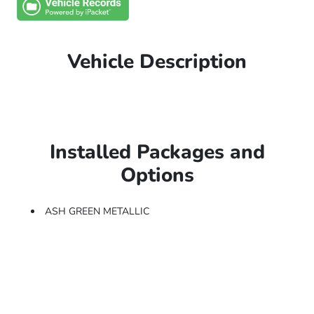
Vehicle Description
Installed Packages and
Options
ASH GREEN METALLIC