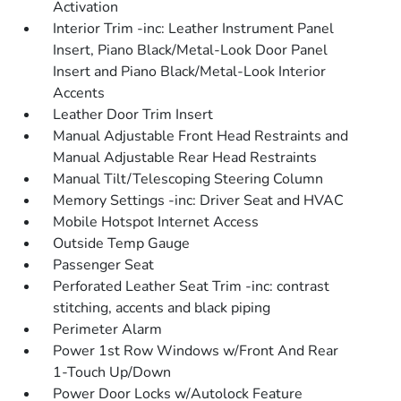
Activation
Interior Trim -inc: Leather Instrument Panel
Insert, Piano Black/Metal-Look Door Panel
Insert and Piano Black/Metal-Look Interior
Accents
Leather Door Trim Insert
Manual Adjustable Front Head Restraints and
Manual Adjustable Rear Head Restraints
Manual Tilt/Telescoping Steering Column
Memory Settings -inc: Driver Seat and HVAC
Mobile Hotspot Internet Access
Outside Temp Gauge
Passenger Seat
Perforated Leather Seat Trim -inc: contrast
stitching, accents and black piping
Perimeter Alarm
Power 1st Row Windows w/Front And Rear
1-Touch Up/Down
Power Door Locks w/Autolock Feature