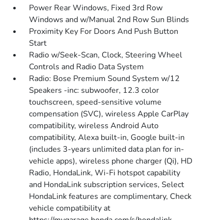
Power Rear Windows, Fixed 3rd Row
Windows and w/Manual 2nd Row Sun Blinds
Proximity Key For Doors And Push Button
Start
Radio w/Seek-Scan, Clock, Steering Wheel
Controls and Radio Data System
Radio: Bose Premium Sound System w/12
Speakers -inc: subwoofer, 12.3 color
touchscreen, speed-sensitive volume
compensation (SVC), wireless Apple CarPlay
compatibility, wireless Android Auto
compatibility, Alexa built-in, Google built-in
(includes 3-years unlimited data plan for in-
vehicle apps), wireless phone charger (Qi), HD
Radio, HondaLink, Wi-Fi hotspot capability
and HondaLink subscription services, Select
HondaLink features are complimentary, Check
vehicle compatibility at