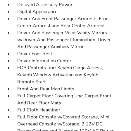
Delayed Accessory Power
Digital Appearance
Driver And Front Passenger Armrests Front
Center Armrest and Rear Center Armrest
Driver And Passenger Visor Vanity Mirrors
w/Driver And Passenger Illumination, Driver
And Passenger Auxiliary Mirror
Driver Foot Rest
Driver Information Center
FOB Controls -inc: Keyfob Cargo Access,
Keyfob Window Activation and Keyfob
Remote Start
Front And Rear Map Lights
Full Carpet Floor Covering -inc: Carpet Front
And Rear Floor Mats
Full Cloth Headliner
Full Floor Console w/Covered Storage, Mini
Overhead Console w/Storage, 2 12V DC