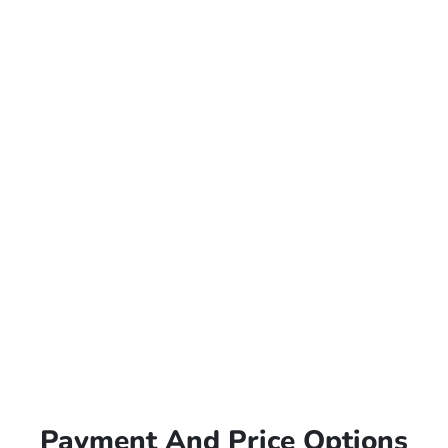
Payment And Price Options