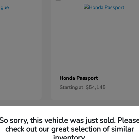
Passport
Honda
Starting at
$54,145
2
So sorry, this vehicle was just sold. Pleas
check out our great selection of similar
inventory.