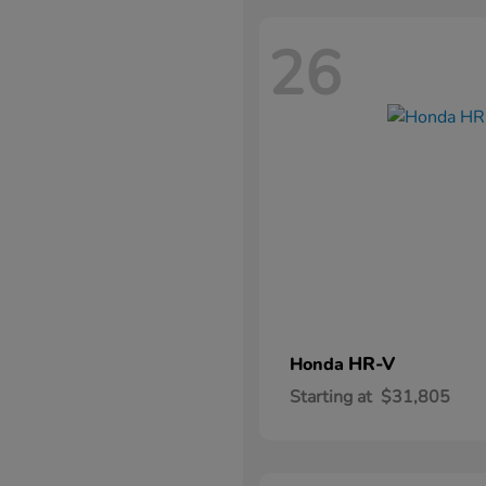
26
HR-V
Honda
Starting at
$31,805