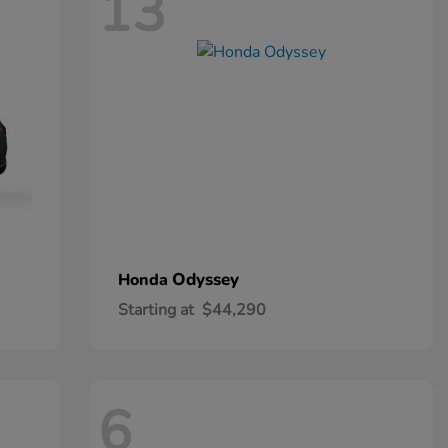
13
Odyssey
Honda
Starting at
$44,290
6