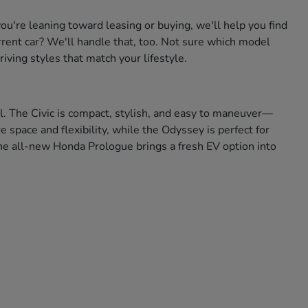
're leaning toward leasing or buying, we'll help you find
urrent car? We'll handle that, too. Not sure which model
iving styles that match your lifestyle.
ll. The Civic is compact, stylish, and easy to maneuver—
space and flexibility, while the Odyssey is perfect for
 the all-new Honda Prologue brings a fresh EV option into