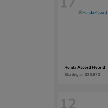
17
Accord Hybrid
Honda
Starting at
$36,970
12