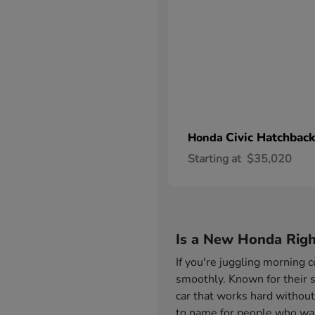
Civic Hatchback
Honda
Starting at
$35,020
Is a New Honda Righ
If you're juggling morning
smoothly. Known for their s
car that works hard without
to name for people who want