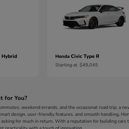
 Hybrid
Civic Type R
Honda
Starting at
$49,045
t for You?
 commutes, weekend errands, and the occasional road trip, a ne
mart design, user-friendly features, and smooth handling, Hond
 asking for much in return. With a reputation for building cars 
 practicality with a touch of innovation.