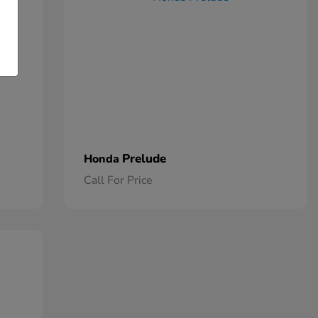
Prelude
Honda
Call For Price