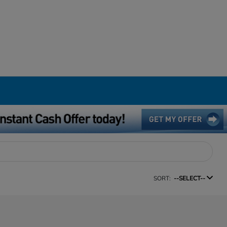
SORT:
--SELECT--