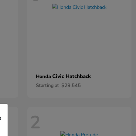
Civic Hatchback
Honda
Starting at
$29,545
2
e