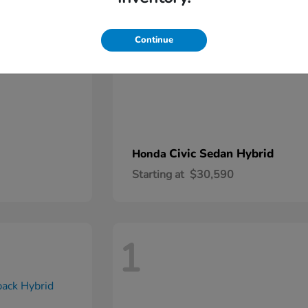
Continue
Civic Sedan Hybrid
Honda
Starting at
$30,590
1