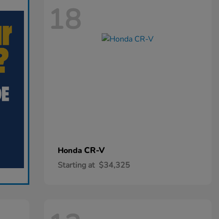
18
CR-V
Honda
Starting at
$34,325