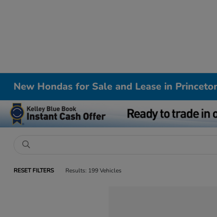
New Hondas for Sale and Lease in Princeto
RESET FILTERS
Results: 199 Vehicles