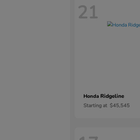
21
Ridgeline
Honda
Starting at
$45,545