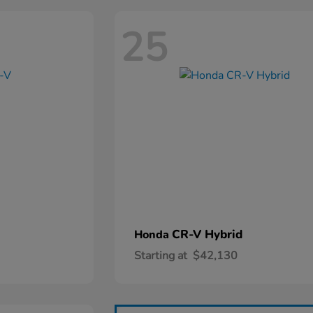
25
CR-V Hybrid
Honda
Starting at
$42,130