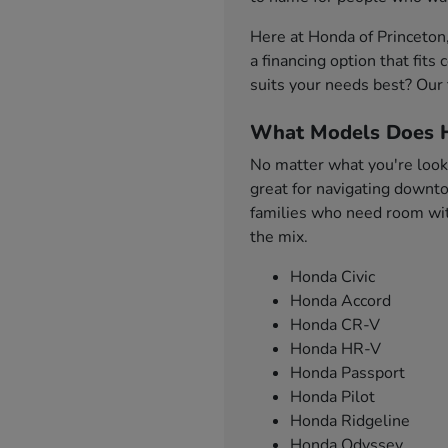
Here at Honda of Princeton
a financing option that fit
suits your needs best? Our 
What Models Does H
No matter what you're looki
great for navigating downto
families who need room with
the mix.
Honda Civic
Honda Accord
Honda CR-V
Honda HR-V
Honda Passport
Honda Pilot
Honda Ridgeline
Honda Odyssey