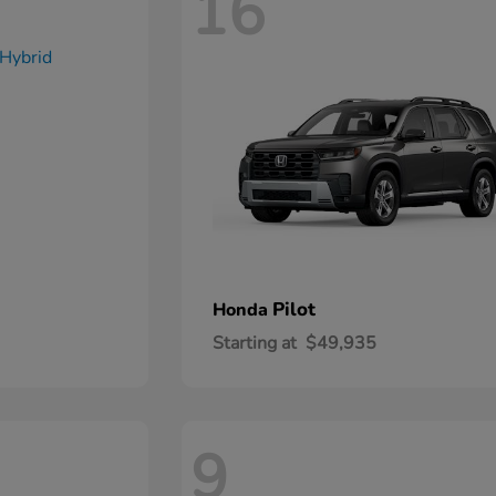
16
Pilot
Honda
Starting at
$49,935
9