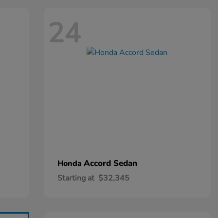
24
Accord Sedan
Honda
Starting at
$32,345