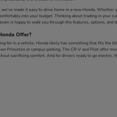
, we've made it easy to drive home in a new Honda. Whether you
s comfortably into your budget. Thinking about trading in your c
team is happy to walk you through the features, options, and dr
onda Offer?
ng for in a vehicle, Honda likely has something that fits the bi
wn Princeton or campus parking. The CR-V and Pilot offer more 
out sacrificing comfort. And for drivers ready to go electric,