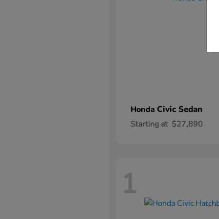
Civic Sedan
Honda
Starting at
$27,890
1