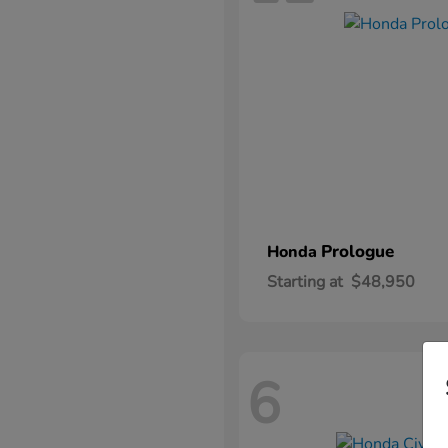
Prologue
Honda
Starting at
$48,950
6