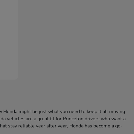
w Honda might be just what you need to keep it all moving
a vehicles are a great fit for Princeton drivers who want a
that stay reliable year after year, Honda has become a go-