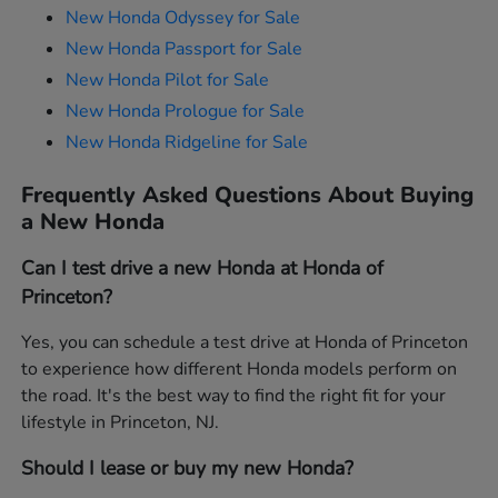
New Honda Odyssey for Sale
New Honda Passport for Sale
New Honda Pilot for Sale
New Honda Prologue for Sale
New Honda Ridgeline for Sale
Frequently Asked Questions About Buying
a New Honda
Can I test drive a new Honda at Honda of
Princeton?
Yes, you can schedule a test drive at Honda of Princeton
to experience how different Honda models perform on
the road. It's the best way to find the right fit for your
lifestyle in Princeton, NJ.
Should I lease or buy my new Honda?