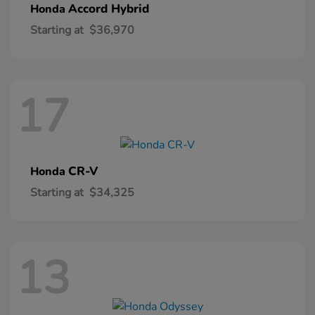
Accord Hybrid
Honda
Starting at
$36,970
17
CR-V
Honda
Starting at
$34,325
13