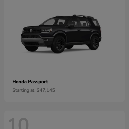
Passport
Honda
Starting at
$47,145
10