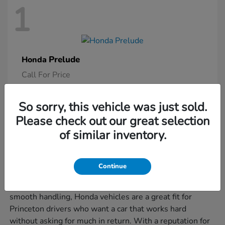
1
Prelude
Honda
Call For Price
So sorry, this vehicle was just sold.
Please check out our great selection
Is a New Honda Right for You?
of similar inventory.
If you're juggling morning commutes, weekend errands,
and the occasional road trip, a new Honda might be just
Continue
what you need to keep it all moving smoothly. Known
for their smart design, user-friendly features, and
smooth handling, Honda vehicles are a great fit for
Princeton drivers who want a car that works hard
without asking for much in return. With a reputation for