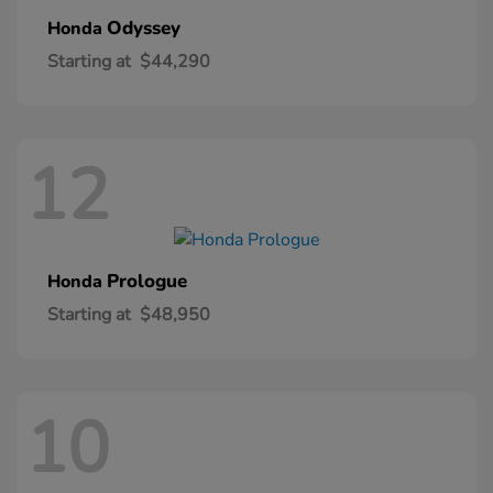
Odyssey
Honda
Starting at
$44,290
12
Prologue
Honda
Starting at
$48,950
10