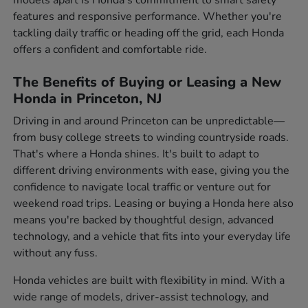
features and responsive performance. Whether you're
tackling daily traffic or heading off the grid, each Honda
offers a confident and comfortable ride.
The Benefits of Buying or Leasing a New
Honda in Princeton, NJ
Driving in and around Princeton can be unpredictable—
from busy college streets to winding countryside roads.
That's where a Honda shines. It's built to adapt to
different driving environments with ease, giving you the
confidence to navigate local traffic or venture out for
weekend road trips. Leasing or buying a Honda here also
means you're backed by thoughtful design, advanced
technology, and a vehicle that fits into your everyday life
without any fuss.
Honda vehicles are built with flexibility in mind. With a
wide range of models, driver-assist technology, and