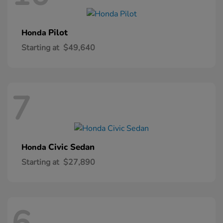
Pilot
Honda
Starting at
$49,640
7
Civic Sedan
Honda
Starting at
$27,890