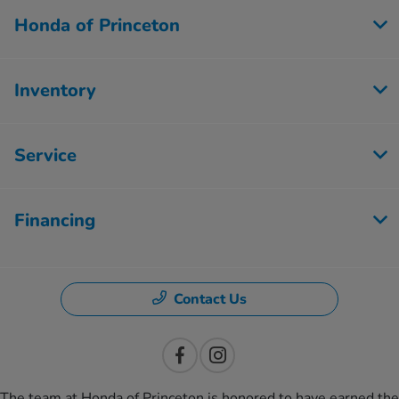
Honda of Princeton
Inventory
Service
Financing
Contact Us
The team at Honda of Princeton is honored to have earned the