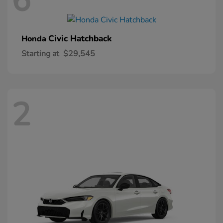
6
Civic Hatchback
Honda
Starting at
$29,545
2