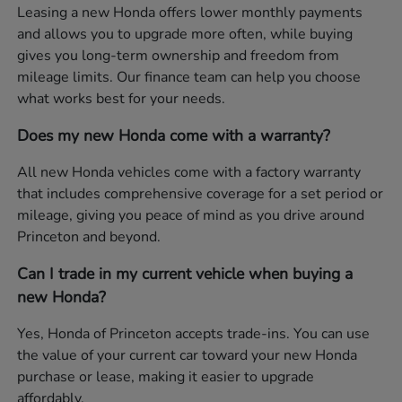
Leasing a new Honda offers lower monthly payments
and allows you to upgrade more often, while buying
gives you long-term ownership and freedom from
mileage limits. Our finance team can help you choose
what works best for your needs.
Does my new Honda come with a warranty?
All new Honda vehicles come with a factory warranty
that includes comprehensive coverage for a set period or
mileage, giving you peace of mind as you drive around
Princeton and beyond.
Can I trade in my current vehicle when buying a
new Honda?
Yes, Honda of Princeton accepts trade-ins. You can use
the value of your current car toward your new Honda
purchase or lease, making it easier to upgrade
affordably.