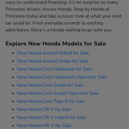
easy-to-understand financing, it's no surprise so many
Princeton drivers choose Honda. Stop by Honda of
Princeton today and take a closer look at what your next
car could be. From everyday errands to exciting
adventures, there's a Honda waiting to go with you.
Explore New Honda Models for Sale
New Honda Accord Hybrid for Sale
New Honda Accord Sedan for Sale
New Honda Civic Hatchback for Sale
New Honda Civic Hatchback Hybrid for Sale
New Honda Civic Sedan for Sale
New Honda Civic Sedan Hybrid for Sale
New Honda Civic Type R for Sale
New Honda CR-V for Sale
New Honda CR-V Hybrid for Sale
New Honda HR-V for Sale