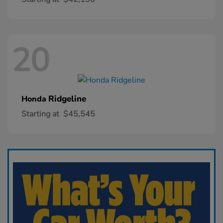
20
Ridgeline
Honda
Starting at
$45,545