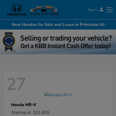
Sign In
New Hondas for Sale and Lease in Princeton NJ
Honda of Princeton
27
HR-V
Honda
Starting at
$31,805