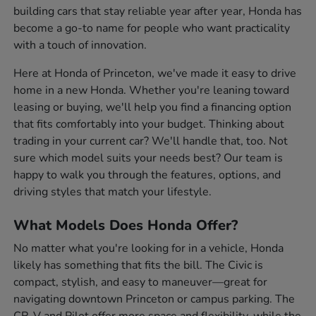
building cars that stay reliable year after year, Honda has
become a go-to name for people who want practicality
with a touch of innovation.
Here at Honda of Princeton, we've made it easy to drive
home in a new Honda. Whether you're leaning toward
leasing or buying, we'll help you find a financing option
that fits comfortably into your budget. Thinking about
trading in your current car? We'll handle that, too. Not
sure which model suits your needs best? Our team is
happy to walk you through the features, options, and
driving styles that match your lifestyle.
What Models Does Honda Offer?
No matter what you're looking for in a vehicle, Honda
likely has something that fits the bill. The Civic is
compact, stylish, and easy to maneuver—great for
navigating downtown Princeton or campus parking. The
CR-V and Pilot offer more space and flexibility, while the