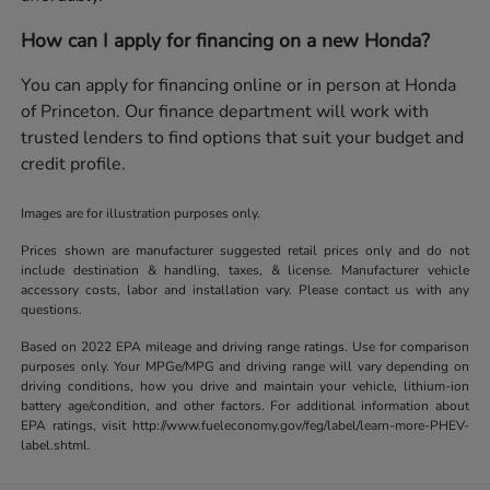
How can I apply for financing on a new Honda?
You can apply for financing online or in person at Honda
of Princeton. Our finance department will work with
trusted lenders to find options that suit your budget and
credit profile.
Images are for illustration purposes only.
Prices shown are manufacturer suggested retail prices only and do not
include destination & handling, taxes, & license. Manufacturer vehicle
accessory costs, labor and installation vary. Please contact us with any
questions.
Based on 2022 EPA mileage and driving range ratings. Use for comparison
purposes only. Your MPGe/MPG and driving range will vary depending on
driving conditions, how you drive and maintain your vehicle, lithium-ion
battery age/condition, and other factors. For additional information about
EPA ratings, visit http://www.fueleconomy.gov/feg/label/learn-more-PHEV-
label.shtml.