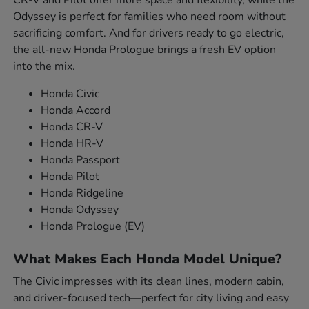
Odyssey is perfect for families who need room without
sacrificing comfort. And for drivers ready to go electric,
the all-new Honda Prologue brings a fresh EV option
into the mix.
Honda Civic
Honda Accord
Honda CR-V
Honda HR-V
Honda Passport
Honda Pilot
Honda Ridgeline
Honda Odyssey
Honda Prologue (EV)
What Makes Each Honda Model Unique?
The Civic impresses with its clean lines, modern cabin,
and driver-focused tech—perfect for city living and easy