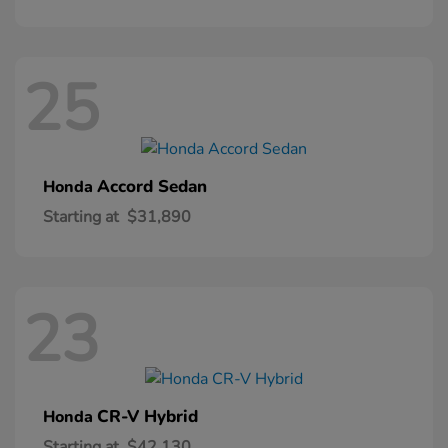
25
Accord Sedan
Honda
Starting at
$31,890
23
CR-V Hybrid
Honda
Starting at
$42,130