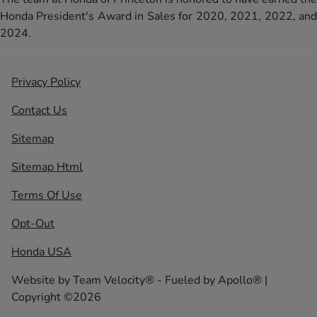
Honda President's Award in Sales for 2020, 2021, 2022, and
2024.
Privacy Policy
Contact Us
Sitemap
Sitemap Html
Terms Of Use
Opt-Out
Honda USA
Website by
Team Velocity®
- Fueled by Apollo® |
Copyright ©2026