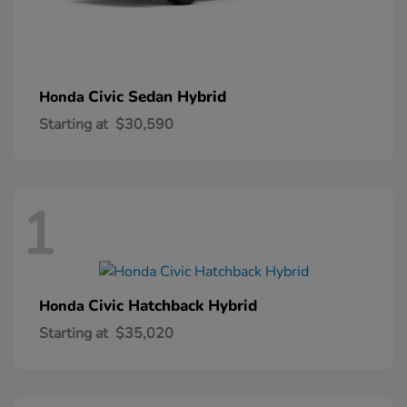
Civic Sedan Hybrid
Honda
Starting at
$30,590
1
Civic Hatchback Hybrid
Honda
Starting at
$35,020