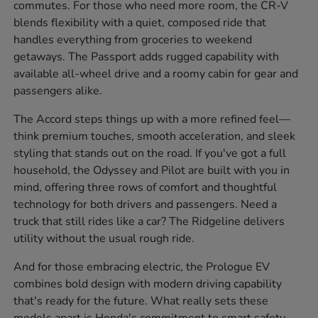
commutes. For those who need more room, the CR-V
blends flexibility with a quiet, composed ride that
handles everything from groceries to weekend
getaways. The Passport adds rugged capability with
available all-wheel drive and a roomy cabin for gear and
passengers alike.
The Accord steps things up with a more refined feel—
think premium touches, smooth acceleration, and sleek
styling that stands out on the road. If you've got a full
household, the Odyssey and Pilot are built with you in
mind, offering three rows of comfort and thoughtful
technology for both drivers and passengers. Need a
truck that still rides like a car? The Ridgeline delivers
utility without the usual rough ride.
And for those embracing electric, the Prologue EV
combines bold design with modern driving capability
that's ready for the future. What really sets these
models apart is Honda's commitment to smart safety