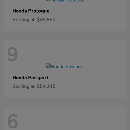
Prologue
Honda
Starting at
$48,950
9
Passport
Honda
Starting at
$54,145
6