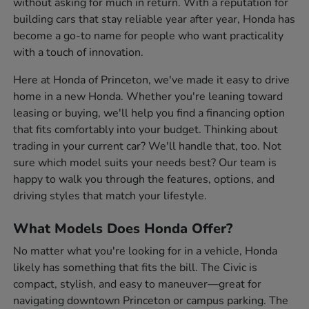
without asking for much in return. With a reputation for
building cars that stay reliable year after year, Honda has
become a go-to name for people who want practicality
with a touch of innovation.
Here at Honda of Princeton, we've made it easy to drive
home in a new Honda. Whether you're leaning toward
leasing or buying, we'll help you find a financing option
that fits comfortably into your budget. Thinking about
trading in your current car? We'll handle that, too. Not
sure which model suits your needs best? Our team is
happy to walk you through the features, options, and
driving styles that match your lifestyle.
What Models Does Honda Offer?
No matter what you're looking for in a vehicle, Honda
likely has something that fits the bill. The Civic is
compact, stylish, and easy to maneuver—great for
navigating downtown Princeton or campus parking. The