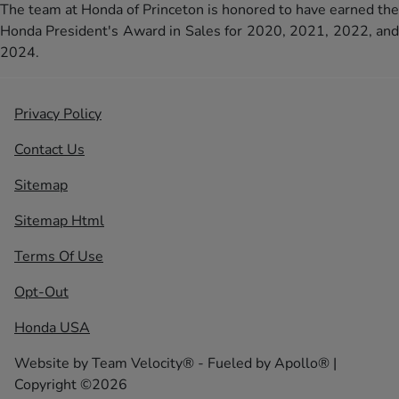
The team at Honda of Princeton is honored to have earned the
Honda President's Award in Sales for 2020, 2021, 2022, and
2024.
Privacy Policy
Contact Us
Sitemap
Sitemap Html
Terms Of Use
Opt-Out
Honda USA
Website by
Team Velocity®
- Fueled by Apollo® |
Copyright ©2026