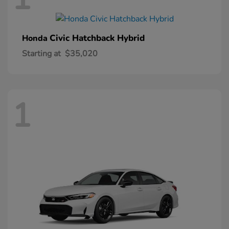
Civic Hatchback Hybrid
Honda
Starting at
$35,020
1