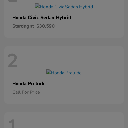
Civic Sedan Hybrid
Honda
Starting at
$30,590
2
Prelude
Honda
Call For Price
1