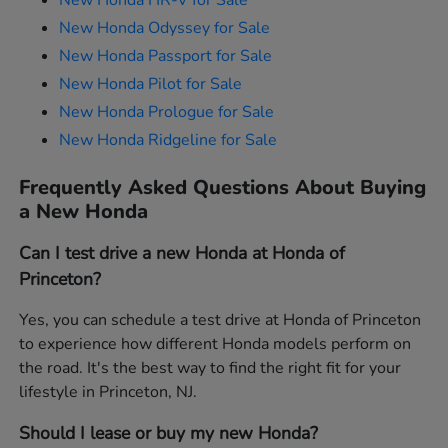
New Honda HR-V for Sale
New Honda Odyssey for Sale
New Honda Passport for Sale
New Honda Pilot for Sale
New Honda Prologue for Sale
New Honda Ridgeline for Sale
Frequently Asked Questions About Buying
a New Honda
Can I test drive a new Honda at Honda of
Princeton?
Yes, you can schedule a test drive at Honda of Princeton
to experience how different Honda models perform on
the road. It's the best way to find the right fit for your
lifestyle in Princeton, NJ.
Should I lease or buy my new Honda?