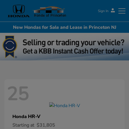
Sign In
New Hondas for Sale and Lease in Princeton NJ
Honda of Princeton
25
HR-V
Honda
Starting at
$31,805