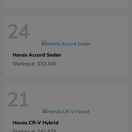
24
Accord Sedan
Honda
Starting at
$32,345
21
CR-V Hybrid
Honda
Starting at
$41,675