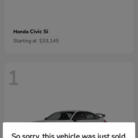
Civic Si
Honda
Starting at
$33,145
1
So sorry, this vehicle was just sold.