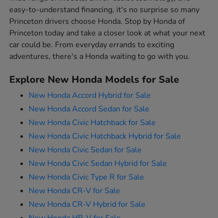
easy-to-understand financing, it's no surprise so many
Princeton drivers choose Honda. Stop by Honda of
Princeton today and take a closer look at what your next
car could be. From everyday errands to exciting
adventures, there's a Honda waiting to go with you.
Explore New Honda Models for Sale
New Honda Accord Hybrid for Sale
New Honda Accord Sedan for Sale
New Honda Civic Hatchback for Sale
New Honda Civic Hatchback Hybrid for Sale
New Honda Civic Sedan for Sale
New Honda Civic Sedan Hybrid for Sale
New Honda Civic Type R for Sale
New Honda CR-V for Sale
New Honda CR-V Hybrid for Sale