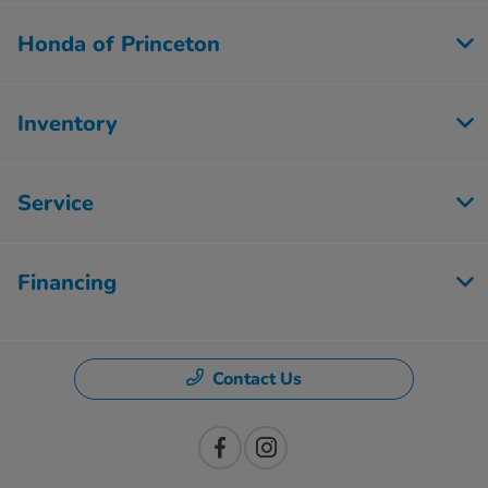
Honda of Princeton
Inventory
Service
Financing
Contact Us