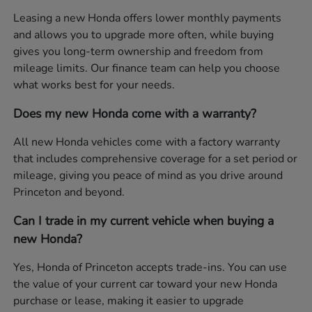
Leasing a new Honda offers lower monthly payments
and allows you to upgrade more often, while buying
gives you long-term ownership and freedom from
mileage limits. Our finance team can help you choose
what works best for your needs.
Does my new Honda come with a warranty?
All new Honda vehicles come with a factory warranty
that includes comprehensive coverage for a set period or
mileage, giving you peace of mind as you drive around
Princeton and beyond.
Can I trade in my current vehicle when buying a
new Honda?
Yes, Honda of Princeton accepts trade-ins. You can use
the value of your current car toward your new Honda
purchase or lease, making it easier to upgrade