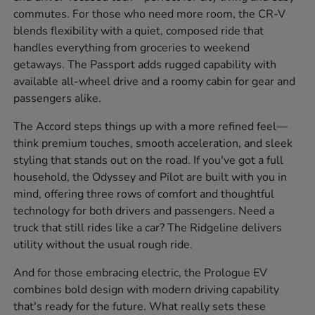
commutes. For those who need more room, the CR-V
blends flexibility with a quiet, composed ride that
handles everything from groceries to weekend
getaways. The Passport adds rugged capability with
available all-wheel drive and a roomy cabin for gear and
passengers alike.
The Accord steps things up with a more refined feel—
think premium touches, smooth acceleration, and sleek
styling that stands out on the road. If you've got a full
household, the Odyssey and Pilot are built with you in
mind, offering three rows of comfort and thoughtful
technology for both drivers and passengers. Need a
truck that still rides like a car? The Ridgeline delivers
utility without the usual rough ride.
And for those embracing electric, the Prologue EV
combines bold design with modern driving capability
that's ready for the future. What really sets these