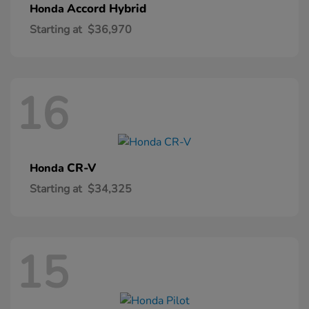
Accord Hybrid
Honda
Starting at
$36,970
16
CR-V
Honda
Starting at
$34,325
15