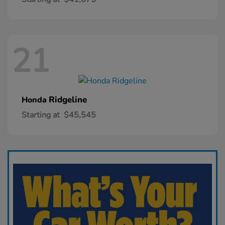
21
Ridgeline
Honda
Starting at
$45,545