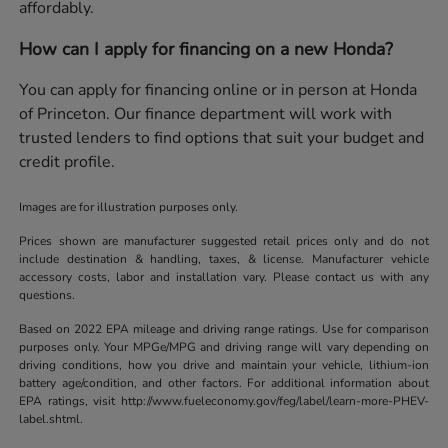
affordably.
How can I apply for financing on a new Honda?
You can apply for financing online or in person at Honda
of Princeton. Our finance department will work with
trusted lenders to find options that suit your budget and
credit profile.
Images are for illustration purposes only.
Prices shown are manufacturer suggested retail prices only and do not
include destination & handling, taxes, & license. Manufacturer vehicle
accessory costs, labor and installation vary. Please contact us with any
questions.
Based on 2022 EPA mileage and driving range ratings. Use for comparison
purposes only. Your MPGe/MPG and driving range will vary depending on
driving conditions, how you drive and maintain your vehicle, lithium-ion
battery age/condition, and other factors. For additional information about
EPA ratings, visit http://www.fueleconomy.gov/feg/label/learn-more-PHEV-
label.shtml.