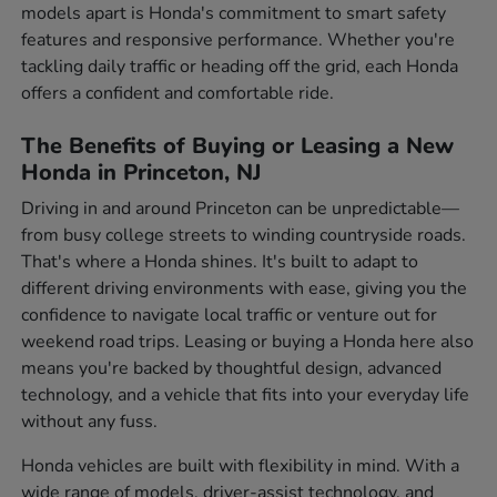
models apart is Honda's commitment to smart safety
features and responsive performance. Whether you're
tackling daily traffic or heading off the grid, each Honda
offers a confident and comfortable ride.
The Benefits of Buying or Leasing a New
Honda in Princeton, NJ
Driving in and around Princeton can be unpredictable—
from busy college streets to winding countryside roads.
That's where a Honda shines. It's built to adapt to
different driving environments with ease, giving you the
confidence to navigate local traffic or venture out for
weekend road trips. Leasing or buying a Honda here also
means you're backed by thoughtful design, advanced
technology, and a vehicle that fits into your everyday life
without any fuss.
Honda vehicles are built with flexibility in mind. With a
wide range of models, driver-assist technology, and