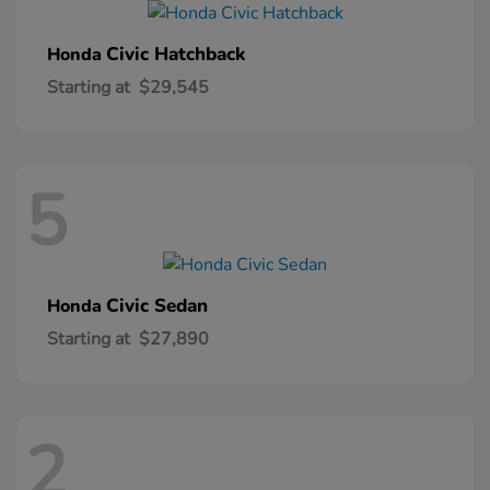
Civic Hatchback
Honda
Starting at
$29,545
5
Civic Sedan
Honda
Starting at
$27,890
2