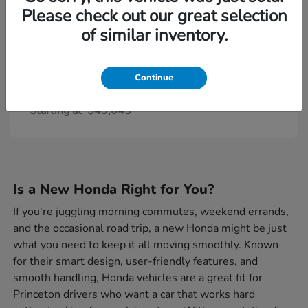
Please check out our great selection
of similar inventory.
Continue
Civic Type R
Honda
Starting at
$49,045
Is a New Honda Right for You?
If you're juggling morning commutes, weekend errands,
and the occasional road trip, a new Honda might be just
what you need to keep it all moving smoothly. Known
for their smart design, user-friendly features, and
smooth handling, Honda vehicles are a great fit for
Princeton drivers who want a car that works hard