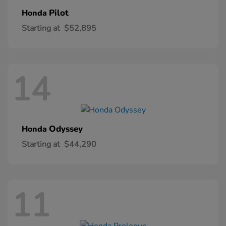
Pilot
Honda
Starting at
$52,895
14
Odyssey
Honda
Starting at
$44,290
11