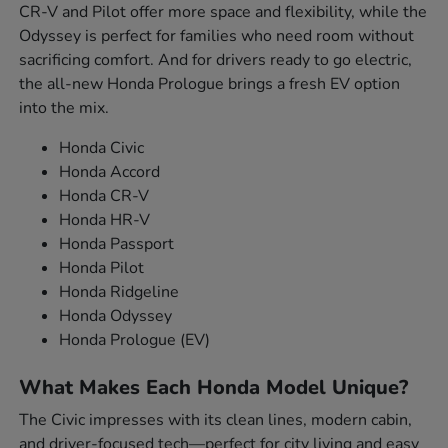
CR-V and Pilot offer more space and flexibility, while the
Odyssey is perfect for families who need room without
sacrificing comfort. And for drivers ready to go electric,
the all-new Honda Prologue brings a fresh EV option
into the mix.
Honda Civic
Honda Accord
Honda CR-V
Honda HR-V
Honda Passport
Honda Pilot
Honda Ridgeline
Honda Odyssey
Honda Prologue (EV)
What Makes Each Honda Model Unique?
The Civic impresses with its clean lines, modern cabin,
and driver-focused tech—perfect for city living and easy