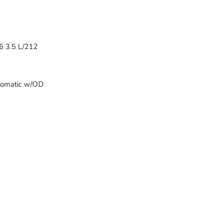
4
6 3.5 L/212
tomatic w/OD