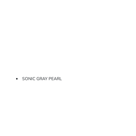
SONIC GRAY PEARL