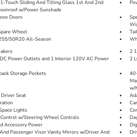
1-Touch Sliding And Tilting Glass 1st And 2nd
Pow
oonroof w/Power Sunshade
lose Doors
Spe
Wip
Spare Wheel
Tai
 255/50R20 All-Season
Whe
akers
2 
DC Power Outlets and 1 Interior 120V AC Power
2 L
back Storage Pockets
40-
Man
w/M
Driver Seat
Ada
tration
Car
Space Lights
Co
 Control w/Steering Wheel Controls
Da
d Accessory Power
Dig
 And Passenger Visor Vanity Mirrors w/Driver And
Dri