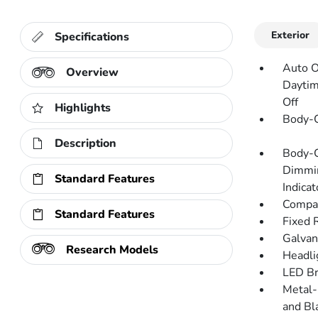
Exterior
Specifications
Auto O
Overview
Daytim
Off
Highlights
Body-C
Description
Body-C
Dimmin
Standard Features
Indicat
Compac
Standard Features
Fixed 
Galvan
Research Models
Headli
LED Br
Metal-
and Bl