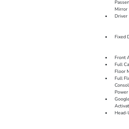
Passen
Mirror
Driver
Fixed 
Front 
Full C
Floor 
Full F
Consol
Power 
Google
Activa
Head-U