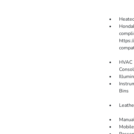
Heated
HondaL
compli
https:
compati
HVAC -
Consol
Illumi
Instru
Bins
Leathe
Manual
Mobile