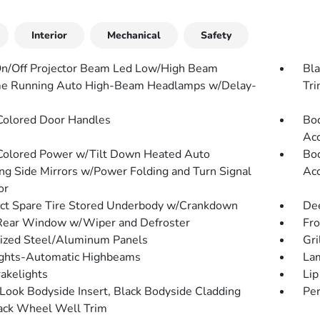
Interior
Mechanical
Safety
n/Off Projector Beam Led Low/High Beam
Bla
e Running Auto High-Beam Headlamps w/Delay-
Tr
olored Door Handles
Bod
Acc
olored Power w/Tilt Down Heated Auto
Bod
g Side Mirrors w/Power Folding and Turn Signal
Acc
or
t Spare Tire Stored Underbody w/Crankdown
Dee
Rear Window w/Wiper and Defroster
Fr
ized Steel/Aluminum Panels
Gri
ghts-Automatic Highbeams
Lam
akelights
Lip
Look Bodyside Insert, Black Bodyside Cladding
Per
ack Wheel Well Trim