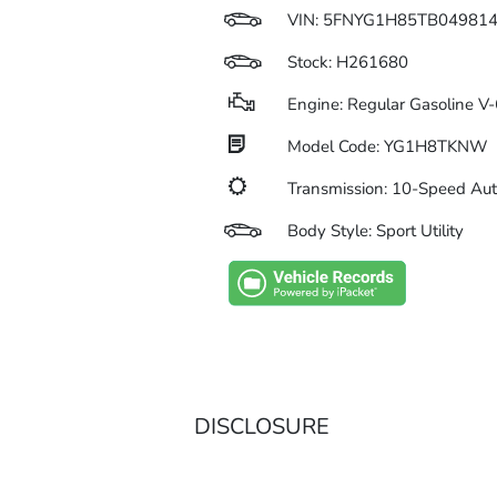
VIN:
5FNYG1H85TB04981
Stock: H261680
Engine: Regular Gasoline V-
Model Code: YG1H8TKNW
Transmission: 10-Speed Au
Body Style: Sport Utility
DISCLOSURE