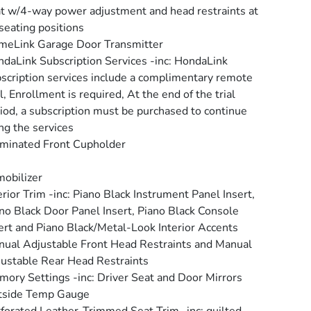
t w/4-way power adjustment and head restraints at
 seating positions
eLink Garage Door Transmitter
daLink Subscription Services -inc: HondaLink
scription services include a complimentary remote
al, Enrollment is required, At the end of the trial
iod, a subscription must be purchased to continue
ng the services
uminated Front Cupholder
obilizer
erior Trim -inc: Piano Black Instrument Panel Insert,
no Black Door Panel Insert, Piano Black Console
ert and Piano Black/Metal-Look Interior Accents
ual Adjustable Front Head Restraints and Manual
ustable Rear Head Restraints
ory Settings -inc: Driver Seat and Door Mirrors
tside Temp Gauge