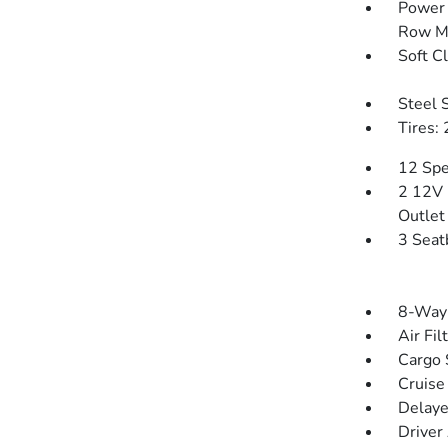
Power 
Row M
Soft C
Steel 
Tires:
12 Spe
2 12V 
Outlet
3 Seat
8-Way 
Air Fil
Cargo 
Cruise
Delaye
Driver