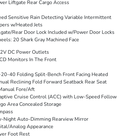
er Liftgate Rear Cargo Access
ed Sensitive Rain Detecting Variable Intermittent
ers w/Heated Jets
lgate/Rear Door Lock Included w/Power Door Locks
els: 20 Shark Gray Machined Face
12V DC Power Outlets
CD Monitors In The Front
20-40 Folding Split-Bench Front Facing Heated
ual Reclining Fold Forward Seatback Rear Seat
anual Fore/Aft
ptive Cruise Control (ACC) with Low-Speed Follow
go Area Concealed Storage
mpass
y-Night Auto-Dimming Rearview Mirror
ital/Analog Appearance
ver Foot Rest