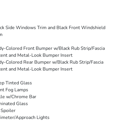
ck Side Windows Trim and Black Front Windshield
im
y-Colored Front Bumper w/Black Rub Strip/Fascia
ent and Metal-Look Bumper Insert
y-Colored Rear Bumper w/Black Rub Strip/Fascia
ent and Metal-Look Bumper Insert
p Tinted Glass
ont Fog Lamps
lle w/Chrome Bar
inated Glass
 Spoiler
imeter/Approach Lights