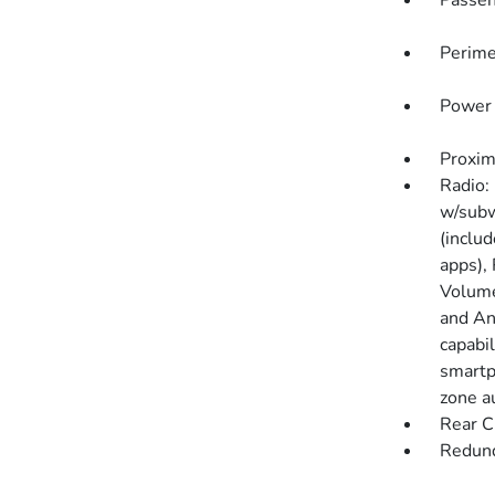
Passen
Perime
Power 
Proxim
Radio:
w/subw
(includ
apps),
Volume
and An
capabi
smartph
zone a
Rear C
Redund