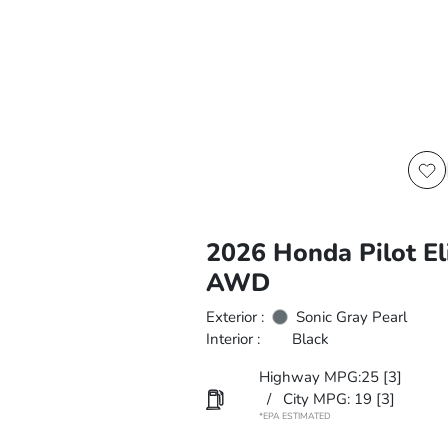
2026 Honda Pilot El
AWD
Exterior :
Sonic Gray Pearl
Interior :
Black
Highway MPG:25
[3]
/
City MPG: 19
[3]
*EPA ESTIMATED