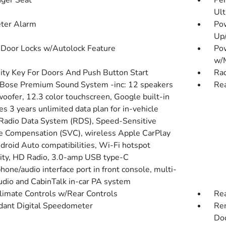
ger Seat
Per
Ult
ter Alarm
Po
Up
Door Locks w/Autolock Feature
Po
w/
ity Key For Doors And Push Button Start
Rad
 Bose Premium Sound System -inc: 12 speakers
Rea
oofer, 12.3 color touchscreen, Google built-in
es 3 years unlimited data plan for in-vehicle
 Radio Data System (RDS), Speed-Sensitive
 Compensation (SVC), wireless Apple CarPlay
droid Auto compatibilities, Wi-Fi hotspot
lity, HD Radio, 3.0-amp USB type-C
one/audio interface port in front console, multi-
udio and CabinTalk in-car PA system
limate Controls w/Rear Controls
Re
ant Digital Speedometer
Rem
Doo