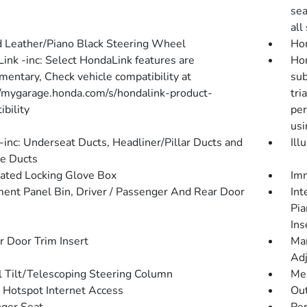
sea
all
 Leather/Piano Black Steering Wheel
Hom
ink -inc: Select HondaLink features are
Hon
mentary, Check vehicle compatibility at
sub
//mygarage.honda.com/s/hondalink-product-
tri
bility
per
usi
inc: Underseat Ducts, Headliner/Pillar Ducts and
Ill
e Ducts
nated Locking Glove Box
Imm
ment Panel Bin, Driver / Passenger And Rear Door
Int
Pia
Ins
r Door Trim Insert
Man
Adj
 Tilt/Telescoping Steering Column
Mem
 Hotspot Internet Access
Ou