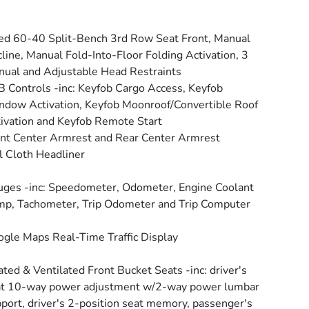
ed 60-40 Split-Bench 3rd Row Seat Front, Manual
line, Manual Fold-Into-Floor Folding Activation, 3
ual and Adjustable Head Restraints
 Controls -inc: Keyfob Cargo Access, Keyfob
dow Activation, Keyfob Moonroof/Convertible Roof
ivation and Keyfob Remote Start
nt Center Armrest and Rear Center Armrest
l Cloth Headliner
ges -inc: Speedometer, Odometer, Engine Coolant
p, Tachometer, Trip Odometer and Trip Computer
gle Maps Real-Time Traffic Display
ted & Ventilated Front Bucket Seats -inc: driver's
at 10-way power adjustment w/2-way power lumbar
port, driver's 2-position seat memory, passenger's