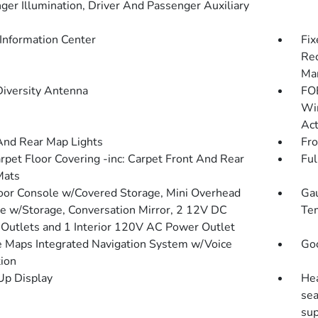
ger Illumination, Driver And Passenger Auxiliary
 Information Center
Fix
Rec
Man
Diversity Antenna
FOB
Win
Act
And Rear Map Lights
Fro
arpet Floor Covering -inc: Carpet Front And Rear
Ful
Mats
loor Console w/Covered Storage, Mini Overhead
Gau
e w/Storage, Conversation Mirror, 2 12V DC
Tem
Outlets and 1 Interior 120V AC Power Outlet
 Maps Integrated Navigation System w/Voice
Goo
tion
p Display
Hea
se
sup