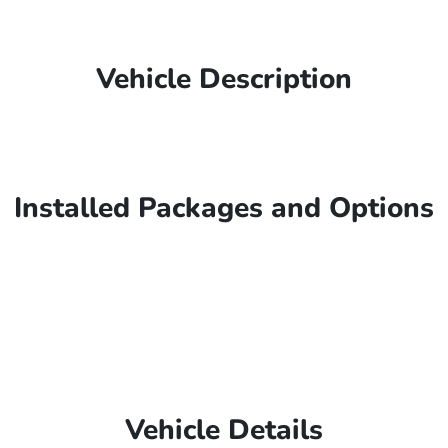
Vehicle Description
Installed Packages and Options
Vehicle Details