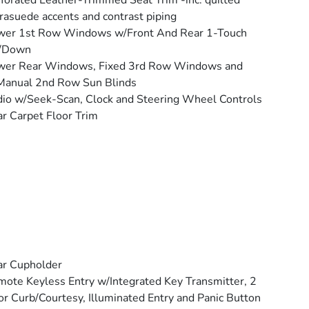
forated Leather-Trimmed Seat Trim -inc: quilted
rasuede accents and contrast piping
wer 1st Row Windows w/Front And Rear 1-Touch
/Down
wer Rear Windows, Fixed 3rd Row Windows and
Manual 2nd Row Sun Blinds
io w/Seek-Scan, Clock and Steering Wheel Controls
r Carpet Floor Trim
ar Cupholder
ote Keyless Entry w/Integrated Key Transmitter, 2
r Curb/Courtesy, Illuminated Entry and Panic Button