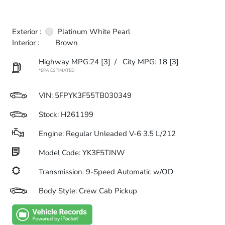
Exterior :
Platinum White Pearl
Interior :
Brown
Highway MPG:24
[3]
/
City MPG: 18
[3]
*EPA ESTIMATED
VIN:
5FPYK3F55TB030349
Stock: H261199
Engine: Regular Unleaded V-6 3.5 L/212
Model Code: YK3F5TJNW
Transmission: 9-Speed Automatic w/OD
Body Style: Crew Cab Pickup