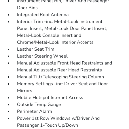
Instrument Panel Bin, Driver And Passenger
Door Bins
Integrated Roof Antenna
Interior Trim -inc: Metal-Look Instrument
Panel Insert, Metal-Look Door Panel Insert,
Metal-Look Console Insert and
Chrome/Metal-Look Interior Accents
Leather Seat Trim
Leather Steering Wheel
Manual Adjustable Front Head Restraints and
Manual Adjustable Rear Head Restraints
Manual Tilt/Telescoping Steering Column
Memory Settings -inc: Driver Seat and Door
Mirrors
Mobile Hotspot Internet Access
Outside Temp Gauge
Perimeter Alarm
Power 1st Row Windows w/Driver And
Passenger 1-Touch Up/Down