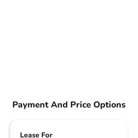
Payment And Price Options
Lease For