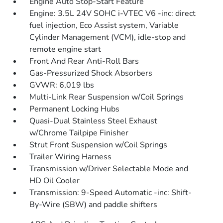
Engine Auto Stop-Start Feature
Engine: 3.5L 24V SOHC i-VTEC V6 -inc: direct
fuel injection, Eco Assist system, Variable
Cylinder Management (VCM), idle-stop and
remote engine start
Front And Rear Anti-Roll Bars
Gas-Pressurized Shock Absorbers
GVWR: 6,019 lbs
Multi-Link Rear Suspension w/Coil Springs
Permanent Locking Hubs
Quasi-Dual Stainless Steel Exhaust
w/Chrome Tailpipe Finisher
Strut Front Suspension w/Coil Springs
Trailer Wiring Harness
Transmission w/Driver Selectable Mode and
HD Oil Cooler
Transmission: 9-Speed Automatic -inc: Shift-
By-Wire (SBW) and paddle shifters