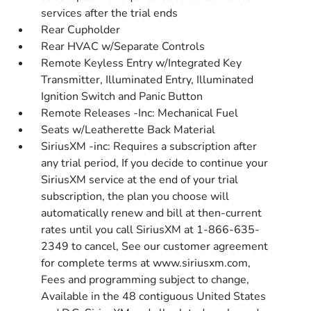
services after the trial ends
Rear Cupholder
Rear HVAC w/Separate Controls
Remote Keyless Entry w/Integrated Key
Transmitter, Illuminated Entry, Illuminated
Ignition Switch and Panic Button
Remote Releases -Inc: Mechanical Fuel
Seats w/Leatherette Back Material
SiriusXM -inc: Requires a subscription after
any trial period, If you decide to continue your
SiriusXM service at the end of your trial
subscription, the plan you choose will
automatically renew and bill at then-current
rates until you call SiriusXM at 1-866-635-
2349 to cancel, See our customer agreement
for complete terms at www.siriusxm.com,
Fees and programming subject to change,
Available in the 48 contiguous United States