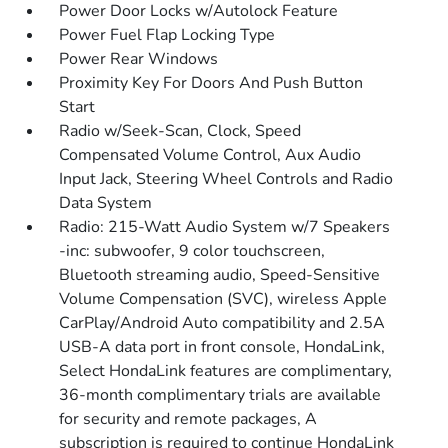
Power Door Locks w/Autolock Feature
Power Fuel Flap Locking Type
Power Rear Windows
Proximity Key For Doors And Push Button
Start
Radio w/Seek-Scan, Clock, Speed
Compensated Volume Control, Aux Audio
Input Jack, Steering Wheel Controls and Radio
Data System
Radio: 215-Watt Audio System w/7 Speakers
-inc: subwoofer, 9 color touchscreen,
Bluetooth streaming audio, Speed-Sensitive
Volume Compensation (SVC), wireless Apple
CarPlay/Android Auto compatibility and 2.5A
USB-A data port in front console, HondaLink,
Select HondaLink features are complimentary,
36-month complimentary trials are available
for security and remote packages, A
subscription is required to continue HondaLink