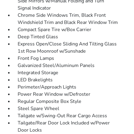
Side Mirrors w/Manual Folding and Turn
Signal Indicator
Chrome Side Windows Trim, Black Front
Windshield Trim and Black Rear Window Trim
Compact Spare Tire w/Box Carrier
Deep Tinted Glass
Express Open/Close Sliding And Tilting Glass
1st Row Moonroof w/Sunshade
Front Fog Lamps
Galvanized Steel/Aluminum Panels
Integrated Storage
LED Brakelights
Perimeter/Approach Lights
Power Rear Window w/Defroster
Regular Composite Box Style
Steel Spare Wheel
Tailgate w/Swing-Out Rear Cargo Access
Tailgate/Rear Door Lock Included w/Power
Door Locks