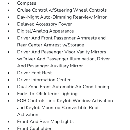
Compass
Cruise Control w/Steering Wheel Controls
Day-Night Auto-Dimming Rearview Mirror
Delayed Accessory Power
Digital/Analog Appearance
Driver And Front Passenger Armrests and
Rear Center Armrest w/Storage
Driver And Passenger Visor Vanity Mirrors
w/Driver And Passenger Illumination, Driver
And Passenger Auxiliary Mirror
Driver Foot Rest
Driver Information Center
Dual Zone Front Automatic Air Conditioning
Fade-To-Off Interior Lighting
FOB Controls -inc: Keyfob Window Activation
and Keyfob Moonroof/Convertible Roof
Activation
Front And Rear Map Lights
Front Cupholder