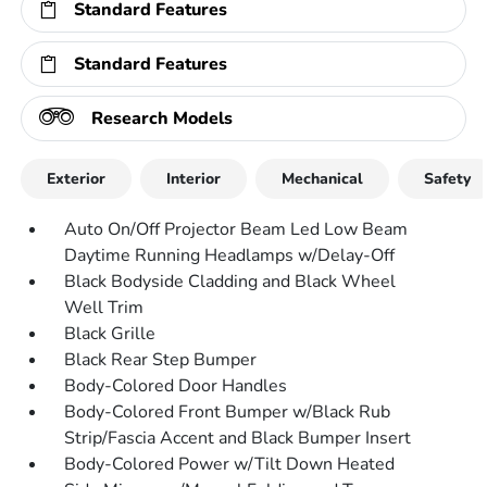
Standard Features
Standard Features
Research Models
Exterior
Interior
Mechanical
Safety
Auto On/Off Projector Beam Led Low Beam
Daytime Running Headlamps w/Delay-Off
Black Bodyside Cladding and Black Wheel
Well Trim
Black Grille
Black Rear Step Bumper
Body-Colored Door Handles
Body-Colored Front Bumper w/Black Rub
Strip/Fascia Accent and Black Bumper Insert
Body-Colored Power w/Tilt Down Heated