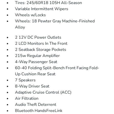
Tires: 245/60R18 105H All-Season
Variable Intermittent Wipers
Wheels w/Locks
Wheels: 18 Pewter Gray Machine-Finished
Alloy
2 12V DC Power Outlets
2 LCD Monitors In The Front
2 Seatback Storage Pockets
215w Regular Amplifier
4-Way Passenger Seat
60-40 Folding Split-Bench Front Facing Fold-
Up Cushion Rear Seat
7 Speakers
8-Way Driver Seat
Adaptive Cruise Control (ACC)
Air Filtration
Audio Theft Deterrent
Bluetooth HandsFreeLink