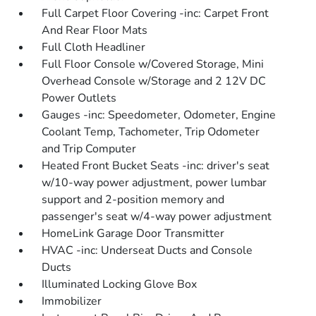
Full Carpet Floor Covering -inc: Carpet Front
And Rear Floor Mats
Full Cloth Headliner
Full Floor Console w/Covered Storage, Mini
Overhead Console w/Storage and 2 12V DC
Power Outlets
Gauges -inc: Speedometer, Odometer, Engine
Coolant Temp, Tachometer, Trip Odometer
and Trip Computer
Heated Front Bucket Seats -inc: driver's seat
w/10-way power adjustment, power lumbar
support and 2-position memory and
passenger's seat w/4-way power adjustment
HomeLink Garage Door Transmitter
HVAC -inc: Underseat Ducts and Console
Ducts
Illuminated Locking Glove Box
Immobilizer