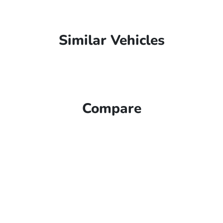
Similar Vehicles
Compare