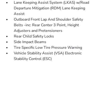
Lane Keeping Assist System (LKAS) w/Road
Departure Mitigation (RDM) Lane Keeping
Assist
Outboard Front Lap And Shoulder Safety
Belts -inc: Rear Center 3 Point, Height
Adjusters and Pretensioners
Rear Child Safety Locks
Side Impact Beams
Tire Specific Low Tire Pressure Warning
Vehicle Stability Assist (VSA) Electronic
Stability Control (ESC)