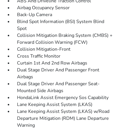
ABS And Driveline Traction Control
Airbag Occupancy Sensor
Back-Up Camera
Blind Spot Information (BSI) System Blind
Spot
Collision Mitigation Braking System (CMBS) +
Forward Collision Warning (FCW)
Collision Mitigation-Front
Cross Traffic Monitor
Curtain 1st And 2nd Row Airbags
Dual Stage Driver And Passenger Front
Airbags
Dual Stage Driver And Passenger Seat-
Mounted Side Airbags
HondaLink Assist Emergency Sos Capability
Lane Keeping Assist System (LKAS)
Lane Keeping Assist System (LKAS) w/Road
Departure Mitigation (RDM) Lane Departure
Warning