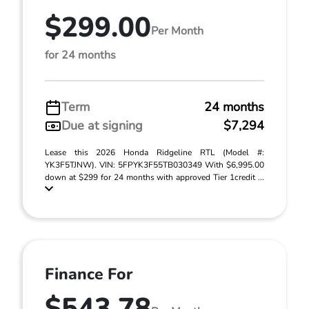
$299.00
Per Month
for 24 months
Term
24 months
Due at signing
$7,294
Lease this 2026 Honda Ridgeline RTL (Model #:
YK3F5TJNW). VIN: 5FPYK3F55TB030349 With $6,995.00
down at $299 for 24 months with approved Tier 1credit ...
Finance For
$543.78