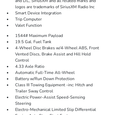
and D.C, SiriusXM and all related marks and
logos are trademarks of SiriusXM Radio Inc
Smart Device Integration
Trip Computer
Valet Function
1544# Maximum Payload
19.5 Gal. Fuel Tank
4-Wheel Disc Brakes w/4-Wheel ABS, Front
Vented Discs, Brake Assist and Hill Hold
Control
4.33 Axle Ratio
Automatic Full-Time All-Wheel
Battery w/Run Down Protection
Class III Towing Equipment -inc: Hitch and
Trailer Sway Control
Electric Power-Assist Speed-Sensing
Steering
Electro-Mechanical Limited Slip Differential