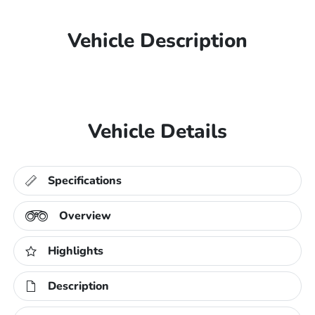
Vehicle Description
Vehicle Details
Specifications
Overview
Highlights
Description