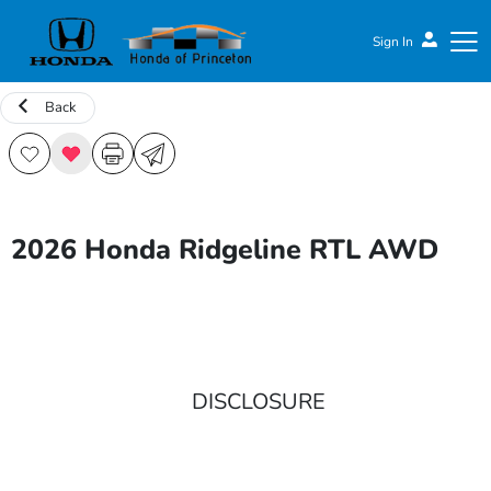
Sign In
Back
Honda of Princeton
2026 Honda Ridgeline RTL AWD
DISCLOSURE