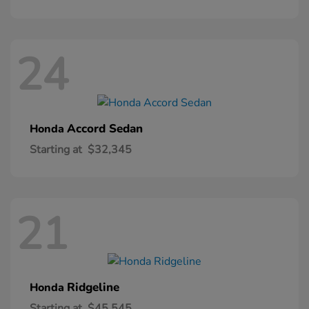
24
Accord Sedan
Honda
Starting at
$32,345
21
Ridgeline
Honda
Starting at
$45,545