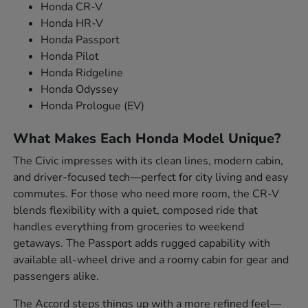
Honda CR-V
Honda HR-V
Honda Passport
Honda Pilot
Honda Ridgeline
Honda Odyssey
Honda Prologue (EV)
What Makes Each Honda Model Unique?
The Civic impresses with its clean lines, modern cabin,
and driver-focused tech—perfect for city living and easy
commutes. For those who need more room, the CR-V
blends flexibility with a quiet, composed ride that
handles everything from groceries to weekend
getaways. The Passport adds rugged capability with
available all-wheel drive and a roomy cabin for gear and
passengers alike.
The Accord steps things up with a more refined feel—