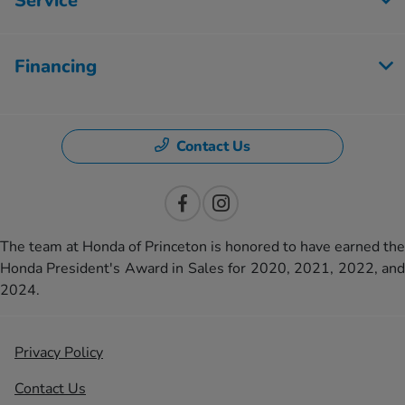
Service
Financing
Contact Us
The team at Honda of Princeton is honored to have earned the
Honda President's Award in Sales for 2020, 2021, 2022, and
2024.
Privacy Policy
Contact Us