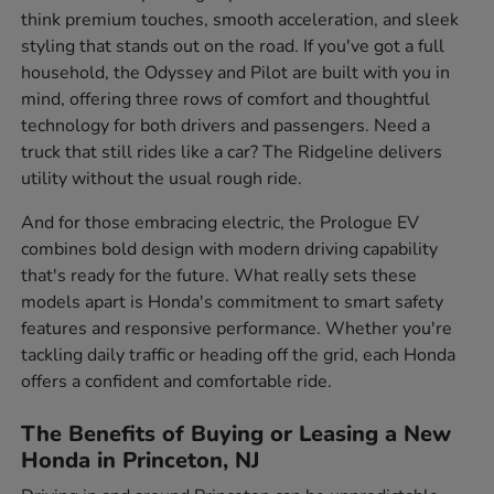
think premium touches, smooth acceleration, and sleek
styling that stands out on the road. If you've got a full
household, the Odyssey and Pilot are built with you in
mind, offering three rows of comfort and thoughtful
technology for both drivers and passengers. Need a
truck that still rides like a car? The Ridgeline delivers
utility without the usual rough ride.
And for those embracing electric, the Prologue EV
combines bold design with modern driving capability
that's ready for the future. What really sets these
models apart is Honda's commitment to smart safety
features and responsive performance. Whether you're
tackling daily traffic or heading off the grid, each Honda
offers a confident and comfortable ride.
The Benefits of Buying or Leasing a New
Honda in Princeton, NJ