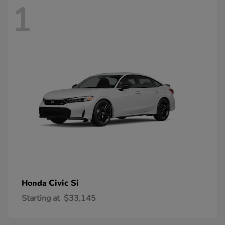
1
Civic Si
Honda
Starting at
$33,145