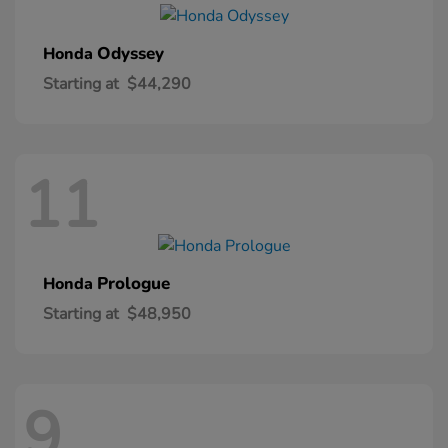
Odyssey
Honda
Starting at
$44,290
11
Prologue
Honda
Starting at
$48,950
9