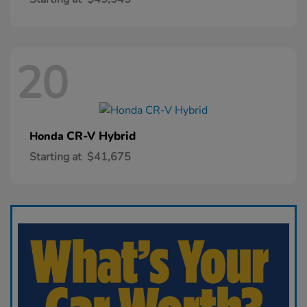
20
CR-V Hybrid
Honda
Starting at
$41,675