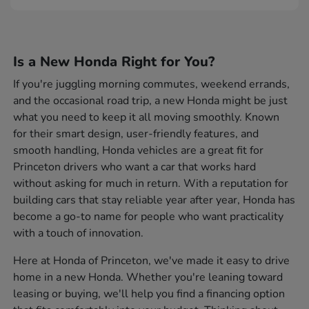
Is a New Honda Right for You?
If you're juggling morning commutes, weekend errands,
and the occasional road trip, a new Honda might be just
what you need to keep it all moving smoothly. Known
for their smart design, user-friendly features, and
smooth handling, Honda vehicles are a great fit for
Princeton drivers who want a car that works hard
without asking for much in return. With a reputation for
building cars that stay reliable year after year, Honda has
become a go-to name for people who want practicality
with a touch of innovation.
Here at Honda of Princeton, we've made it easy to drive
home in a new Honda. Whether you're leaning toward
leasing or buying, we'll help you find a financing option