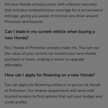
All new Honda vehicles come with a factory warranty
that includes comprehensive coverage for a set period or
mileage, giving you peace of mind as you drive around
Princeton and beyond.
Can I trade in my current vehicle when buying a
new Honda?
Yes, Honda of Princeton accepts trade-ins. You can use
the value of your current car toward your new Honda
purchase or lease, making it easier to upgrade
affordably.
How can I apply for financing on a new Honda?
You can apply for financing online or in person at Honda
of Princeton. Our finance department will work with
trusted lenders to find options that suit your budget and
credit profile.