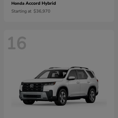
Accord Hybrid
Honda
Starting at
$36,970
16