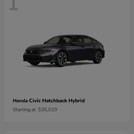
1
Civic Hatchback Hybrid
Honda
Starting at
$35,020