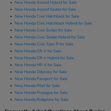
New Honda Accord Hybrid for Sale
New Honda Accord Sedan for Sale
New Honda Civic Hatchback for Sale
New Honda Civic Hatchback Hybrid for Sale
New Honda Civic Sedan for Sale
New Honda Civic Sedan Hybrid for Sale
New Honda Civic Type R for Sale
New Honda CR-V for Sale
New Honda CR-V Hybrid for Sale
New Honda HR-V for Sale
New Honda Odyssey for Sale
New Honda Passport for Sale
New Honda Pilot for Sale
New Honda Prologue for Sale
New Honda Ridgeline for Sale