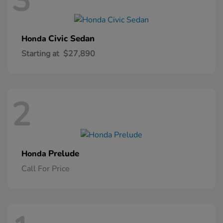
3
Civic Sedan
Honda
Starting at
$27,890
2
Prelude
Honda
Call For Price