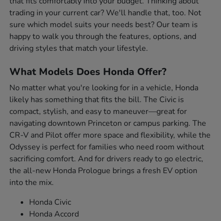
that fits comfortably into your budget. Thinking about
trading in your current car? We'll handle that, too. Not
sure which model suits your needs best? Our team is
happy to walk you through the features, options, and
driving styles that match your lifestyle.
What Models Does Honda Offer?
No matter what you're looking for in a vehicle, Honda
likely has something that fits the bill. The Civic is
compact, stylish, and easy to maneuver—great for
navigating downtown Princeton or campus parking. The
CR-V and Pilot offer more space and flexibility, while the
Odyssey is perfect for families who need room without
sacrificing comfort. And for drivers ready to go electric,
the all-new Honda Prologue brings a fresh EV option
into the mix.
Honda Civic
Honda Accord