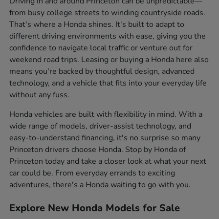
Driving in and around Princeton can be unpredictable—
from busy college streets to winding countryside roads.
That's where a Honda shines. It's built to adapt to
different driving environments with ease, giving you the
confidence to navigate local traffic or venture out for
weekend road trips. Leasing or buying a Honda here also
means you're backed by thoughtful design, advanced
technology, and a vehicle that fits into your everyday life
without any fuss.
Honda vehicles are built with flexibility in mind. With a
wide range of models, driver-assist technology, and
easy-to-understand financing, it's no surprise so many
Princeton drivers choose Honda. Stop by Honda of
Princeton today and take a closer look at what your next
car could be. From everyday errands to exciting
adventures, there's a Honda waiting to go with you.
Explore New Honda Models for Sale