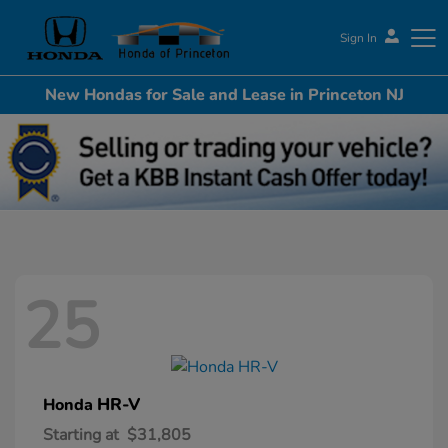
Sign In
New Hondas for Sale and Lease in Princeton NJ
Honda of Princeton
25
HR-V
Honda
Starting at
$31,805