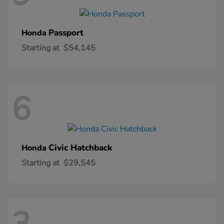
Passport
Honda
Starting at
$54,145
6
Civic Hatchback
Honda
Starting at
$29,545