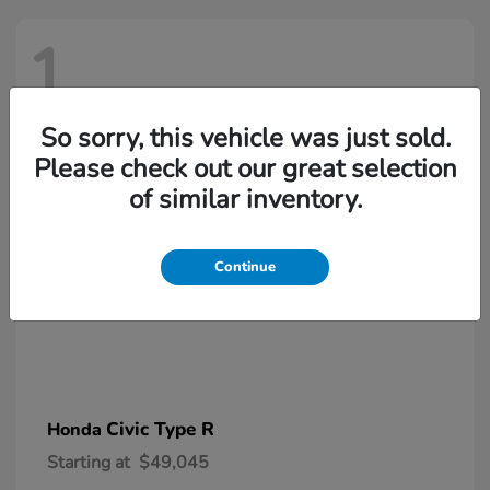
1
So sorry, this vehicle was just sold.
Please check out our great selection
of similar inventory.
Continue
Civic Type R
Honda
Starting at
$49,045