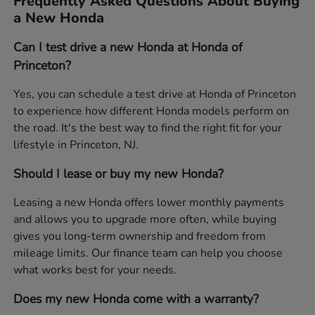
Frequently Asked Questions About Buying
a New Honda
Can I test drive a new Honda at Honda of
Princeton?
Yes, you can schedule a test drive at Honda of Princeton
to experience how different Honda models perform on
the road. It's the best way to find the right fit for your
lifestyle in Princeton, NJ.
Should I lease or buy my new Honda?
Leasing a new Honda offers lower monthly payments
and allows you to upgrade more often, while buying
gives you long-term ownership and freedom from
mileage limits. Our finance team can help you choose
what works best for your needs.
Does my new Honda come with a warranty?