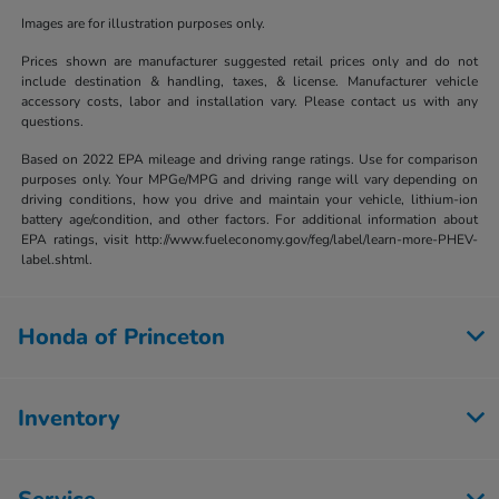
Images are for illustration purposes only.
Prices shown are manufacturer suggested retail prices only and do not
include destination & handling, taxes, & license. Manufacturer vehicle
accessory costs, labor and installation vary. Please contact us with any
questions.
Based on 2022 EPA mileage and driving range ratings. Use for comparison
purposes only. Your MPGe/MPG and driving range will vary depending on
driving conditions, how you drive and maintain your vehicle, lithium-ion
battery age/condition, and other factors. For additional information about
EPA ratings, visit http://www.fueleconomy.gov/feg/label/learn-more-PHEV-
label.shtml.
Honda of Princeton
Inventory