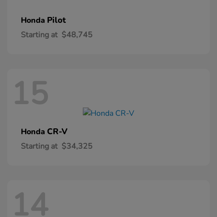
Pilot
Honda
Starting at
$48,745
15
CR-V
Honda
Starting at
$34,325
14