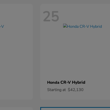
25
CR-V Hybrid
Honda
Starting at
$42,130