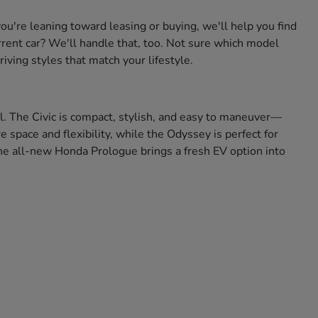
're leaning toward leasing or buying, we'll help you find
urrent car? We'll handle that, too. Not sure which model
iving styles that match your lifestyle.
ll. The Civic is compact, stylish, and easy to maneuver—
space and flexibility, while the Odyssey is perfect for
 the all-new Honda Prologue brings a fresh EV option into