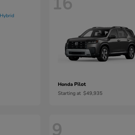
16
Pilot
Honda
Starting at
$49,935
9