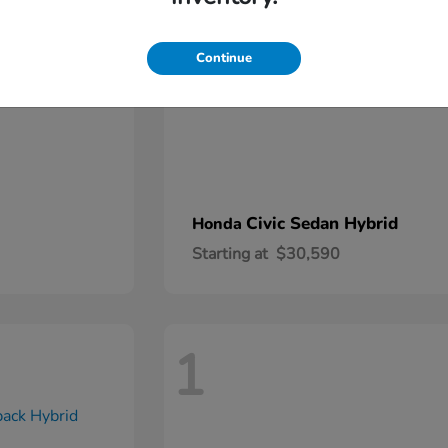
Continue
Civic Sedan Hybrid
Honda
Starting at
$30,590
1