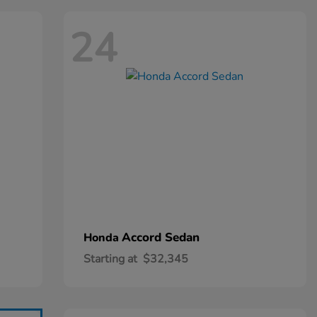
24
Accord Sedan
Honda
Starting at
$32,345