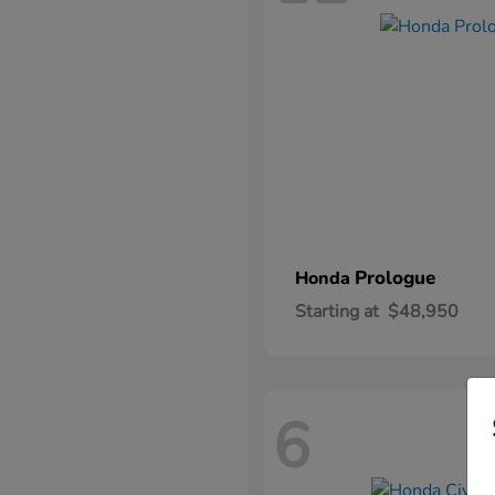
Prologue
Honda
Starting at
$48,950
6