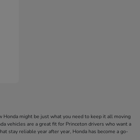
w Honda might be just what you need to keep it all moving
a vehicles are a great fit for Princeton drivers who want a
that stay reliable year after year, Honda has become a go-