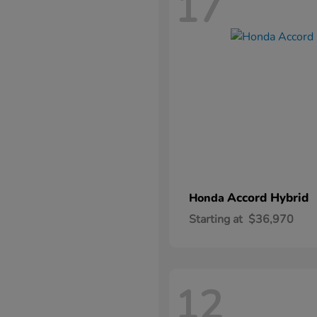
17
Accord Hybrid
Honda
Starting at
$36,970
12