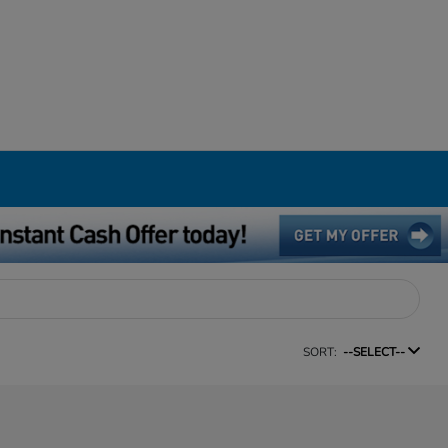
SORT:
--SELECT--