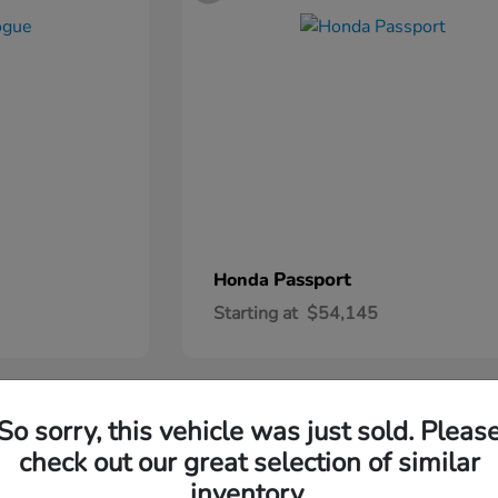
Passport
Honda
Starting at
$54,145
2
So sorry, this vehicle was just sold. Pleas
check out our great selection of similar
inventory.