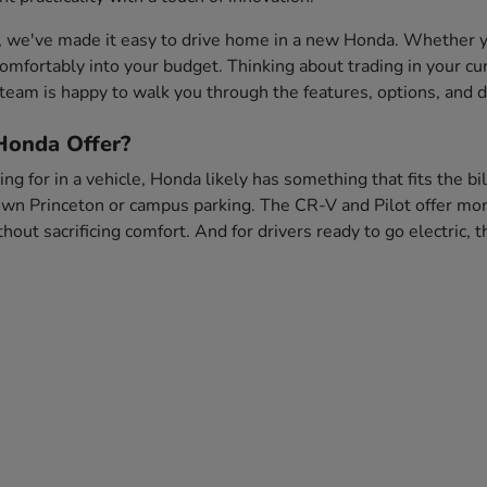
, we've made it easy to drive home in a new Honda. Whether you
s comfortably into your budget. Thinking about trading in your c
team is happy to walk you through the features, options, and dr
onda Offer?
ng for in a vehicle, Honda likely has something that fits the bi
wn Princeton or campus parking. The CR-V and Pilot offer more 
out sacrificing comfort. And for drivers ready to go electric,