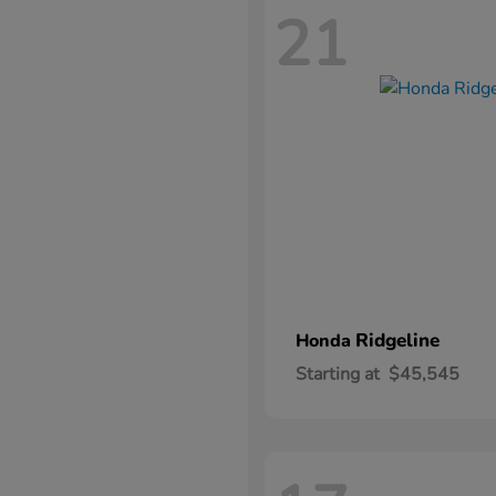
21
Ridgeline
Honda
Starting at
$45,545