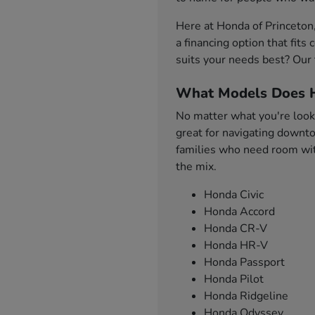
Here at Honda of Princeton
a financing option that fit
suits your needs best? Our 
What Models Does H
No matter what you're looki
great for navigating downto
families who need room with
the mix.
Honda Civic
Honda Accord
Honda CR-V
Honda HR-V
Honda Passport
Honda Pilot
Honda Ridgeline
Honda Odyssey