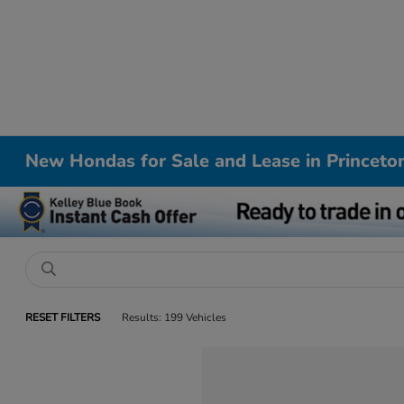
New Hondas for Sale and Lease in Princeto
RESET FILTERS
Results: 199 Vehicles