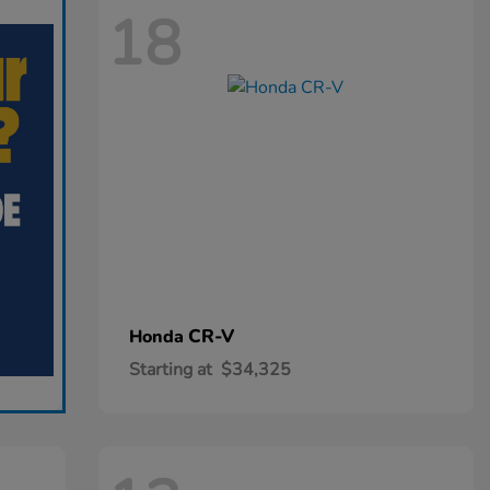
18
CR-V
Honda
Starting at
$34,325