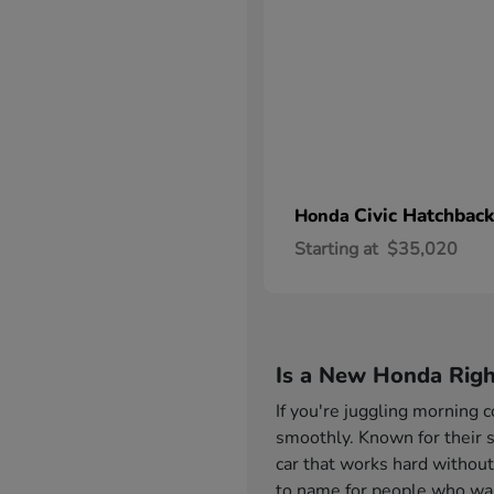
Civic Hatchback
Honda
Starting at
$35,020
Is a New Honda Righ
If you're juggling morning
smoothly. Known for their s
car that works hard without
to name for people who want