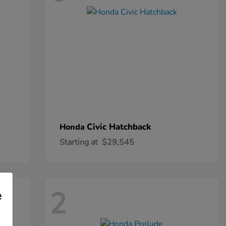
Civic Hatchback
Honda
Starting at
$29,545
2
e