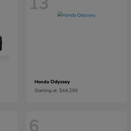
13
Odyssey
Honda
Starting at
$44,290
6