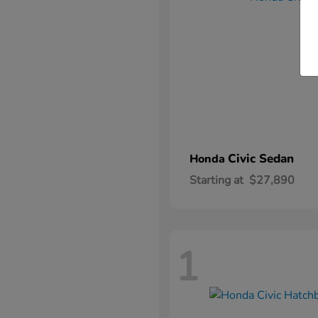
Civic Sedan
Honda
Starting at
$27,890
1