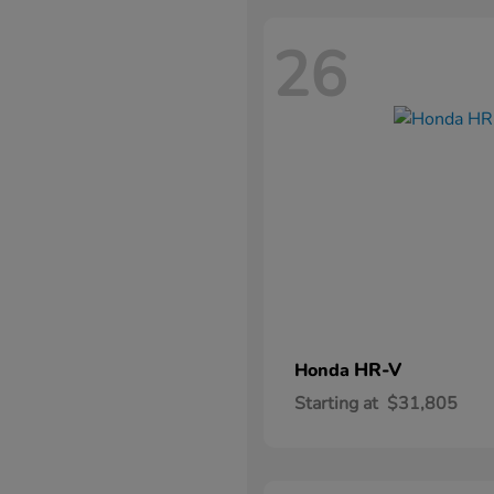
26
HR-V
Honda
Starting at
$31,805