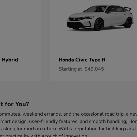
 Hybrid
Civic Type R
Honda
Starting at
$49,045
t for You?
 commutes, weekend errands, and the occasional road trip, a ne
mart design, user-friendly features, and smooth handling, Hond
 asking for much in return. With a reputation for building cars 
 practicality with a touch of innovation.