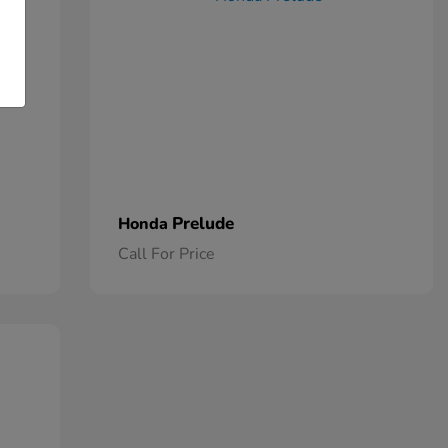
Prelude
Honda
Call For Price