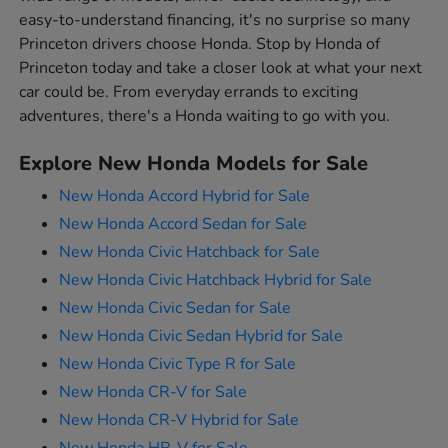
easy-to-understand financing, it's no surprise so many
Princeton drivers choose Honda. Stop by Honda of
Princeton today and take a closer look at what your next
car could be. From everyday errands to exciting
adventures, there's a Honda waiting to go with you.
Explore New Honda Models for Sale
New Honda Accord Hybrid for Sale
New Honda Accord Sedan for Sale
New Honda Civic Hatchback for Sale
New Honda Civic Hatchback Hybrid for Sale
New Honda Civic Sedan for Sale
New Honda Civic Sedan Hybrid for Sale
New Honda Civic Type R for Sale
New Honda CR-V for Sale
New Honda CR-V Hybrid for Sale