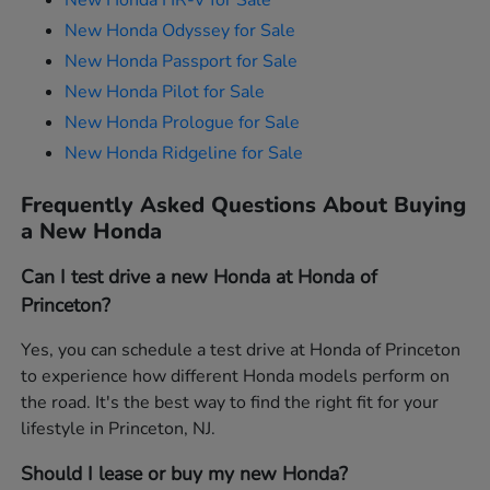
New Honda HR-V for Sale
New Honda Odyssey for Sale
New Honda Passport for Sale
New Honda Pilot for Sale
New Honda Prologue for Sale
New Honda Ridgeline for Sale
Frequently Asked Questions About Buying
a New Honda
Can I test drive a new Honda at Honda of
Princeton?
Yes, you can schedule a test drive at Honda of Princeton
to experience how different Honda models perform on
the road. It's the best way to find the right fit for your
lifestyle in Princeton, NJ.
Should I lease or buy my new Honda?