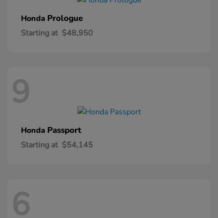
Prologue
Honda
Starting at
$48,950
9
Passport
Honda
Starting at
$54,145
6