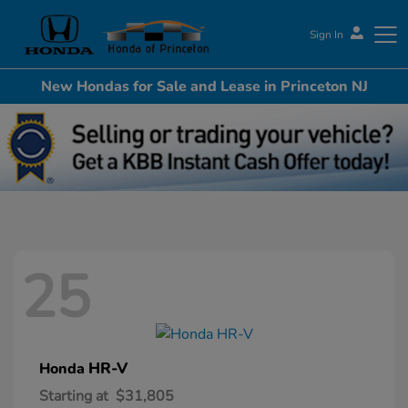
Sign In
New Hondas for Sale and Lease in Princeton NJ
Honda of Princeton
25
HR-V
Honda
Starting at
$31,805