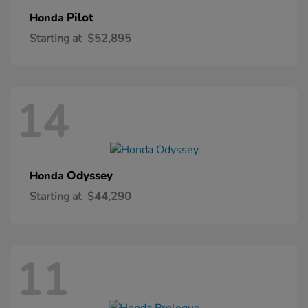
Pilot
Honda
Starting at
$52,895
14
Odyssey
Honda
Starting at
$44,290
11