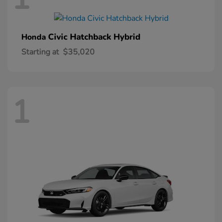
Civic Hatchback Hybrid
Honda
Starting at
$35,020
1