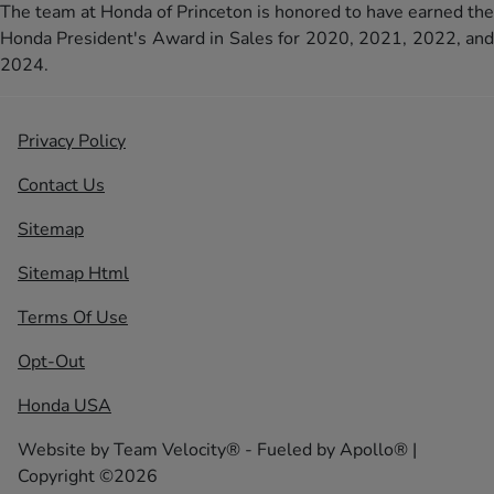
The team at Honda of Princeton is honored to have earned the
Honda President's Award in Sales for 2020, 2021, 2022, and
2024.
Privacy Policy
Contact Us
Sitemap
Sitemap Html
Terms Of Use
Opt-Out
Honda USA
Website by
Team Velocity®
- Fueled by Apollo® |
Copyright ©2026