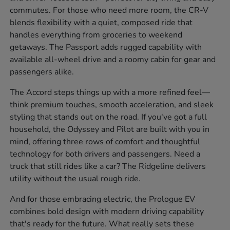
commutes. For those who need more room, the CR-V
blends flexibility with a quiet, composed ride that
handles everything from groceries to weekend
getaways. The Passport adds rugged capability with
available all-wheel drive and a roomy cabin for gear and
passengers alike.
The Accord steps things up with a more refined feel—
think premium touches, smooth acceleration, and sleek
styling that stands out on the road. If you've got a full
household, the Odyssey and Pilot are built with you in
mind, offering three rows of comfort and thoughtful
technology for both drivers and passengers. Need a
truck that still rides like a car? The Ridgeline delivers
utility without the usual rough ride.
And for those embracing electric, the Prologue EV
combines bold design with modern driving capability
that's ready for the future. What really sets these