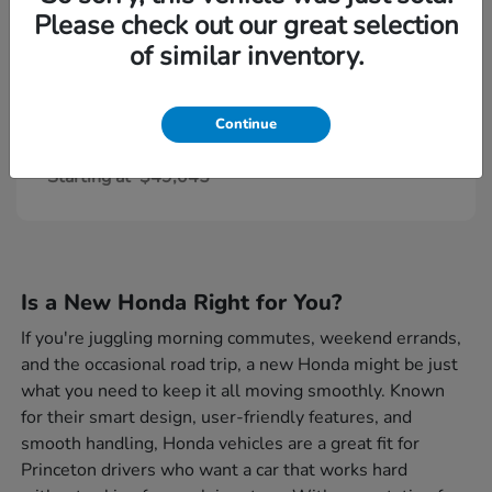
Please check out our great selection
of similar inventory.
Continue
Civic Type R
Honda
Starting at
$49,045
Is a New Honda Right for You?
If you're juggling morning commutes, weekend errands,
and the occasional road trip, a new Honda might be just
what you need to keep it all moving smoothly. Known
for their smart design, user-friendly features, and
smooth handling, Honda vehicles are a great fit for
Princeton drivers who want a car that works hard