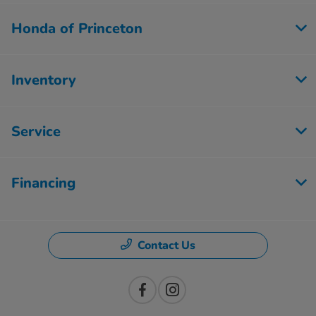
Honda of Princeton
Inventory
Service
Financing
Contact Us