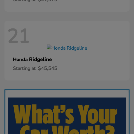
21
Ridgeline
Honda
Starting at
$45,545