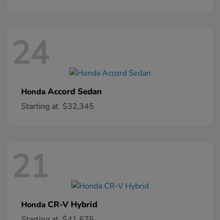
24
Accord Sedan
Honda
Starting at
$32,345
21
CR-V Hybrid
Honda
Starting at
$41,675