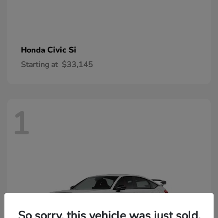
Civic Si
Honda
Starting at
$33,145
1
So sorry, this vehicle was just sold.