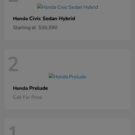
Civic Sedan Hybrid
Honda
Starting at
$30,590
2
Prelude
Honda
Call For Price
1