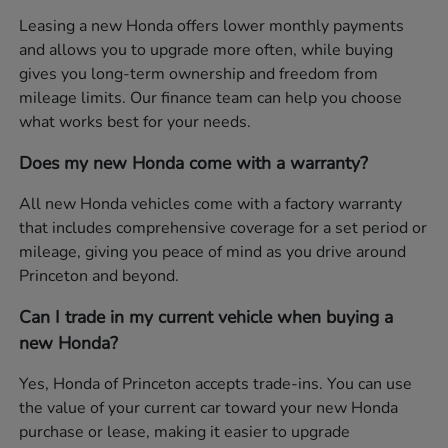
Leasing a new Honda offers lower monthly payments
and allows you to upgrade more often, while buying
gives you long-term ownership and freedom from
mileage limits. Our finance team can help you choose
what works best for your needs.
Does my new Honda come with a warranty?
All new Honda vehicles come with a factory warranty
that includes comprehensive coverage for a set period or
mileage, giving you peace of mind as you drive around
Princeton and beyond.
Can I trade in my current vehicle when buying a
new Honda?
Yes, Honda of Princeton accepts trade-ins. You can use
the value of your current car toward your new Honda
purchase or lease, making it easier to upgrade