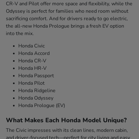
CR-V and Pilot offer more space and flexibility, while the
Odyssey is perfect for families who need room without
sacrificing comfort. And for drivers ready to go electric,
the all-new Honda Prologue brings a fresh EV option
into the mix.
Honda Civic
Honda Accord
Honda CR-V
Honda HR-V
Honda Passport
Honda Pilot
Honda Ridgeline
Honda Odyssey
Honda Prologue (EV)
What Makes Each Honda Model Unique?
The Civic impresses with its clean lines, modern cabin,
and driver-focused tech—perfect for city living and easy