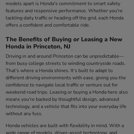
models apart is Honda's commitment to smart safety
features and responsive performance. Whether you're
tackling daily traffic or heading off the grid, each Honda
offers a confident and comfortable ride.
The Benefits of Buying or Leasing a New
Honda in Princeton, NJ
Driving in and around Princeton can be unpredictable—
from busy college streets to winding countryside roads.
That's where a Honda shines. It's built to adapt to
different driving environments with ease, giving you the
confidence to navigate local traffic or venture out for
weekend road trips. Leasing or buying a Honda here also
means you're backed by thoughtful design, advanced
technology, and a vehicle that fits into your everyday life
without any fuss.
Honda vehicles are built with flexibility in mind. With a
wide range of models, driver-assist technology, and