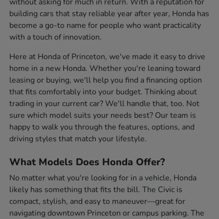
without asking for much in return. With a reputation for
building cars that stay reliable year after year, Honda has
become a go-to name for people who want practicality
with a touch of innovation.
Here at Honda of Princeton, we've made it easy to drive
home in a new Honda. Whether you're leaning toward
leasing or buying, we'll help you find a financing option
that fits comfortably into your budget. Thinking about
trading in your current car? We'll handle that, too. Not
sure which model suits your needs best? Our team is
happy to walk you through the features, options, and
driving styles that match your lifestyle.
What Models Does Honda Offer?
No matter what you're looking for in a vehicle, Honda
likely has something that fits the bill. The Civic is
compact, stylish, and easy to maneuver—great for
navigating downtown Princeton or campus parking. The