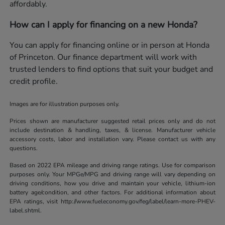
affordably.
How can I apply for financing on a new Honda?
You can apply for financing online or in person at Honda
of Princeton. Our finance department will work with
trusted lenders to find options that suit your budget and
credit profile.
Images are for illustration purposes only.
Prices shown are manufacturer suggested retail prices only and do not
include destination & handling, taxes, & license. Manufacturer vehicle
accessory costs, labor and installation vary. Please contact us with any
questions.
Based on 2022 EPA mileage and driving range ratings. Use for comparison
purposes only. Your MPGe/MPG and driving range will vary depending on
driving conditions, how you drive and maintain your vehicle, lithium-ion
battery age/condition, and other factors. For additional information about
EPA ratings, visit http://www.fueleconomy.gov/feg/label/learn-more-PHEV-
label.shtml.