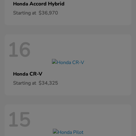
Accord Hybrid
Honda
Starting at
$36,970
16
CR-V
Honda
Starting at
$34,325
15