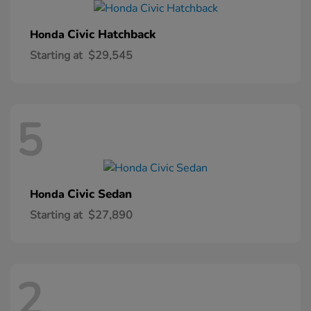
Civic Hatchback
Honda
Starting at
$29,545
5
Civic Sedan
Honda
Starting at
$27,890
2