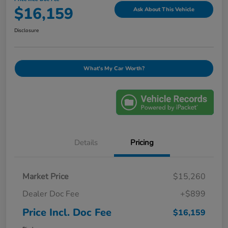
$16,159
Ask About This Vehicle
Disclosure
What's My Car Worth?
Details
Pricing
Market Price
$15,260
Dealer Doc Fee
+$899
Price Incl. Doc Fee
$16,159