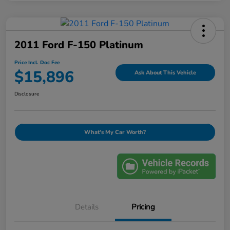
2011 Ford F-150 Platinum
Price Incl. Doc Fee
$15,896
Ask About This Vehicle
Disclosure
What's My Car Worth?
Details
Pricing