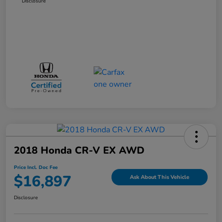
Disclosure
2018 Honda CR-V EX AWD
Price Incl. Doc Fee
$16,897
Ask About This Vehicle
Disclosure