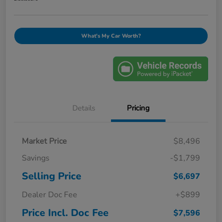
What's My Car Worth?
Details
Pricing
Market Price
$8,496
Savings
-$1,799
Selling Price
$6,697
Dealer Doc Fee
+$899
Price Incl. Doc Fee
$7,596