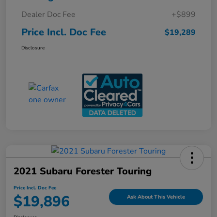
Dealer Doc Fee
+$899
Price Incl. Doc Fee
$19,289
Disclosure
2021 Subaru Forester Touring
Price Incl. Doc Fee
$19,896
Ask About This Vehicle