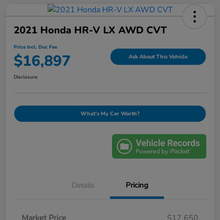
2021 Honda HR-V LX AWD CVT
Price Incl. Doc Fee
$16,897
Ask About This Vehicle
Disclosure
What's My Car Worth?
Details
Pricing
Market Price
$17,650