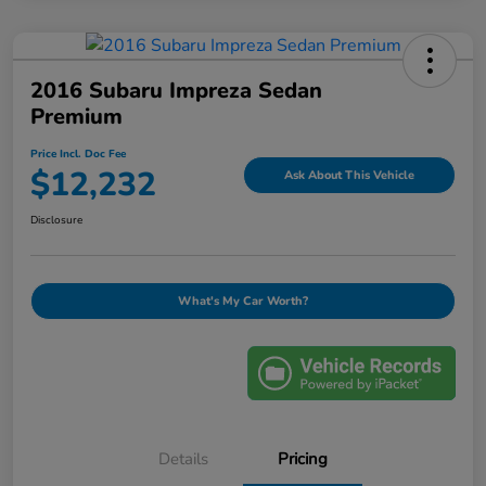
2016 Subaru Impreza Sedan
Premium
Price Incl. Doc Fee
$12,232
Ask About This Vehicle
Disclosure
What's My Car Worth?
Details
Pricing