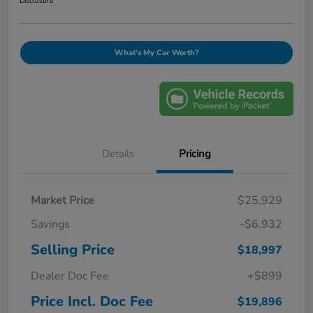
Disclosure
What's My Car Worth?
Details
Pricing
Market Price
$25,929
Savings
-$6,932
Selling Price
$18,997
Dealer Doc Fee
+$899
Price Incl. Doc Fee
$19,896