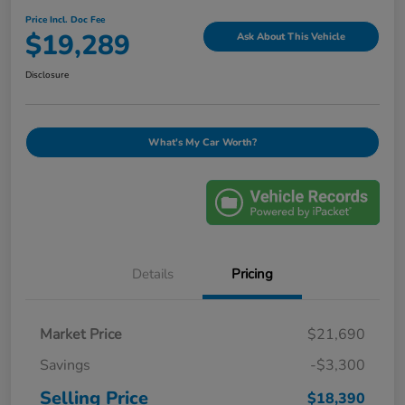
Price Incl. Doc Fee
$19,289
Ask About This Vehicle
Disclosure
What's My Car Worth?
Details
Pricing
Market Price
$21,690
Savings
-$3,300
Selling Price
$18,390