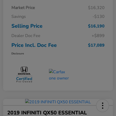
Market Price
$16,320
Savings
-$130
Selling Price
$16,190
Dealer Doc Fee
+$899
Price Incl. Doc Fee
$17,089
Disclosure
2019 INFINITI QX50 ESSENTIAL