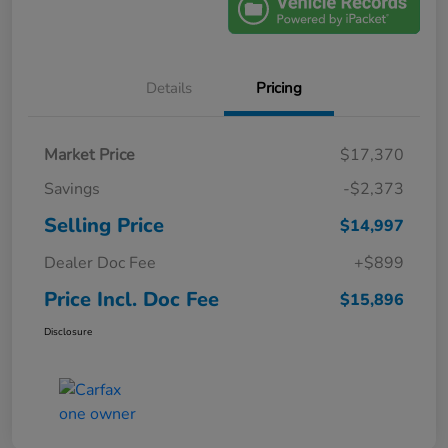
Details
Pricing
Market Price
$17,370
Savings
-$2,373
Selling Price
$14,997
Dealer Doc Fee
+$899
Price Incl. Doc Fee
$15,896
Disclosure