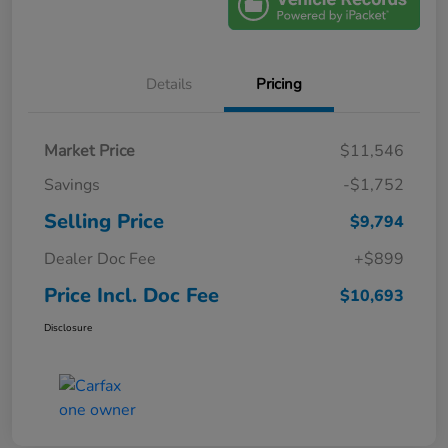
Details
Pricing
Market Price
$11,546
Savings
-$1,752
Selling Price
$9,794
Dealer Doc Fee
+$899
Price Incl. Doc Fee
$10,693
Disclosure