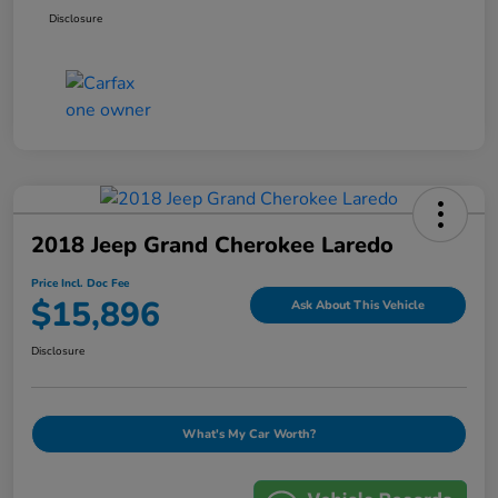
Disclosure
2018 Jeep Grand Cherokee Laredo
Price Incl. Doc Fee
$15,896
Ask About This Vehicle
Disclosure
What's My Car Worth?