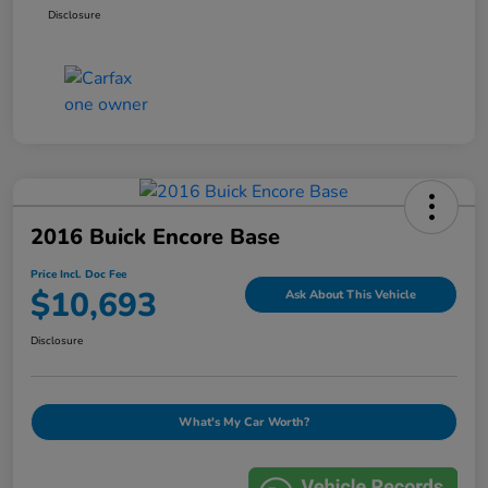
Disclosure
2016 Buick Encore Base
Price Incl. Doc Fee
$10,693
Ask About This Vehicle
Disclosure
What's My Car Worth?