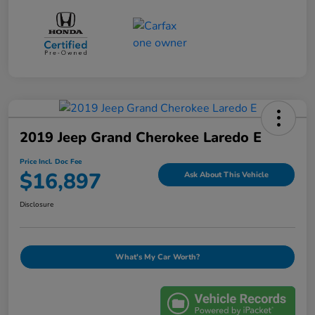
2019 Jeep Grand Cherokee Laredo E
Price Incl. Doc Fee
$16,897
Ask About This Vehicle
Disclosure
What's My Car Worth?