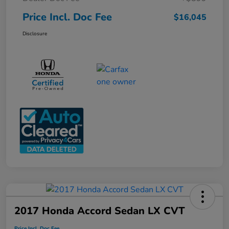
Price Incl. Doc Fee
$16,045
Disclosure
2017 Honda Accord Sedan LX CVT
Price Incl. Doc Fee