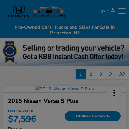
Sign In
Pre-Owned Cars, Trucks and SUVs For Sale in
Honda of Princeton
Princeton, NJ
1
2
3
2015 Nissan Versa S Plus
Price Incl. Doc Fee
$7,596
Ask About This Vehicle
Disclosure