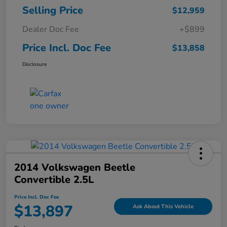
Selling Price
$12,959
Dealer Doc Fee
+$899
Price Incl. Doc Fee
$13,858
Disclosure
2014 Volkswagen Beetle
Convertible 2.5L
Price Incl. Doc Fee
$13,897
Ask About This Vehicle