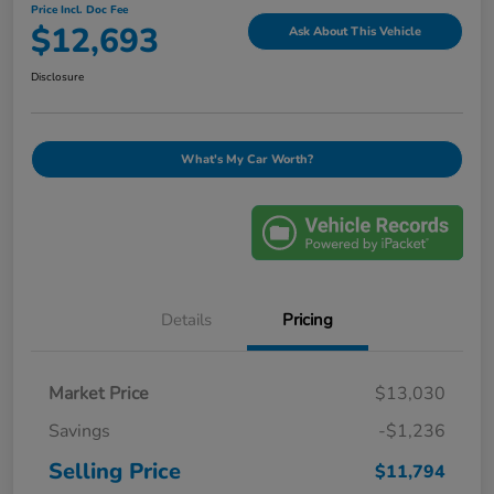
Price Incl. Doc Fee
$12,693
Ask About This Vehicle
Disclosure
What's My Car Worth?
Details
Pricing
Market Price
$13,030
Savings
-$1,236
Selling Price
$11,794