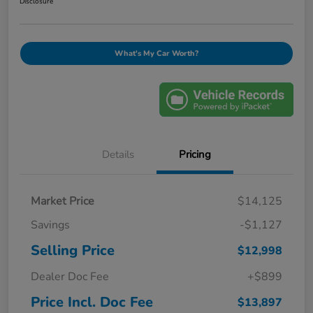
Disclosure
What's My Car Worth?
Details
Pricing
Market Price
$14,125
Savings
-$1,127
Selling Price
$12,998
Dealer Doc Fee
+$899
Price Incl. Doc Fee
$13,897