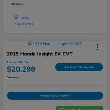
Disclosure
2019 Honda Insight EX CVT
Price Incl. Doc Fee
$20,298
Ask About This Vehicle
Disclosure
What's My Car Worth?