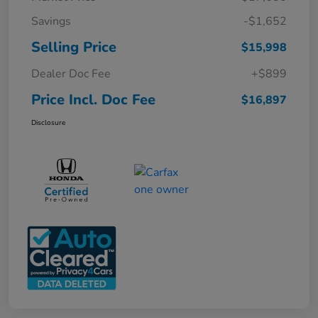
Savings
-$1,652
Selling Price
$15,998
Dealer Doc Fee
+$899
Price Incl. Doc Fee
$16,897
Disclosure