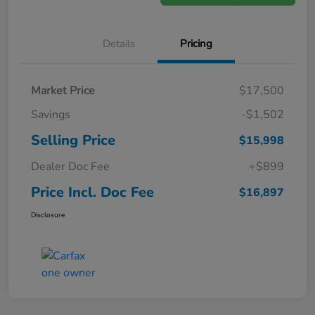
Details
Pricing
Market Price
$17,500
Savings
-$1,502
Selling Price
$15,998
Dealer Doc Fee
+$899
Price Incl. Doc Fee
$16,897
Disclosure