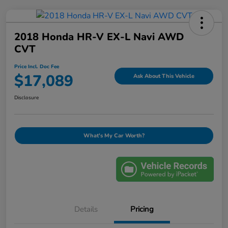
2018 Honda HR-V EX-L Navi AWD
CVT
Price Incl. Doc Fee
$17,089
Ask About This Vehicle
Disclosure
What's My Car Worth?
Details
Pricing