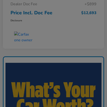
Dealer Doc Fee
+$899
Price Incl. Doc Fee
$12,693
Disclosure