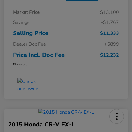
Market Price
$13,100
Savings
-$1,767
Selling Price
$11,333
Dealer Doc Fee
+$899
Price Incl. Doc Fee
$12,232
Disclosure
2015 Honda CR-V EX-L