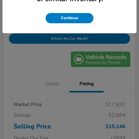
$16,045
Ask About This Vehicle
Disclosure
Continue
What's My Car Worth?
Details
Pricing
Market Price
$17,830
Savings
-$2,684
Selling Price
$15,146
Dealer Doc Fee
+$899