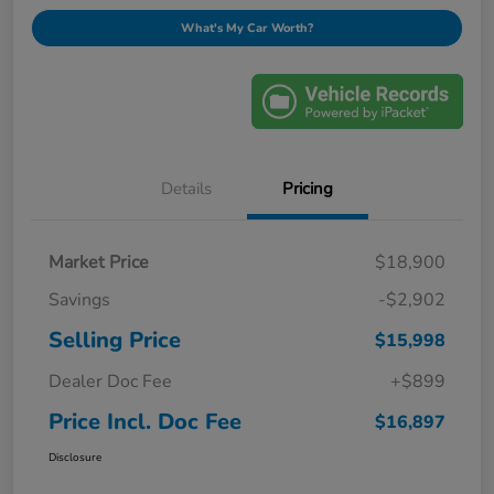
What's My Car Worth?
Details
Pricing
Market Price
$18,900
Savings
-$2,902
Selling Price
$15,998
Dealer Doc Fee
+$899
Price Incl. Doc Fee
$16,897
Disclosure