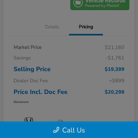
Details
Pricing
Market Price
$21,160
Savings
-$1,761
Selling Price
$19,399
Dealer Doc Fee
+$899
Price Incl. Doc Fee
$20,298
Disclosure
Call Us