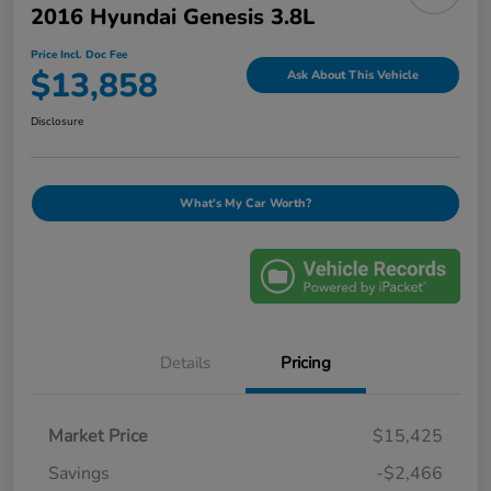
2016 Hyundai Genesis 3.8L
Price Incl. Doc Fee
$13,858
Ask About This Vehicle
Disclosure
What's My Car Worth?
Details
Pricing
Market Price
$15,425
Savings
-$2,466