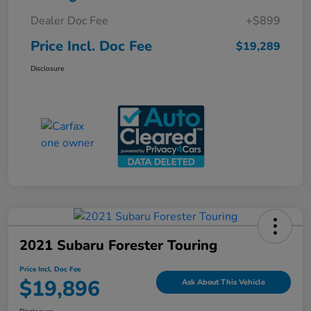
Dealer Doc Fee
+$899
Price Incl. Doc Fee
$19,289
Disclosure
2021 Subaru Forester Touring
Price Incl. Doc Fee
$19,896
Ask About This Vehicle