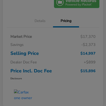
Details
Pricing
Market Price
$17,370
Savings
-$2,373
Selling Price
$14,997
Dealer Doc Fee
+$899
Price Incl. Doc Fee
$15,896
Disclosure