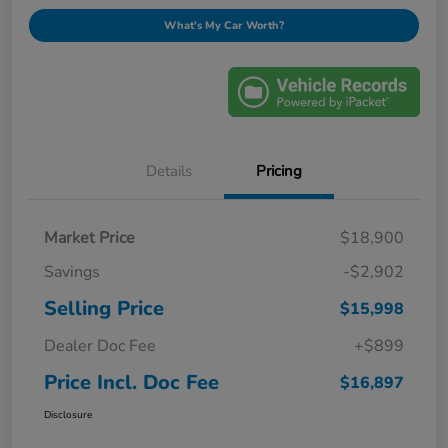
What's My Car Worth?
Details
Pricing
Market Price
$18,900
Savings
-$2,902
Selling Price
$15,998
Dealer Doc Fee
+$899
Price Incl. Doc Fee
$16,897
Disclosure