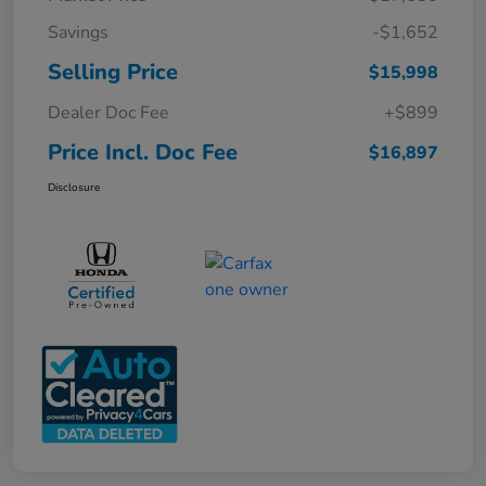
Savings
-$1,652
Selling Price
$15,998
Dealer Doc Fee
+$899
Price Incl. Doc Fee
$16,897
Disclosure