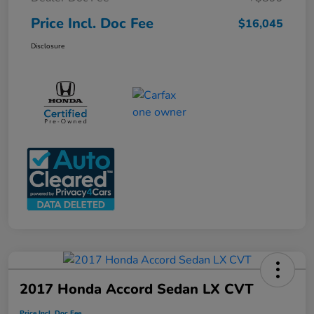
Price Incl. Doc Fee
$16,045
Disclosure
2017 Honda Accord Sedan LX CVT
Price Incl. Doc Fee