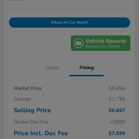
What's My Car Worth?
Details
Pricing
Market Price
$8,496
Savings
-$1,799
Selling Price
$6,697
Dealer Doc Fee
+$899
Price Incl. Doc Fee
$7,596