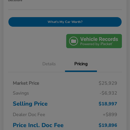
Disclosure
What's My Car Worth?
Details
Pricing
Market Price
$25,929
Savings
-$6,932
Selling Price
$18,997
Dealer Doc Fee
+$899
Price Incl. Doc Fee
$19,896