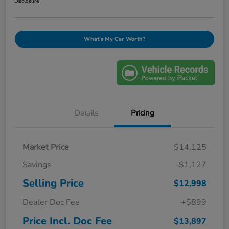
Disclosure
What's My Car Worth?
Details
Pricing
Market Price
$14,125
Savings
-$1,127
Selling Price
$12,998
Dealer Doc Fee
+$899
Price Incl. Doc Fee
$13,897