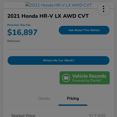
2021 Honda HR-V LX AWD CVT
Price Incl. Doc Fee
$16,897
Ask About This Vehicle
Disclosure
What's My Car Worth?
Details
Pricing
Market Price
$17,650