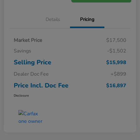
Details
Pricing
Market Price
$17,500
Savings
-$1,502
Selling Price
$15,998
Dealer Doc Fee
+$899
Price Incl. Doc Fee
$16,897
Disclosure