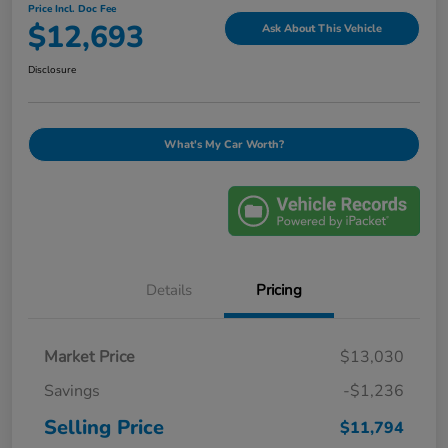
Price Incl. Doc Fee
$12,693
Ask About This Vehicle
Disclosure
What's My Car Worth?
Details
Pricing
Market Price
$13,030
Savings
-$1,236
Selling Price
$11,794