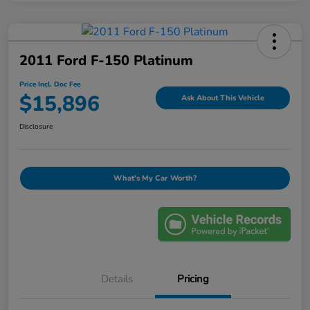
2011 Ford F-150 Platinum
Price Incl. Doc Fee
$15,896
Ask About This Vehicle
Disclosure
What's My Car Worth?
Details
Pricing