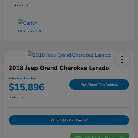
Disclosure
2018 Jeep Grand Cherokee Laredo
Price Incl. Doc Fee
$15,896
Ask About This Vehicle
Disclosure
What's My Car Worth?