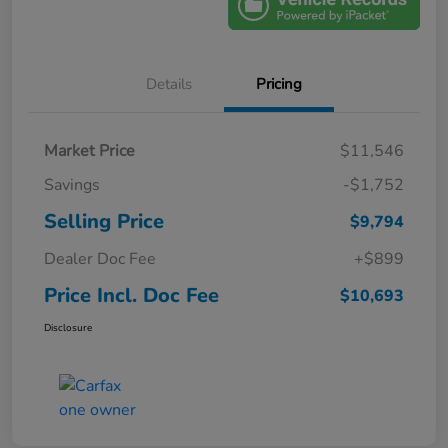
Details
Pricing
Market Price
$11,546
Savings
-$1,752
Selling Price
$9,794
Dealer Doc Fee
+$899
Price Incl. Doc Fee
$10,693
Disclosure