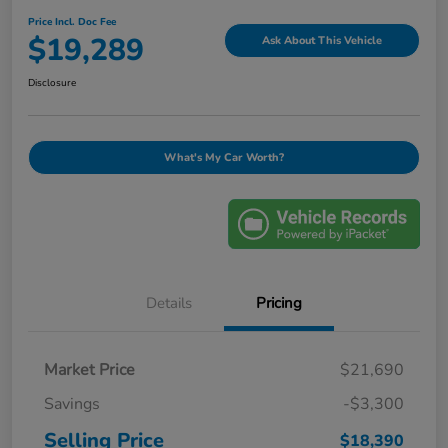
Price Incl. Doc Fee
$19,289
Ask About This Vehicle
Disclosure
What's My Car Worth?
Details
Pricing
Market Price
$21,690
Savings
-$3,300
Selling Price
$18,390