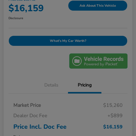
$16,159
Ask About This Vehicle
Disclosure
What's My Car Worth?
Details
Pricing
Market Price
$15,260
Dealer Doc Fee
+$899
Price Incl. Doc Fee
$16,159