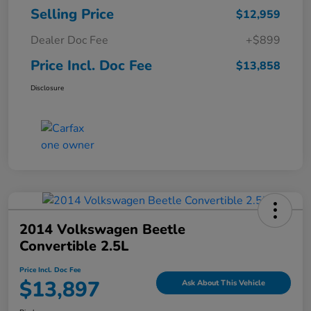
Selling Price
$12,959
Dealer Doc Fee
+$899
Price Incl. Doc Fee
$13,858
Disclosure
2014 Volkswagen Beetle
Convertible 2.5L
Price Incl. Doc Fee
$13,897
Ask About This Vehicle