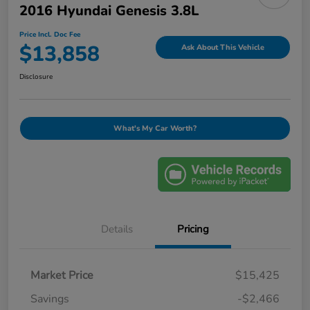
2016 Hyundai Genesis 3.8L
Price Incl. Doc Fee
$13,858
Ask About This Vehicle
Disclosure
What's My Car Worth?
Details
Pricing
Market Price
$15,425
Savings
-$2,466