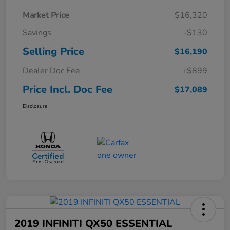
Market Price
$16,320
Savings
-$130
Selling Price
$16,190
Dealer Doc Fee
+$899
Price Incl. Doc Fee
$17,089
Disclosure
2019 INFINITI QX50 ESSENTIAL