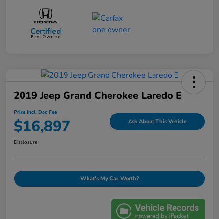
2019 Jeep Grand Cherokee Laredo E
Price Incl. Doc Fee
$16,897
Ask About This Vehicle
Disclosure
What's My Car Worth?