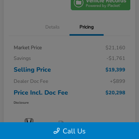
Details
Pricing
Market Price
$21,160
Savings
-$1,761
Selling Price
$19,399
Dealer Doc Fee
+$899
Price Incl. Doc Fee
$20,298
Disclosure
Call Us