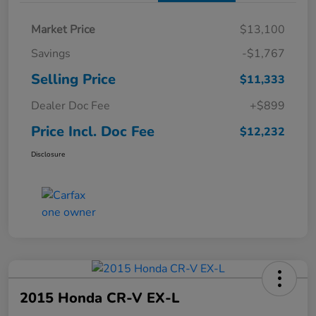
Market Price
$13,100
Savings
-$1,767
Selling Price
$11,333
Dealer Doc Fee
+$899
Price Incl. Doc Fee
$12,232
Disclosure
2015 Honda CR-V EX-L