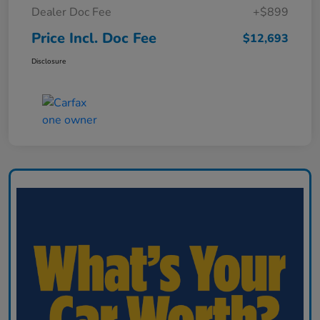
Dealer Doc Fee
+$899
Price Incl. Doc Fee
$12,693
Disclosure