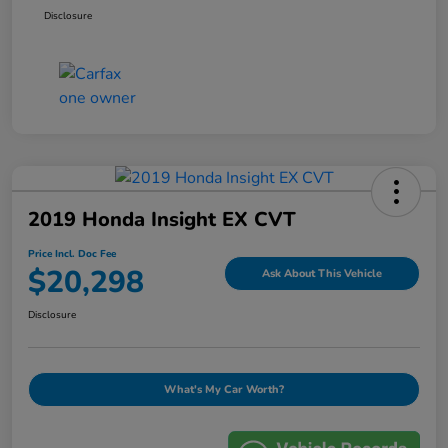
Disclosure
2019 Honda Insight EX CVT
Price Incl. Doc Fee
$20,298
Ask About This Vehicle
Disclosure
What's My Car Worth?