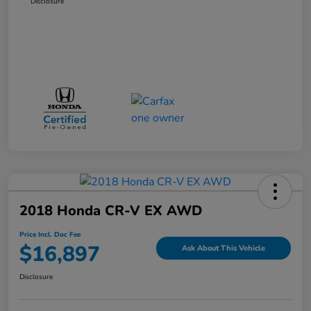
Disclosure
2018 Honda CR-V EX AWD
Price Incl. Doc Fee
$16,897
Ask About This Vehicle
Disclosure