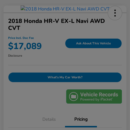
2018 Honda HR-V EX-L Navi AWD
CVT
Price Incl. Doc Fee
$17,089
Ask About This Vehicle
Disclosure
What's My Car Worth?
Details
Pricing