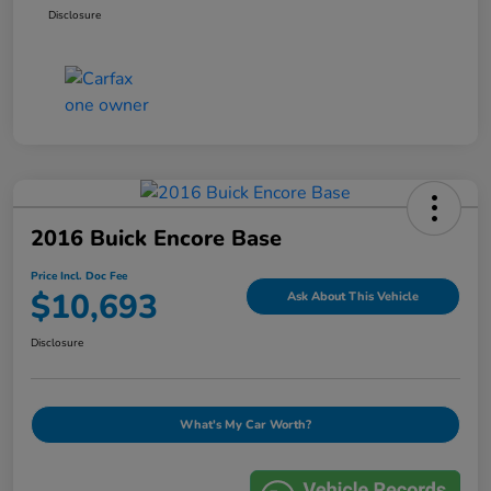
Disclosure
2016 Buick Encore Base
Price Incl. Doc Fee
$10,693
Ask About This Vehicle
Disclosure
What's My Car Worth?