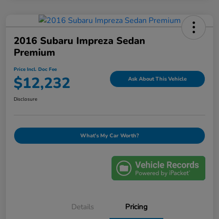
2016 Subaru Impreza Sedan
Premium
Price Incl. Doc Fee
$12,232
Ask About This Vehicle
Disclosure
What's My Car Worth?
Details
Pricing