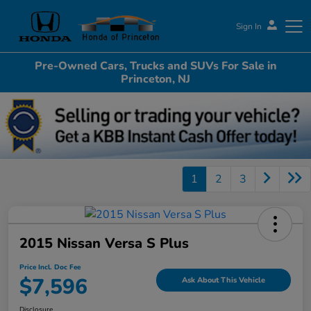
Sign In
Pre-Owned Cars, Trucks and SUVs For Sale in
Honda of Princeton
Princeton, NJ
1
2
3
2015 Nissan Versa S Plus
Price Incl. Doc Fee
$7,596
Ask About This Vehicle
Disclosure