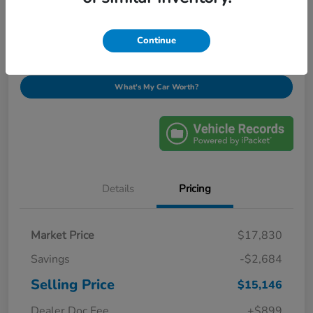
$16,045
Ask About This Vehicle
Disclosure
Continue
What's My Car Worth?
Details
Pricing
Market Price
$17,830
Savings
-$2,684
Selling Price
$15,146
Dealer Doc Fee
+$899