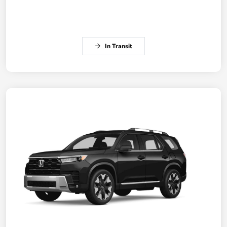
In Transit