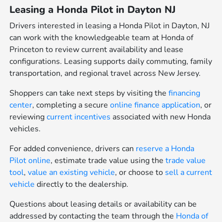
Leasing a Honda Pilot in Dayton NJ
Drivers interested in leasing a Honda Pilot in Dayton, NJ
can work with the knowledgeable team at Honda of
Princeton to review current availability and lease
configurations. Leasing supports daily commuting, family
transportation, and regional travel across New Jersey.
Shoppers can take next steps by visiting the
financing
center
, completing a secure
online finance application
, or
reviewing
current incentives
associated with new Honda
vehicles.
For added convenience, drivers can
reserve a Honda
Pilot online
, estimate trade value using the
trade value
tool
,
value an existing vehicle
, or choose to
sell a current
vehicle
directly to the dealership.
Questions about leasing details or availability can be
addressed by contacting the team through the
Honda of