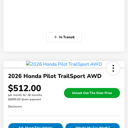
In Transit
2026 Honda Pilot TrailSport AWD
$512.00
Unlock Out The Door Price
per month for 36 months
$6995.00 down payment
Disclosure
Ask About This Vehicle
What's My Car Worth?