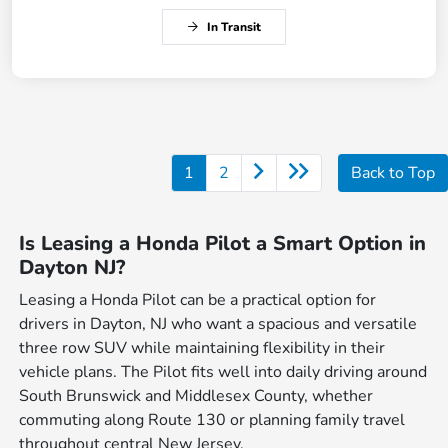
In Transit
1
2
Back to Top
Is Leasing a Honda Pilot a Smart Option in
Dayton NJ?
Leasing a Honda Pilot can be a practical option for
drivers in Dayton, NJ who want a spacious and versatile
three row SUV while maintaining flexibility in their
vehicle plans. The Pilot fits well into daily driving around
South Brunswick and Middlesex County, whether
commuting along Route 130 or planning family travel
throughout central New Jersey.