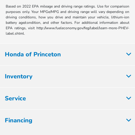
Based on 2022 EPA mileage and driving range ratings. Use for comparison
purposes only. Your MPGe/MPG and driving range will vary depending on
driving conditions, how you drive and maintain your vehicle, lithium-ion
battery age/condition, and other factors. For additional information about
EPA ratings, visit http://www.fueleconomy.gov/feg/label/learn-more-PHEV-
label.shtml.
Honda of Princeton
Inventory
Service
Financing