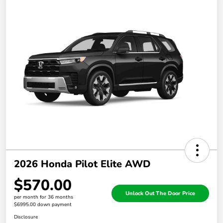
2026 Honda Pilot Elite AWD
$570.00
Unlock Out The Door Price
per month for 36 months
$6995.00 down payment
Disclosure