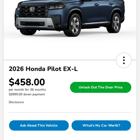
2026 Honda Pilot EX-L
$458.00
Unlock Out The Door Price
per month for 36 months
$6995.00 down payment
Disclosure
Ask About This Vehicle
What's My Car Worth?