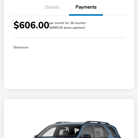
Details
Payments
$606.00
per month for 36 months
$6995.00 down payment
Disclosure