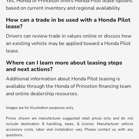
Yes, Honda of Princeton offers Honda Pilot lease options
based on current inventory and regional availability.
How can a trade in be used with a Honda Pilot
lease?
Drivers can review trade in values online or discuss how
an existing vehicle may be applied toward a Honda Pilot
lease.
Where can I learn more about leasing steps
and next actions?
Additional information about Honda Pilot leasing is
available through the Honda of Princeton financing team
and online dealership resources.
Images are for illustration purposes only.
Prices shown are manufacturer suggested retail prices only and do not
include destination & handling, taxes, & license. Manufacturer vehicle
accessory costs, labor and installation vary. Please contact us with any
questions.