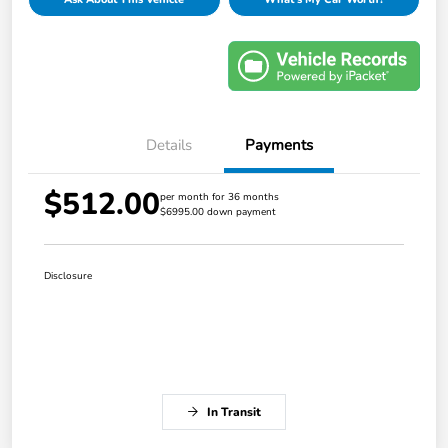
Details
Payments
$512.00
per month for 36 months
$6995.00 down payment
Disclosure
In Transit