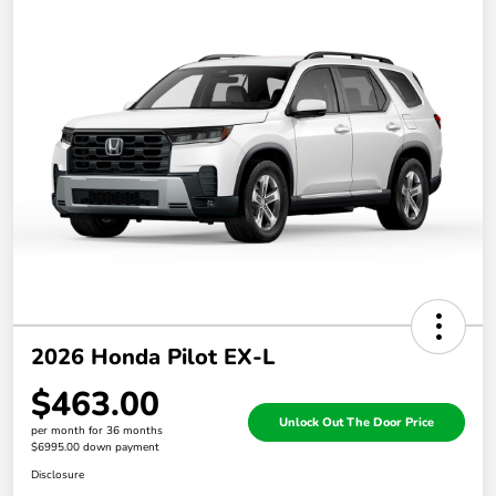
2026 Honda Pilot EX-L
$463.00
Unlock Out The Door Price
per month for 36 months
$6995.00 down payment
Disclosure