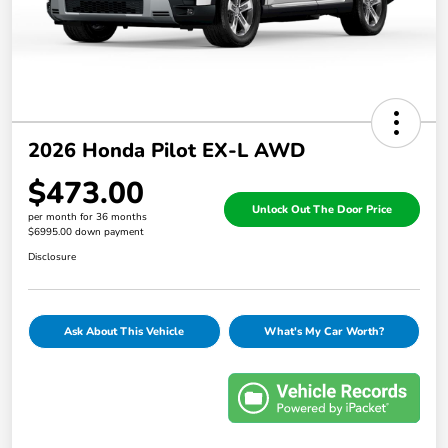
2026 Honda Pilot EX-L AWD
$473.00
Unlock Out The Door Price
per month for 36 months
$6995.00 down payment
Disclosure
Ask About This Vehicle
What's My Car Worth?