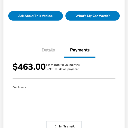
Ask About This Vehicle
What's My Car Worth?
Details
Payments
$463.00
per month for 36 months
$6995.00 down payment
Disclosure
In Transit