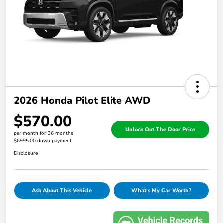
2026 Honda Pilot Elite AWD
$570.00
Unlock Out The Door Price
per month for 36 months
$6995.00 down payment
Disclosure
Ask About This Vehicle
What's My Car Worth?