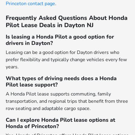
Princeton contact page
.
Frequently Asked Questions About Honda
Pilot Lease Deals in Dayton NJ
Is leasing a Honda Pilot a good option for
drivers in Dayton?
Leasing can be a good option for Dayton drivers who
prefer flexibility and typically change vehicles every few
years.
What types of driving needs does a Honda
Pilot lease support?
A Honda Pilot lease supports commuting, family
transportation, and regional trips that benefit from three
row seating and adaptable cargo space.
Can I explore Honda Pilot lease options at
Honda of Princeton?