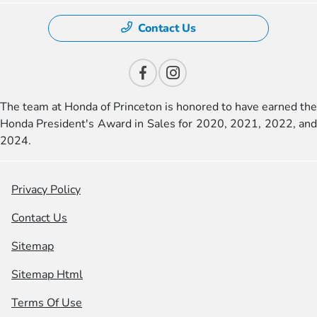
Contact Us
The team at Honda of Princeton is honored to have earned the
Honda President's Award in Sales for 2020, 2021, 2022, and
2024.
Privacy Policy
Contact Us
Sitemap
Sitemap Html
Terms Of Use