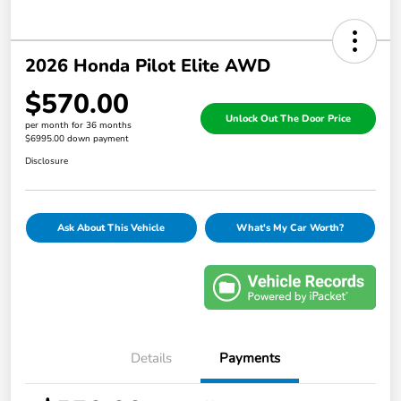
2026 Honda Pilot Elite AWD
$570.00
Unlock Out The Door Price
per month for 36 months
$6995.00 down payment
Disclosure
Ask About This Vehicle
What's My Car Worth?
Details
Payments