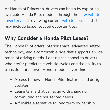
At Honda of Princeton, drivers can begin by exploring
available Honda Pilot models through the
new vehicle
inventory
and reviewing current
vehicle specials
that
may include lease focused opportunities.
Why Consider a Honda Pilot Lease?
The Honda Pilot offers interior space, advanced safety
technology, and a comfortable ride that supports a wide
range of driving needs. Leasing can appeal to drivers
who prefer predictable vehicle cycles and the ability to
transition into newer Honda models over time.
Access to newer Honda Pilot features and design
updates
Lease terms that can align with changing
commuting and household needs
A flexible alternative to long term ownership