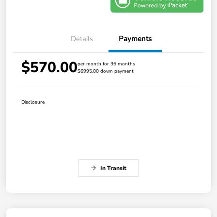
Details
Payments
$570.00
per month for 36 months
$6995.00 down payment
Disclosure
In Transit