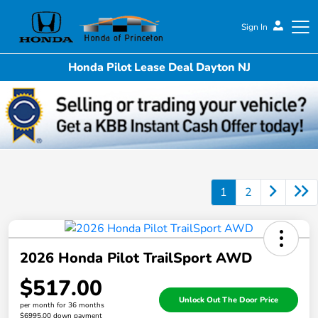
Sign In
Honda Pilot Lease Deal Dayton NJ
Honda of Princeton
1
2
2026 Honda Pilot TrailSport AWD
$517.00
Unlock Out The Door Price
per month for 36 months
$6995.00 down payment