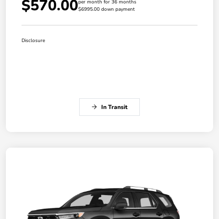
$570.00
per month for 36 months
$6995.00 down payment
Disclosure
In Transit