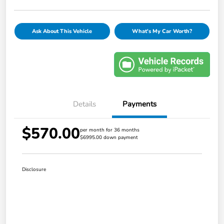
Ask About This Vehicle
What's My Car Worth?
Details
Payments
$570.00
per month for 36 months
$6995.00 down payment
Disclosure