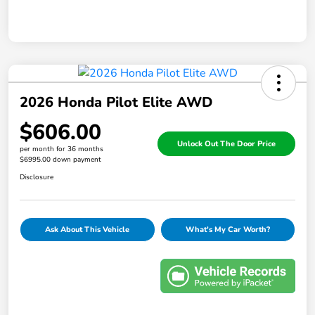
2026 Honda Pilot Elite AWD
$606.00
Unlock Out The Door Price
per month for 36 months
$6995.00 down payment
Disclosure
Ask About This Vehicle
What's My Car Worth?