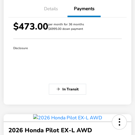
Details
Payments
$473.00
per month for 36 months
$6995.00 down payment
Disclosure
In Transit
2026 Honda Pilot EX-L AWD