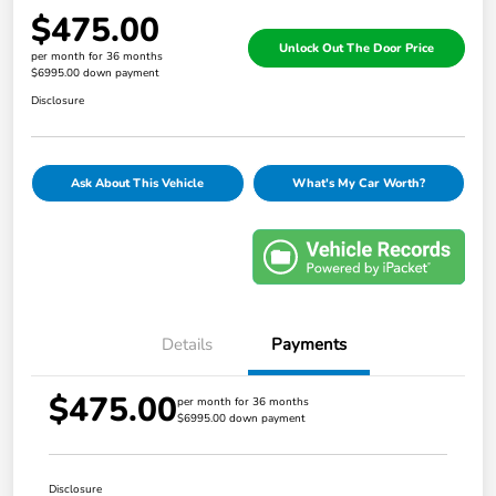
$475.00
Unlock Out The Door Price
per month for 36 months
$6995.00 down payment
Disclosure
Ask About This Vehicle
What's My Car Worth?
Details
Payments
$475.00
per month for 36 months
$6995.00 down payment
Disclosure