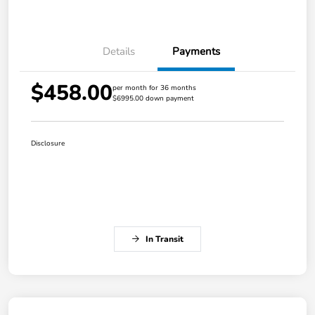
Details
Payments
$458.00
per month for 36 months
$6995.00 down payment
Disclosure
In Transit