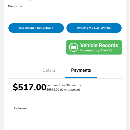
Disclosure
Ask About This Vehicle
What's My Car Worth?
Details
Payments
$517.00
per month for 36 months
$6995.00 down payment
Disclosure