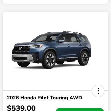
2026 Honda Pilot Touring AWD
$539.00