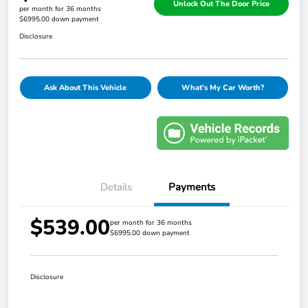
Unlock Out The Door Price
per month for 36 months
$6995.00 down payment
Disclosure
Ask About This Vehicle
What's My Car Worth?
Details
Payments
$539.00
per month for 36 months
$6995.00 down payment
Disclosure